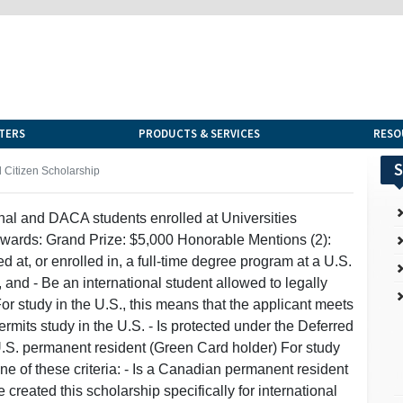
TERS
PRODUCTS & SERVICES
RESO
S
Citizen Scholarship
nal and DACA students enrolled at Universities
ards: Grand Prize: $5,000 Honorable Mentions (2):
d at, or enrolled in, a full-time degree program at a U.S.
d - Be an international student allowed to legally
or study in the U.S., this means that the applicant meets
permits study in the U.S. - Is protected under the Deferred
U.S. permanent resident (Green Card holder) For study
e of these criteria: - Is a Canadian permanent resident
reated this scholarship specifically for international