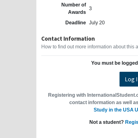
Number of
3
Awards
Deadline
July 20
Contact Information
How to find out more information about this
You must be logged 
Log 
Registering with InternationalStudent.c
contact information as well as
Study in the USA U
Not a student?
Regis