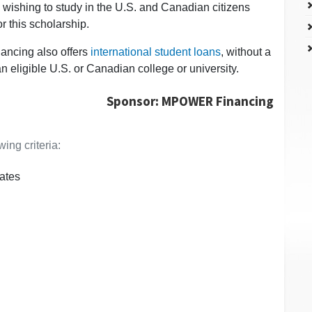
 wishing to study in the U.S. and Canadian citizens
r this scholarship.
ancing also offers
international student loans
, without a
an eligible U.S. or Canadian college or university.
Sponsor: MPOWER Financing
ing criteria:
ates