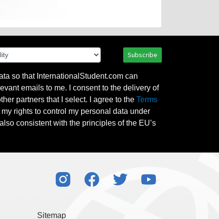
Subscribe
ata so that InternationalStudent.com can
evant emails to me. I consent to the delivery of
her partners that I select. I agree to the
Terms
l my rights to control my personal data under
also consistent with the principles of the EU’s
Sitemap