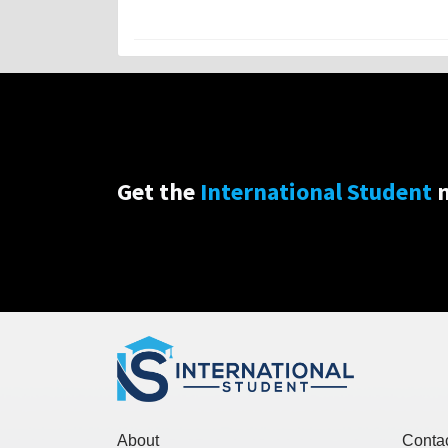
Get the
International Student
n
About
Conta