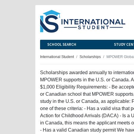
SCHOOL SEARCH
STUDY CEN
International Student
Scholarships
MPOWER Global 
Scholarships awarded annually to internatio
MPOWER supports in the U.S. or Canada. Aw
$1,000 Eligibility Requirements: - Be accepte
or Canadian school that MPOWER supports, an
study in the U.S. or Canada, as applicable: F
one of these criteria: - Has a valid visa that 
Action for Childhood Arrivals (DACA) - Is a 
in Canada, this means the applicant meets on
- Has a valid Canadian study permit We have c