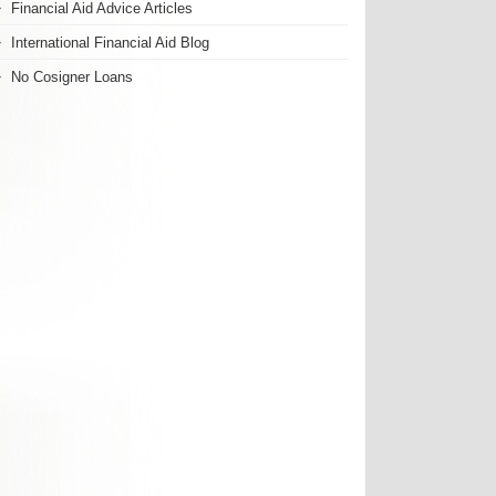
Financial Aid Advice Articles
International Financial Aid Blog
No Cosigner Loans