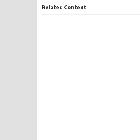
Related Content: