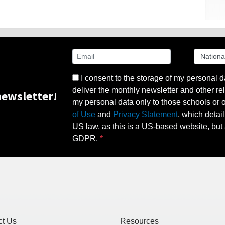
I consent to the storage of my personal d
deliver the monthly newsletter and other rel
ewsletter!
my personal data only to those schools or ot
of Use
and
Privacy Statement
, which detai
US law, as this is a US-based website, but 
GDPR.
ct Us
Resources