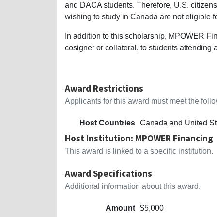
and DACA students. Therefore, U.S. citizens
wishing to study in Canada are not eligible fo
In addition to this scholarship, MPOWER Fin
cosigner or collateral, to students attending 
Award Restrictions
Applicants for this award must meet the follow
Host Countries
Canada and United St
Host Institution: MPOWER Financing
This award is linked to a specific institution.
Award Specifications
Additional information about this award.
Amount
$5,000