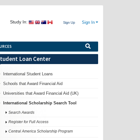
Study In:
Sign In
Sign Up
URCES
tudent Loan Center
International Student Loans
Schools that Award Financial Aid
Universities that Award Financial Aid (UK)
International Scholarship Search Tool
Search Awards
Register for Full Access
Central America Scholarship Program