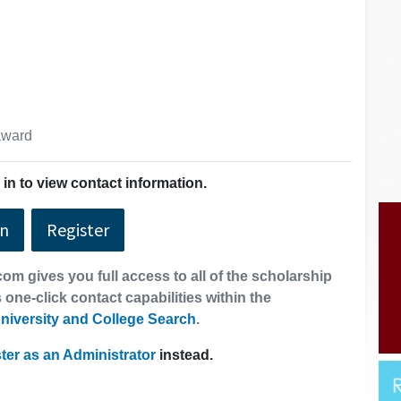
 award
in to view contact information.
In
Register
om gives you full access to all of the scholarship
 one-click contact capabilities within the
niversity and College Search
.
ter as an Administrator
instead.