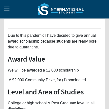
Due to this pandemic I have decided to give annual
award scholarship because students are really bore
due to quarantine.
Award Value
We will be awarded a $2,000 scholarship
A $2,000 Community Prize, for (1) nominated.
Level and Area of Studies
College or high school & Post Graduate level in all
disciplines.