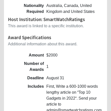
Nationality
Australia, Canada, United
Required
Kingdom and United States
Host Institution: SmartWatchRatings
This award is linked to a specific institution.
Award Specifications
Additional information about this award.
Amount
$2000
Number of
1
Awards
Deadline
August 31
Includes
First, Write a 600-1000 words
lengthy article on “Top 10
Gadgets in 2022“. Send your
article to
admin@smartwatchratings.com