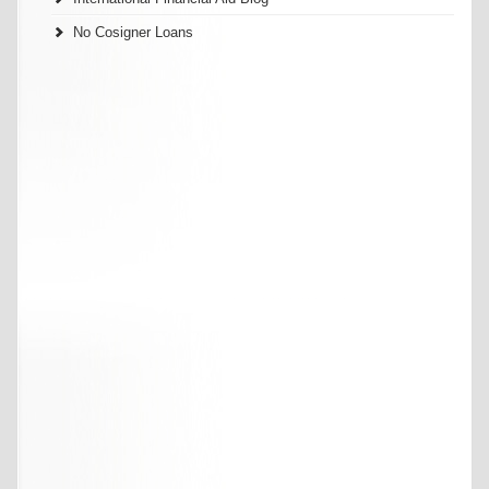
No Cosigner Loans