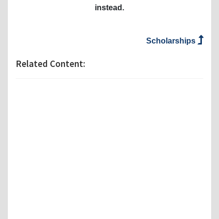
instead.
Scholarships
Related Content: