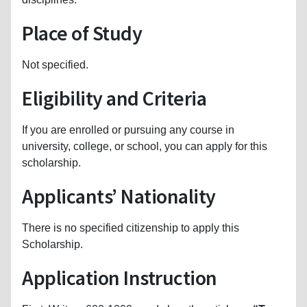
Place of Study
Not specified.
Eligibility and Criteria
If you are enrolled or pursuing any course in
university, college, or school, you can apply for this
scholarship.
Applicants’ Nationality
There is no specified citizenship to apply this
Scholarship.
Application Instruction