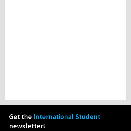
Get the
International Student
newsletter!