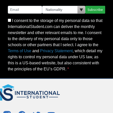
Subscribe
I consent to the storage of my personal data so that
InternationalStudent.com can deliver the monthly
newsletter and other relevant emails to me. I consent
to the delivery of my personal data only to those
schools or other partners that I select. I agree to the
Terms of Use
and
Privacy Statement
, which detail my
rights to control my personal data under US law, as
this is a US-based website, but also consistent with
the principles of the EU’s GDPR.