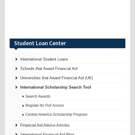
Student Loan Center
International Student Loans
Schools that Award Financial Aid
Universities that Award Financial Aid (UK)
International Scholarship Search Tool
Search Awards
Register for Full Access
Central America Scholarship Program
Financial Aid Advice Articles
International Financial Aid Blog