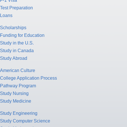
F-1 Visa
Test Preparation
Loans
Scholarships
Funding for Education
Study in the U.S.
Study in Canada
Study Abroad
American Culture
College Application Process
Pathway Program
Study Nursing
Study Medicine
Study Engineering
Study Computer Science