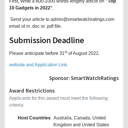
First, Write a 600-1000 words lengthy article on
“Top
10 Gadgets in 2022“
.
Send your article to admin@smartwatchratings.com
email id in .doc or .pdf file.
Submission Deadline
st
Please anticipate before 31
of August 2022.
website and Application Link
Sponsor: SmartWatchRatings
Award Restrictions
Applicants for this award must meet the following
criteria:
Host Countries
Australia, Canada, United
Kingdom and United States