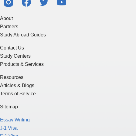
About
Partners
Study Abroad Guides
Contact Us
Study Centers
Products & Services
Resources
Articles & Blogs
Terms of Service
Sitemap
Essay Writing
J-1 Visa