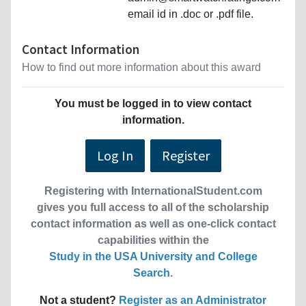
email id in .doc or .pdf file.
Contact Information
How to find out more information about this award
You must be logged in to view contact
information.
Log In
Register
Registering with InternationalStudent.com
gives you full access to all of the scholarship
contact information as well as one-click contact
capabilities within the
Study in the USA University and College
Search
.
Not a student?
Register as an Administrator