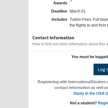
5
Awards
Deadline
March 01
Includes
Tuition Fees, Full bo
the flights to and from
Contact Information
How to find out more information about this
You must be logged 
Log 
Registering with InternationalStudent.c
contact information as well as
Study in the USA U
Not a student?
Regis