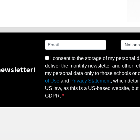
I consent to the storage of my personal d
deliver the monthly newsletter and other rel
ewsletter!
my personal data only to those schools or ot
of Use
and
Privacy Statement
, which detai
US law, as this is a US-based website, but 
GDPR.