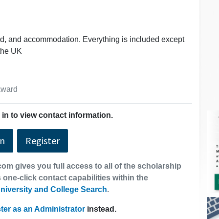
ard, and accommodation. Everything is included except
 the UK
 award
in to view contact information.
In
Register
om gives you full access to all of the scholarship
 one-click contact capabilities within the
niversity and College Search
.
ter as an Administrator
instead.