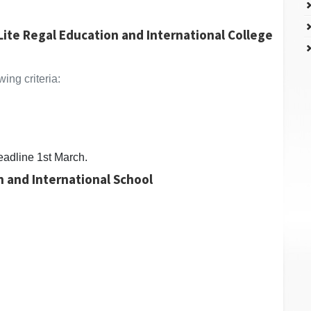
Lite Regal Education and International College
ing criteria:
eadline 1st March.
n and International School