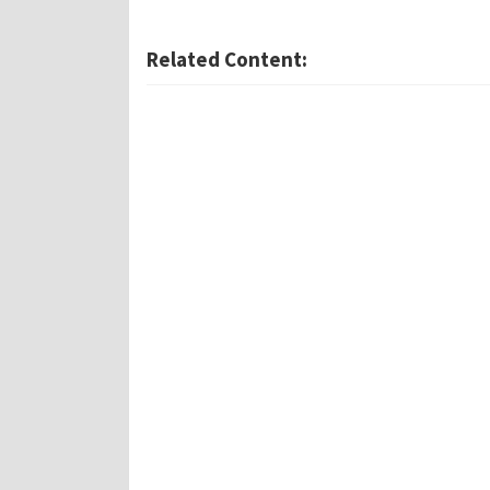
Related Content: