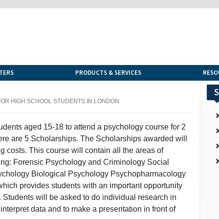
TERS
PRODUCTS & SERVICES
RESO
S
OR HIGH SCHOOL STUDENTS IN LONDON
tudents aged 15-18 to attend a psychology course for 2
re are 5 Scholarships. The Scholarships awarded will
 costs. This course will contain all the areas of
uding: Forensic Psychology and Criminology Social
sychology Biological Psychology Psychopharmacology
which provides students with an important opportunity
. Students will be asked to do individual research in
interpret data and to make a presentation in front of