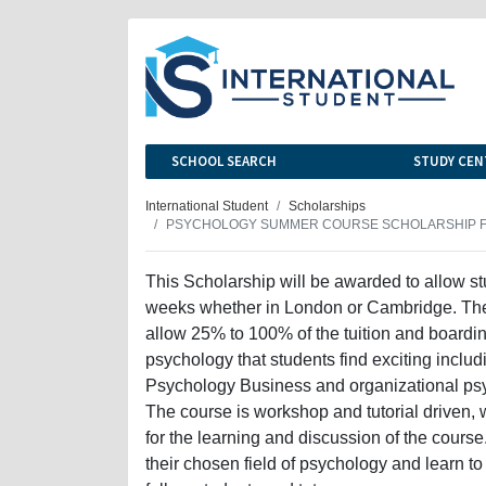
SCHOOL SEARCH
STUDY CEN
International Student
Scholarships
PSYCHOLOGY SUMMER COURSE SCHOLARSHIP F
This Scholarship will be awarded to allow s
weeks whether in London or Cambridge. The
allow 25% to 100% of the tuition and boarding
psychology that students find exciting incl
Psychology Business and organizational p
The course is workshop and tutorial driven, 
for the learning and discussion of the course
their chosen field of psychology and learn to 