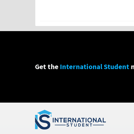
Get the
International Student
n