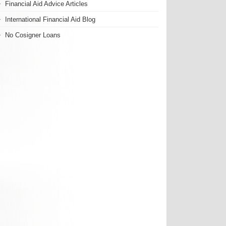
Financial Aid Advice Articles
International Financial Aid Blog
No Cosigner Loans