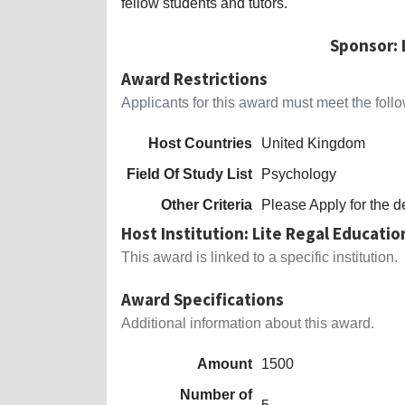
fellow students and tutors.
Sponsor: 
Award Restrictions
Applicants for this award must meet the follow
Host Countries
United Kingdom
Field Of Study List
Psychology
Other Criteria
Please Apply for the d
Host Institution: Lite Regal Educatio
This award is linked to a specific institution.
Award Specifications
Additional information about this award.
Amount
1500
Number of