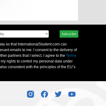
Subscribe
ata so that InternationalStudent.com can
evant emails to me. I consent to the delivery of
her partners that I select. I agree to the
Terms
l my rights to control my personal data under
also consistent with the principles of the EU’s