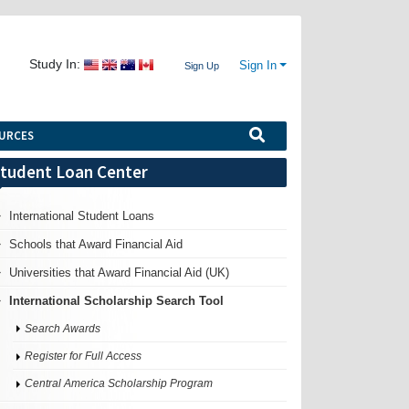
Study In:
Sign In
Sign Up
URCES
tudent Loan Center
International Student Loans
Schools that Award Financial Aid
Universities that Award Financial Aid (UK)
International Scholarship Search Tool
Search Awards
Register for Full Access
Central America Scholarship Program