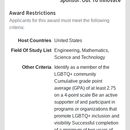
Award Restrictions
Applicants for this award must meet the following
criteria:
Host Countries
United States
Field Of Study List
Engineering, Mathematics,
Science and Technology
Other Criteria
Identify as a member of the
LGBTQ+ community
Cumulative grade point
average (GPA) of at least 2.75
on a 4-point scale Be an active
supporter of and participant in
programs or organizations that
promote LGBTQ+ inclusion and
visibility Successful completion
of a minimum of two years of