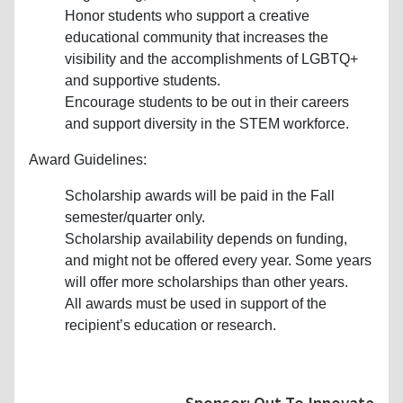
Honor students who support a creative
educational community that increases the
visibility and the accomplishments of LGBTQ+
and supportive students.
Encourage students to be out in their careers
and support diversity in the STEM workforce.
Award Guidelines:
Scholarship awards will be paid in the Fall
semester/quarter only.
Scholarship availability depends on funding,
and might not be offered every year. Some years
will offer more scholarships than other years.
All awards must be used in support of the
recipient’s education or research.
Sponsor: Out To Innovate