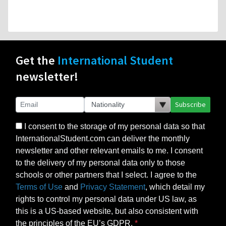
Get the
International Student
newsletter!
Subscribe
I consent to the storage of my personal data so that
InternationalStudent.com can deliver the monthly
newsletter and other relevant emails to me. I consent
to the delivery of my personal data only to those
schools or other partners that I select. I agree to the
Terms of Use
and
Privacy Statement
, which detail my
rights to control my personal data under US law, as
this is a US-based website, but also consistent with
the principles of the EU’s GDPR.