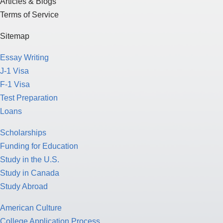
Articles & Blogs
Terms of Service
Sitemap
Essay Writing
J-1 Visa
F-1 Visa
Test Preparation
Loans
Scholarships
Funding for Education
Study in the U.S.
Study in Canada
Study Abroad
American Culture
College Application Process