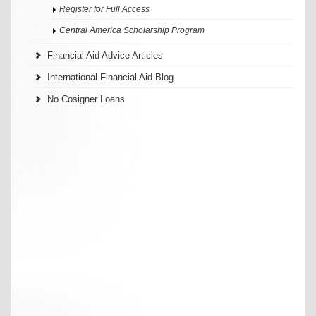
Register for Full Access
Central America Scholarship Program
Financial Aid Advice Articles
International Financial Aid Blog
No Cosigner Loans