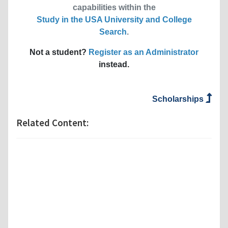
capabilities within the
Study in the USA University and College
Search
.
Not a student?
Register as an Administrator
instead.
Scholarships
Related Content: