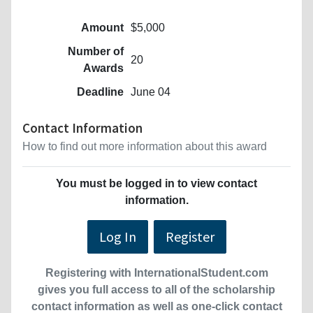
Amount
$5,000
Number of
20
Awards
Deadline
June 04
Contact Information
How to find out more information about this award
You must be logged in to view contact
information.
Log In
Register
Registering with InternationalStudent.com
gives you full access to all of the scholarship
contact information as well as one-click contact