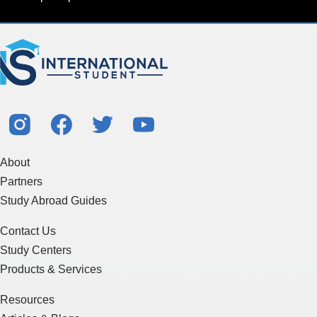
About
Partners
Study Abroad Guides
Contact Us
Study Centers
Products & Services
Resources