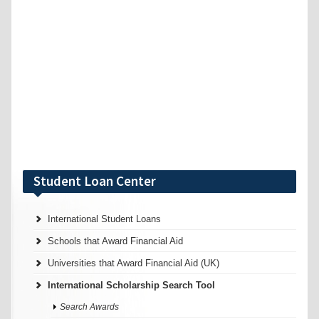
Student Loan Center
International Student Loans
Schools that Award Financial Aid
Universities that Award Financial Aid (UK)
International Scholarship Search Tool
Search Awards