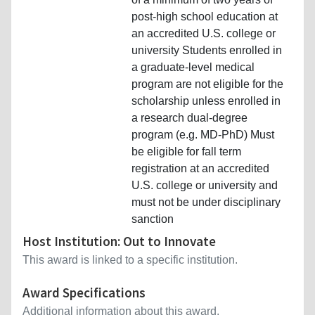
post-high school education at
an accredited U.S. college or
university Students enrolled in
a graduate-level medical
program are not eligible for the
scholarship unless enrolled in
a research dual-degree
program (e.g. MD-PhD) Must
be eligible for fall term
registration at an accredited
U.S. college or university and
must not be under disciplinary
sanction
Host Institution: Out to Innovate
This award is linked to a specific institution.
Award Specifications
Additional information about this award.