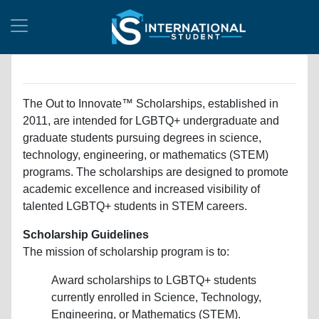
The Out to Innovate™ Scholarships, established in
2011, are intended for LGBTQ+ undergraduate and
graduate students pursuing degrees in science,
technology, engineering, or mathematics (STEM)
programs. The scholarships are designed to promote
academic excellence and increased visibility of
talented LGBTQ+ students in STEM careers.
Scholarship Guidelines
The mission of scholarship program is to:
Award scholarships to LGBTQ+ students
currently enrolled in Science, Technology,
Engineering, or Mathematics (STEM).