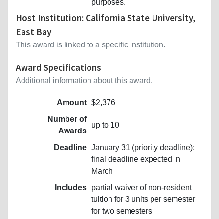
purposes.
Host Institution: California State University,
East Bay
This award is linked to a specific institution.
Award Specifications
Additional information about this award.
Amount
$2,376
Number of
up to 10
Awards
Deadline
January 31 (priority deadline);
final deadline expected in
March
Includes
partial waiver of non-resident
tuition for 3 units per semester
for two semesters