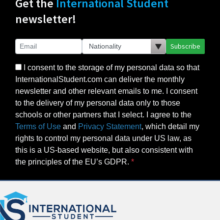
Get the
International Student
newsletter!
Subscribe
I consent to the storage of my personal data so that
InternationalStudent.com can deliver the monthly
newsletter and other relevant emails to me. I consent
to the delivery of my personal data only to those
schools or other partners that I select. I agree to the
Terms of Use
and
Privacy Statement
, which detail my
rights to control my personal data under US law, as
this is a US-based website, but also consistent with
the principles of the EU’s GDPR.