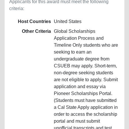
Applicants for this award must meet the following
criteria:
Host Countries
United States
Other Criteria
Global Scholarships
Application Process and
Timeline Only students who are
seeking to earn an
undergraduate degree from
CSUEB may apply. Short-term,
non-degree seeking students
are not eligible to apply. Submit
application and essay via
Pioneer Scholarships Portal.
(Students must have submitted
a Cal State Apply application in
order to access the scholarship
portal and must submit
unofficial transcripts and test