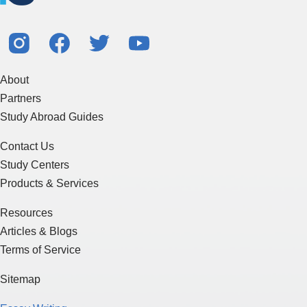
About
Partners
Study Abroad Guides
Contact Us
Study Centers
Products & Services
Resources
Articles & Blogs
Terms of Service
Sitemap