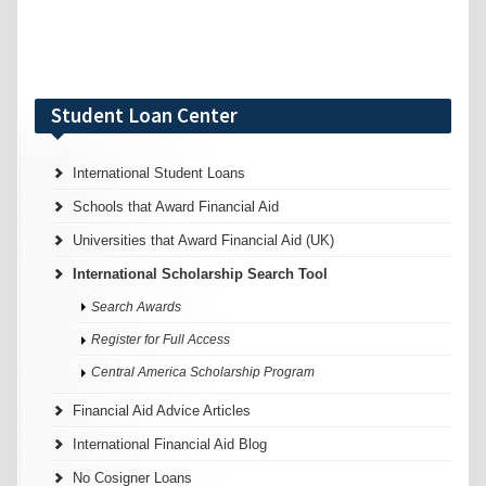
Student Loan Center
International Student Loans
Schools that Award Financial Aid
Universities that Award Financial Aid (UK)
International Scholarship Search Tool
Search Awards
Register for Full Access
Central America Scholarship Program
Financial Aid Advice Articles
International Financial Aid Blog
No Cosigner Loans