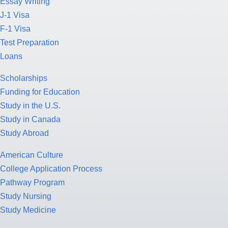
Essay Writing
J-1 Visa
F-1 Visa
Test Preparation
Loans
Scholarships
Funding for Education
Study in the U.S.
Study in Canada
Study Abroad
American Culture
College Application Process
Pathway Program
Study Nursing
Study Medicine