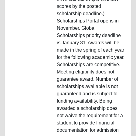
scores by the posted
scholarship deadline.)
Scholarships Portal opens in
November. Global
Scholarships priority deadline
is January 31. Awards will be
made in the spring of each year
for the following academic year.
Scholarships are competitive.
Meeting eligibility does not
guarantee award. Number of
scholarships available is not
guaranteed and is subject to
funding availability. Being
awarded a scholarship does
not waive the requirement for a
student to provide financial
documentation for admission