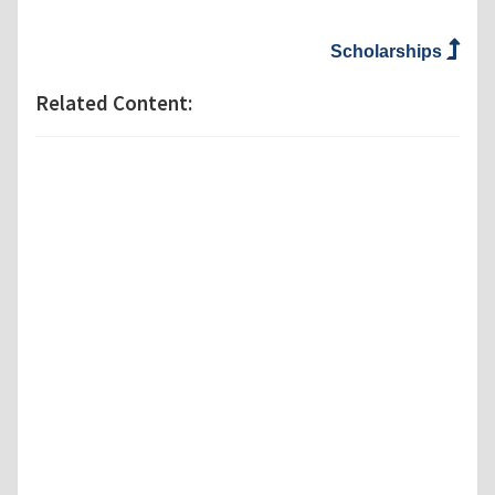
Scholarships
Related Content: