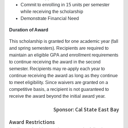
Commit to enrolling in 15 units per semester
while receiving the scholarship
Demonstrate Financial Need
Duration of Award
This scholarship is granted for one academic year (fall
and spring semesters). Recipients are required to
maintain an eligible GPA and enrollment requirements
to continue receiving the award in the second
semester. Recipients may re-apply each year to
continue receiving the award as long as they continue
to meet eligibility. Since waivers are granted on a
competitive basis, a recipient is not guaranteed to
receive the award beyond the initial award year.
Sponsor: Cal State East Bay
Award Restrictions