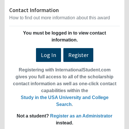
Contact Information
How to find out more information about this award
You must be logged in to view contact
information.
Log In
Register
Registering with InternationalStudent.com
gives you full access to all of the scholarship
contact information as well as one-click contact
capabilities within the
Study in the USA University and College
Search
.
Not a student?
Register as an Administrator
instead.