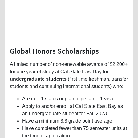
Global Honors Scholarships
A limited number of non-renewable awards of $2,200+
for one year of study at Cal State East Bay for
undergraduate students
(first time freshman, transfer
students and continuing international students) who:
Are in F-1 status or plan to get an F-1 visa
Apply to and/or enroll at Cal State East Bay as
an undergraduate student for Fall 2023
Have a minimum 3.3 grade point average
Have completed fewer than 75 semester units at
the time of application