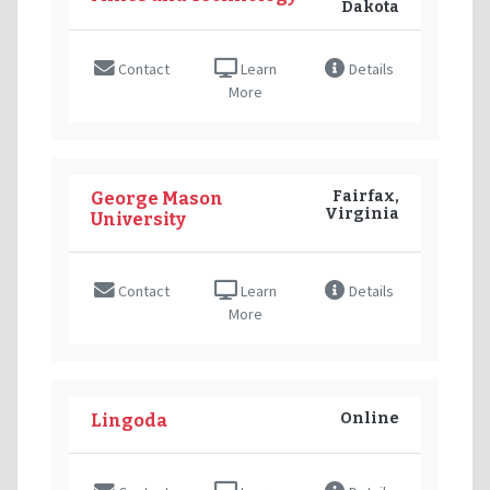
Dakota
Contact
Learn
Details
More
Fairfax,
George Mason
Virginia
University
Contact
Learn
Details
More
Online
Lingoda