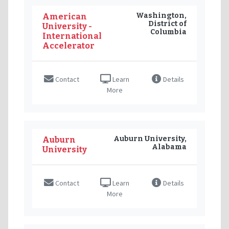
Washington,
American
District of
University -
Columbia
International
Accelerator
Contact
Learn
Details
More
Auburn University,
Auburn
Alabama
University
Contact
Learn
Details
More