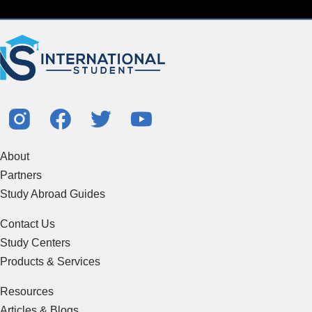
About
Partners
Study Abroad Guides
Contact Us
Study Centers
Products & Services
Resources
Articles & Blogs