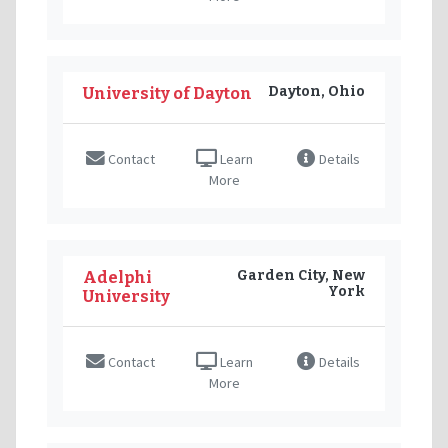
Dayton, Ohio
University of Dayton
Contact
Learn
Details
More
Garden City, New
Adelphi
York
University
Contact
Learn
Details
More