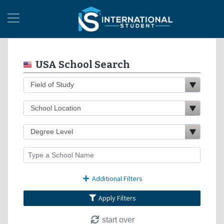
USA School Search
Additional Filters
Apply Filters
start over