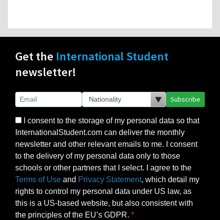
Get the
International Student
newsletter!
Subscribe
I consent to the storage of my personal data so that
InternationalStudent.com can deliver the monthly
newsletter and other relevant emails to me. I consent
to the delivery of my personal data only to those
schools or other partners that I select. I agree to the
Terms of Use
and
Privacy Statement
, which detail my
rights to control my personal data under US law, as
this is a US-based website, but also consistent with
the principles of the EU’s GDPR.