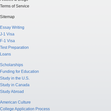
Terms of Service
Sitemap
Essay Writing
J-1 Visa
F-1 Visa
Test Preparation
Loans
Scholarships
Funding for Education
Study in the U.S.
Study in Canada
Study Abroad
American Culture
College Application Process