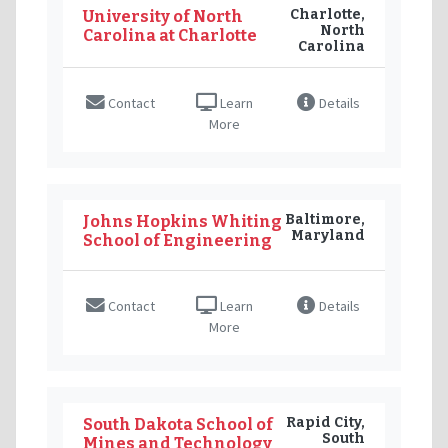
Charlotte,
University of North
North
Carolina at Charlotte
Carolina
Contact
Learn
Details
More
Baltimore,
Johns Hopkins Whiting
Maryland
School of Engineering
Contact
Learn
Details
More
Rapid City,
South Dakota School of
South
Mines and Technology