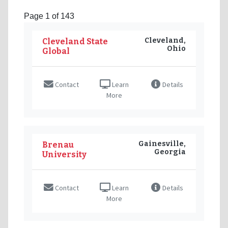
Page 1 of 143
Cleveland,
Cleveland State
Ohio
Global
Contact
Learn
Details
More
Gainesville,
Brenau
Georgia
University
Contact
Learn
Details
More