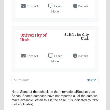
Contact
Learn
Details
More
Salt Lake City,
University of
Utah
Utah
Contact
Learn
Details
More
Previous
Next
Note: Some of the schools in the InternationalStudent.com
School Search database have not reported all of the data we
make available. When this is the case, it is indicated by 'N/A'
(not applicable).