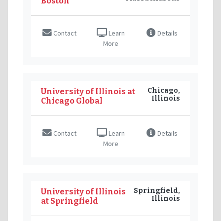
Boston
Contact
Learn
Details
More
Chicago,
University of Illinois at
Illinois
Chicago Global
Contact
Learn
Details
More
Springfield,
University of Illinois
Illinois
at Springfield