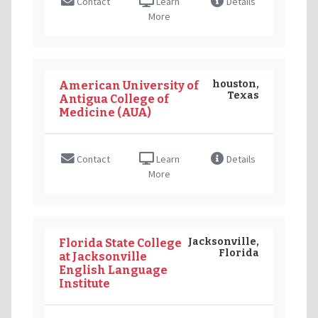
Contact
Learn
Details
More
houston,
American University of
Texas
Antigua College of
Medicine (AUA)
Contact
Learn
Details
More
Jacksonville,
Florida State College
Florida
at Jacksonville
English Language
Institute