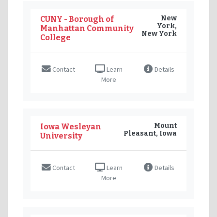
New
CUNY - Borough of
York,
Manhattan Community
New York
College
Contact
Learn
Details
More
Mount
Iowa Wesleyan
Pleasant, Iowa
University
Contact
Learn
Details
More