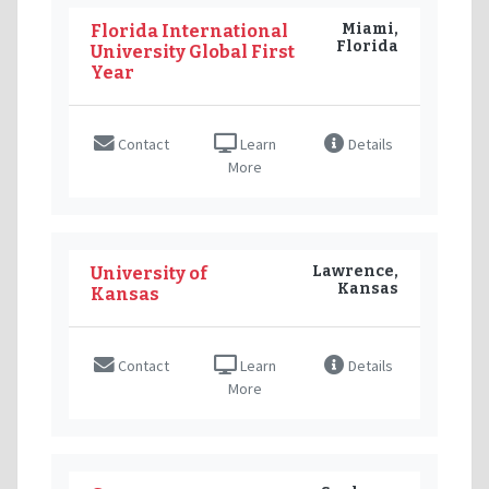
Miami,
Florida International
Florida
University Global First
Year
Contact
Learn
Details
More
Lawrence,
University of
Kansas
Kansas
Contact
Learn
Details
More