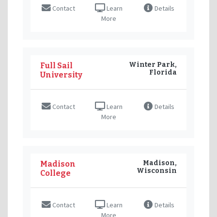
Contact
Learn
Details
More
Winter Park,
Full Sail
Florida
University
Contact
Learn
Details
More
Madison,
Madison
Wisconsin
College
Contact
Learn
Details
More