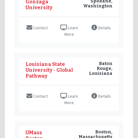
Spokane,
Gonzaga
Washington
University
Contact
Learn
Details
More
Baton
Louisiana State
Rouge,
University - Global
Louisiana
Pathway
Contact
Learn
Details
More
Boston,
UMass
Massachusetts