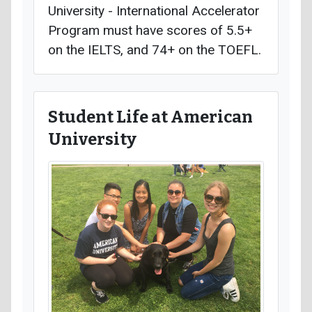
University - International Accelerator
Program must have scores of 5.5+
on the IELTS, and 74+ on the TOEFL.
Student Life at American
University