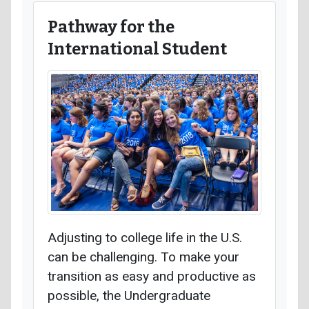
Pathway for the
International Student
Adjusting to college life in the U.S.
can be challenging. To make your
transition as easy and productive as
possible, the Undergraduate