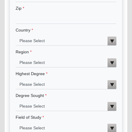
Zip
Country
Region
Highest Degree
Degree Sought
Field of Study