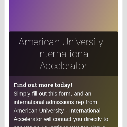
American University -
International
Accelerator
Find out more today!
Simply fill out this form, and an
international admissions rep from
American University - International
Accelerator will contact you directly to