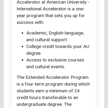
Accelerator at American University -
International Accelerator is a one-
year program that sets you up for
success with:
Academic, English-language,
and cultural support.
College credit towards your AU
degree.
Access to exclusive courses
and cultural events.
The Extended Accelerator Program
is a four-term program during which
students earn a minimum of 24
credit hours transferable to an
undergraduate degree. The