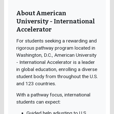
About American
University - International
Accelerator
For students seeking a rewarding and
rigorous pathway program located in
Washington, D.C., American University
- International Accelerator is a leader
in global education, enrolling a diverse
student body from throughout the U.S.
and 123 countries.
With a pathway focus, international
students can expect:
Guided help adjusting to U.S.