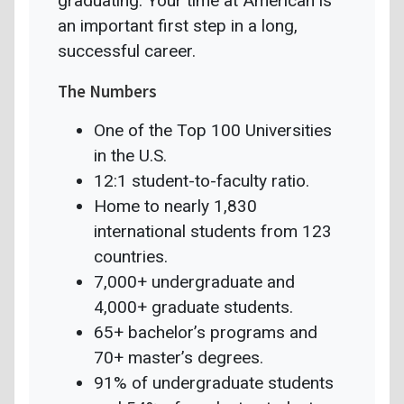
graduating. Your time at American is
an important first step in a long,
successful career.
The Numbers
One of the Top 100 Universities
in the U.S.
12:1 student-to-faculty ratio.
Home to nearly 1,830
international students from 123
countries.
7,000+ undergraduate and
4,000+ graduate students.
65+ bachelor’s programs and
70+ master’s degrees.
91% of undergraduate students