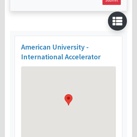
American University -
International Accelerator