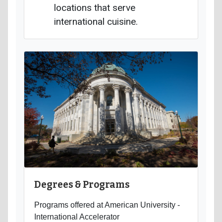
locations that serve
international cuisine.
Degrees & Programs
Programs offered at American University -
International Accelerator