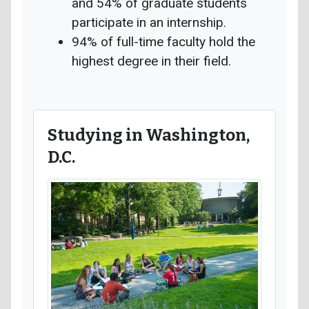
and 54% of graduate students
participate in an internship.
94% of full-time faculty hold the
highest degree in their field.
Studying in Washington,
D.C.