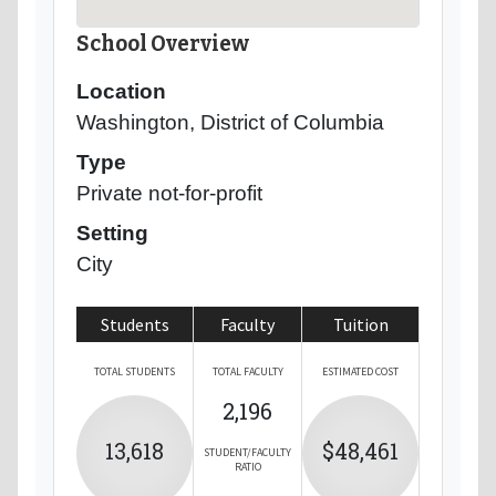
School Overview
Location
Washington, District of Columbia
Type
Private not-for-profit
Setting
City
Students
Faculty
Tuition
TOTAL STUDENTS
TOTAL FACULTY
ESTIMATED COST
2,196
13,618
$48,461
STUDENT/FACULTY
RATIO