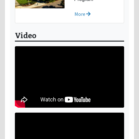
More
Video