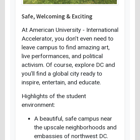
Safe, Welcoming & Exciting
At American University - International
Accelerator, you don’t even need to
leave campus to find amazing art,
live performances, and political
activism. Of course, explore DC and
you’ll find a global city ready to
inspire, entertain, and educate.
Highlights of the student
environment:
A beautiful, safe campus near
the upscale neighborhoods and
embassies of northwest DC.