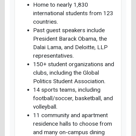
Home to nearly 1,830
international students from 123
countries.
Past guest speakers include
President Barack Obama, the
Dalai Lama, and Deloitte, LLP
representatives.
150+ student organizations and
clubs, including the Global
Politics Student Association.
14 sports teams, including
football/soccer, basketball, and
volleyball.
11 community and apartment
residence halls to choose from
and many on-campus dining