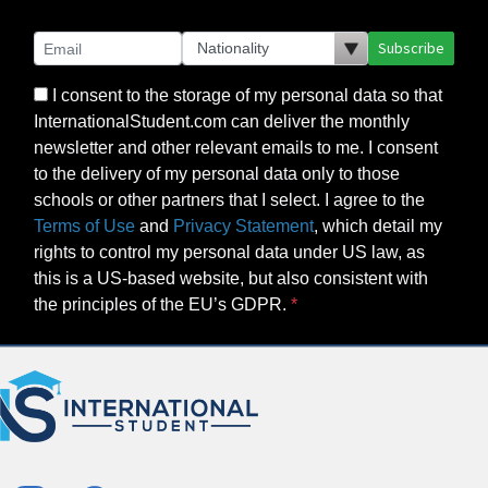
Subscribe
I consent to the storage of my personal data so that
InternationalStudent.com can deliver the monthly
newsletter and other relevant emails to me. I consent
to the delivery of my personal data only to those
schools or other partners that I select. I agree to the
Terms of Use
and
Privacy Statement
, which detail my
rights to control my personal data under US law, as
this is a US-based website, but also consistent with
the principles of the EU’s GDPR.