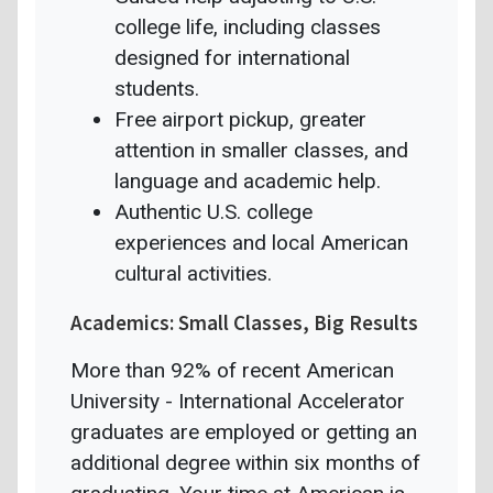
college life, including classes
designed for international
students.
Free airport pickup, greater
attention in smaller classes, and
language and academic help.
Authentic U.S. college
experiences and local American
cultural activities.
Academics: Small Classes, Big Results
More than 92% of recent American
University - International Accelerator
graduates are employed or getting an
additional degree within six months of