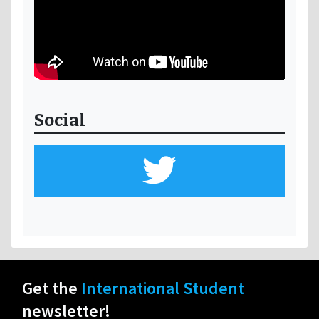
Social
Get the
International Student
newsletter!