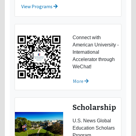
View Programs
Connect with
American University -
International
Accelerator through
WeChat!
More
Scholarship
U.S. News Global
Education Scholars
Program