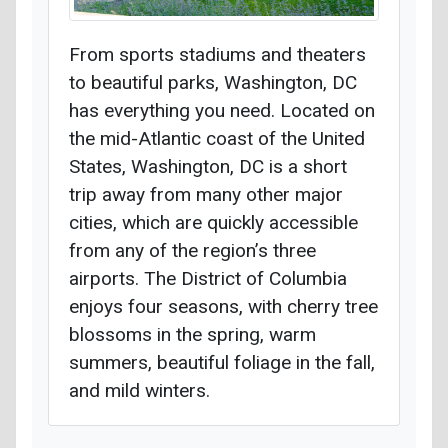
From sports stadiums and theaters
to beautiful parks, Washington, DC
has everything you need. Located on
the mid-Atlantic coast of the United
States, Washington, DC is a short
trip away from many other major
cities, which are quickly accessible
from any of the region’s three
airports. The District of Columbia
enjoys four seasons, with cherry tree
blossoms in the spring, warm
summers, beautiful foliage in the fall,
and mild winters.