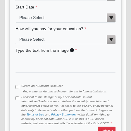
Start Date
How will you pay for your education?
Type the text from the image
Create an Automatic Account?
Yes, create an Automatic Account for easier form submissions.
I consent to the storage of my personal data so that
InternationalStudent.com can deliver the monthly newsletter and
other relevant emails to me. I consent to the delivery of my personal
data only to those schools or other partners that I select. I agree to
the
Terms of Use
and
Privacy Statement
, which detail my rights to
control my personal data under US law, as this is a US-based
website, but also consistent with the principles of the EU’s GDPR.
Submit