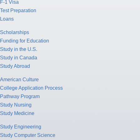
F-1 Visa
Test Preparation
Loans
Scholarships
Funding for Education
Study in the U.S.
Study in Canada
Study Abroad
American Culture
College Application Process
Pathway Program
Study Nursing
Study Medicine
Study Engineering
Study Computer Science