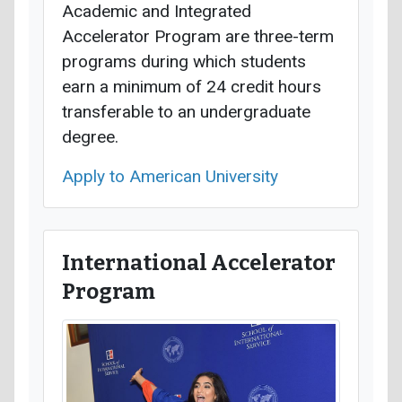
Academic and Integrated
Accelerator Program are three-term
programs during which students
earn a minimum of 24 credit hours
transferable to an undergraduate
degree.
Apply to American University
International Accelerator
Program