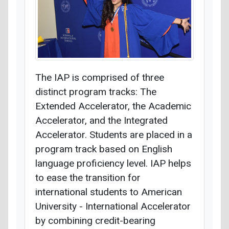
The IAP is comprised of three
distinct program tracks: The
Extended Accelerator, the Academic
Accelerator, and the Integrated
Accelerator. Students are placed in a
program track based on English
language proficiency level. IAP helps
to ease the transition for
international students to American
University - International Accelerator
by combining credit-bearing