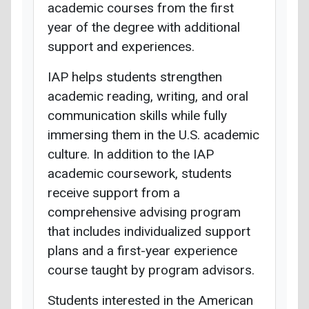
academic courses from the first
year of the degree with additional
support and experiences.
IAP helps students strengthen
academic reading, writing, and oral
communication skills while fully
immersing them in the U.S. academic
culture. In addition to the IAP
academic coursework, students
receive support from a
comprehensive advising program
that includes individualized support
plans and a first-year experience
course taught by program advisors.
Students interested in the American