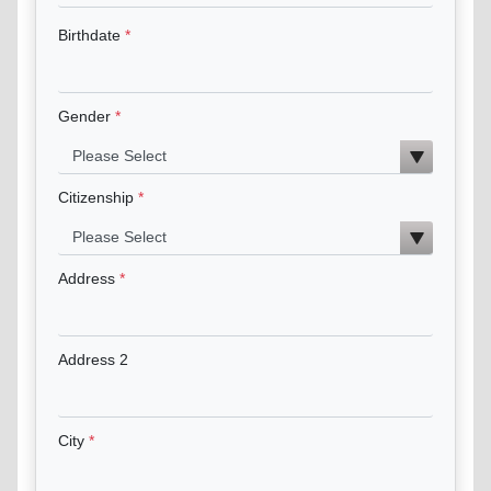
Birthdate
Gender
Citizenship
Address
Address 2
City