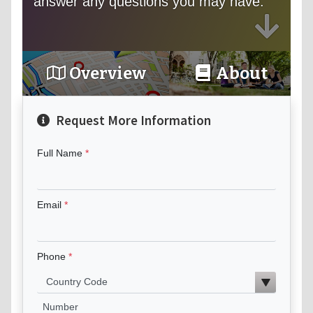
answer any questions you may have.
Overview
About
Request More Information
Full Name
Email
Phone