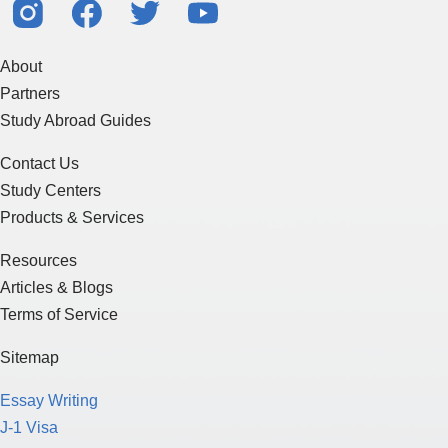
About
Partners
Study Abroad Guides
Contact Us
Study Centers
Products & Services
Resources
Articles & Blogs
Terms of Service
Sitemap
Essay Writing
J-1 Visa