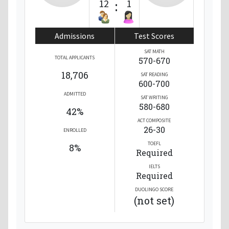
12
:
1
Admissions
Test Scores
SAT MATH
TOTAL APPLICANTS
570-670
18,706
SAT READING
600-700
ADMITTED
SAT WRITING
580-680
42%
ACT COMPOSITE
26-30
ENROLLED
TOEFL
8%
Required
IELTS
Required
DUOLINGO SCORE
(not set)