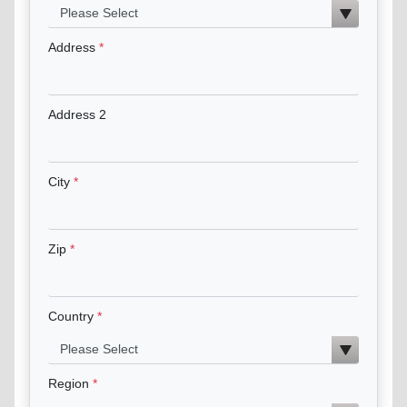
Address
Address 2
City
Zip
Country
Region