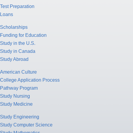
Test Preparation
Loans
Scholarships
Funding for Education
Study in the U.S.
Study in Canada
Study Abroad
American Culture
College Application Process
Pathway Program
Study Nursing
Study Medicine
Study Engineering
Study Computer Science
Study Mathematics