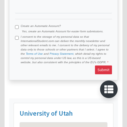
Create an Automatic Account?
Yes, create an Automatic Account for easier form submissions.
I consent to the storage of my personal data so that
InternationalStudent.com can deliver the monthly newsletter and
other relevant emails to me. I consent to the delivery of my personal
data only to those schools or other partners that I select. I agree to
the
Terms of Use
and
Privacy Statement
, which detail my rights to
control my personal data under US law, as this is a US-based
website, but also consistent with the principles of the EU’s GDPR.
Submit
University of Utah