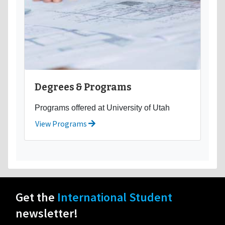
Degrees & Programs
Programs offered at University of Utah
View Programs
Get the
International Student
newsletter!