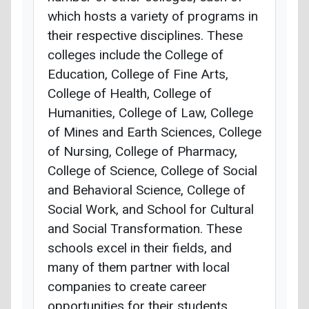
which hosts a variety of programs in
their respective disciplines. These
colleges include the College of
Education, College of Fine Arts,
College of Health, College of
Humanities, College of Law, College
of Mines and Earth Sciences, College
of Nursing, College of Pharmacy,
College of Science, College of Social
and Behavioral Science, College of
Social Work, and School for Cultural
and Social Transformation. These
schools excel in their fields, and
many of them partner with local
companies to create career
opportunities for their students.