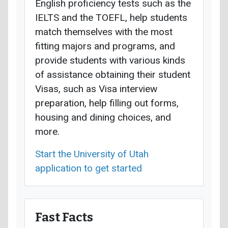
English proficiency tests such as the
IELTS and the TOEFL, help students
match themselves with the most
fitting majors and programs, and
provide students with various kinds
of assistance obtaining their student
Visas, such as Visa interview
preparation, help filling out forms,
housing and dining choices, and
more.
Start the University of Utah
application to get started
Fast Facts