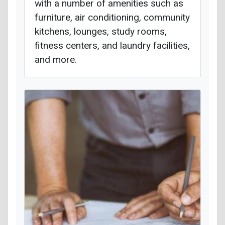
with a number of amenities such as
furniture, air conditioning, community
kitchens, lounges, study rooms,
fitness centers, and laundry facilities,
and more.