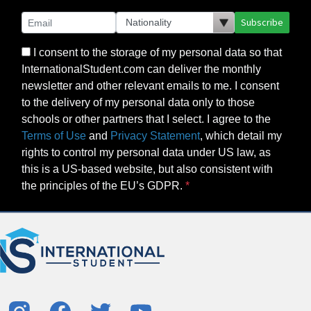
Subscribe
I consent to the storage of my personal data so that
InternationalStudent.com can deliver the monthly
newsletter and other relevant emails to me. I consent
to the delivery of my personal data only to those
schools or other partners that I select. I agree to the
Terms of Use
and
Privacy Statement
, which detail my
rights to control my personal data under US law, as
this is a US-based website, but also consistent with
the principles of the EU’s GDPR.