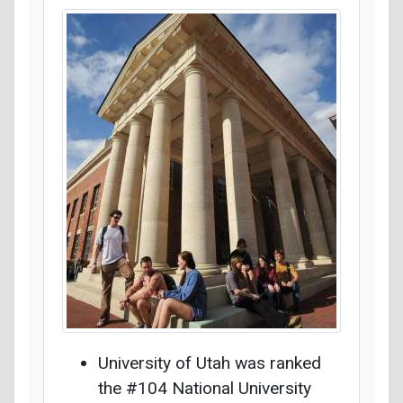
University of Utah was ranked
the #104 National University