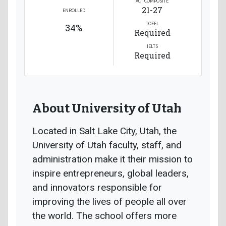
ACT COMPOSITE
21-27
ENROLLED
TOEFL
34%
Required
IELTS
Required
About University of Utah
Located in Salt Lake City, Utah, the
University of Utah faculty, staff, and
administration make it their mission to
inspire entrepreneurs, global leaders,
and innovators responsible for
improving the lives of people all over
the world. The school offers more