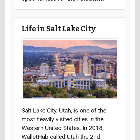
Life in Salt Lake City
Salt Lake City, Utah, is one of the
most heavily visited cities in the
Western United States. In 2018,
WalletHub called Utah the 2nd