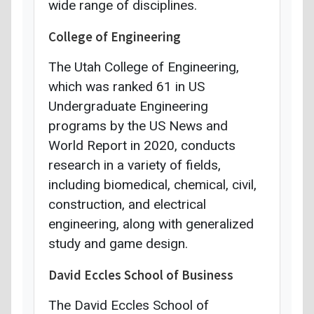
wide range of disciplines.
College of Engineering
The Utah College of Engineering,
which was ranked 61 in US
Undergraduate Engineering
programs by the US News and
World Report in 2020, conducts
research in a variety of fields,
including biomedical, chemical, civil,
construction, and electrical
engineering, along with generalized
study and game design.
David Eccles School of Business
The David Eccles School of