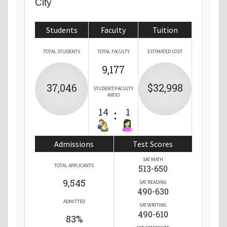
City
Students
Faculty
Tuition
TOTAL STUDENTS
TOTAL FACULTY
ESTIMATED COST
9,177
37,046
$32,998
STUDENT/FACULTY
RATIO
14
:
1
Admissions
Test Scores
SAT MATH
TOTAL APPLICANTS
513-650
9,545
SAT READING
490-630
ADMITTED
SAT WRITING
490-610
83%