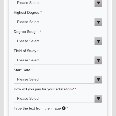
Highest Degree
Degree Sought
Field of Study
Start Date
How will you pay for your education?
Type the text from the image