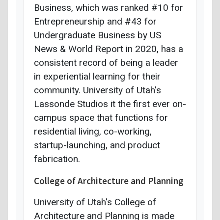
Business, which was ranked #10 for
Entrepreneurship and #43 for
Undergraduate Business by US
News & World Report in 2020, has a
consistent record of being a leader
in experiential learning for their
community. University of Utah's
Lassonde Studios it the first ever on-
campus space that functions for
residential living, co-working,
startup-launching, and product
fabrication.
College of Architecture and Planning
University of Utah's College of
Architecture and Planning is made