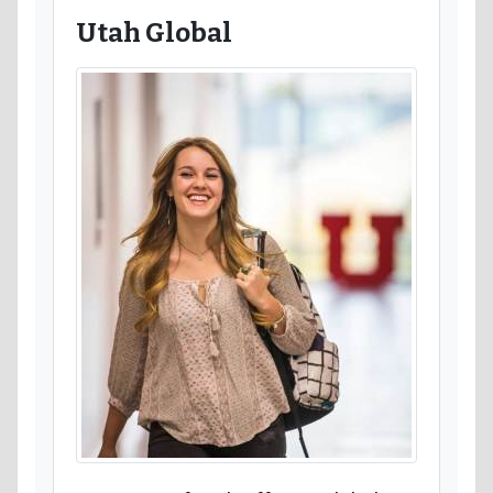
Utah Global