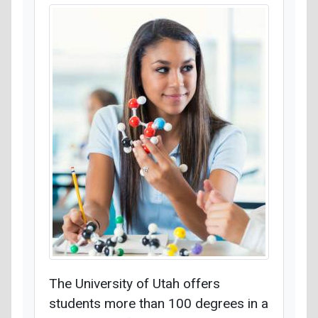
The University of Utah offers
students more than 100 degrees in a