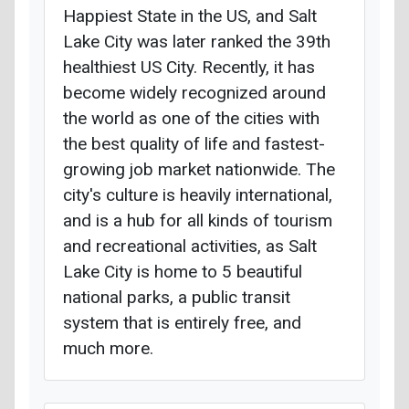
Happiest State in the US, and Salt
Lake City was later ranked the 39th
healthiest US City. Recently, it has
become widely recognized around
the world as one of the cities with
the best quality of life and fastest-
growing job market nationwide. The
city's culture is heavily international,
and is a hub for all kinds of tourism
and recreational activities, as Salt
Lake City is home to 5 beautiful
national parks, a public transit
system that is entirely free, and
much more.