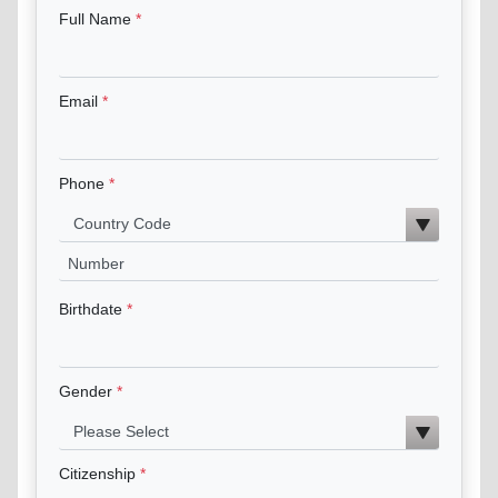
Full Name
Email
Phone
Birthdate
Gender
Citizenship