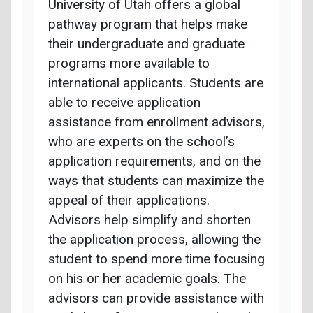
University of Utah offers a global
pathway program that helps make
their undergraduate and graduate
programs more available to
international applicants. Students are
able to receive application
assistance from enrollment advisors,
who are experts on the school’s
application requirements, and on the
ways that students can maximize the
appeal of their applications.
Advisors help simplify and shorten
the application process, allowing the
student to spend more time focusing
on his or her academic goals. The
advisors can provide assistance with