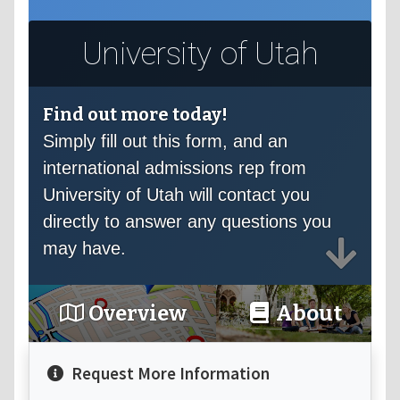
University of Utah
Find out more today!
Simply fill out this form, and an
international admissions rep from
University of Utah will contact you
directly to answer any questions you
may have.
Overview
About
Request More Information