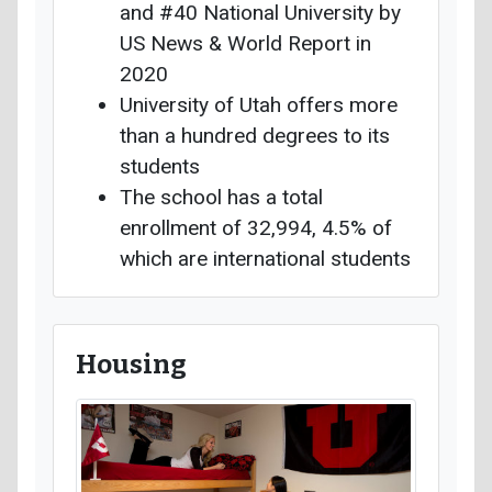
and #40 National University by
US News & World Report in
2020
University of Utah offers more
than a hundred degrees to its
students
The school has a total
enrollment of 32,994, 4.5% of
which are international students
Housing