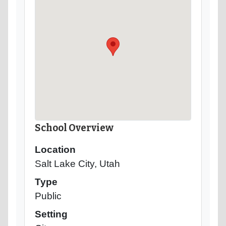
School Overview
Location
Salt Lake City, Utah
Type
Public
Setting