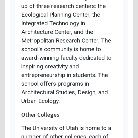
up of three research centers: the
Ecological Planning Center, the
Integrated Technology in
Architecture Center, and the
Metropolitan Research Center. The
school's community is home to
award-winning faculty dedicated to
inspiring creativity and
entrepreneurship in students. The
school offers programs in
Architectural Studies, Design, and
Urban Ecology.
Other Colleges
The University of Utah is home to a
number of other colleges, each of