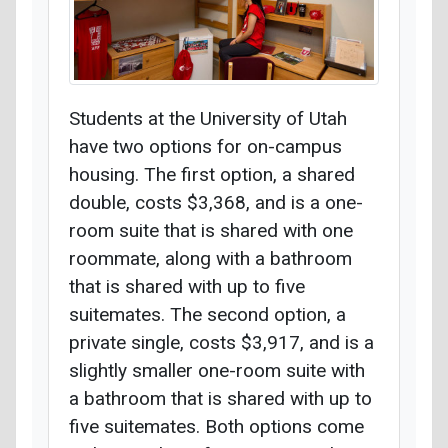
Students at the University of Utah
have two options for on-campus
housing. The first option, a shared
double, costs $3,368, and is a one-
room suite that is shared with one
roommate, along with a bathroom
that is shared with up to five
suitemates. The second option, a
private single, costs $3,917, and is a
slightly smaller one-room suite with
a bathroom that is shared with up to
five suitemates. Both options come