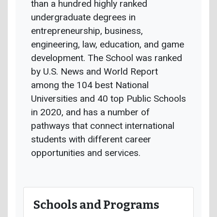
than a hundred highly ranked
undergraduate degrees in
entrepreneurship, business,
engineering, law, education, and game
development. The School was ranked
by U.S. News and World Report
among the 104 best National
Universities and 40 top Public Schools
in 2020, and has a number of
pathways that connect international
students with different career
opportunities and services.
Schools and Programs