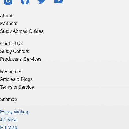
About
Partners
Study Abroad Guides
Contact Us
Study Centers
Products & Services
Resources
Articles & Blogs
Terms of Service
Sitemap
Essay Writing
J-1 Visa
F-1 Visa