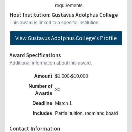
requirements.
Host Institution: Gustavus Adolphus College
This award is linked to a specific institution.
View Gustavus Adolphus College's Profile
Award Specifications
Additional information about this award.
Amount
$1,000-$10,000
Number of
30
Awards
Deadline
March 1
Includes
Partial tuition, room and board
Contact Information