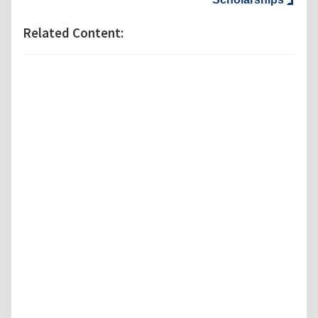
Related Content: