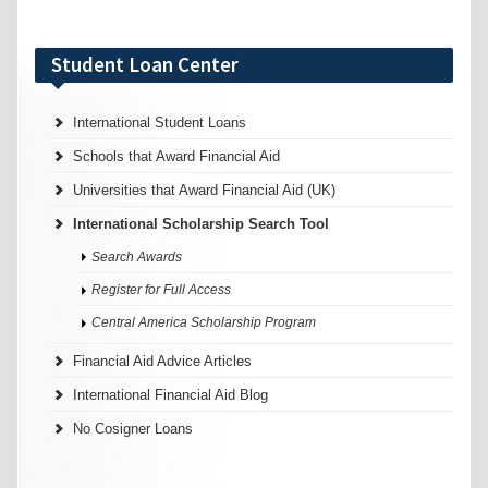
Student Loan Center
International Student Loans
Schools that Award Financial Aid
Universities that Award Financial Aid (UK)
International Scholarship Search Tool
Search Awards
Register for Full Access
Central America Scholarship Program
Financial Aid Advice Articles
International Financial Aid Blog
No Cosigner Loans