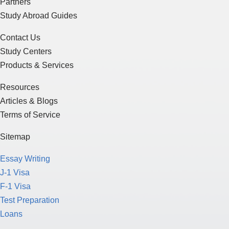
Partners
Study Abroad Guides
Contact Us
Study Centers
Products & Services
Resources
Articles & Blogs
Terms of Service
Sitemap
Essay Writing
J-1 Visa
F-1 Visa
Test Preparation
Loans