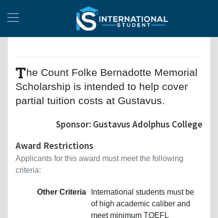
T
he Count Folke Bernadotte Memorial
Scholarship is intended to help cover
partial tuition costs at Gustavus.
Sponsor: Gustavus Adolphus College
Award Restrictions
Applicants for this award must meet the following
criteria:
Other Criteria
International students must be
of high academic caliber and
meet minimum TOEFL