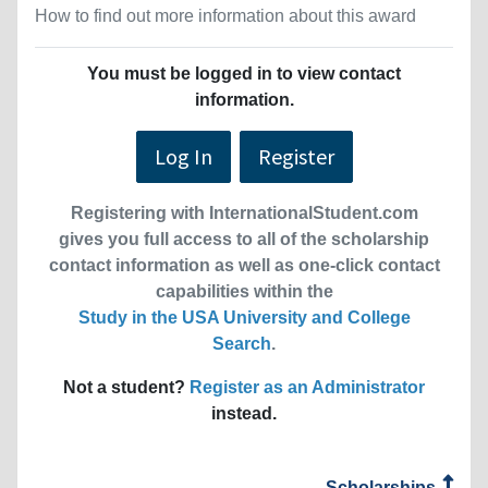
How to find out more information about this award
You must be logged in to view contact
information.
Log In
Register
Registering with InternationalStudent.com
gives you full access to all of the scholarship
contact information as well as one-click contact
capabilities within the
Study in the USA University and College
Search
.
Not a student?
Register as an Administrator
instead.
Scholarships