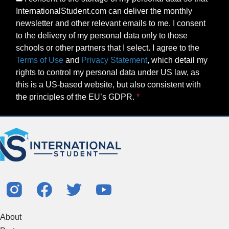
InternationalStudent.com can deliver the monthly
newsletter and other relevant emails to me. I consent
to the delivery of my personal data only to those
schools or other partners that I select. I agree to the
Terms of Use
and
Privacy Statement
, which detail my
rights to control my personal data under US law, as
this is a US-based website, but also consistent with
the principles of the EU’s GDPR.
About