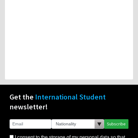
Get the
International Student
newsletter!
Subscribe
I consent to the storage of my personal data so that