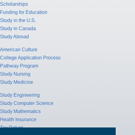
Scholarships
Funding for Education
Study in the U.S.
Study in Canada
Study Abroad
American Culture
College Application Process
Pathway Program
Study Nursing
Study Medicine
Study Engineering
Study Computer Science
Study Mathematics
Health Insurance
Tax Return