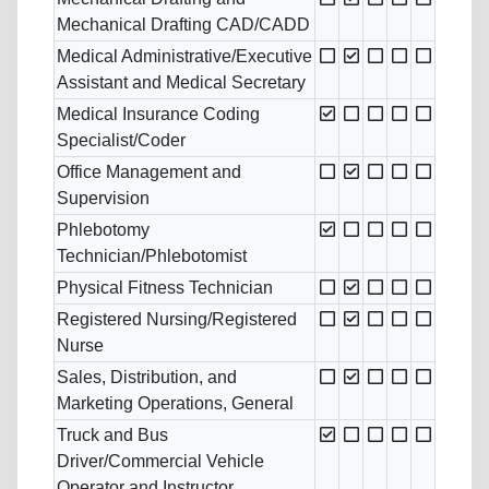
Mechanical Drafting CAD/CADD
Medical Administrative/Executive
Assistant and Medical Secretary
Medical Insurance Coding
Specialist/Coder
Office Management and
Supervision
Phlebotomy
Technician/Phlebotomist
Physical Fitness Technician
Registered Nursing/Registered
Nurse
Sales, Distribution, and
Marketing Operations, General
Truck and Bus
Driver/Commercial Vehicle
Operator and Instructor