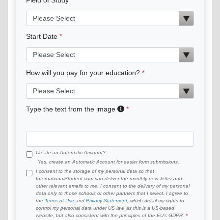
Start Date
How will you pay for your education?
Type the text from the image
Create an Automatic Account?
Yes, create an Automatic Account for easier form submissions.
I consent to the storage of my personal data so that
InternationalStudent.com can deliver the monthly newsletter and
other relevant emails to me. I consent to the delivery of my personal
data only to those schools or other partners that I select. I agree to
the
Terms of Use
and
Privacy Statement
, which detail my rights to
control my personal data under US law, as this is a US-based
website, but also consistent with the principles of the EU’s GDPR.