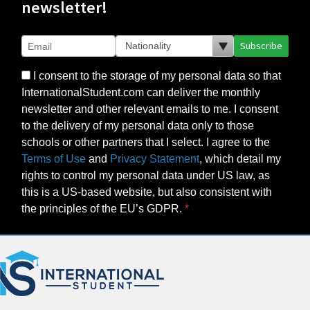
newsletter!
Subscribe
I consent to the storage of my personal data so that
InternationalStudent.com can deliver the monthly
newsletter and other relevant emails to me. I consent
to the delivery of my personal data only to those
schools or other partners that I select. I agree to the
Terms of Use
and
Privacy Statement
, which detail my
rights to control my personal data under US law, as
this is a US-based website, but also consistent with
the principles of the EU’s GDPR.