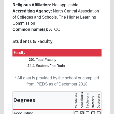
Religious Affiliation:
Not applicable
Accrediting Agency:
North Central Association
of Colleges and Schools, The Higher Learning
Commission
Common name(s):
ATCC
Students & Faculty
Faculty
Total Faculty
201
Student/Fac Ratio
24:1
* All data is provided by the school or compiled
from IPEDS as of December 2018
Degrees
Accounting