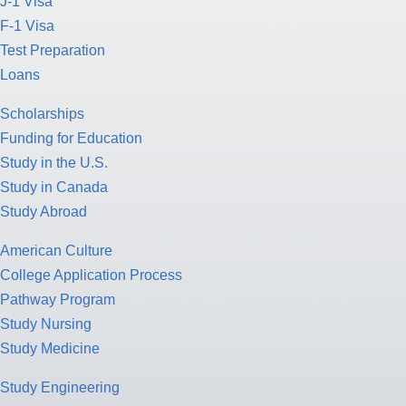
J-1 Visa
F-1 Visa
Test Preparation
Loans
Scholarships
Funding for Education
Study in the U.S.
Study in Canada
Study Abroad
American Culture
College Application Process
Pathway Program
Study Nursing
Study Medicine
Study Engineering