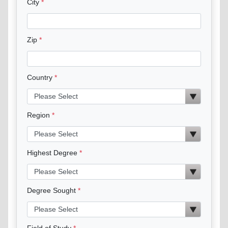
City
Zip
Country
Region
Highest Degree
Degree Sought
Field of Study