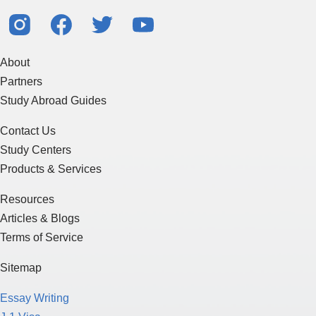
About
Partners
Study Abroad Guides
Contact Us
Study Centers
Products & Services
Resources
Articles & Blogs
Terms of Service
Sitemap
Essay Writing