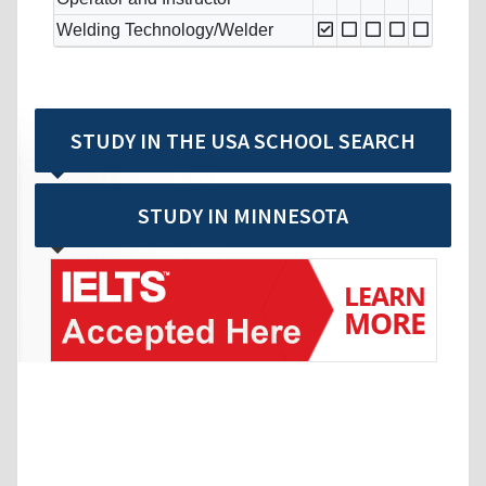
Welding Technology/Welder
STUDY IN THE USA SCHOOL SEARCH
STUDY IN MINNESOTA