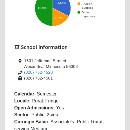
32.6%
Books &
Supplies
49.9%
Other
Expenses
17.5%
School Information
1601 Jefferson Streeet
Alexandria, Minnesota 56308
(320) 762-4520
(320) 762-4501
Calendar:
Semester
Locale:
Rural: Fringe
Open Admissions:
Yes
Sector:
Public, 2-year
Carnegie Basic:
Associate's--Public Rural-
serving Medium