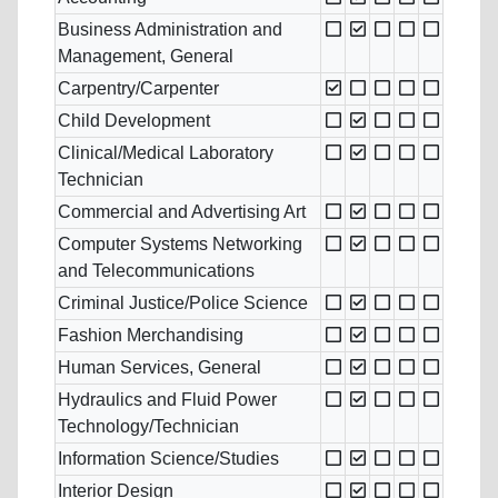
Business Administration and
Management, General
Carpentry/Carpenter
Child Development
Clinical/Medical Laboratory
Technician
Commercial and Advertising Art
Computer Systems Networking
and Telecommunications
Criminal Justice/Police Science
Fashion Merchandising
Human Services, General
Hydraulics and Fluid Power
Technology/Technician
Information Science/Studies
Interior Design