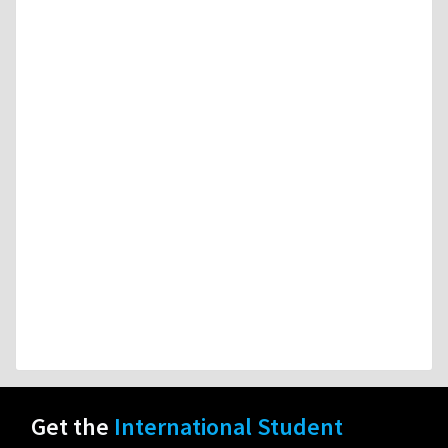
Get the
International Student