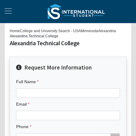
Home
College and University Search - USA
Minnesota
Alexandria
Alexandria Technical College
Alexandria Technical College
Request More Information
Full Name
Email
Phone