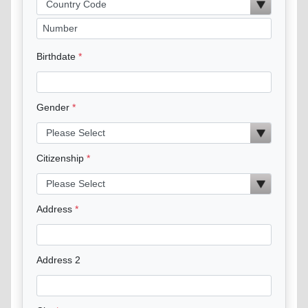
Birthdate
Gender
Citizenship
Address
Address 2