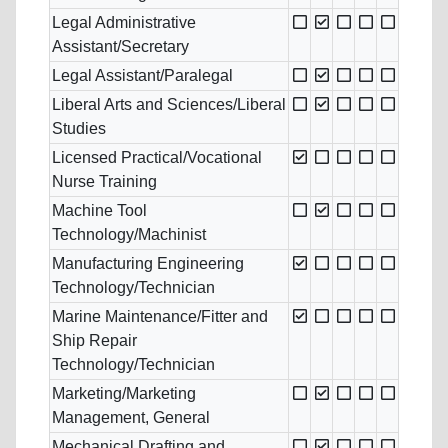
Legal Administrative
Assistant/Secretary
Legal Assistant/Paralegal
Liberal Arts and Sciences/Liberal
Studies
Licensed Practical/Vocational
Nurse Training
Machine Tool
Technology/Machinist
Manufacturing Engineering
Technology/Technician
Marine Maintenance/Fitter and
Ship Repair
Technology/Technician
Marketing/Marketing
Management, General
Mechanical Drafting and