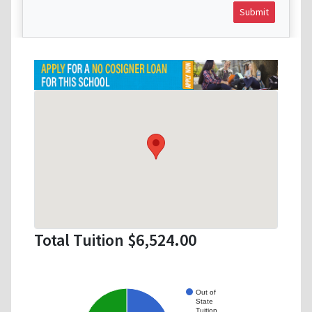
Submit
Total Tuition $6,524.00
Out of
State
Tuition