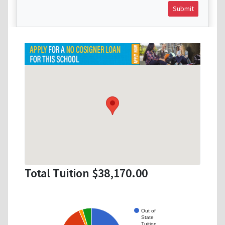
Submit
Total Tuition $38,170.00
Out of
State
Tuition