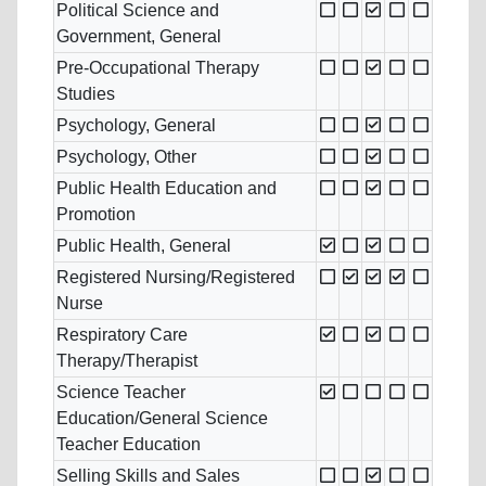
Political Science and
Government, General
Pre-Occupational Therapy
Studies
Psychology, General
Psychology, Other
Public Health Education and
Promotion
Public Health, General
Registered Nursing/Registered
Nurse
Respiratory Care
Therapy/Therapist
Science Teacher
Education/General Science
Teacher Education
Selling Skills and Sales