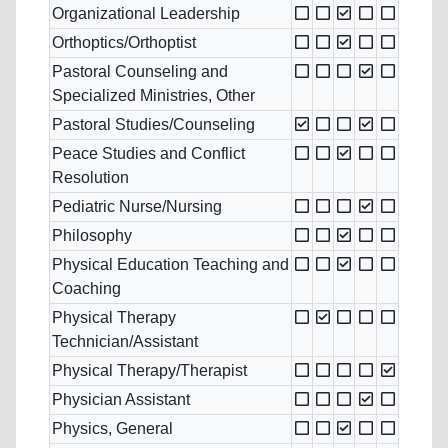
Organizational Leadership
Orthoptics/Orthoptist
Pastoral Counseling and
Specialized Ministries, Other
Pastoral Studies/Counseling
Peace Studies and Conflict
Resolution
Pediatric Nurse/Nursing
Philosophy
Physical Education Teaching and
Coaching
Physical Therapy
Technician/Assistant
Physical Therapy/Therapist
Physician Assistant
Physics, General