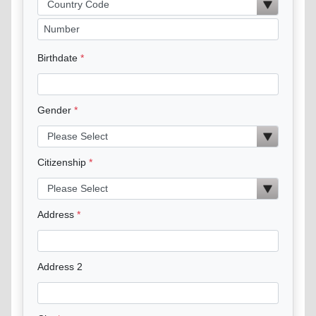
Birthdate
Gender
Citizenship
Address
Address 2