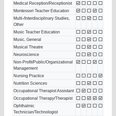
Medical Reception/Receptionist
Montessori Teacher Education
Multi-/Interdisciplinary Studies,
Other
Music Teacher Education
Music, General
Musical Theatre
Neuroscience
Non-Profit/Public/Organizational
Management
Nursing Practice
Nutrition Sciences
Occupational Therapist Assistant
Occupational Therapy/Therapist
Ophthalmic
Technician/Technologist