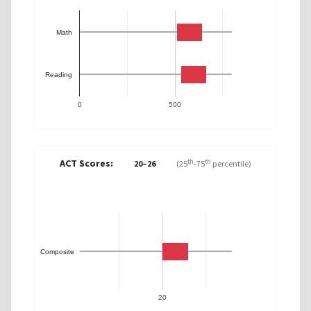
Math
Reading
0
500
ACT Scores:
th
th
20–26
(25
-75
percentile)
Composite
20