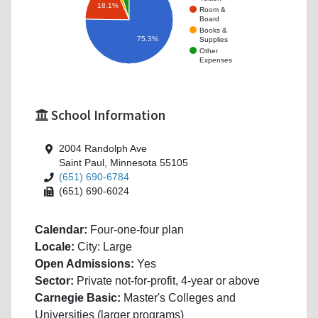
18.1%
Room &
Board
Books &
75.3%
Supplies
Other
Expenses
School Information
2004 Randolph Ave
Saint Paul, Minnesota 55105
(651) 690-6784
(651) 690-6024
Calendar:
Four-one-four plan
Locale:
City: Large
Open Admissions:
Yes
Sector:
Private not-for-profit, 4-year or above
Carnegie Basic:
Master's Colleges and
Universities (larger programs)