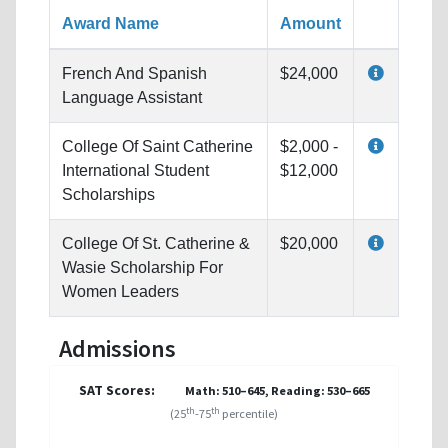
Award Name
Amount
French And Spanish
$24,000
Language Assistant
College Of Saint Catherine
$2,000 -
International Student
$12,000
Scholarships
College Of St. Catherine &
$20,000
Wasie Scholarship For
Women Leaders
Admissions
SAT Scores:
Math: 510–645, Reading: 530–665
th
th
(25
-75
percentile)