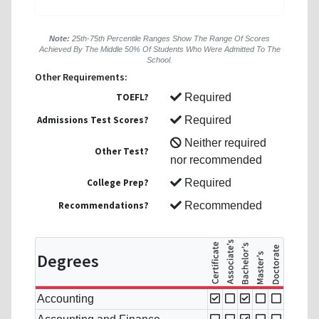
Note:
25th-75th Percentile Ranges Show The Range Of Scores
Achieved By The Middle 50% Of Students Who Were Admitted To The
School.
Other Requirements:
TOEFL?
Required
Admissions Test Scores?
Required
Neither required
Other Test?
nor recommended
College Prep?
Required
Recommendations?
Recommended
Degrees
Accounting