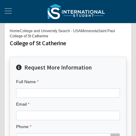
Home
College and University Search - USA
Minnesota
Saint Paul
College of St Catherine
College of St Catherine
Request More Information
Full Name
Email
Phone