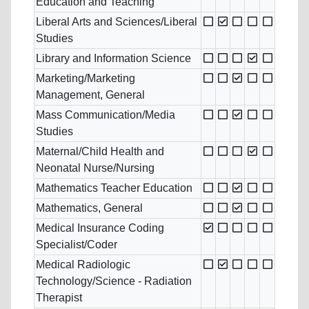
Education and Teaching
Liberal Arts and Sciences/Liberal
Studies
Library and Information Science
Marketing/Marketing
Management, General
Mass Communication/Media
Studies
Maternal/Child Health and
Neonatal Nurse/Nursing
Mathematics Teacher Education
Mathematics, General
Medical Insurance Coding
Specialist/Coder
Medical Radiologic
Technology/Science - Radiation
Therapist