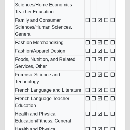
Sciences/Home Economics
Teacher Education
Family and Consumer
Sciences/Human Sciences,
General
Fashion Merchandising
Fashion/Apparel Design
Foods, Nutrition, and Related
Services, Other
Forensic Science and
Technology
French Language and Literature
French Language Teacher
Education
Health and Physical
Education/Fitness, General
Health and Physical