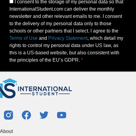
I consent to the storage of my personal data so that
InternationalStudent.com can deliver the monthly
newsletter and other relevant emails to me. I consent
to the delivery of my personal data only to those
schools or other partners that I select. I agree to the
Terms of Use
and
Privacy Statement
, which detail my
rights to control my personal data under US law, as
this is a US-based website, but also consistent with
the principles of the EU’s GDPR.
About