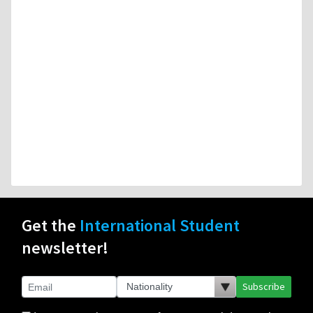
Get the
International Student
newsletter!
Subscribe