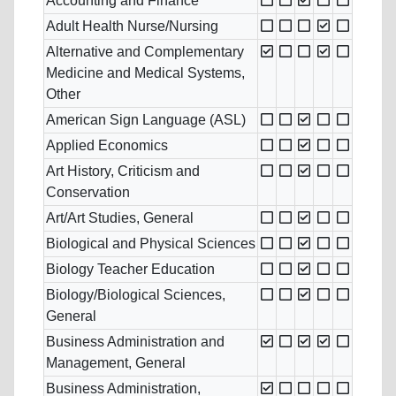
Accounting and Finance
Adult Health Nurse/Nursing
Alternative and Complementary
Medicine and Medical Systems,
Other
American Sign Language (ASL)
Applied Economics
Art History, Criticism and
Conservation
Art/Art Studies, General
Biological and Physical Sciences
Biology Teacher Education
Biology/Biological Sciences,
General
Business Administration and
Management, General
Business Administration,