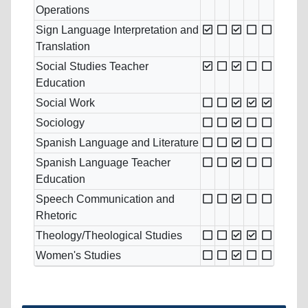
Operations
Sign Language Interpretation and
Translation
Social Studies Teacher
Education
Social Work
Sociology
Spanish Language and Literature
Spanish Language Teacher
Education
Speech Communication and
Rhetoric
Theology/Theological Studies
Women's Studies