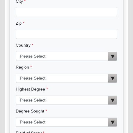
City
Zip
Country
Region
Highest Degree
Degree Sought
Field of Study