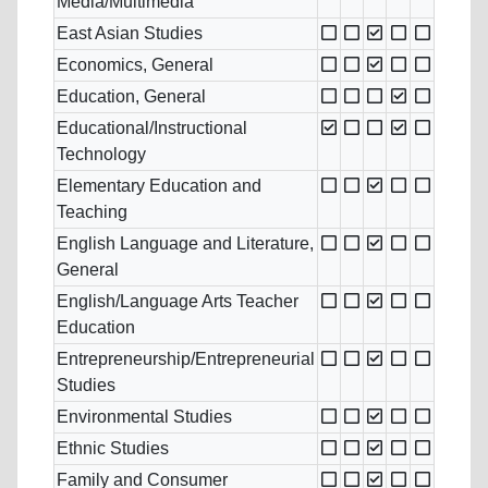
Media/Multimedia
East Asian Studies
Economics, General
Education, General
Educational/Instructional
Technology
Elementary Education and
Teaching
English Language and Literature,
General
English/Language Arts Teacher
Education
Entrepreneurship/Entrepreneurial
Studies
Environmental Studies
Ethnic Studies
Family and Consumer