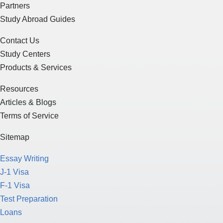
Partners
Study Abroad Guides
Contact Us
Study Centers
Products & Services
Resources
Articles & Blogs
Terms of Service
Sitemap
Essay Writing
J-1 Visa
F-1 Visa
Test Preparation
Loans