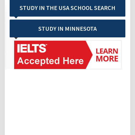
STUDY IN THE USA SCHOOL SEARCH
STUDY IN MINNESOTA