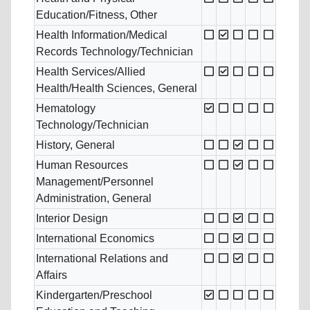
Education/Fitness, Other
Health Information/Medical
Records Technology/Technician
Health Services/Allied
Health/Health Sciences, General
Hematology
Technology/Technician
History, General
Human Resources
Management/Personnel
Administration, General
Interior Design
International Economics
International Relations and
Affairs
Kindergarten/Preschool