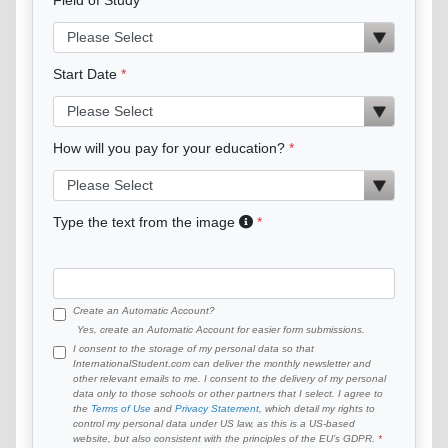
Start Date
How will you pay for your education?
Type the text from the image
Create an Automatic Account?
Yes, create an Automatic Account for easier form submissions.
I consent to the storage of my personal data so that
InternationalStudent.com can deliver the monthly newsletter and
other relevant emails to me. I consent to the delivery of my personal
data only to those schools or other partners that I select. I agree to
the
Terms of Use
and
Privacy Statement
, which detail my rights to
control my personal data under US law, as this is a US-based
website, but also consistent with the principles of the EU’s GDPR.