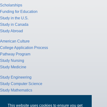
Scholarships
Funding for Education
Study in the U.S.
Study in Canada
Study Abroad
American Culture
College Application Process
Pathway Program
Study Nursing
Study Medicine
Study Engineering
Study Computer Science
Study Mathematics
Health Insurance
Tax Return
This website uses cookies to ensure you get