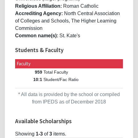
Religious Affiliation:
Roman Catholic
Accrediting Agency:
North Central Association
of Colleges and Schools, The Higher Learning
Commission
Common name(s):
St. Kate's
Students & Faculty
Faculty
Total Faculty
959
Student/Fac Ratio
10:1
* All data is provided by the school or compiled
from IPEDS as of December 2018
Available Scholarships
Showing
1-3
of
3
items.