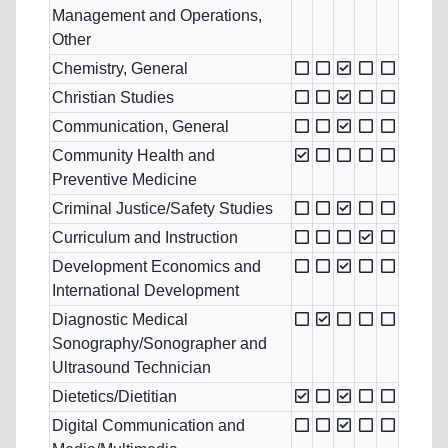
Management and Operations,
Other
Chemistry, General
Christian Studies
Communication, General
Community Health and
Preventive Medicine
Criminal Justice/Safety Studies
Curriculum and Instruction
Development Economics and
International Development
Diagnostic Medical
Sonography/Sonographer and
Ultrasound Technician
Dietetics/Dietitian
Digital Communication and