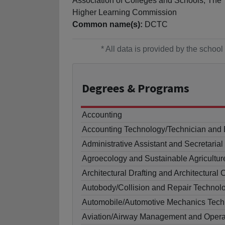
Association of Colleges and Schools, The
Higher Learning Commission
Common name(s):
DCTC
* All data is provided by the scho
Degrees
& Programs
Accounting
Accounting Technology/Technician and
Administrative Assistant and Secretaria
Agroecology and Sustainable Agricultur
Architectural Drafting and Architectur
Autobody/Collision and Repair Technol
Automobile/Automotive Mechanics Tech
Aviation/Airway Management and Opera