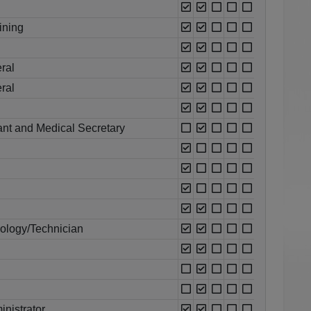
ining
ral
ral
ant and Medical Secretary
ology/Technician
nistrator