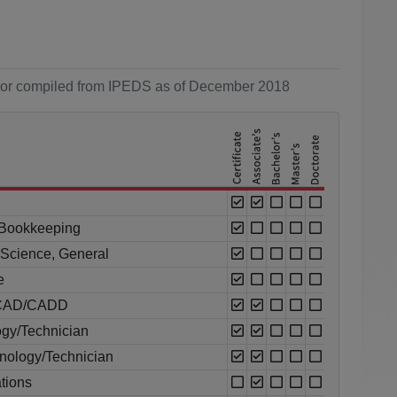
ol or compiled from IPEDS as of December 2018
 Bookkeeping
l Science, General
e
al CAD/CADD
ogy/Technician
nology/Technician
tions