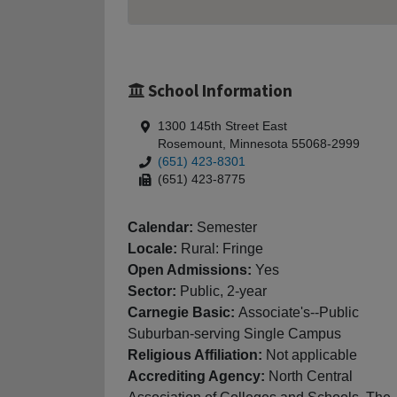
School Information
1300 145th Street East
Rosemount, Minnesota 55068-2999
(651) 423-8301
(651) 423-8775
Calendar:
Semester
Locale:
Rural: Fringe
Open Admissions:
Yes
Sector:
Public, 2-year
Carnegie Basic:
Associate's--Public
Suburban-serving Single Campus
Religious Affiliation:
Not applicable
Accrediting Agency:
North Central