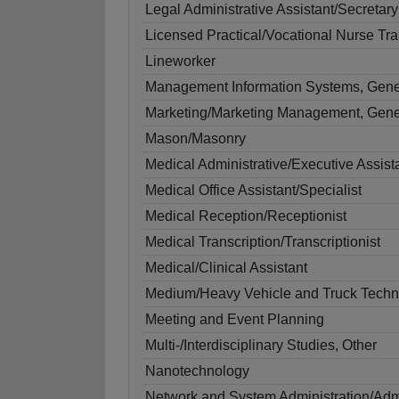
Legal Administrative Assistant/Secretary
Licensed Practical/Vocational Nurse Tra
Lineworker
Management Information Systems, Gene
Marketing/Marketing Management, Gene
Mason/Masonry
Medical Administrative/Executive Assist
Medical Office Assistant/Specialist
Medical Reception/Receptionist
Medical Transcription/Transcriptionist
Medical/Clinical Assistant
Medium/Heavy Vehicle and Truck Techn
Meeting and Event Planning
Multi-/Interdisciplinary Studies, Other
Nanotechnology
Network and System Administration/Admi