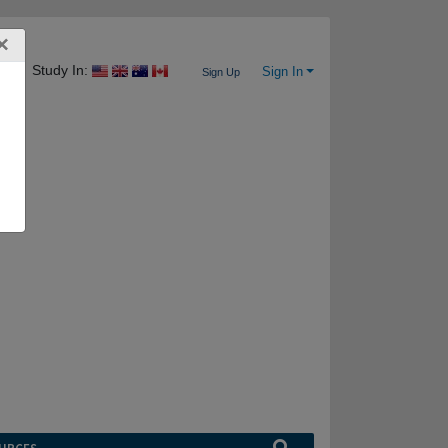
×
Study In:
Sign In
Sign Up