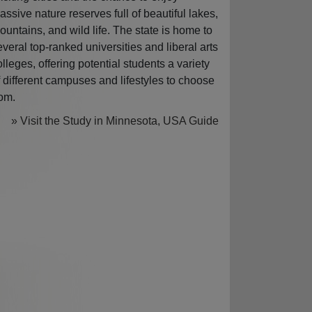
assive nature reserves full of beautiful lakes,
ountains, and wild life. The state is home to
everal top-ranked universities and liberal arts
olleges, offering potential students a variety
f different campuses and lifestyles to choose
rom.
» Visit the Study in Minnesota, USA Guide