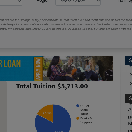
Region
the im
 consent to the storage of my personal data so that InternationalStudent.com can deliver the mont
he delivery of my personal data only to those schools or other partners that I select. I agree to th
ontrol my personal data under US law, as this is a US-based website, but also consistent with th
S
Total Tuition $5,713.00
S
Out of
A
State
17.4%
Tuition
g
Books &
Supplies
M
e