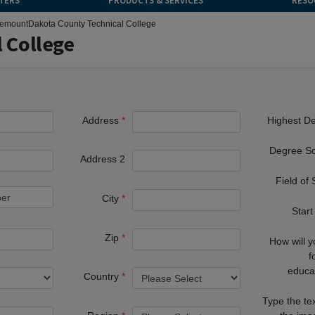
TERS
PRODUCTS & SERVICES
RESO
emount
Dakota County Technical College
 College
Address
Highest D
Degree S
Address 2
Field of
City
Start
Zip
How will 
f
educa
Country
Type the te