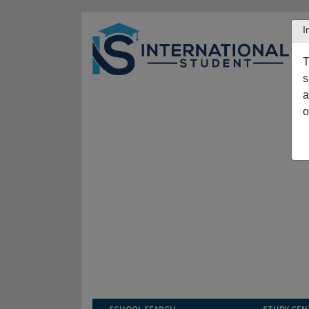
I
T
s
a
o