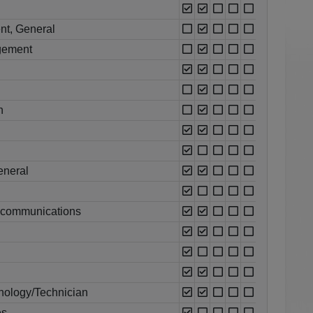
nt, General
gement
n
eneral
ecommunications
ology/Technician
es