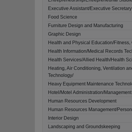
Executive Assistant/Executive Secretary
Food Science
Furniture Design and Manufacturing
Graphic Design
Health and Physical Education/Fitness,
Health Information/Medical Records Te
Health Services/Allied Health/Health S
Heating, Air Conditioning, Ventilation a
Technology/
Heavy Equipment Maintenance Technol
Hotel/Motel Administration/Management
Human Resources Development
Human Resources Management/Personne
Interior Design
Landscaping and Groundskeeping