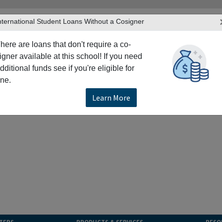
nternational Student Loans Without a Cosigner
here are loans that don't require a co-
igner available at this school! If you need
dditional funds see if you're eligible for
ne.
Learn More