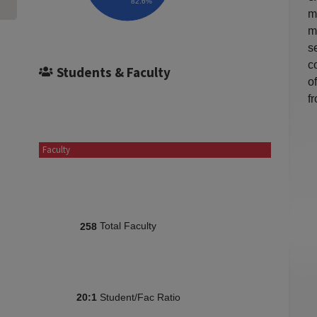
82.6%
m
m
s
c
Students & Faculty
o
f
Faculty
Total Faculty
258
Student/Fac Ratio
20:1