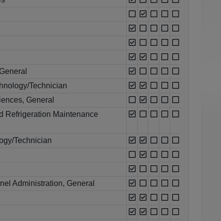
 General
chnology/Technician
ciences, General
nd Refrigeration Maintenance
ogy/Technician
l Administration, General