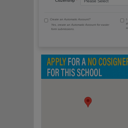
Citizenship
Create an Automatic Account?
I
t
Yes, create an Automatic Account for easier
c
form submissions.