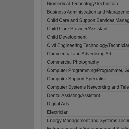
Biomedical Technology/Technician
Business Administration and Manageme
Child Care and Support Services Mana
Child Care Provider/Assistant
Child Development
Civil Engineering Technology/Technicia
Commercial and Advertising Art
Commercial Photography
Computer Programming/Programmer, G
Computer Support Specialist
Computer Systems Networking and Tel
Dental Assisting/Assistant
Digital Arts
Electrician
Energy Management and Systems Techn
Entrepreneurship/Entrepreneurial Studi