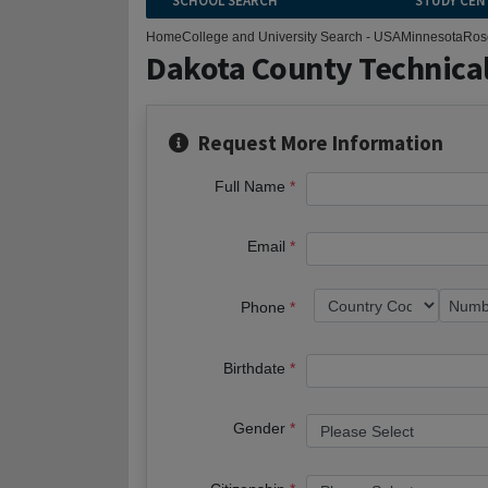
SCHOOL SEARCH
STUDY CEN
Home
College and University Search - USA
Minnesota
Ros
Dakota County Technical
Request More Information
Full Name
Email
Phone
Birthdate
Gender