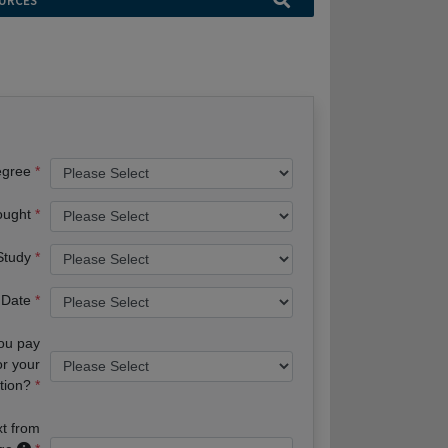
URCES
egree
ought
 Study
 Date
you pay
or your
tion?
xt from