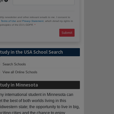
age
hly newsletter and other relevant emails to me. I consent to
e
Terms of Use
and
Privacy Statement
, which detail my rights to
e principles of the EU’s GDPR.
Submit
tudy in the USA School Search
Search Schools
View all Online Schools
tudy in Minnesota
ny international student in Minnesota can
et the best of both worlds living in this
idwestern state; the opportunity to live in big,
xciting cities and the chance to enjoy