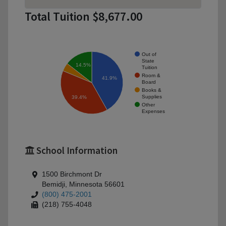
Total Tuition $8,677.00
Out of
State
14.5%
Tuition
Room &
41.9%
Board
Books &
Supplies
39.4%
Other
Expenses
School Information
1500 Birchmont Dr
Bemidji, Minnesota 56601
(800) 475-2001
(218) 755-4048