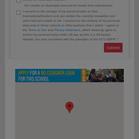
Yes, create an Automatic Account for easier form submissions.
I consent to the storage of my personal data so that
InternationalStudent.com can deliver the monthly newsletter and
other relevant emails to me. I consent to the delivery of my personal
data only to those schools or other partners that I select. I agree to
the
Terms of Use
and
Privacy Statement
, which detail my rights to
control my personal data under US law, as this is a US-based
website, but also consistent with the principles of the EU’s GDPR.
Submit