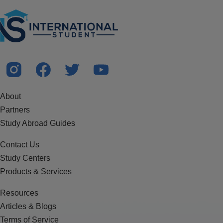
About
Partners
Study Abroad Guides
Contact Us
Study Centers
Products & Services
Resources
Articles & Blogs
Terms of Service