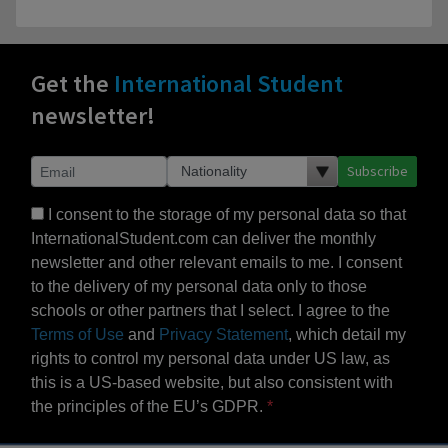
Get the
International Student
newsletter!
Subscribe
I consent to the storage of my personal data so that
InternationalStudent.com can deliver the monthly
newsletter and other relevant emails to me. I consent
to the delivery of my personal data only to those
schools or other partners that I select. I agree to the
Terms of Use
and
Privacy Statement
, which detail my
rights to control my personal data under US law, as
this is a US-based website, but also consistent with
the principles of the EU’s GDPR.