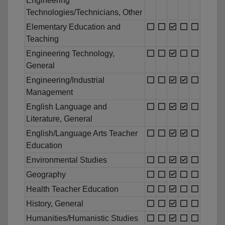
Engineering
Technologies/Technicians, Other
Elementary Education and
Teaching
Engineering Technology,
General
Engineering/Industrial
Management
English Language and
Literature, General
English/Language Arts Teacher
Education
Environmental Studies
Geography
Health Teacher Education
History, General
Humanities/Humanistic Studies