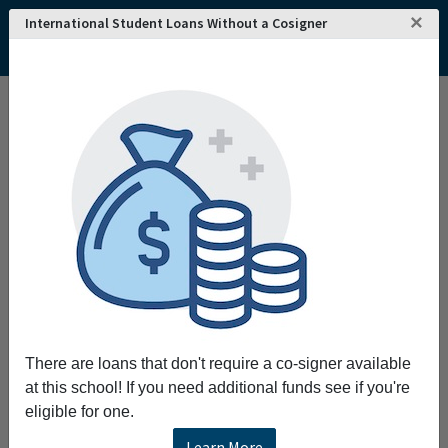
×
International Student Loans Without a Cosigner
Home
College and University Search - USA
Minnesota
Bemidji
Bemidji State University
Bemidji State University
E3 Engage Embrace. Educate. s northern
Minnesota's university we engage in new
worlds of thought embrace responsible
citizenship and educate for a future that can
only be imagined.
Request More Information
There are loans that don't require a co-signer available
at this school! If you need additional funds see if you're
Full Name
eligible for one.
Learn More