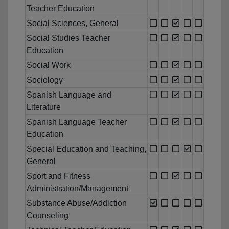
Teacher Education
Social Sciences, General
Social Studies Teacher
Education
Social Work
Sociology
Spanish Language and
Literature
Spanish Language Teacher
Education
Special Education and Teaching,
General
Sport and Fitness
Administration/Management
Substance Abuse/Addiction
Counseling