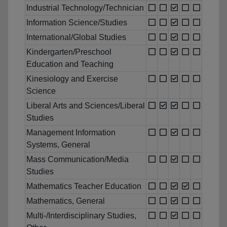
Industrial Technology/Technician
Information Science/Studies
International/Global Studies
Kindergarten/Preschool
Education and Teaching
Kinesiology and Exercise
Science
Liberal Arts and Sciences/Liberal
Studies
Management Information
Systems, General
Mass Communication/Media
Studies
Mathematics Teacher Education
Mathematics, General
Multi-/Interdisciplinary Studies,