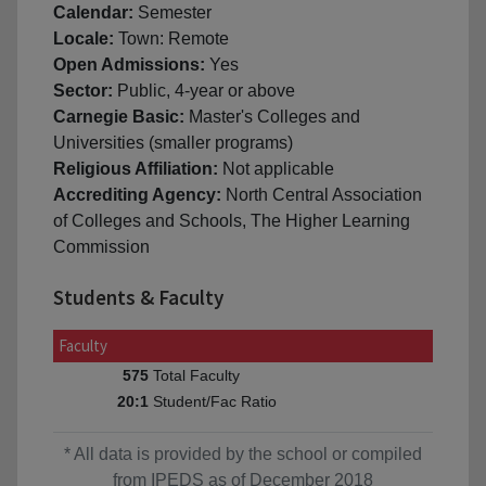
Calendar:
Semester
Locale:
Town: Remote
Open Admissions:
Yes
Sector:
Public, 4-year or above
Carnegie Basic:
Master's Colleges and
Universities (smaller programs)
Religious Affiliation:
Not applicable
Accrediting Agency:
North Central Association
of Colleges and Schools, The Higher Learning
Commission
Students & Faculty
Faculty
Total Faculty
575
Student/Fac Ratio
20:1
* All data is provided by the school or compiled
from IPEDS as of December 2018