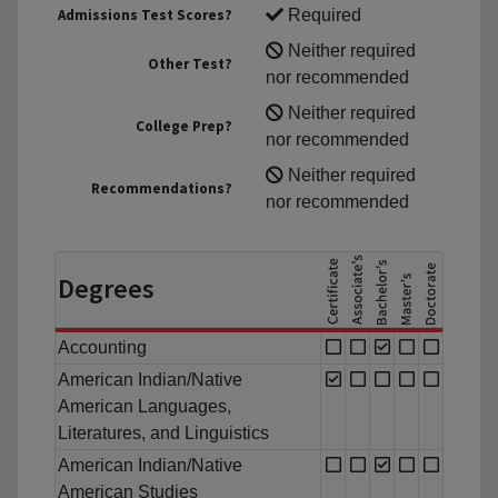
Admissions Test Scores?
Required
Neither required
Other Test?
nor recommended
Neither required
College Prep?
nor recommended
Neither required
Recommendations?
nor recommended
Degrees
Accounting
American Indian/Native
American Languages,
Literatures, and Linguistics
American Indian/Native
American Studies