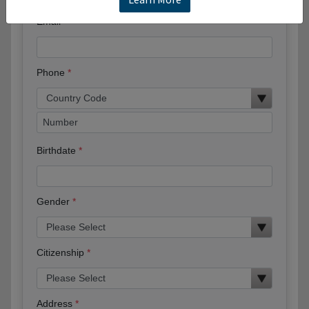
Email
Phone
Birthdate
Gender
Citizenship
Address