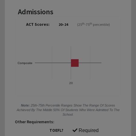
Admissions
ACT Scores:
th
th
20–24
(25
-75
percentile)
Composite
20
Note:
25th-75th Percentile Ranges Show The Range Of Scores
Achieved By The Middle 50% Of Students Who Were Admitted To The
School.
Other Requirements:
TOEFL?
Required