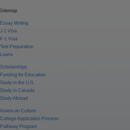
Sitemap
Essay Writing
J-1 Visa
F-1 Visa
Test Preparation
Loans
Scholarships
Funding for Education
Study in the U.S.
Study in Canada
Study Abroad
American Culture
College Application Process
Pathway Program