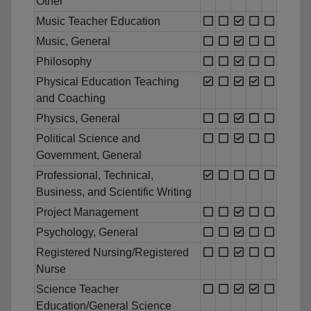
Other
Music Teacher Education
Music, General
Philosophy
Physical Education Teaching
and Coaching
Physics, General
Political Science and
Government, General
Professional, Technical,
Business, and Scientific Writing
Project Management
Psychology, General
Registered Nursing/Registered
Nurse
Science Teacher
Education/General Science