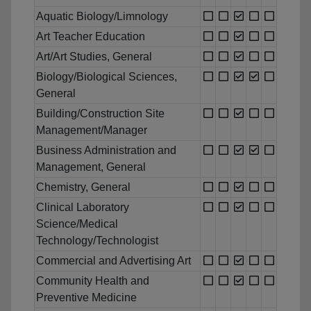
Aquatic Biology/Limnology
Art Teacher Education
Art/Art Studies, General
Biology/Biological Sciences,
General
Building/Construction Site
Management/Manager
Business Administration and
Management, General
Chemistry, General
Clinical Laboratory
Science/Medical
Technology/Technologist
Commercial and Advertising Art
Community Health and
Preventive Medicine