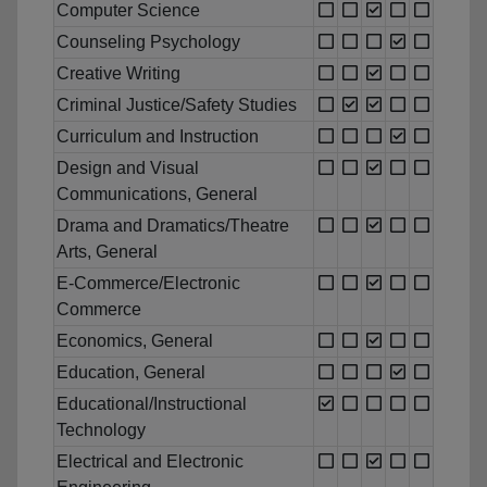
Computer Science
Counseling Psychology
Creative Writing
Criminal Justice/Safety Studies
Curriculum and Instruction
Design and Visual
Communications, General
Drama and Dramatics/Theatre
Arts, General
E-Commerce/Electronic
Commerce
Economics, General
Education, General
Educational/Instructional
Technology
Electrical and Electronic