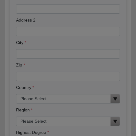
Address 2
City
Zip
Country
Region
Highest Degree