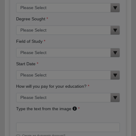
Degree Sought
Field of Study
Start Date
How will you pay for your education?
Type the text from the image
Create an Automatic Account?