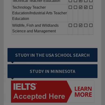
Technical Teacher Education
Technology Teacher
Education/Industrial Arts Teacher
Education
Wildlife, Fish and Wildlands
Science and Management
STUDY IN THE USA SCHOOL SEARCH
STUDY IN MINNESOTA