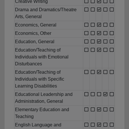
Creative Writing
Drama and Dramatics/Theatre
Arts, General
Economics, General
Economics, Other
Education, General
Education/Teaching of
Individuals with Emotional
Disturbances
Education/Teaching of
Individuals with Specific
Learning Disabilities
Educational Leadership and
Administration, General
Elementary Education and
Teaching
English Language and