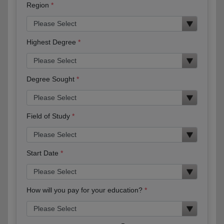
Region
Highest Degree
Degree Sought
Field of Study
Start Date
How will you pay for your education?