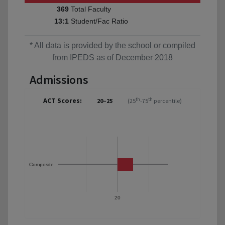
Total Faculty
369
Student/Fac Ratio
13:1
* All data is provided by the school or compiled
from IPEDS as of December 2018
Admissions
ACT Scores:
th
th
20–25
(25
-75
percentile)
Composite
20