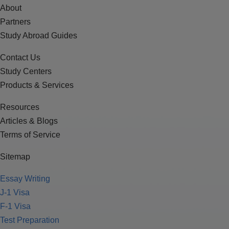
About
Partners
Study Abroad Guides
Contact Us
Study Centers
Products & Services
Resources
Articles & Blogs
Terms of Service
Sitemap
Essay Writing
J-1 Visa
F-1 Visa
Test Preparation