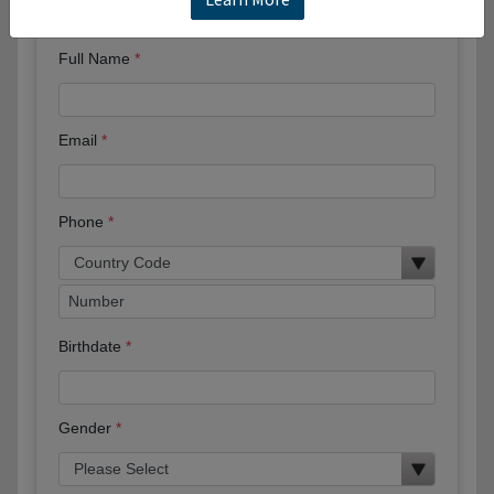
Request More Information
Full Name
Email
Phone
Birthdate
Gender