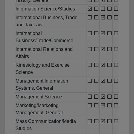
History, General
Information Science/Studies
International Business, Trade,
and Tax Law
International
Business/Trade/Commerce
International Relations and
Affairs
Kinesiology and Exercise
Science
Management Information
Systems, General
Management Science
Marketing/Marketing
Management, General
Mass Communication/Media
Studies