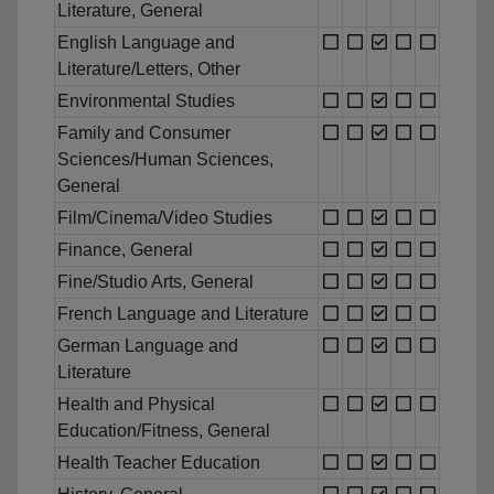
Literature, General
English Language and
Literature/Letters, Other
Environmental Studies
Family and Consumer
Sciences/Human Sciences,
General
Film/Cinema/Video Studies
Finance, General
Fine/Studio Arts, General
French Language and Literature
German Language and
Literature
Health and Physical
Education/Fitness, General
Health Teacher Education