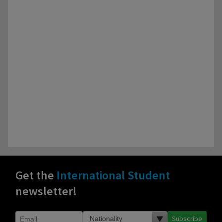
Get the
International Student
newsletter!
Subscribe