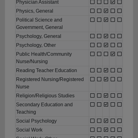
Physician Assistant
Physics, General
Political Science and
Government, General
Psychology, General
Psychology, Other
Public Health/Community
Nurse/Nursing
Reading Teacher Education
Registered Nursing/Registered
Nurse
Religion/Religious Studies
Secondary Education and
Teaching
Social Psychology
Social Work