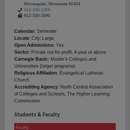
Minneapolis, Minnesota 55454
612-330-1359
612-330-1590
Calendar:
Semester
Locale:
City: Large
Open Admissions:
Yes
Sector:
Private not-for-profit, 4-year or above
Carnegie Basic:
Master's Colleges and
Universities (larger programs)
Religious Affiliation:
Evangelical Lutheran
Church
Accrediting Agency:
North Central Association
of Colleges and Schools, The Higher Learning
Commission
Students & Faculty
Faculty