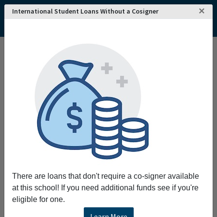
×
International Student Loans Without a Cosigner
Home
College and University Search - USA
Minnesota
Minneapolis
Augsburg University
Augsburg University
Nestled in vibrant and lively Minneapolis,
students from multiple U.S. states and
countries call Augsburg home. Our campus
community is shaped by our urban and global
settings and defined by excellence in the
liberal arts and professional studies. Auggies
have the opportunity to experience hands-on
There are loans that don't require a co-signer available
learning, discover their callings, and serve
at this school! If you need additional funds see if you're
their neighbors.
eligible for one.
Learn More