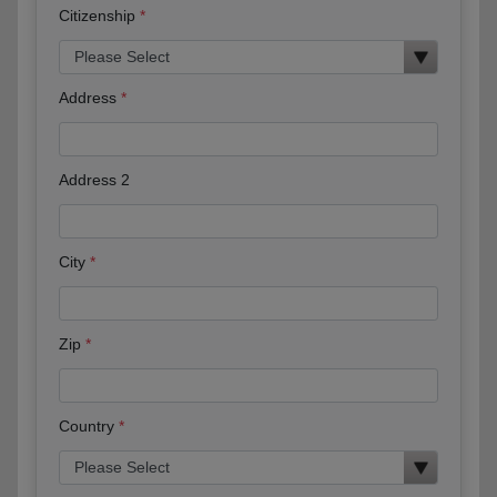
Citizenship
Address
Address 2
City
Zip
Country