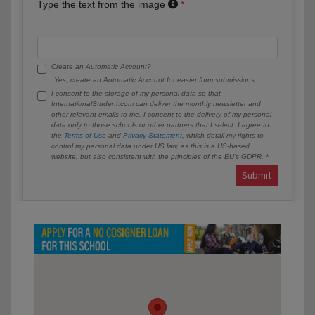
Type the text from the image
Create an Automatic Account?
Yes, create an Automatic Account for easier form submissions.
I consent to the storage of my personal data so that
InternationalStudent.com can deliver the monthly newsletter and
other relevant emails to me. I consent to the delivery of my personal
data only to those schools or other partners that I select. I agree to
the
Terms of Use
and
Privacy Statement
, which detail my rights to
control my personal data under US law, as this is a US-based
website, but also consistent with the principles of the EU’s GDPR.
Submit