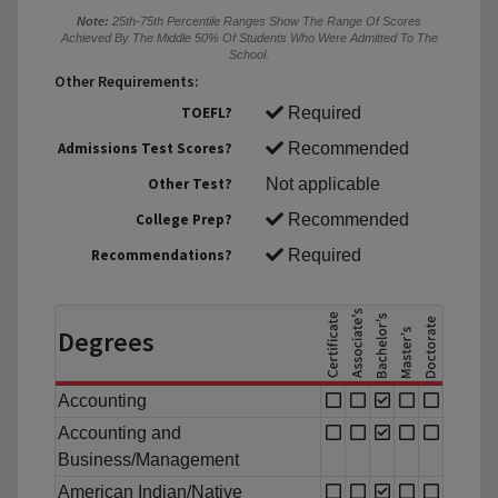
Note:
25th-75th Percentile Ranges Show The Range Of Scores
Achieved By The Middle 50% Of Students Who Were Admitted To The
School.
Other Requirements:
TOEFL?
Required
Admissions Test Scores?
Recommended
Other Test?
Not applicable
College Prep?
Recommended
Recommendations?
Required
Degrees
Accounting
Accounting and
Business/Management
American Indian/Native