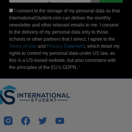
I consent to the storage of my personal data so that
InternationalStudent.com can deliver the monthly
newsletter and other relevant emails to me. I consent
to the delivery of my personal data only to those
schools or other partners that I select. I agree to the
Terms of Use
and
Privacy Statement
, which detail my
rights to control my personal data under US law, as
this is a US-based website, but also consistent with
the principles of the EU’s GDPR.