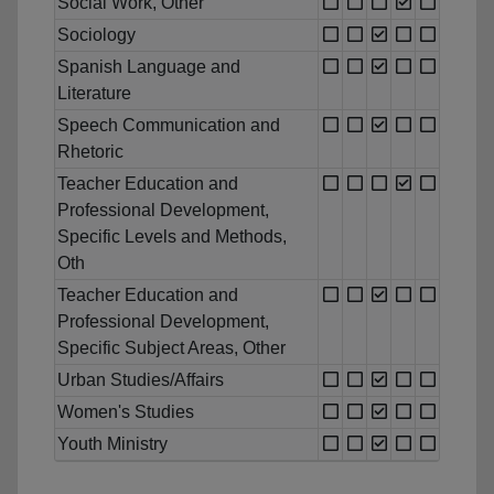
Social Work, Other
Sociology
Spanish Language and
Literature
Speech Communication and
Rhetoric
Teacher Education and
Professional Development,
Specific Levels and Methods,
Oth
Teacher Education and
Professional Development,
Specific Subject Areas, Other
Urban Studies/Affairs
Women's Studies
Youth Ministry