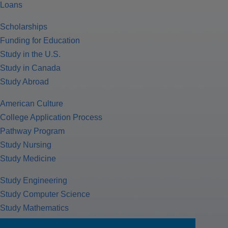
Loans
Scholarships
Funding for Education
Study in the U.S.
Study in Canada
Study Abroad
American Culture
College Application Process
Pathway Program
Study Nursing
Study Medicine
Study Engineering
Study Computer Science
Study Mathematics
Health Insurance