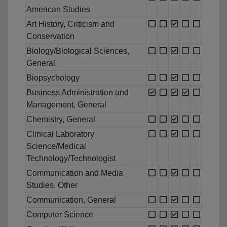
American Studies
Art History, Criticism and
Conservation
Biology/Biological Sciences,
General
Biopsychology
Business Administration and
Management, General
Chemistry, General
Clinical Laboratory
Science/Medical
Technology/Technologist
Communication and Media
Studies, Other
Communication, General
Computer Science