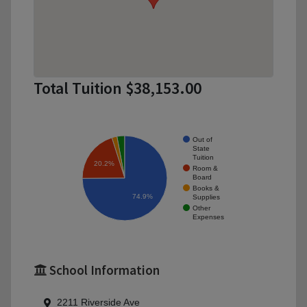
Total Tuition $38,153.00
Out of
State
Tuition
20.2%
Room &
Board
Books &
74.9%
Supplies
Other
Expenses
School Information
2211 Riverside Ave