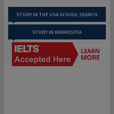
STUDY IN THE USA SCHOOL SEARCH
STUDY IN MINNESOTA