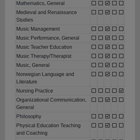
Mathematics, General
Medieval and Renaissance
Studies
Music Management
Music Performance, General
Music Teacher Education
Music Therapy/Therapist
Music, General
Norwegian Language and
Literature
Nursing Practice
Organizational Communication,
General
Philosophy
Physical Education Teaching
and Coaching