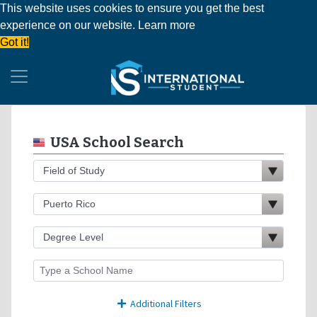
This website uses cookies to ensure you get the best
experience on our website.
Learn more
Got it!
USA School Search
Additional Filters