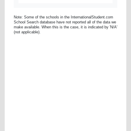
Note: Some of the schools in the InternationalStudent.com
School Search database have not reported all of the data we
make available. When this is the case, it is indicated by 'N/A'
(not applicable).