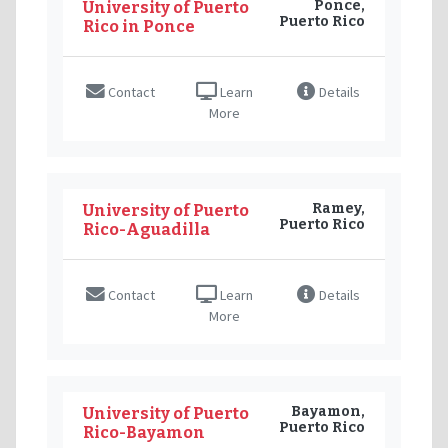
Ponce,
University of Puerto
Puerto Rico
Rico in Ponce
Contact
Learn
Details
More
Ramey,
University of Puerto
Puerto Rico
Rico-Aguadilla
Contact
Learn
Details
More
Bayamon,
University of Puerto
Puerto Rico
Rico-Bayamon