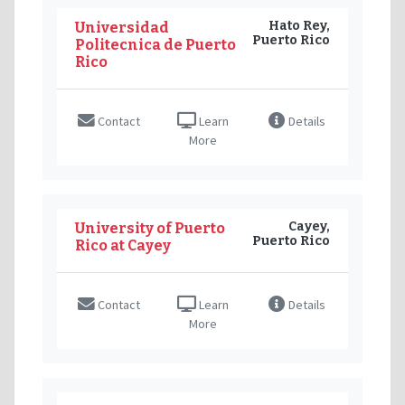
Hato Rey,
Universidad
Puerto Rico
Politecnica de Puerto
Rico
Contact
Learn
Details
More
Cayey,
University of Puerto
Puerto Rico
Rico at Cayey
Contact
Learn
Details
More