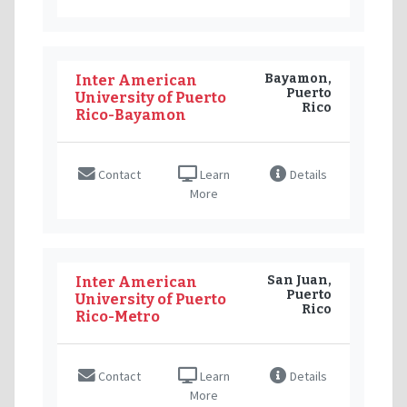
Bayamon,
Inter American
Puerto
University of Puerto
Rico
Rico-Bayamon
Contact
Learn
Details
More
San Juan,
Inter American
Puerto
University of Puerto
Rico
Rico-Metro
Contact
Learn
Details
More