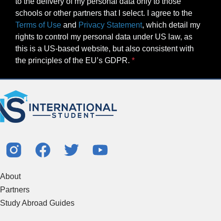
to the delivery of my personal data only to those
schools or other partners that I select. I agree to the
Terms of Use
and
Privacy Statement
, which detail my
rights to control my personal data under US law, as
this is a US-based website, but also consistent with
the principles of the EU’s GDPR.
About
Partners
Study Abroad Guides