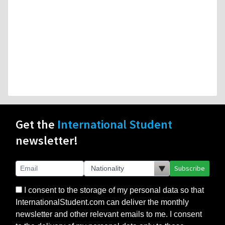
Get the
International Student
newsletter!
Subscribe
I consent to the storage of my personal data so that
InternationalStudent.com can deliver the monthly
newsletter and other relevant emails to me. I consent