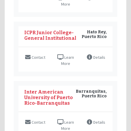
More
Hato Rey,
ICPR Junior College-
Puerto Rico
General Institutional
Contact
Learn
Details
More
Barranquitas,
Inter American
Puerto Rico
University of Puerto
Rico-Barranquitas
Contact
Learn
Details
More