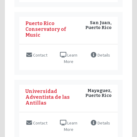
San Juan,
Puerto Rico
Puerto Rico
Conservatory of
Music
Contact
Learn
Details
More
Mayaguez,
Universidad
Puerto Rico
Adventista de las
Antillas
Contact
Learn
Details
More