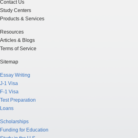
Contact Us
Study Centers
Products & Services
Resources
Articles & Blogs
Terms of Service
Sitemap
Essay Writing
J-1 Visa
F-1 Visa
Test Preparation
Loans
Scholarships
Funding for Education