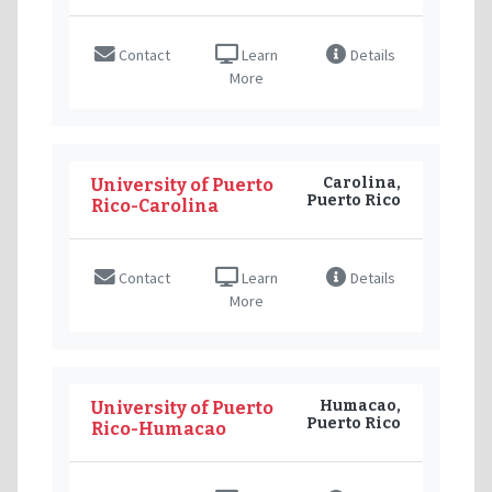
Contact
Learn
Details
More
Carolina,
University of Puerto
Puerto Rico
Rico-Carolina
Contact
Learn
Details
More
Humacao,
University of Puerto
Puerto Rico
Rico-Humacao