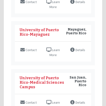
Contact
Learn
Details
More
Mayaguez,
University of Puerto
Puerto Rico
Rico-Mayaguez
Contact
Learn
Details
More
San Juan,
University of Puerto
Puerto
Rico-Medical Sciences
Rico
Campus
Contact
Learn
Details