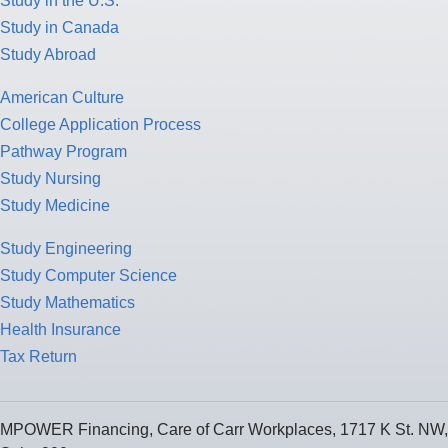
Study in the U.S.
Study in Canada
Study Abroad
American Culture
College Application Process
Pathway Program
Study Nursing
Study Medicine
Study Engineering
Study Computer Science
Study Mathematics
Health Insurance
Tax Return
MPOWER Financing, Care of Carr Workplaces, 1717 K St. NW,