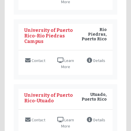
More
Rio
University of Puerto
Piedras,
Rico-Rio Piedras
Puerto Rico
Campus
Contact
Learn
Details
More
Utuado,
University of Puerto
Puerto Rico
Rico-Utuado
Contact
Learn
Details
More