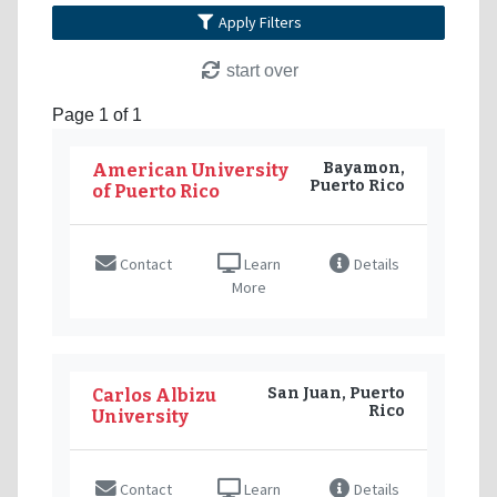
Apply Filters
start over
Page 1 of 1
Bayamon,
American University
Puerto Rico
of Puerto Rico
Contact
Learn
Details
More
San Juan, Puerto
Carlos Albizu
Rico
University
Contact
Learn
Details