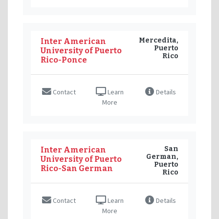
Mercedita,
Inter American
Puerto
University of Puerto
Rico
Rico-Ponce
Contact
Learn
Details
More
San
Inter American
German,
University of Puerto
Puerto
Rico-San German
Rico
Contact
Learn
Details
More