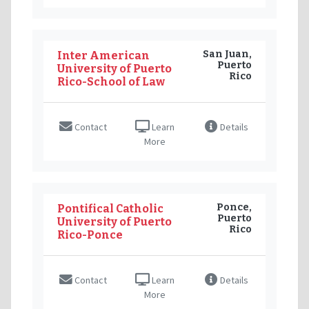
San Juan,
Inter American
Puerto
University of Puerto
Rico
Rico-School of Law
Contact
Learn
Details
More
Ponce,
Pontifical Catholic
Puerto
University of Puerto
Rico
Rico-Ponce
Contact
Learn
Details
More