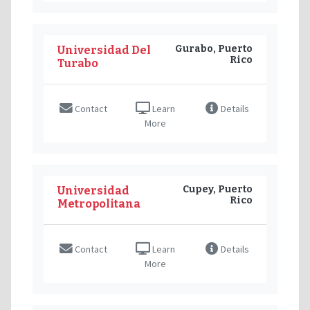
Gurabo, Puerto
Universidad Del
Rico
Turabo
Contact
Learn
Details
More
Cupey, Puerto
Universidad
Rico
Metropolitana
Contact
Learn
Details
More