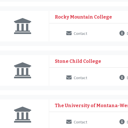
Rocky Mountain College
Contact
D
Stone Child College
Contact
D
The University of Montana-We
Contact
D