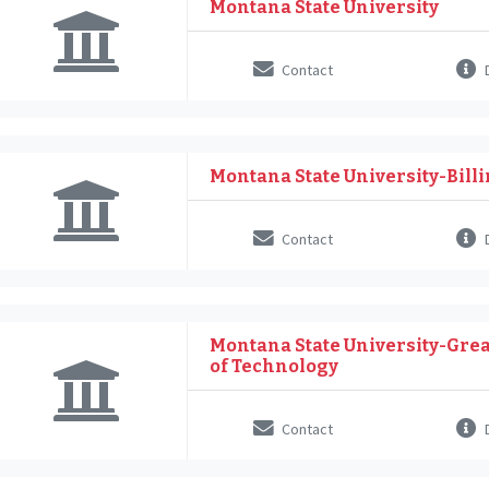
Montana State University
Contact
D
Montana State University-Bill
Contact
D
Montana State University-Great
of Technology
Contact
D