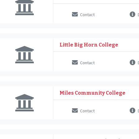
Contact
D
Little Big Horn College
Contact
D
Miles Community College
Contact
D