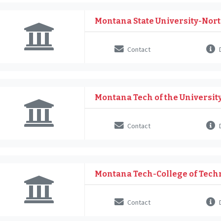
Montana State University-Nor
Contact
D
Montana Tech of the Universit
Contact
D
Montana Tech-College of Tech
Contact
D