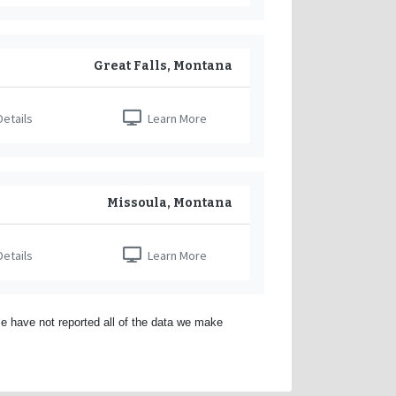
Great Falls, Montana
etails
Learn More
Missoula, Montana
etails
Learn More
e have not reported all of the data we make