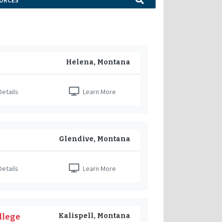
URCES
Helena, Montana
etails
Learn More
Glendive, Montana
etails
Learn More
Kalispell, Montana
llege