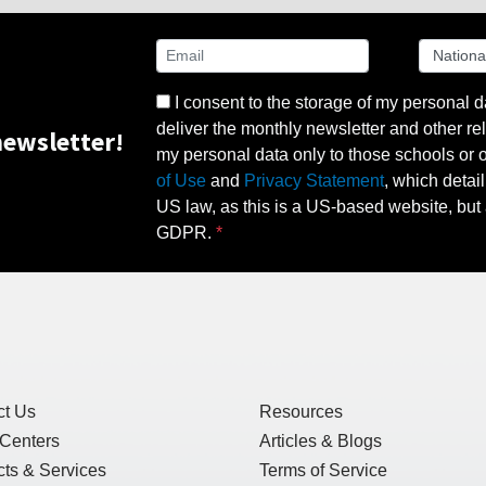
I consent to the storage of my personal d
deliver the monthly newsletter and other rel
ewsletter!
my personal data only to those schools or ot
of Use
and
Privacy Statement
, which detai
US law, as this is a US-based website, but 
GDPR.
ct Us
Resources
 Centers
Articles & Blogs
ts & Services
Terms of Service