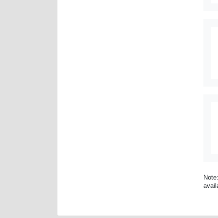
Note:
avail