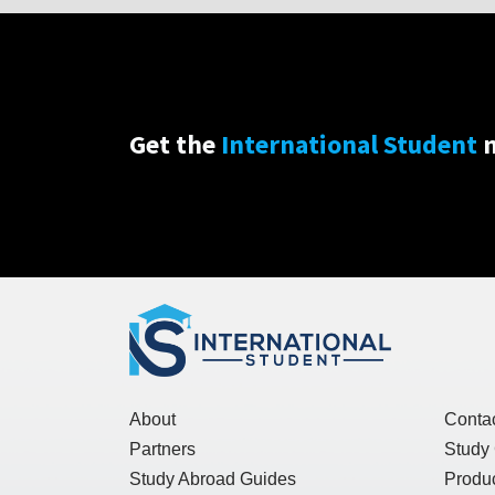
Get the
International Student
n
About
Conta
Partners
Study
Study Abroad Guides
Produc