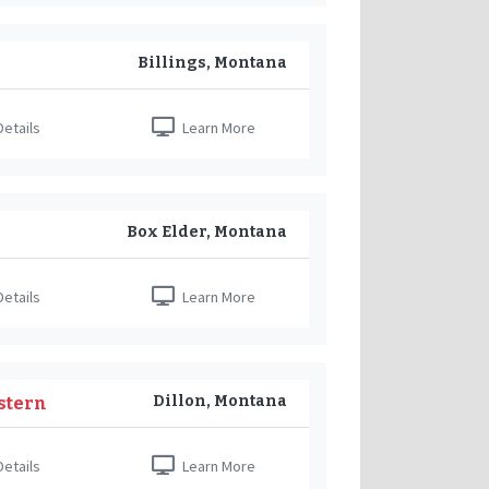
Billings, Montana
etails
Learn More
Box Elder, Montana
etails
Learn More
Dillon, Montana
stern
etails
Learn More