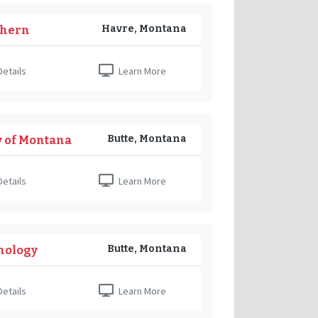
Havre, Montana
thern
etails
Learn More
Butte, Montana
y of Montana
etails
Learn More
Butte, Montana
nology
etails
Learn More