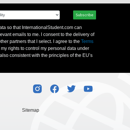
Subscribe
ata so that InternationalStudent.com can
evant emails to me. I consent to the delivery of
her partners that I select. I agree to the
Terms
l my rights to control my personal data under
also consistent with the principles of the EU’s
Sitemap