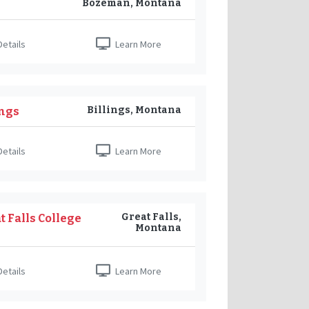
Bozeman, Montana
etails
Learn More
Billings, Montana
ings
etails
Learn More
Great Falls,
 Falls College
Montana
etails
Learn More