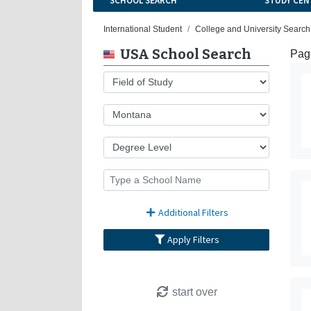
SCHOOL SEARCH
STUDY CEN
International Student
College and University Search
USA School Search
Page
Additional Filters
Apply Filters
start over