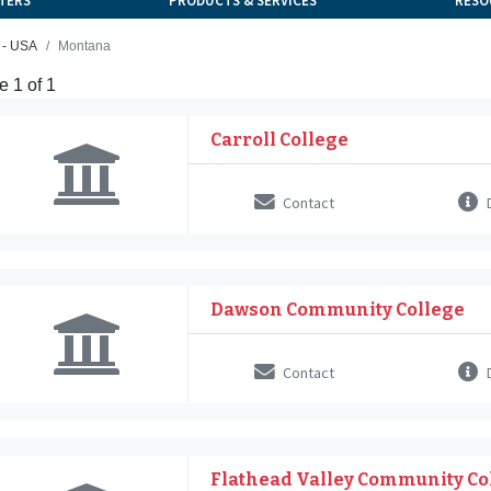
TERS
PRODUCTS & SERVICES
RESO
 - USA
Montana
 1 of 1
Carroll College
Contact
D
Dawson Community College
Contact
D
Flathead Valley Community Co