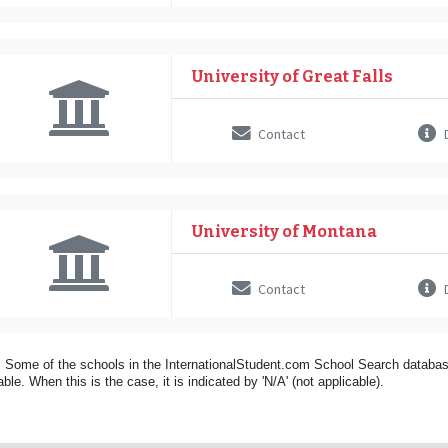
University of Great Falls
Contact
D
University of Montana
Contact
D
 Some of the schools in the InternationalStudent.com School Search databas
able. When this is the case, it is indicated by 'N/A' (not applicable).