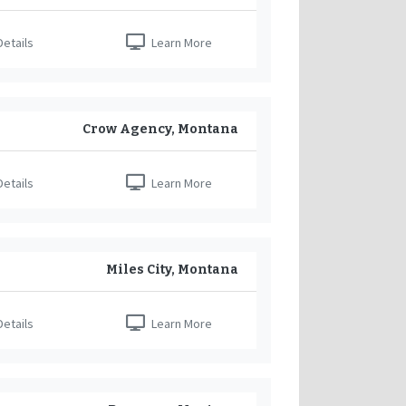
etails
Learn More
Crow Agency, Montana
etails
Learn More
Miles City, Montana
etails
Learn More