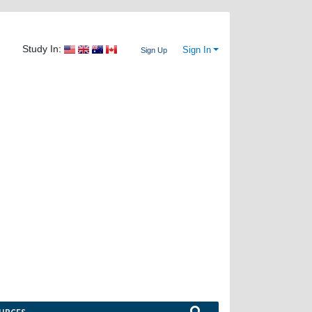
Study In:
Sign In
Sign Up