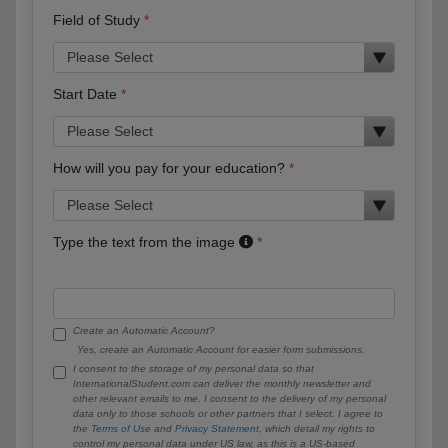
Field of Study
Start Date
How will you pay for your education?
Type the text from the image
Create an Automatic Account?
Yes, create an Automatic Account for easier form submissions.
I consent to the storage of my personal data so that
InternationalStudent.com can deliver the monthly newsletter and
other relevant emails to me. I consent to the delivery of my personal
data only to those schools or other partners that I select. I agree to
the
Terms of Use
and
Privacy Statement
, which detail my rights to
control my personal data under US law, as this is a US-based