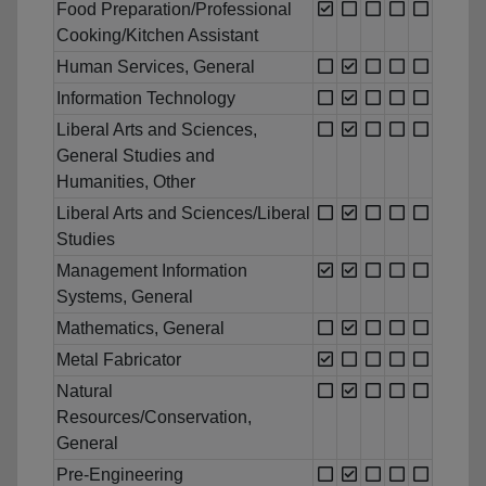
Food Preparation/Professional
Cooking/Kitchen Assistant
Human Services, General
Information Technology
Liberal Arts and Sciences,
General Studies and
Humanities, Other
Liberal Arts and Sciences/Liberal
Studies
Management Information
Systems, General
Mathematics, General
Metal Fabricator
Natural
Resources/Conservation,
General
Pre-Engineering