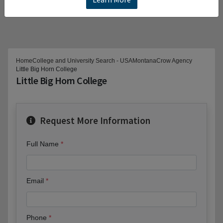
Home
College and University Search - USA
Montana
Crow Agency
Little Big Horn College
Little Big Horn College
Request More Information
Full Name
Email
Phone