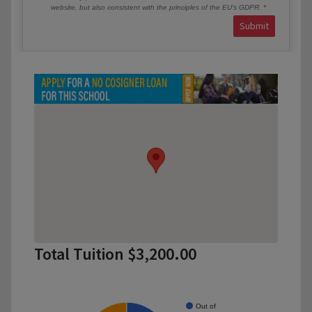
website, but also consistent with the principles of the EU’s GDPR.
Submit
Total Tuition $3,200.00
Out of