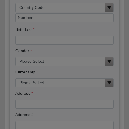
Birthdate
Gender
Citizenship
Address
Address 2