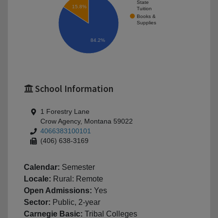
State
15.8%
Tuition
Books &
Supplies
84.2%
School Information
1 Forestry Lane
Crow Agency, Montana 59022
4066383100101
(406) 638-3169
Calendar:
Semester
Locale:
Rural: Remote
Open Admissions:
Yes
Sector:
Public, 2-year
Carnegie Basic:
Tribal Colleges