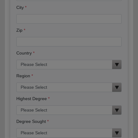
City
Zip
Country
Region
Highest Degree
Degree Sought