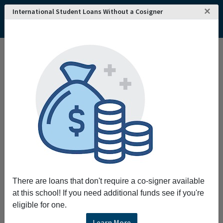
×
International Student Loans Without a Cosigner
There are loans that don't require a co-signer available
at this school! If you need additional funds see if you're
eligible for one.
Learn More