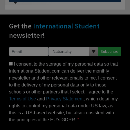
Get the
International Student
newsletter!
Subscribe
I consent to the storage of my personal data so that
InternationalStudent.com can deliver the monthly
newsletter and other relevant emails to me. I consent
to the delivery of my personal data only to those
schools or other partners that I select. I agree to the
Terms of Use
and
Privacy Statement
, which detail my
rights to control my personal data under US law, as
this is a US-based website, but also consistent with
the principles of the EU’s GDPR.