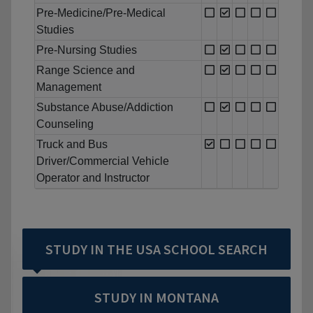
Pre-Medicine/Pre-Medical
Studies
Pre-Nursing Studies
Range Science and
Management
Substance Abuse/Addiction
Counseling
Truck and Bus
Driver/Commercial Vehicle
Operator and Instructor
STUDY IN THE USA SCHOOL SEARCH
STUDY IN MONTANA