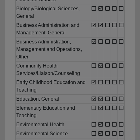
Biology/Biological Sciences,
General
Business Administration and
Management, General
Business Administration,
Management and Operations,
Other
Community Health
Services/Liaison/Counseling
Early Childhood Education and
Teaching
Education, General
Elementary Education and
Teaching
Environmental Health
Environmental Science