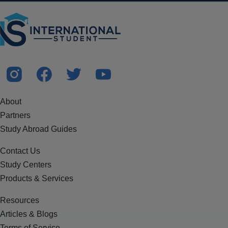
About
Partners
Study Abroad Guides
Contact Us
Study Centers
Products & Services
Resources
Articles & Blogs
Terms of Service