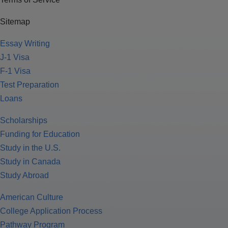
Sitemap
Essay Writing
J-1 Visa
F-1 Visa
Test Preparation
Loans
Scholarships
Funding for Education
Study in the U.S.
Study in Canada
Study Abroad
American Culture
College Application Process
Pathway Program