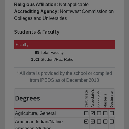
Religious Affiliation:
Not applicable
Accrediting Agency:
Northwest Commission on
Colleges and Universities
Students & Faculty
Faculty
Total Faculty
89
Student/Fac Ratio
15:1
* All data is provided by the school or compiled
from IPEDS as of December 2018
Degrees
Agriculture, General
American Indian/Native
American Studies