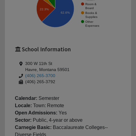
Room &
Board
22.3%
62.6%
Books &
Supplies
Other
Expenses
School Information
300 W 11th St
Havre, Montana 59501
(406) 265-3700
(406) 265-3792
Calendar:
Semester
Locale:
Town: Remote
Open Admissions:
Yes
Sector:
Public, 4-year or above
Carnegie Basic:
Baccalaureate Colleges--
Diverse Fields