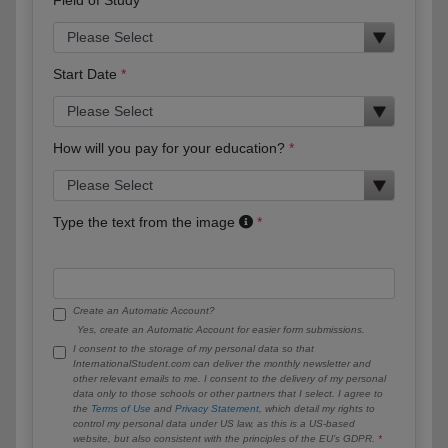
Start Date
How will you pay for your education?
Type the text from the image
Create an Automatic Account?
Yes, create an Automatic Account for easier form submissions.
I consent to the storage of my personal data so that
InternationalStudent.com can deliver the monthly newsletter and
other relevant emails to me. I consent to the delivery of my personal
data only to those schools or other partners that I select. I agree to
the
Terms of Use
and
Privacy Statement
, which detail my rights to
control my personal data under US law, as this is a US-based
website, but also consistent with the principles of the EU’s GDPR.