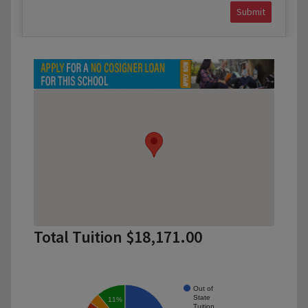
Submit
Total Tuition $18,171.00
Out of
State
11%
Tuition