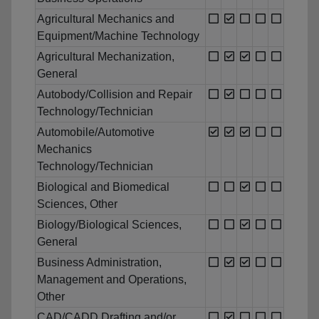
Agricultural Mechanics and
Equipment/Machine Technology
Agricultural Mechanization,
General
Autobody/Collision and Repair
Technology/Technician
Automobile/Automotive
Mechanics
Technology/Technician
Biological and Biomedical
Sciences, Other
Biology/Biological Sciences,
General
Business Administration,
Management and Operations,
Other
CAD/CADD Drafting and/or