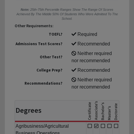
Note:
25th-75th Percentile Ranges Show The Range Of Scores
Achieved By The Middle 50% Of Students Who Were Admitted To The
School.
Other Requirements:
TOEFL?
Required
Admissions Test Scores?
Recommended
Neither required
Other Test?
nor recommended
College Prep?
Recommended
Neither required
Recommendations?
nor recommended
Degrees
Agribusiness/Agricultural
Business Operations