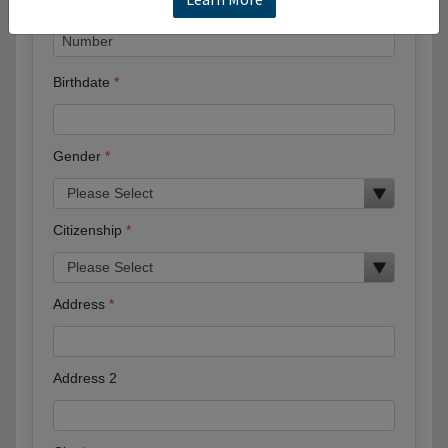
Birthdate
Gender
Citizenship
Address
Address 2