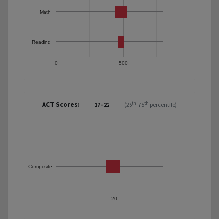
Math
Reading
0
500
ACT Scores:
th
th
17–22
(25
-75
percentile)
Composite
20