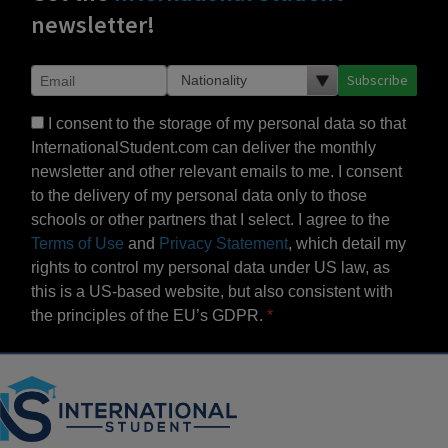
newsletter!
Subscribe
I consent to the storage of my personal data so that
InternationalStudent.com can deliver the monthly
newsletter and other relevant emails to me. I consent
to the delivery of my personal data only to those
schools or other partners that I select. I agree to the
Terms of Use
and
Privacy Statement
, which detail my
rights to control my personal data under US law, as
this is a US-based website, but also consistent with
the principles of the EU’s GDPR.