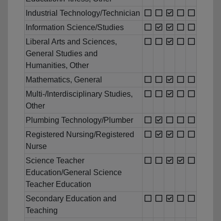
Industrial Technology/Technician
Information Science/Studies
Liberal Arts and Sciences,
General Studies and
Humanities, Other
Mathematics, General
Multi-/Interdisciplinary Studies,
Other
Plumbing Technology/Plumber
Registered Nursing/Registered
Nurse
Science Teacher
Education/General Science
Teacher Education
Secondary Education and
Teaching