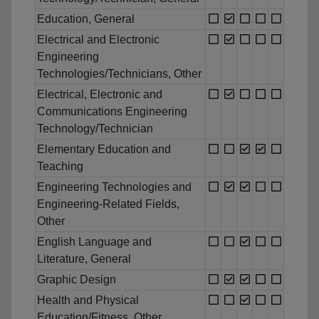
Education, General
Electrical and Electronic
Engineering
Technologies/Technicians, Other
Electrical, Electronic and
Communications Engineering
Technology/Technician
Elementary Education and
Teaching
Engineering Technologies and
Engineering-Related Fields,
Other
English Language and
Literature, General
Graphic Design
Health and Physical
Education/Fitness, Other