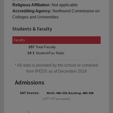
Religious Affiliation:
Not applicable
Accrediting Agency:
Northwest Commission on
Colleges and Universities
Students & Faculty
Faculty
Total Faculty
257
Student/Fac Ratio
14:1
* All data is provided by the school or compiled
from IPEDS as of December 2018
Admissions
SAT Scores:
Math: 440–530, Reading: 460–508
th
th
(25
-75
percentile)