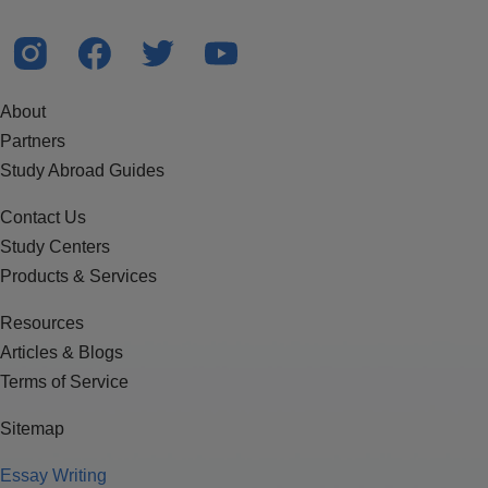
About
Partners
Study Abroad Guides
Contact Us
Study Centers
Products & Services
Resources
Articles & Blogs
Terms of Service
Sitemap
Essay Writing