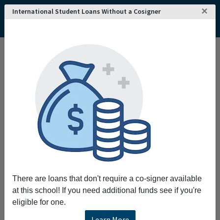
×
International Student Loans Without a Cosigner
Home
College and University Search - USA
Montana
Havre
Montana State University-Northern
Montana State University-Northern
Request More Information
Full Name
Email
There are loans that don't require a co-signer available
at this school! If you need additional funds see if you're
eligible for one.
Phone
Learn More