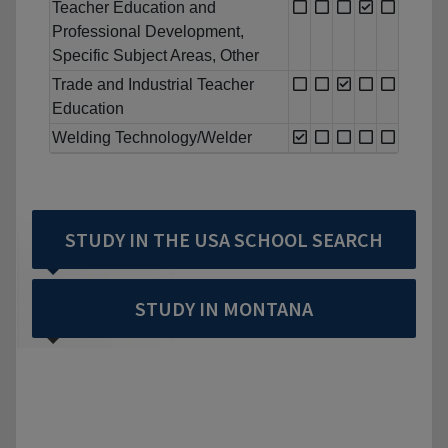
Teacher Education and
Professional Development,
Specific Subject Areas, Other
Trade and Industrial Teacher
Education
Welding Technology/Welder
STUDY IN THE USA SCHOOL SEARCH
STUDY IN MONTANA