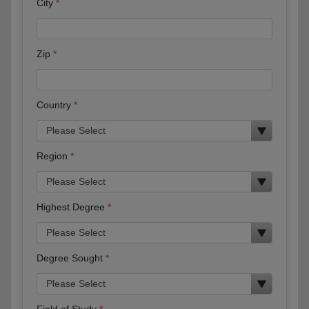
City
Zip
Country
Region
Highest Degree
Degree Sought
Field of Study