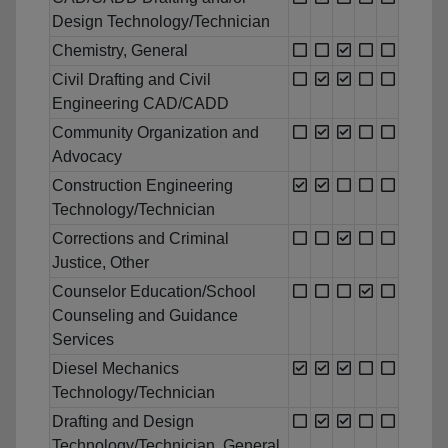
Design Technology/Technician
Chemistry, General
Civil Drafting and Civil
Engineering CAD/CADD
Community Organization and
Advocacy
Construction Engineering
Technology/Technician
Corrections and Criminal
Justice, Other
Counselor Education/School
Counseling and Guidance
Services
Diesel Mechanics
Technology/Technician
Drafting and Design
Technology/Technician, General