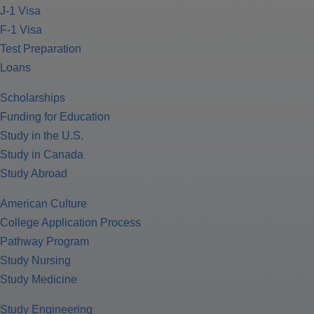
J-1 Visa
F-1 Visa
Test Preparation
Loans
Scholarships
Funding for Education
Study in the U.S.
Study in Canada
Study Abroad
American Culture
College Application Process
Pathway Program
Study Nursing
Study Medicine
Study Engineering