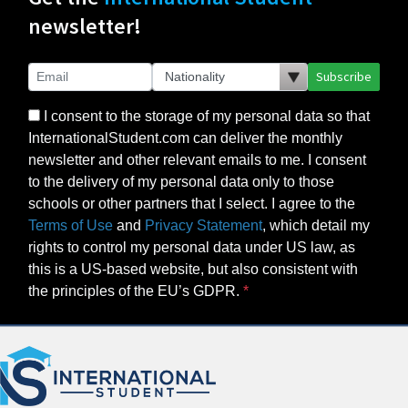
newsletter!
Subscribe
I consent to the storage of my personal data so that
InternationalStudent.com can deliver the monthly
newsletter and other relevant emails to me. I consent
to the delivery of my personal data only to those
schools or other partners that I select. I agree to the
Terms of Use
and
Privacy Statement
, which detail my
rights to control my personal data under US law, as
this is a US-based website, but also consistent with
the principles of the EU’s GDPR.