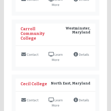
More
Westminster,
Carroll
Maryland
Community
College
Contact
Learn
Details
More
North East, Maryland
Cecil College
Contact
Learn
Details
More