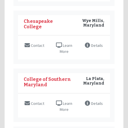
Wye Mills,
Chesapeake
Maryland
College
Contact
Learn
Details
More
La Plata,
College of Southern
Maryland
Maryland
Contact
Learn
Details
More