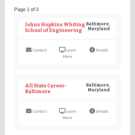
Page 1 of 3
Baltimore,
Johns Hopkins Whiting
Maryland
School of Engineering
Contact
Learn
Details
More
Baltimore,
All State Career-
Maryland
Baltimore
Contact
Learn
Details
More