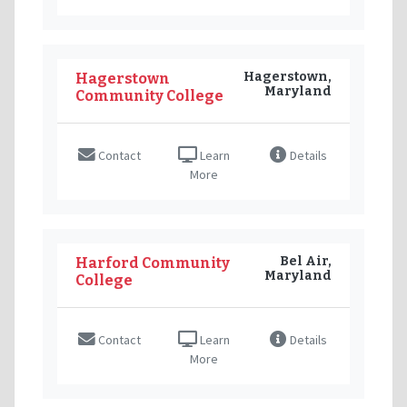
Hagerstown,
Hagerstown
Maryland
Community College
Contact
Learn
Details
More
Bel Air,
Harford Community
Maryland
College
Contact
Learn
Details
More