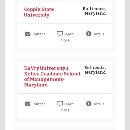
Baltimore,
Coppin State
Maryland
University
Contact
Learn
Details
More
Bethesda,
DeVry University's
Maryland
Keller Graduate School
of Management-
Maryland
Contact
Learn
Details
More