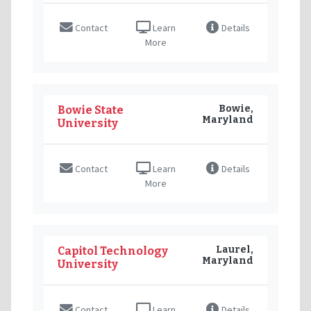
Contact
Learn
Details
More
Bowie,
Bowie State
Maryland
University
Contact
Learn
Details
More
Laurel,
Capitol Technology
Maryland
University
Contact
Learn
Details