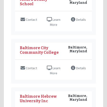
Maryland
School
Contact
Learn
Details
More
Baltimore,
Baltimore City
Maryland
Community College
Contact
Learn
Details
More
Baltimore,
Baltimore Hebrew
Maryland
University Inc