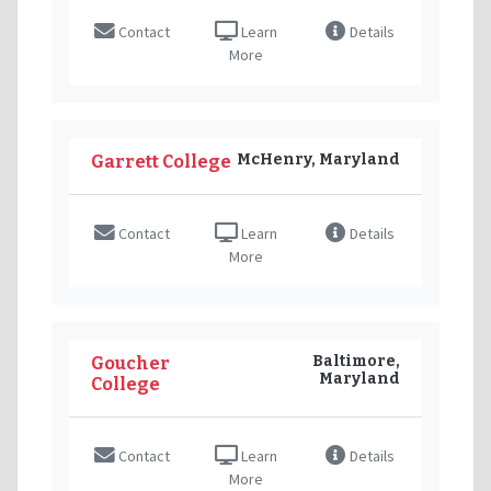
Contact
Learn
Details
More
McHenry, Maryland
Garrett College
Contact
Learn
Details
More
Baltimore,
Goucher
Maryland
College
Contact
Learn
Details
More