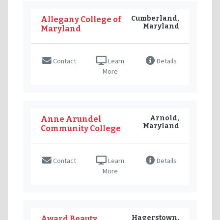
Cumberland,
Allegany College of
Maryland
Maryland
Contact
Learn
Details
More
Arnold,
Anne Arundel
Maryland
Community College
Contact
Learn
Details
More
Hagerstown,
Award Beauty