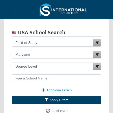
USA School Search
Additional Filters
Apply Filters
start over