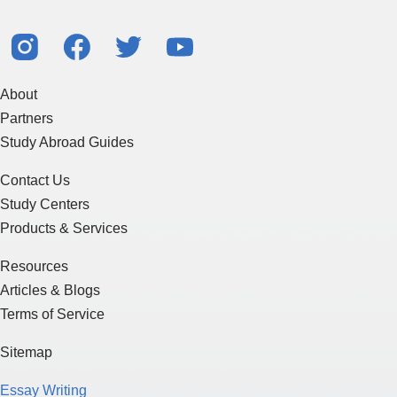
About
Partners
Study Abroad Guides
Contact Us
Study Centers
Products & Services
Resources
Articles & Blogs
Terms of Service
Sitemap
Essay Writing