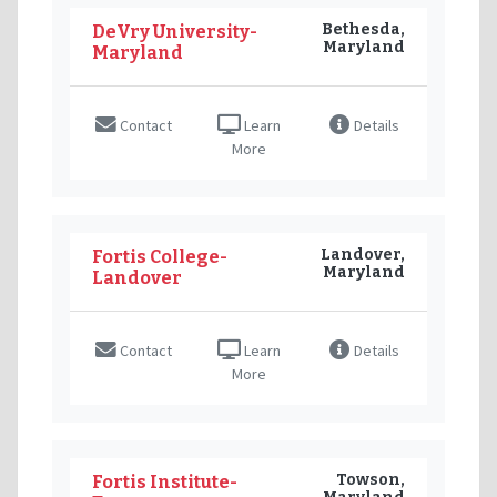
Bethesda,
DeVry University-
Maryland
Maryland
Contact
Learn
Details
More
Landover,
Fortis College-
Maryland
Landover
Contact
Learn
Details
More
Towson,
Fortis Institute-