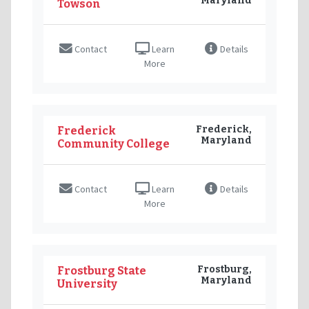
Maryland
Towson
Contact
Learn
Details
More
Frederick,
Frederick
Maryland
Community College
Contact
Learn
Details
More
Frostburg,
Frostburg State
Maryland
University