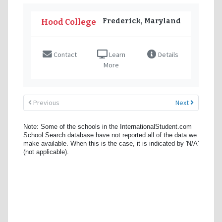
Frederick, Maryland
Hood College
Contact
Learn
Details
More
Previous
Next
Note: Some of the schools in the InternationalStudent.com
School Search database have not reported all of the data we
make available. When this is the case, it is indicated by 'N/A'
(not applicable).