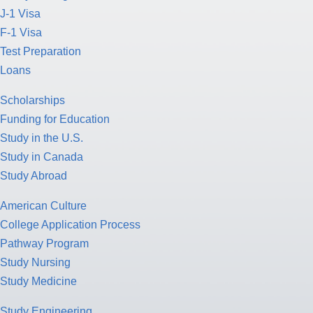
J-1 Visa
F-1 Visa
Test Preparation
Loans
Scholarships
Funding for Education
Study in the U.S.
Study in Canada
Study Abroad
American Culture
College Application Process
Pathway Program
Study Nursing
Study Medicine
Study Engineering