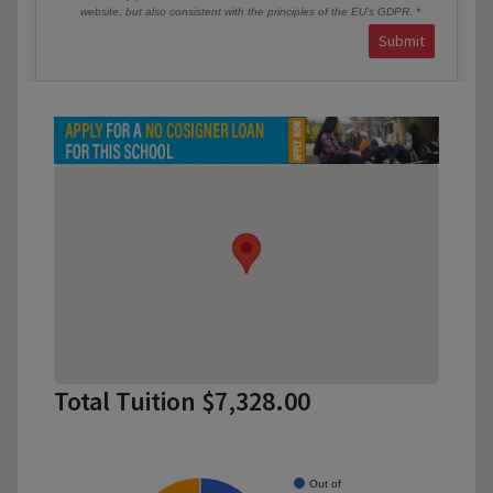
website, but also consistent with the principles of the EU’s GDPR.
Submit
Total Tuition $7,328.00
Out of