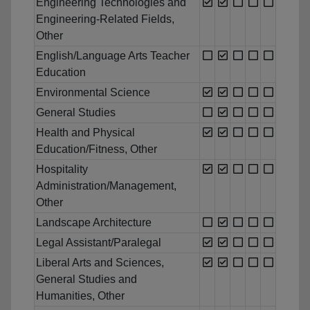
Engineering Technologies and
Engineering-Related Fields,
Other
English/Language Arts Teacher
Education
Environmental Science
General Studies
Health and Physical
Education/Fitness, Other
Hospitality
Administration/Management,
Other
Landscape Architecture
Legal Assistant/Paralegal
Liberal Arts and Sciences,
General Studies and
Humanities, Other