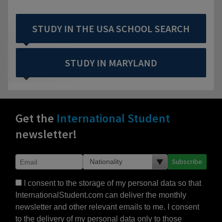
STUDY IN THE USA SCHOOL SEARCH
STUDY IN MARYLAND
Get the
International Student
newsletter!
Subscribe
I consent to the storage of my personal data so that
InternationalStudent.com can deliver the monthly
newsletter and other relevant emails to me. I consent
to the delivery of my personal data only to those