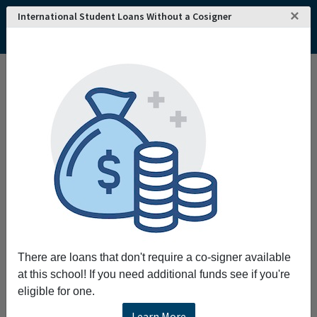
×
International Student Loans Without a Cosigner
There are loans that don't require a co-signer available
at this school! If you need additional funds see if you're
eligible for one.
Learn More