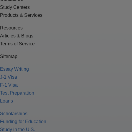
Study Centers
Products & Services
Resources
Articles & Blogs
Terms of Service
Sitemap
Essay Writing
J-1 Visa
F-1 Visa
Test Preparation
Loans
Scholarships
Funding for Education
Study in the U.S.