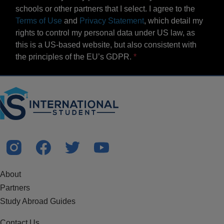
schools or other partners that I select. I agree to the
Terms of Use
and
Privacy Statement
, which detail my
rights to control my personal data under US law, as
this is a US-based website, but also consistent with
the principles of the EU’s GDPR.
About
Partners
Study Abroad Guides
Contact Us