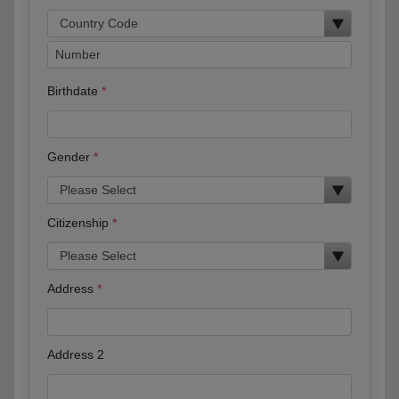
Birthdate
Gender
Citizenship
Address
Address 2