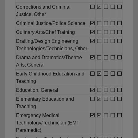
Corrections and Criminal
Justice, Other
Criminal Justice/Police Science
Culinary Arts/Chef Training
Drafting/Design Engineering
Technologies/Technicians, Other
Drama and Dramatics/Theatre
Arts, General
Early Childhood Education and
Teaching
Education, General
Elementary Education and
Teaching
Emergency Medical
Technology/Technician (EMT
Paramedic)