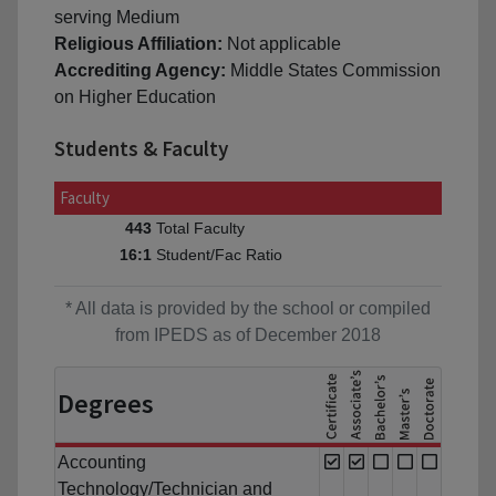
serving Medium
Religious Affiliation:
Not applicable
Accrediting Agency:
Middle States Commission
on Higher Education
Students & Faculty
Faculty
Total Faculty
443
Student/Fac Ratio
16:1
* All data is provided by the school or compiled
from IPEDS as of December 2018
Degrees
Accounting
Technology/Technician and