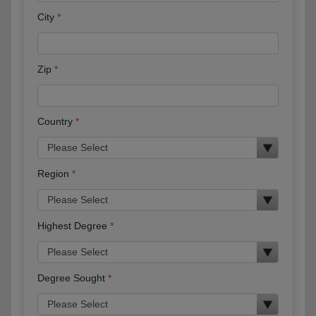
City
Zip
Country
Region
Highest Degree
Degree Sought