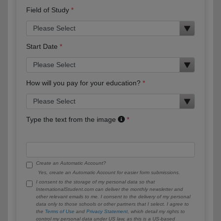
Field of Study
Start Date
How will you pay for your education?
Type the text from the image
Create an Automatic Account?
Yes, create an Automatic Account for easier form submissions.
I consent to the storage of my personal data so that
InternationalStudent.com can deliver the monthly newsletter and
other relevant emails to me. I consent to the delivery of my personal
data only to those schools or other partners that I select. I agree to
the
Terms of Use
and
Privacy Statement
, which detail my rights to
control my personal data under US law, as this is a US-based