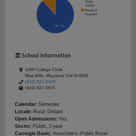
State
Tuition
Books &
Supplies
88.1%
School Information
1000 College Circle
Wye Mills, Maryland 21679-0008
(410) 822-5400
(410) 827-5875
Calendar:
Semester
Locale:
Rural: Distant
Open Admissions:
Yes
Sector:
Public, 2-year
Carnegie Basic:
Associate's--Public Rural-