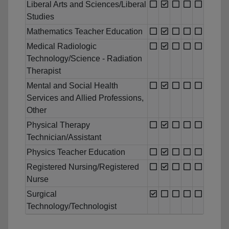
Liberal Arts and Sciences/Liberal
Studies
Mathematics Teacher Education
Medical Radiologic
Technology/Science - Radiation
Therapist
Mental and Social Health
Services and Allied Professions,
Other
Physical Therapy
Technician/Assistant
Physics Teacher Education
Registered Nursing/Registered
Nurse
Surgical
Technology/Technologist