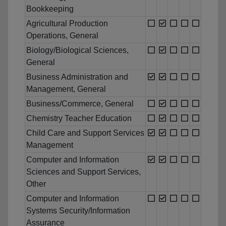
Bookkeeping
Agricultural Production
Operations, General
Biology/Biological Sciences,
General
Business Administration and
Management, General
Business/Commerce, General
Chemistry Teacher Education
Child Care and Support Services
Management
Computer and Information
Sciences and Support Services,
Other
Computer and Information
Systems Security/Information
Assurance