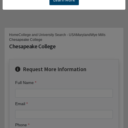
Home
College and University Search - USA
Maryland
Wye Mills
Chesapeake College
Chesapeake College
Request More Information
Full Name
Email
Phone