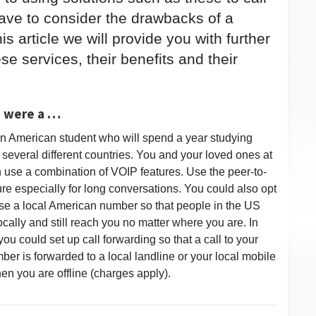
have to consider the drawbacks of a
his article we will provide you with further
e services, their benefits and their
u were a …
n American student who will spend a year studying
 several different countries. You and your loved ones at
use a combination of VOIP features. Use the peer-to-
ure especially for long conversations. You could also opt
se a local American number so that people in the US
ocally and still reach you no matter where you are. In
you could set up call forwarding so that a call to your
er is forwarded to a local landline or your local mobile
n you are offline (charges apply).