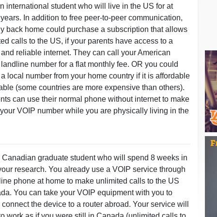
 international student who will live in the US for at
r years. In addition to free peer-to-peer communication,
ly back home could purchase a subscription that allows
ted calls to the US, if your parents have access to a
and reliable internet. They can call your American
 landline number for a flat monthly fee. OR you could
a local number from your home country if it is affordable
able (some countries are more expensive than others).
nts can use their normal phone without internet to make
o your VOIP number while you are physically living in the
 Canadian graduate student who will spend 8 weeks in
 your research. You already use a VOIP service through
line phone at home to make unlimited calls to the US
a. You can take your VOIP equipment with you to
 connect the device to a router abroad. Your service will
o work as if you were still in Canada (unlimited calls to