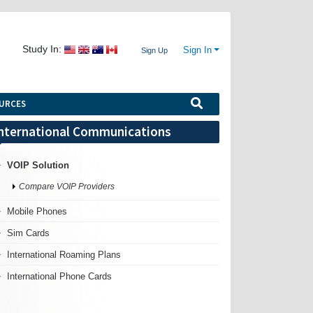
Study In:
Sign In
Sign Up
URCES
nternational Communications
VOIP Solution
Compare VOIP Providers
Mobile Phones
Sim Cards
International Roaming Plans
International Phone Cards