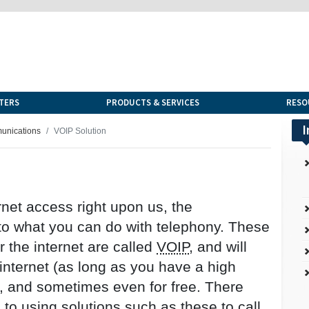
TERS
PRODUCTS & SERVICES
RESO
I
munications
VOIP Solution
ernet access right upon us, the
 to what you can do with telephony. These
 the internet are called
VOIP
, and will
internet (as long as you have a high
, and sometimes even for free. There
to using solutions such as these to call