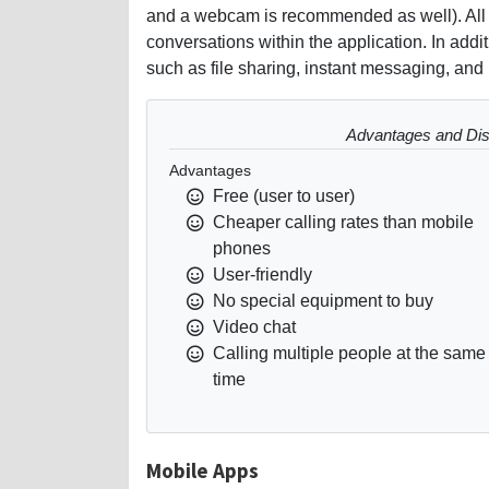
and a webcam is recommended as well). All s
conversations within the application. In addi
such as file sharing, instant messaging, and i
Advantages and Dis
Advantages
Free (user to user)
Cheaper calling rates than mobile
phones
User-friendly
No special equipment to buy
Video chat
Calling multiple people at the same
time
Mobile Apps