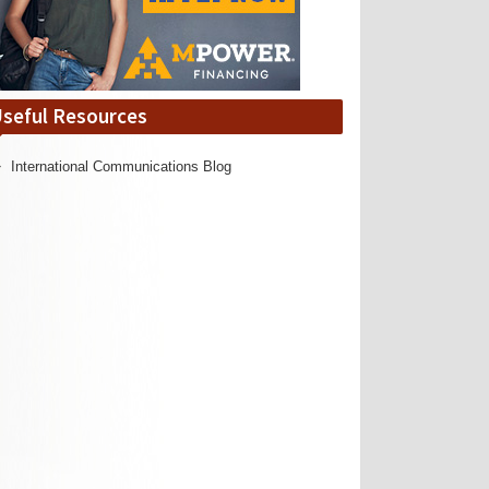
seful Resources
International Communications Blog