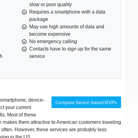
slow or poor quality
Requires a smartphone with a data
package
May use high amounts of data and
become expensive
No emergency calling
Contacts have to sign up for the same
th
service
r smartphone, device-
Compare Device-based VOIPs
t your current
lls. Most of these
ch makes them attractive to American customers traveling
 often. However, these services are probably less
ying in the US.