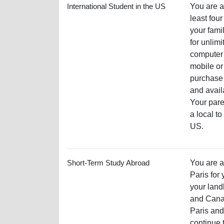
International Student in the US
You are an
least fou
your fami
for unlimi
computer 
mobile or
purchase 
and avail
Your pare
a local t
US.
Short-Term Study Abroad
You are a
Paris for
your land
and Canad
Paris and
continue t