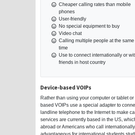
Cheaper calling rates than mobile
phones
User-friendly
No special equipment to buy
Video chat
Calling multiple people at the same
time
Use to connect internationally or wi
friends in host country
Device-based VOIPs
Rather than using your computer or tablet o
based VOIPs use a special adapter to connec
landline telephone to the Internet to make ca
services are currently based in the US, whi
abroad or Americans who call internationally
advantageous for international students stud