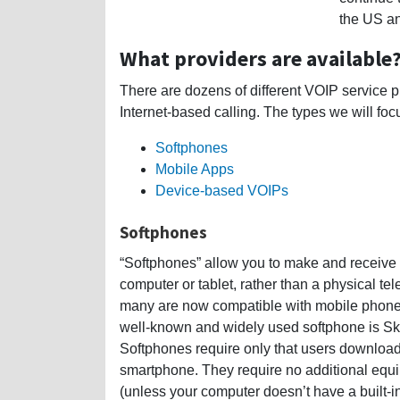
the US an
What providers are available
There are dozens of different VOIP service pro
Internet-based calling. The types we will foc
Softphones
Mobile Apps
Device-based VOIPs
Softphones
“Softphones” allow you to make and receive 
computer or tablet, rather than a physical te
many are now compatible with mobile phone
well-known and widely used softphone is Sky
Softphones require only that users download t
smartphone. They require no additional equ
(unless your computer doesn’t have a built-