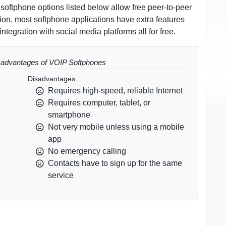
oftphone options listed below allow free peer-to-peer
tion, most softphone applications have extra features
ntegration with social media platforms all for free.
advantages of VOIP Softphones
Disadvantages
Requires high-speed, reliable Internet
Requires computer, tablet, or
smartphone
Not very mobile unless using a mobile
app
No emergency calling
Contacts have to sign up for the same
service