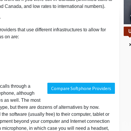
d Canada, and low rates to international numbers).
?
viders that use different infrastructures to allow for
U
us on are:
calls through a
Compare Softphone Providers
lephone, although
s as well. The most
pe, but there are dozens of alternatives by now.
he software (usually free) to their computer, tablet or
ipment beyond your computer and Internet connection
in microphone, in which case you will need a headset,