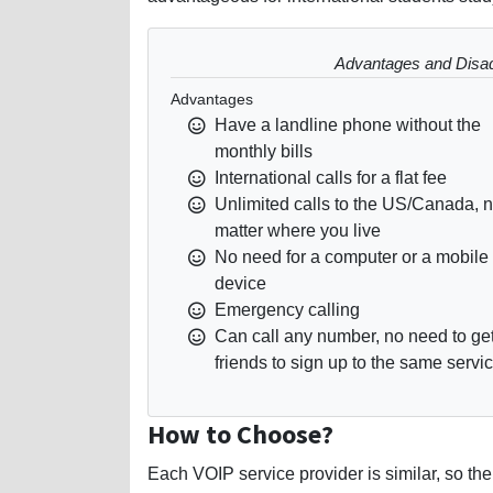
Advantages and Disa
Advantages
Have a landline phone without the
monthly bills
International calls for a flat fee
Unlimited calls to the US/Canada, 
matter where you live
No need for a computer or a mobile
device
Emergency calling
Can call any number, no need to ge
friends to sign up to the same servi
How to Choose?
Each VOIP service provider is similar, so the