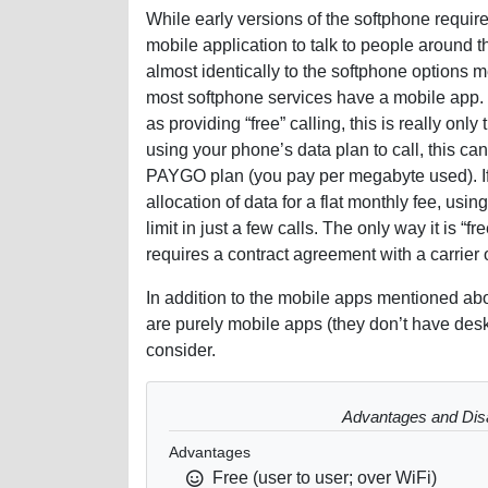
While early versions of the softphone requ
mobile application to talk to people around t
almost identically to the softphone options 
most softphone services have a mobile app.
as providing “free” calling, this is really only
using your phone’s data plan to call, this ca
PAYGO plan (you pay per megabyte used). If
allocation of data for a flat monthly fee, usin
limit in just a few calls. The only way it is “f
requires a contract agreement with a carrier 
In addition to the mobile apps mentioned abo
are purely mobile apps (they don’t have desk
consider.
Advantages and Dis
Advantages
Free (user to user; over WiFi)