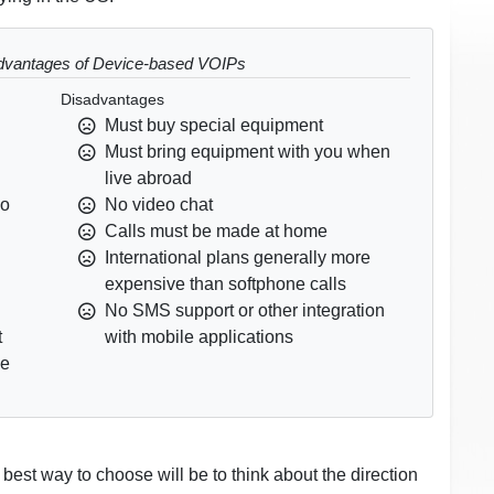
dvantages of Device-based VOIPs
Disadvantages
Must buy special equipment
Must bring equipment with you when
live abroad
no
No video chat
Calls must be made at home
International plans generally more
expensive than softphone calls
No SMS support or other integration
t
with mobile applications
ce
 best way to choose will be to think about the direction