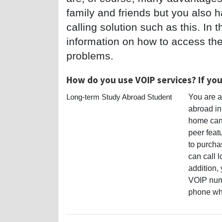
family and friends but you also 
calling solution such as this. In t
information on how to access thes
problems.
How do you use VOIP services? If yo
Long-term Study Abroad Student
You are a
abroad in
home can 
peer feat
to purcha
can call l
addition, 
VOIP numb
phone whe