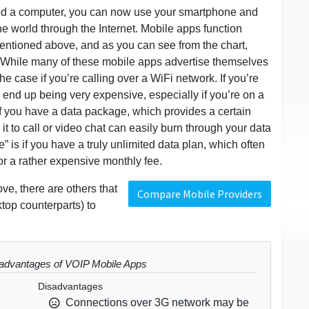
ired a computer, you can now use your smartphone and
he world through the Internet. Mobile apps function
mentioned above, and as you can see from the chart,
 While many of these mobile apps advertise themselves
 the case if you’re calling over a WiFi network. If you’re
n end up being very expensive, especially if you’re on a
 you have a data package, which provides a certain
g it to call or video chat can easily burn through your data
ree” is if you have a truly unlimited data plan, which often
or a rather expensive monthly fee.
ve, there are others that
Compare Mobile Providers
top counterparts) to
advantages of VOIP Mobile Apps
Disadvantages
Connections over 3G network may be