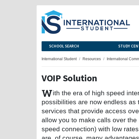
SCHOOL SEARCH
STUDY CEN
International Student
Resources
International Com
VOIP Solution
W
ith the era of high speed int
possibilities are now endless as
services that provide access over
allow you to make calls over the 
speed connection) with low rates
are, of course, many advantages 