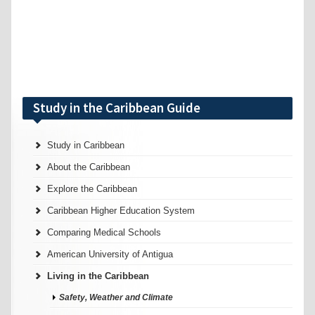
Study in the Caribbean Guide
Study in Caribbean
About the Caribbean
Explore the Caribbean
Caribbean Higher Education System
Comparing Medical Schools
American University of Antigua
Living in the Caribbean
Safety, Weather and Climate