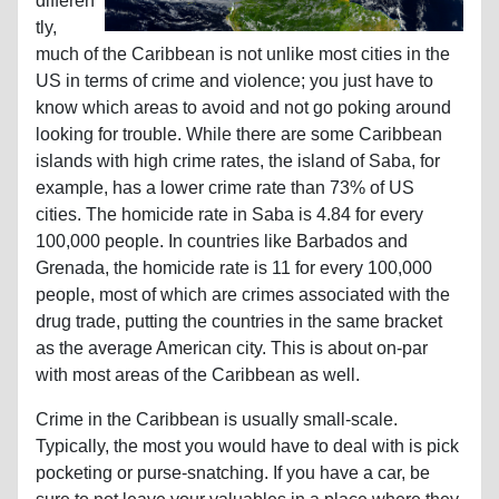
differen
tly,
much of the Caribbean is not unlike most cities in the
US in terms of crime and violence; you just have to
know which areas to avoid and not go poking around
looking for trouble. While there are some Caribbean
islands with high crime rates, the island of Saba, for
example, has a lower crime rate than 73% of US
cities. The homicide rate in Saba is 4.84 for every
100,000 people. In countries like Barbados and
Grenada, the homicide rate is 11 for every 100,000
people, most of which are crimes associated with the
drug trade, putting the countries in the same bracket
as the average American city. This is about on-par
with most areas of the Caribbean as well.
Crime in the Caribbean is usually small-scale.
Typically, the most you would have to deal with is pick
pocketing or purse-snatching. If you have a car, be