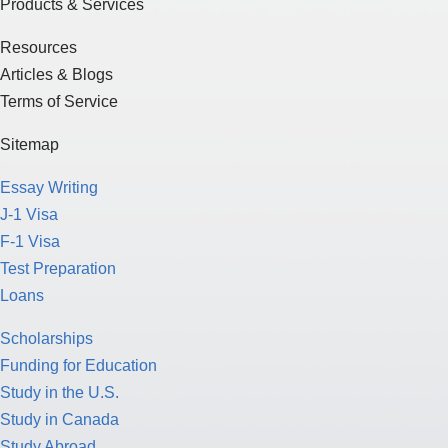
Products & Services
Resources
Articles & Blogs
Terms of Service
Sitemap
Essay Writing
J-1 Visa
F-1 Visa
Test Preparation
Loans
Scholarships
Funding for Education
Study in the U.S.
Study in Canada
Study Abroad