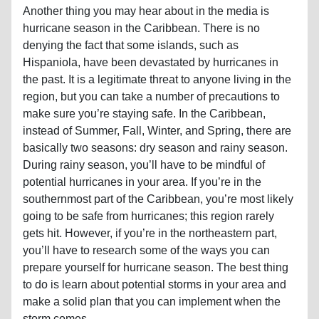
Another thing you may hear about in the media is
hurricane season in the Caribbean. There is no
denying the fact that some islands, such as
Hispaniola, have been devastated by hurricanes in
the past. It is a legitimate threat to anyone living in the
region, but you can take a number of precautions to
make sure you’re staying safe. In the Caribbean,
instead of Summer, Fall, Winter, and Spring, there are
basically two seasons: dry season and rainy season.
During rainy season, you’ll have to be mindful of
potential hurricanes in your area. If you’re in the
southernmost part of the Caribbean, you’re most likely
going to be safe from hurricanes; this region rarely
gets hit. However, if you’re in the northeastern part,
you’ll have to research some of the ways you can
prepare yourself for hurricane season. The best thing
to do is learn about potential storms in your area and
make a solid plan that you can implement when the
storm comes.