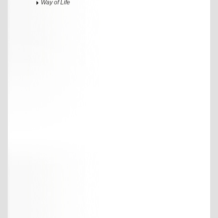
Way of Life