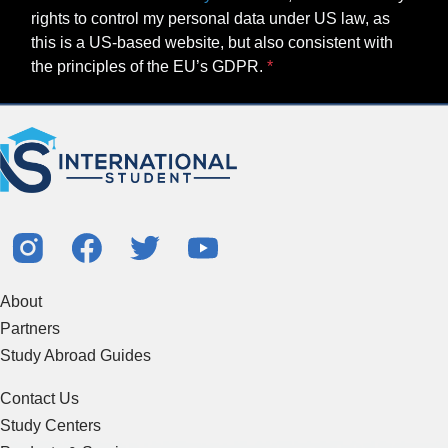
rights to control my personal data under US law, as
this is a US-based website, but also consistent with
the principles of the EU’s GDPR.
About
Partners
Study Abroad Guides
Contact Us
Study Centers