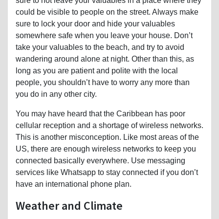
sure to not leave your valuables in a place where they
could be visible to people on the street. Always make
sure to lock your door and hide your valuables
somewhere safe when you leave your house. Don’t
take your valuables to the beach, and try to avoid
wandering around alone at night. Other than this, as
long as you are patient and polite with the local
people, you shouldn’t have to worry any more than
you do in any other city.
You may have heard that the Caribbean has poor
cellular reception and a shortage of wireless networks.
This is another misconception. Like most areas of the
US, there are enough wireless networks to keep you
connected basically everywhere. Use messaging
services like Whatsapp to stay connected if you don’t
have an international phone plan.
Weather and Climate