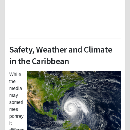
Safety, Weather and Climate
in the Caribbean
While
the
media
may
someti
mes
portray
it