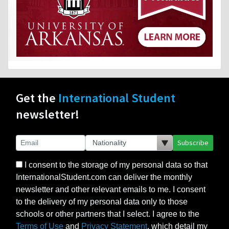
Get the
International Student
newsletter!
Subscribe
I consent to the storage of my personal data so that
InternationalStudent.com can deliver the monthly
newsletter and other relevant emails to me. I consent
to the delivery of my personal data only to those
schools or other partners that I select. I agree to the
Terms of Use
and
Privacy Statement
, which detail my