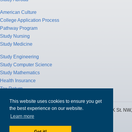
American Culture
College Application Process
Pathway Program
Study Nursing
Study Medicine
Study Engineering
Study Computer Science
Study Mathematics
Health Insurance
Tax Return
This website uses cookies to ensure you get
the best experience on our website.
MPOWER Financing, Care of Carr Workplaces, 1717 K St. NW,
Learn more
Suite 900,
Washington, D.C. 20006
Got it!