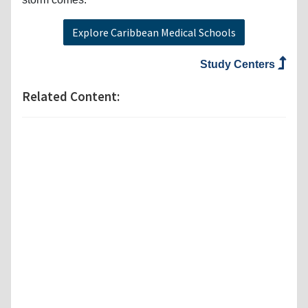
Explore Caribbean Medical Schools
Study Centers
Related Content: