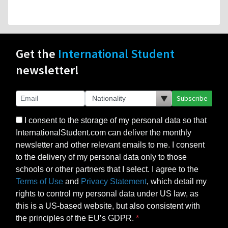
Get the
International Student
newsletter!
Subscribe
I consent to the storage of my personal data so that
InternationalStudent.com can deliver the monthly
newsletter and other relevant emails to me. I consent
to the delivery of my personal data only to those
schools or other partners that I select. I agree to the
Terms of Use
and
Privacy Statement
, which detail my
rights to control my personal data under US law, as
this is a US-based website, but also consistent with
the principles of the EU’s GDPR.