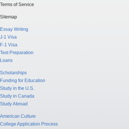
Terms of Service
Sitemap
Essay Writing
J-1 Visa
F-1 Visa
Test Preparation
Loans
Scholarships
Funding for Education
Study in the U.S.
Study in Canada
Study Abroad
American Culture
College Application Process