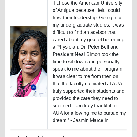
“I chose the American University
of Antigua because I felt I could
trust their leadership. Going into
my undergraduate studies, it was
difficult to find an advisor that
cared about my goal of becoming
a Physician. Dr. Peter Bell and
President Neal Simon took the
time to sit down and personally
speak to me about their program.
It was clear to me from then on
that the faculty cultivated at AUA
truly supported their students and
provided the care they need to
succeed. I am truly thankful for
AUA for allowing me to pursue my
dream.” - Jasmin Marcelin