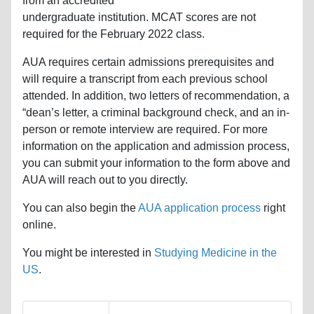
from an accredited
undergraduate institution. MCAT scores are not
required for the February 2022 class.
AUA requires certain admissions prerequisites and
will require a transcript from each previous school
attended. In addition, two letters of recommendation, a
“dean’s letter, a criminal background check, and an in-
person or remote interview are required. For more
information on the application and admission process,
you can submit your information to the form above and
AUA will reach out to you directly.
You can also begin the
AUA application process
right
online.
You might be interested in
Studying Medicine in the
US
.