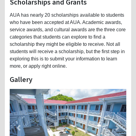
Scholarships and Grants
AUA has nearly 20 scholarships available to students
who have been accepted at AUA. Academic awards,
service awards, and cultural awards are the three core
categories that students can explore to find a
scholarship they might be eligible to receive. Not all
students will receive a scholarship, but the first step in
exploring this is to submit your information to learn
more, or apply right online.
Gallery
Previous
Next