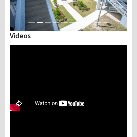
Videos