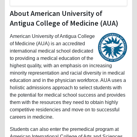
About American University of
Antigua College of Medicine (AUA)
American University of Antigua College
of Medicine (AUA) is an accredited
international medical school dedicated
to providing a medical education of the
highest quality, with an emphasis on increasing
minority representation and racial diversity in medical
education and in the physician workforce. AUA uses a
holistic admissions approach to select students with
the potential for medical school success and provides
them with the resources they need to obtain highly
competitive residencies and move on to successful
careers in medicine.
Students can also enter the premedical program at
American International College of Arts and Sciences