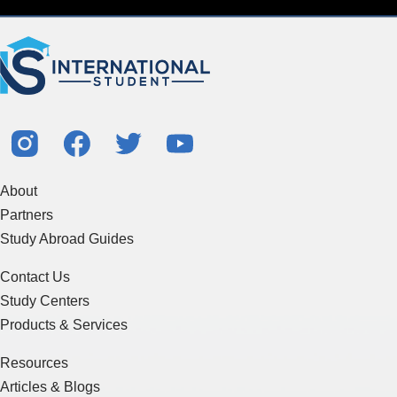
About
Partners
Study Abroad Guides
Contact Us
Study Centers
Products & Services
Resources
Articles & Blogs