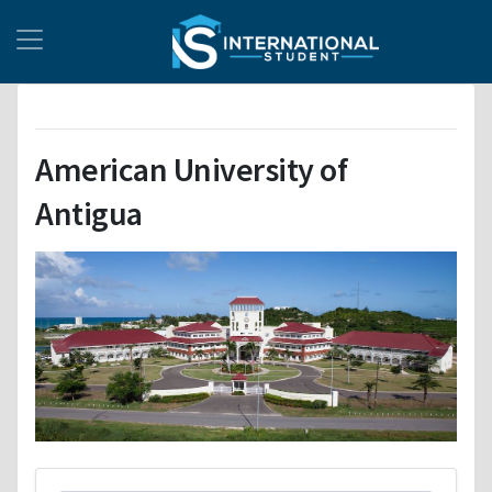
American University of
Antigua