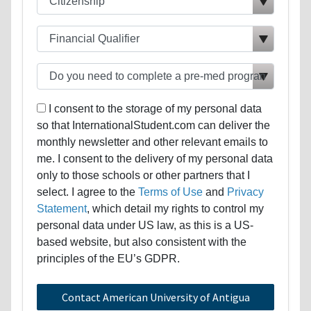
I consent to the storage of my personal data
so that InternationalStudent.com can deliver the
monthly newsletter and other relevant emails to
me. I consent to the delivery of my personal data
only to those schools or other partners that I
select. I agree to the
Terms of Use
and
Privacy
Statement
, which detail my rights to control my
personal data under US law, as this is a US-
based website, but also consistent with the
principles of the EU’s GDPR.
Contact American University of Antigua