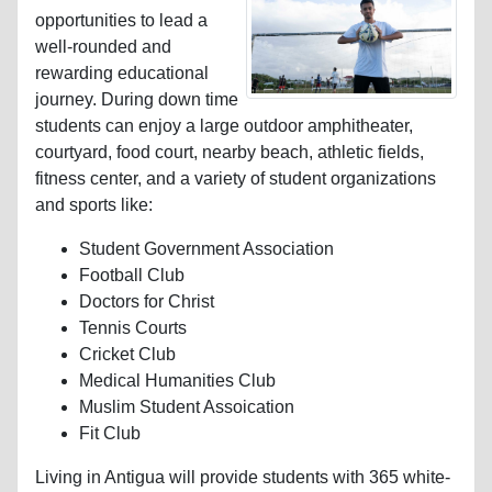
opportunities to lead a
well-rounded and
rewarding educational
journey. During down time
students can enjoy a large outdoor amphitheater,
courtyard, food court, nearby beach, athletic fields,
fitness center, and a variety of student organizations
and sports like:
Student Government Association
Football Club
Doctors for Christ
Tennis Courts
Cricket Club
Medical Humanities Club
Muslim Student Assoication
Fit Club
Living in Antigua will provide students with 365 white-