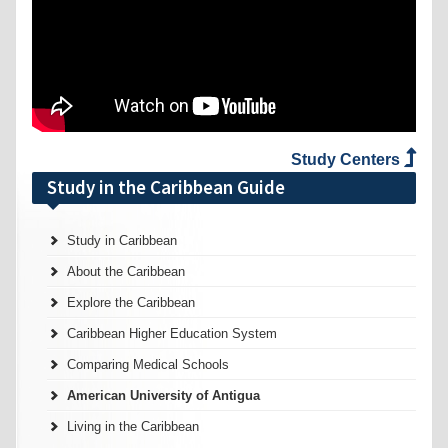
Study Centers
Study in the Caribbean Guide
Study in Caribbean
About the Caribbean
Explore the Caribbean
Caribbean Higher Education System
Comparing Medical Schools
American University of Antigua
Living in the Caribbean