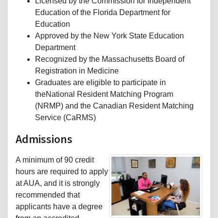
Licensed by the Commission for Independent
Education of the Florida Department for
Education
Approved by the New York State Education
Department
Recognized by the Massachusetts Board of
Registration in Medicine
Graduates are eligible to participate in
theNational Resident Matching Program
(NRMP) and the Canadian Resident Matching
Service (CaRMS)
Admissions
A minimum of 90 credit
hours are required to apply
at AUA, and it is strongly
recommended that
applicants have a degree