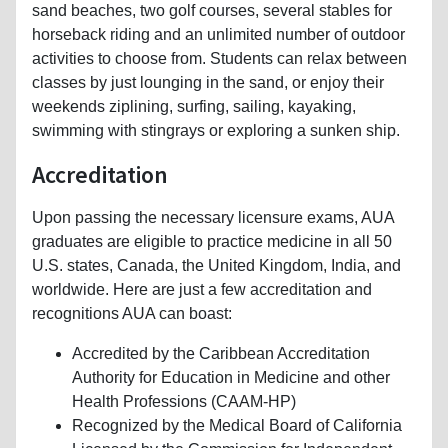
sand beaches, two golf courses, several stables for
horseback riding and an unlimited number of outdoor
activities to choose from. Students can relax between
classes by just lounging in the sand, or enjoy their
weekends ziplining, surfing, sailing, kayaking,
swimming with stingrays or exploring a sunken ship.
Accreditation
Upon passing the necessary licensure exams, AUA
graduates are eligible to practice medicine in all 50
U.S. states, Canada, the United Kingdom, India, and
worldwide. Here are just a few accreditation and
recognitions AUA can boast:
Accredited by the Caribbean Accreditation
Authority for Education in Medicine and other
Health Professions (CAAM-HP)
Recognized by the Medical Board of California