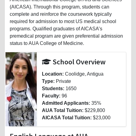
(AICASA). Through this program, students can
complete and reinforce the coursework typically
required for admission to most US medical school
programs. Qualified graduates of AICASA’s
premedical program are given preferential admission
status to AUA College of Medicine.
School Overview
Location:
Coolidge, Antigua
Type:
Private
Students:
1650
Faculty:
96
Admitted Applicants:
35%
AUA Total Tuition:
$229,800
AICASA Total Tuition:
$23,000