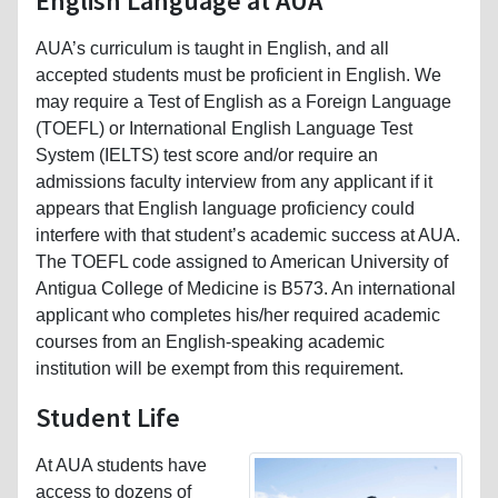
English Language at AUA
AUA’s curriculum is taught in English, and all
accepted students must be proficient in English. We
may require a Test of English as a Foreign Language
(TOEFL) or International English Language Test
System (IELTS) test score and/or require an
admissions faculty interview from any applicant if it
appears that English language proficiency could
interfere with that student’s academic success at AUA.
The TOEFL code assigned to American University of
Antigua College of Medicine is B573. An international
applicant who completes his/her required academic
courses from an English-speaking academic
institution will be exempt from this requirement.
Student Life
At AUA students have
access to dozens of