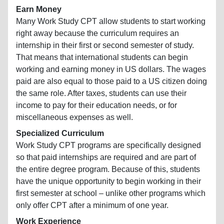
Earn Money
Many Work Study CPT allow students to start working
right away because the curriculum requires an
internship in their first or second semester of study.
That means that international students can begin
working and earning money in US dollars. The wages
paid are also equal to those paid to a US citizen doing
the same role. After taxes, students can use their
income to pay for their education needs, or for
miscellaneous expenses as well.
Specialized Curriculum
Work Study CPT programs are specifically designed
so that paid internships are required and are part of
the entire degree program. Because of this, students
have the unique opportunity to begin working in their
first semester at school – unlike other programs which
only offer CPT after a minimum of one year.
Work Experience