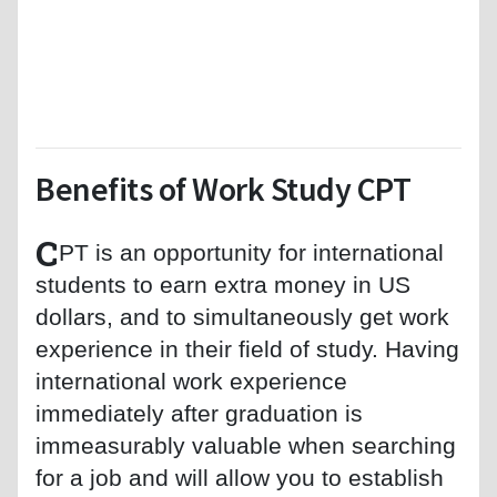
Benefits of Work Study CPT
C
PT is an opportunity for international
students to earn extra money in US
dollars, and to simultaneously get work
experience in their field of study. Having
international work experience
immediately after graduation is
immeasurably valuable when searching
for a job and will allow you to establish