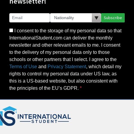
newsletter!
Subscribe
I consent to the storage of my personal data so that
InternationalStudent.com can deliver the monthly
newsletter and other relevant emails to me. I consent
to the delivery of my personal data only to those
schools or other partners that I select. I agree to the
Terms of Use
and
Privacy Statement
, which detail my
rights to control my personal data under US law, as
this is a US-based website, but also consistent with
the principles of the EU’s GDPR.