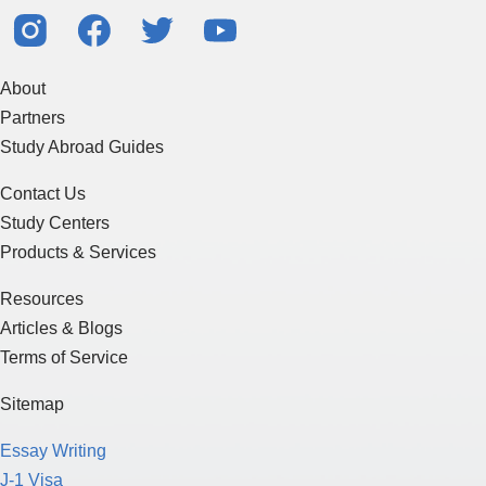
About
Partners
Study Abroad Guides
Contact Us
Study Centers
Products & Services
Resources
Articles & Blogs
Terms of Service
Sitemap
Essay Writing
J-1 Visa