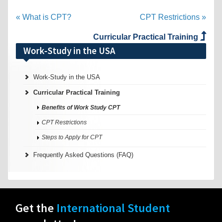
« What is CPT?
CPT Restrictions »
Curricular Practical Training
Work-Study in the USA
Work-Study in the USA
Curricular Practical Training
Benefits of Work Study CPT
CPT Restrictions
Steps to Apply for CPT
Frequently Asked Questions (FAQ)
Get the
International Student