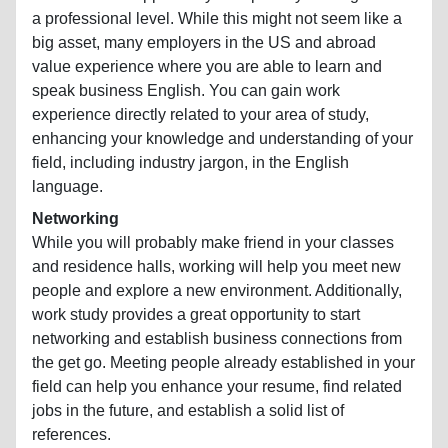
a professional level. While this might not seem like a
big asset, many employers in the US and abroad
value experience where you are able to learn and
speak business English. You can gain work
experience directly related to your area of study,
enhancing your knowledge and understanding of your
field, including industry jargon, in the English
language.
Networking
While you will probably make friend in your classes
and residence halls, working will help you meet new
people and explore a new environment. Additionally,
work study provides a great opportunity to start
networking and establish business connections from
the get go. Meeting people already established in your
field can help you enhance your resume, find related
jobs in the future, and establish a solid list of
references.