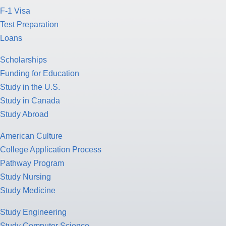
F-1 Visa
Test Preparation
Loans
Scholarships
Funding for Education
Study in the U.S.
Study in Canada
Study Abroad
American Culture
College Application Process
Pathway Program
Study Nursing
Study Medicine
Study Engineering
Study Computer Science