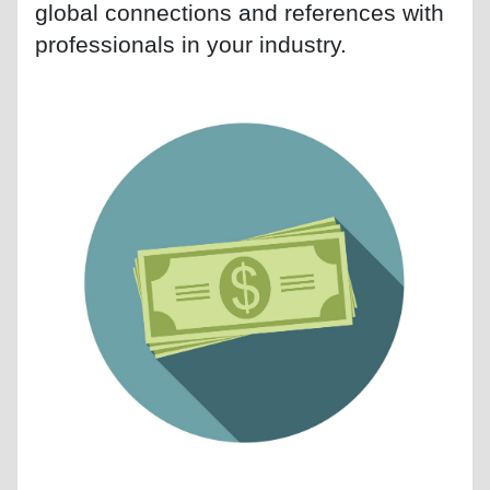
global connections and references with
professionals in your industry.