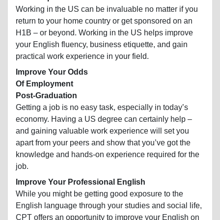
Working in the US can be invaluable no matter if you
return to your home country or get sponsored on an
H1B – or beyond. Working in the US helps improve
your English fluency, business etiquette, and gain
practical work experience in your field.
Improve Your Odds
Of Employment
Post-Graduation
Getting a job is no easy task, especially in today’s
economy. Having a US degree can certainly help –
and gaining valuable work experience will set you
apart from your peers and show that you’ve got the
knowledge and hands-on experience required for the
job.
Improve Your Professional English
While you might be getting good exposure to the
English language through your studies and social life,
CPT offers an opportunity to improve your English on