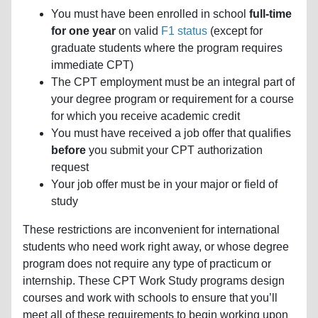
You must have been enrolled in school
full-time
for one year
on valid
F1 status
(except for
graduate students where the program requires
immediate CPT)
The CPT employment must be an integral part of
your degree program or requirement for a course
for which you receive academic credit
You must have received a job offer that qualifies
before
you submit your CPT authorization
request
Your job offer must be in your major or field of
study
These restrictions are inconvenient for international
students who need work right away, or whose degree
program does not require any type of practicum or
internship. These CPT Work Study programs design
courses and work with schools to ensure that you’ll
meet all of these requirements to begin working upon