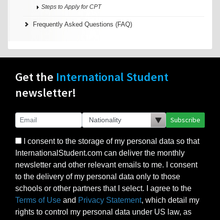
Steps to Apply for CPT
Frequently Asked Questions (FAQ)
Get the
International Student
newsletter!
Subscribe
I consent to the storage of my personal data so that
InternationalStudent.com can deliver the monthly
newsletter and other relevant emails to me. I consent
to the delivery of my personal data only to those
schools or other partners that I select. I agree to the
Terms of Use
and
Privacy Statement
, which detail my
rights to control my personal data under US law, as