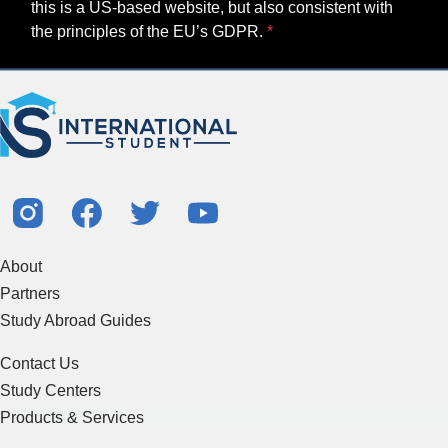
this is a US-based website, but also consistent with
the principles of the EU’s GDPR.
About
Partners
Study Abroad Guides
Contact Us
Study Centers
Products & Services