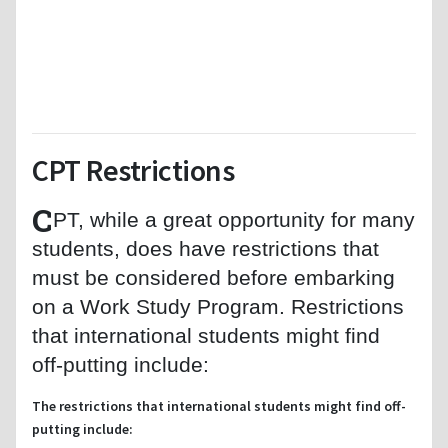
CPT Restrictions
C
PT, while a great opportunity for many
students, does have restrictions that
must be considered before embarking
on a Work Study Program. Restrictions
that international students might find
off-putting include:
The restrictions that international students might find off-
putting include: