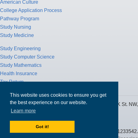
American Culture
College Application Process
Pathway Program
Study Nursing
Study Medicine
Study Engineering
Study Computer Science
Study Mathematics
Health Insurance
Tax Return
This website uses cookies to ensure you get
the best experience on our website.
MPOWER Financing, Care of Carr Workplaces, 1717 K St. NW,
Learn more
Suite 900,
Washington, D.C. 20006
Got it!
Public Benefit Corporation NMLS ID #1233542.