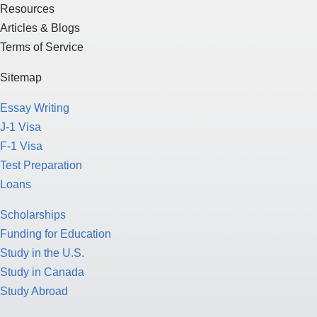
Resources
Articles & Blogs
Terms of Service
Sitemap
Essay Writing
J-1 Visa
F-1 Visa
Test Preparation
Loans
Scholarships
Funding for Education
Study in the U.S.
Study in Canada
Study Abroad