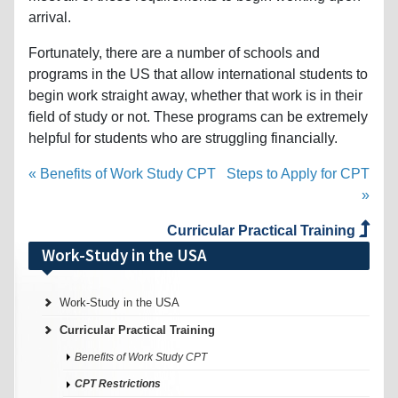
arrival.
Fortunately, there are a number of schools and
programs in the US that allow international students to
begin work straight away, whether that work is in their
field of study or not. These programs can be extremely
helpful for students who are struggling financially.
« Benefits of Work Study CPT
Steps to Apply for CPT
»
Curricular Practical Training
Work-Study in the USA
Work-Study in the USA
Curricular Practical Training
Benefits of Work Study CPT
CPT Restrictions