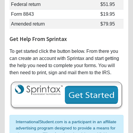
Federal return
$51.95
Form 8843
$19.95
Amended return
$79.95
Get Help From Sprintax
To get started click the button below. From there you
can create an account with Sprintax and start getting
the help you need to complete your forms. You will
then need to print, sign and mail them to the IRS.
InternationalStudent.com is a participant in an affiliate
advertising program designed to provide a means for