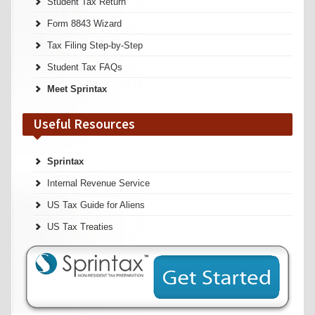
Student Tax Return
Form 8843 Wizard
Tax Filing Step-by-Step
Student Tax FAQs
Meet Sprintax
Useful Resources
Sprintax
Internal Revenue Service
US Tax Guide for Aliens
US Tax Treaties