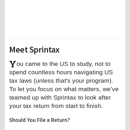
Meet Sprintax
Y
ou came to the US to study, not to
spend countless hours navigating US
tax laws (unless that's your program).
To let you focus on what matters, we’ve
teamed up with Sprintax to look after
your tax return from start to finish.
Should You File a Return?