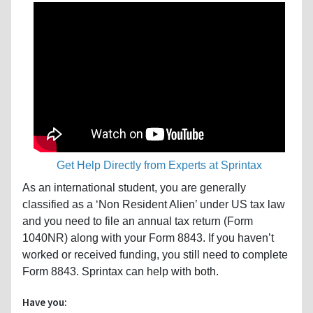
Get Help Directly from Experts at Sprintax
As an international student, you are generally
classified as a ‘Non Resident Alien’ under US tax law
and you need to file an annual tax return (Form
1040NR) along with your Form 8843. If you haven’t
worked or received funding, you still need to complete
Form 8843. Sprintax can help with both.
Have you: