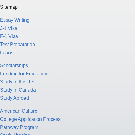
Sitemap
Essay Writing
J-1 Visa
F-1 Visa
Test Preparation
Loans
Scholarships
Funding for Education
Study in the U.S.
Study in Canada
Study Abroad
American Culture
College Application Process
Pathway Program