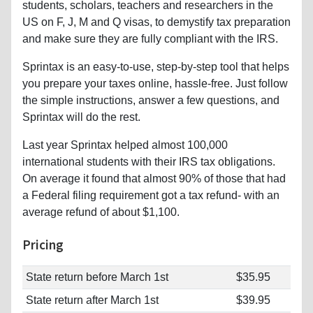
students, scholars, teachers and researchers in the
US on F, J, M and Q visas, to demystify tax preparation
and make sure they are fully compliant with the IRS.
Sprintax is an easy-to-use, step-by-step tool that helps
you prepare your taxes online, hassle-free. Just follow
the simple instructions, answer a few questions, and
Sprintax will do the rest.
Last year Sprintax helped almost 100,000
international students with their IRS tax obligations.
On average it found that almost 90% of those that had
a Federal filing requirement got a tax refund- with an
average refund of about $1,100.
Pricing
State return before March 1st
$35.95
State return after March 1st
$39.95