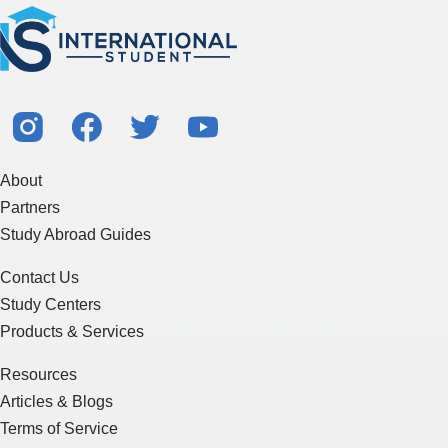
About
Partners
Study Abroad Guides
Contact Us
Study Centers
Products & Services
Resources
Articles & Blogs
Terms of Service