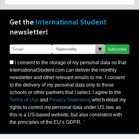
Get the
International Student
newsletter!
Subscribe
I consent to the storage of my personal data so that
InternationalStudent.com can deliver the monthly
newsletter and other relevant emails to me. I consent
to the delivery of my personal data only to those
schools or other partners that I select. I agree to the
Terms of Use
and
Privacy Statement
, which detail my
rights to control my personal data under US law, as
this is a US-based website, but also consistent with
the principles of the EU’s GDPR.