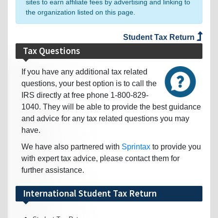
sites to earn affiliate fees by advertising and linking to
the organization listed on this page.
Student Tax Return
Tax Questions
If you have any additional tax related
questions, your best option is to call the
IRS directly at free phone 1-800-829-
1040. They will be able to provide the best guidance
and advice for any tax related questions you may
have.
We have also partnered with
Sprintax
to provide you
with expert tax advice, please contact them for
further assistance.
International Student Tax Return