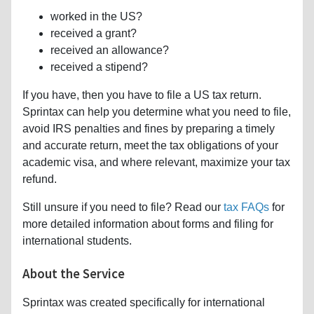
worked in the US?
received a grant?
received an allowance?
received a stipend?
If you have, then you have to file a US tax return.
Sprintax can help you determine what you need to file,
avoid IRS penalties and fines by preparing a timely
and accurate return, meet the tax obligations of your
academic visa, and where relevant, maximize your tax
refund.
Still unsure if you need to file? Read our
tax FAQs
for
more detailed information about forms and filing for
international students.
About the Service
Sprintax was created specifically for international