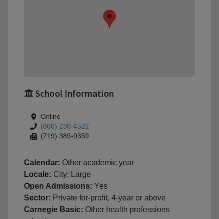
School Information
Online
(866) 230-4522
(719) 389-0359
Calendar:
Other academic year
Locale:
City: Large
Open Admissions:
Yes
Sector:
Private for-profit, 4-year or above
Carnegie Basic:
Other health professions