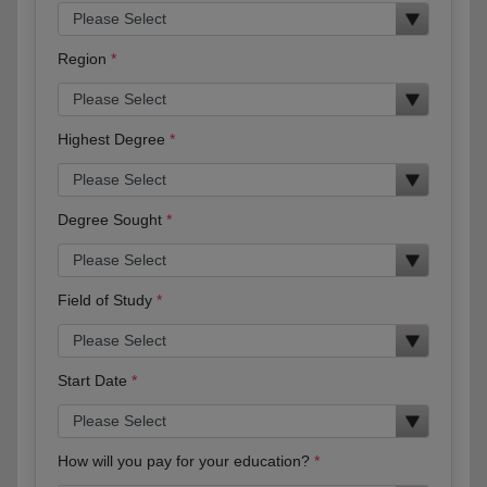
Region
Highest Degree
Degree Sought
Field of Study
Start Date
How will you pay for your education?