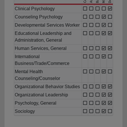
Clinical Psychology
Counseling Psychology
Developmental Services Worker
Educational Leadership and
Administration, General
Human Services, General
International
Business/Trade/Commerce
Mental Health
Counseling/Counselor
Organizational Behavior Studies
Organizational Leadership
Psychology, General
Sociology