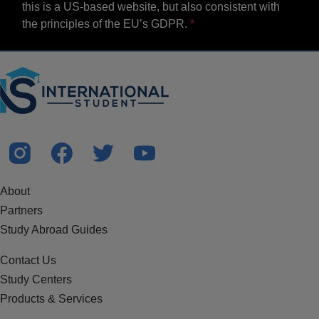
this is a US-based website, but also consistent with
the principles of the EU’s GDPR.
About
Partners
Study Abroad Guides
Contact Us
Study Centers
Products & Services