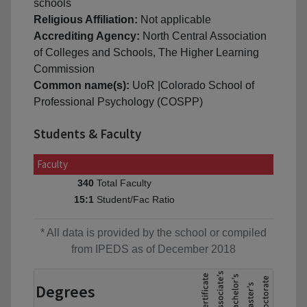
schools
Religious Affiliation:
Not applicable
Accrediting Agency:
North Central Association
of Colleges and Schools, The Higher Learning
Commission
Common name(s):
UoR |Colorado School of
Professional Psychology (COSPP)
Students & Faculty
Faculty
Total Faculty
340
Student/Fac Ratio
15:1
* All data is provided by the school or compiled
from IPEDS as of December 2018
Degrees