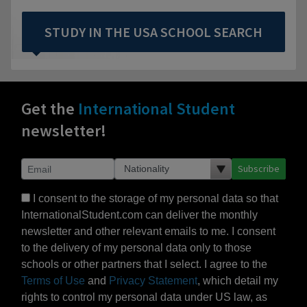
STUDY IN THE USA SCHOOL SEARCH
Get the
International Student
newsletter!
Subscribe
I consent to the storage of my personal data so that
InternationalStudent.com can deliver the monthly
newsletter and other relevant emails to me. I consent
to the delivery of my personal data only to those
schools or other partners that I select. I agree to the
Terms of Use
and
Privacy Statement
, which detail my
rights to control my personal data under US law, as