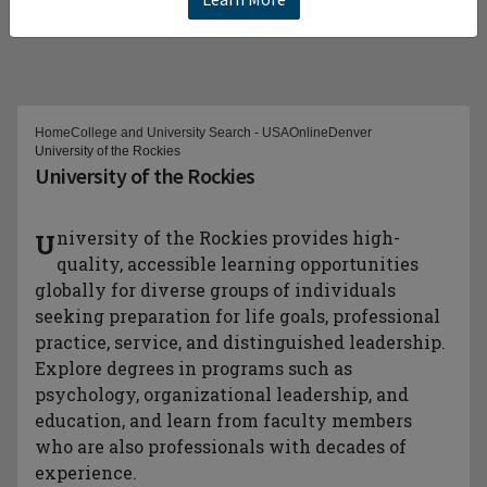
Home
College and University Search - USA
Online
Denver
University of the Rockies
University of the Rockies
University of the Rockies provides high-
quality, accessible learning opportunities
globally for diverse groups of individuals
seeking preparation for life goals, professional
practice, service, and distinguished leadership.
Explore degrees in programs such as
psychology, organizational leadership, and
education, and learn from faculty members
who are also professionals with decades of
experience.