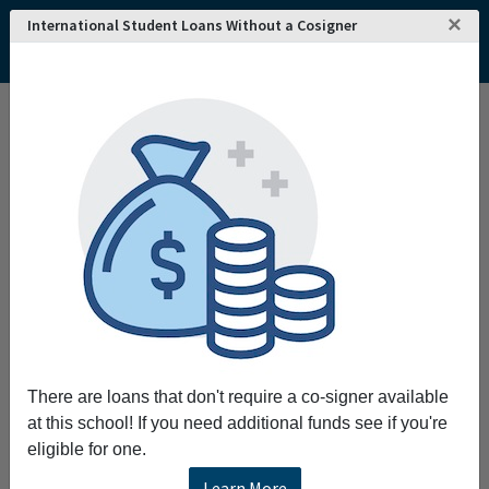
×
International Student Loans Without a Cosigner
There are loans that don't require a co-signer available
at this school! If you need additional funds see if you're
eligible for one.
Learn More