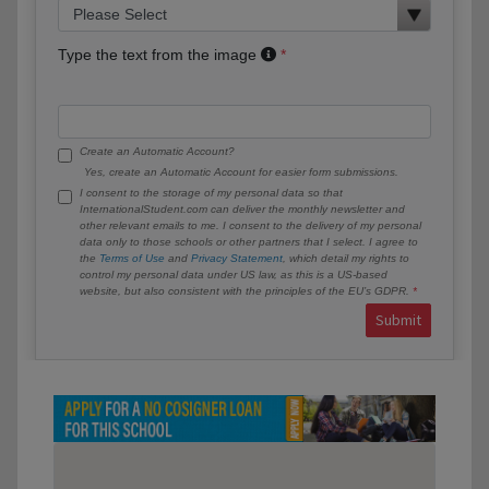
Type the text from the image
Create an Automatic Account?
Yes, create an Automatic Account for easier form submissions.
I consent to the storage of my personal data so that
InternationalStudent.com can deliver the monthly newsletter and
other relevant emails to me. I consent to the delivery of my personal
data only to those schools or other partners that I select. I agree to
the
Terms of Use
and
Privacy Statement
, which detail my rights to
control my personal data under US law, as this is a US-based
website, but also consistent with the principles of the EU’s GDPR.
Submit