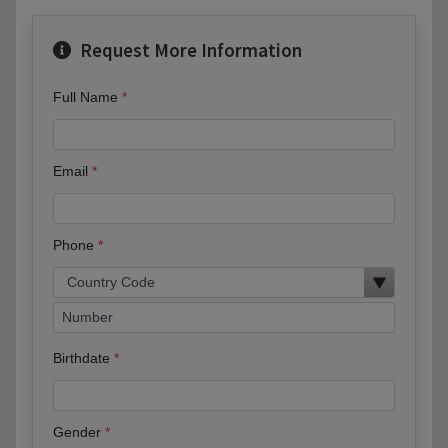
Request More Information
Full Name
Email
Phone
Birthdate
Gender