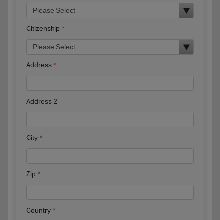
Citizenship
Address
Address 2
City
Zip
Country