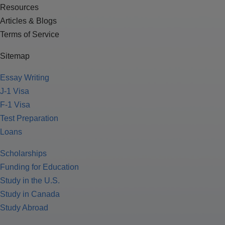
Resources
Articles & Blogs
Terms of Service
Sitemap
Essay Writing
J-1 Visa
F-1 Visa
Test Preparation
Loans
Scholarships
Funding for Education
Study in the U.S.
Study in Canada
Study Abroad