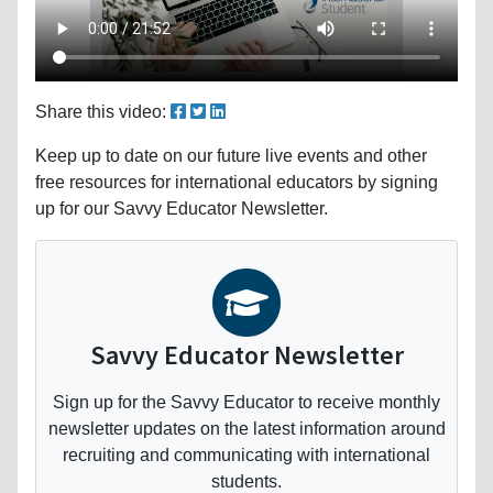
Share this video:
Keep up to date on our future live events and other
free resources for international educators by signing
up for our Savvy Educator Newsletter.
Savvy Educator Newsletter
Sign up for the Savvy Educator to receive monthly
newsletter updates on the latest information around
recruiting and communicating with international
students.