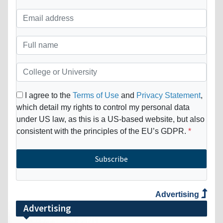
I agree to the
Terms of Use
and
Privacy Statement
,
which detail my rights to control my personal data
under US law, as this is a US-based website, but also
consistent with the principles of the EU’s GDPR.
Subscribe
Advertising
Advertising