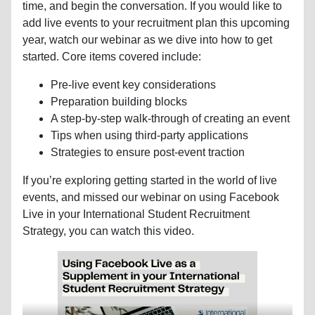
time, and begin the conversation. If you would like to
add live events to your recruitment plan this upcoming
year, watch our webinar as we dive into how to get
started. Core items covered include:
Pre-live event key considerations
Preparation building blocks
A step-by-step walk-through of creating an event
Tips when using third-party applications
Strategies to ensure post-event traction
If you’re exploring getting started in the world of live
events, and missed our webinar on using Facebook
Live in your International Student Recruitment
Strategy, you can watch this video.