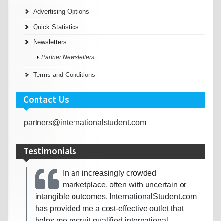
Advertising Options
Quick Statistics
Newsletters
Partner Newsletters
Terms and Conditions
Contact Us
partners@internationalstudent.com
Testimonials
In an increasingly crowded
marketplace, often with uncertain or
intangible outcomes, InternationalStudent.com
has provided me a cost-effective outlet that
helps me recruit qualified international