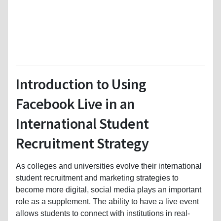
Introduction to Using
Facebook Live in an
International Student
Recruitment Strategy
As colleges and universities evolve their international
student recruitment and marketing strategies to
become more digital, social media plays an important
role as a supplement. The ability to have a live event
allows students to connect with institutions in real-