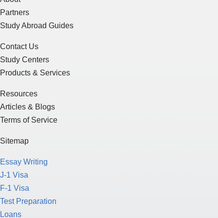
Partners
Study Abroad Guides
Contact Us
Study Centers
Products & Services
Resources
Articles & Blogs
Terms of Service
Sitemap
Essay Writing
J-1 Visa
F-1 Visa
Test Preparation
Loans