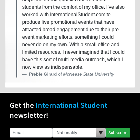
students from the comfort of my office. I’ve also
worked with InternationalStudent.com to
produce live promotional events that have
attracted broad engagement due to their pre-
event marketing efforts, something I could
never do on my own. With a small office and
limited resources, I never imagined that I could
have this sort of multi-media outreach, which I
now view as indispensable.
Preble Girard
of
McNeese State University
Get the
International Student
newsletter!
Subscribe