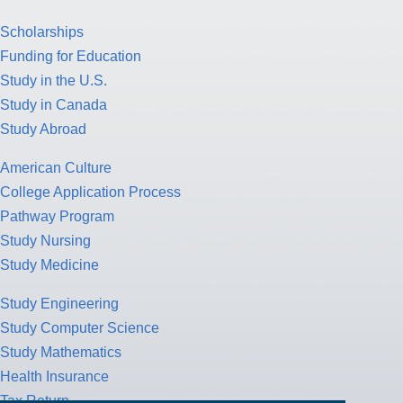
Scholarships
Funding for Education
Study in the U.S.
Study in Canada
Study Abroad
American Culture
College Application Process
Pathway Program
Study Nursing
Study Medicine
Study Engineering
Study Computer Science
Study Mathematics
Health Insurance
Tax Return