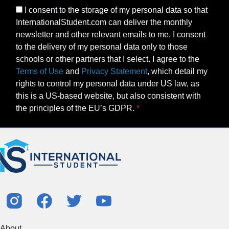
I consent to the storage of my personal data so that
InternationalStudent.com can deliver the monthly
newsletter and other relevant emails to me. I consent
to the delivery of my personal data only to those
schools or other partners that I select. I agree to the
Terms of Use
and
Privacy Statement
, which detail my
rights to control my personal data under US law, as
this is a US-based website, but also consistent with
the principles of the EU’s GDPR.
About