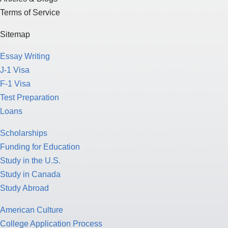
Terms of Service
Sitemap
Essay Writing
J-1 Visa
F-1 Visa
Test Preparation
Loans
Scholarships
Funding for Education
Study in the U.S.
Study in Canada
Study Abroad
American Culture
College Application Process