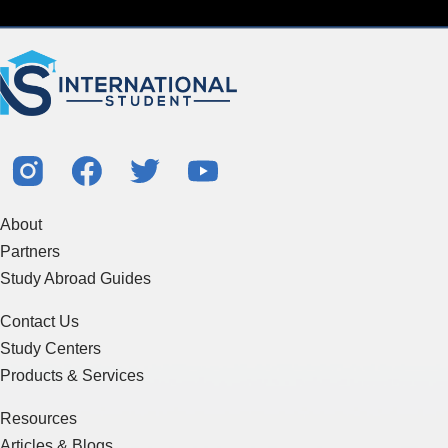
About
Partners
Study Abroad Guides
Contact Us
Study Centers
Products & Services
Resources
Articles & Blogs