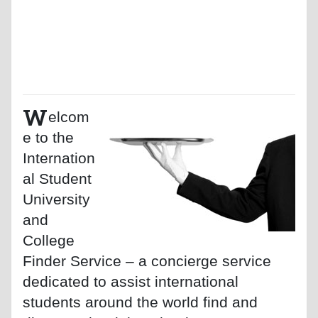
W
elcom
e to the
Internation
al Student
University
and
College
Finder Service – a concierge service
dedicated to assist international
students around the world find and