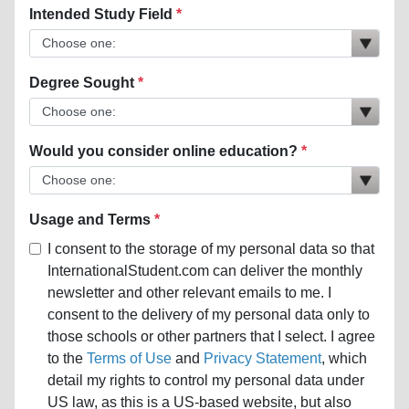
Intended Study Field
Degree Sought
Would you consider online education?
Usage and Terms
I consent to the storage of my personal data so that
InternationalStudent.com can deliver the monthly
newsletter and other relevant emails to me. I
consent to the delivery of my personal data only to
those schools or other partners that I select. I agree
to the
Terms of Use
and
Privacy Statement
, which
detail my rights to control my personal data under
US law, as this is a US-based website, but also