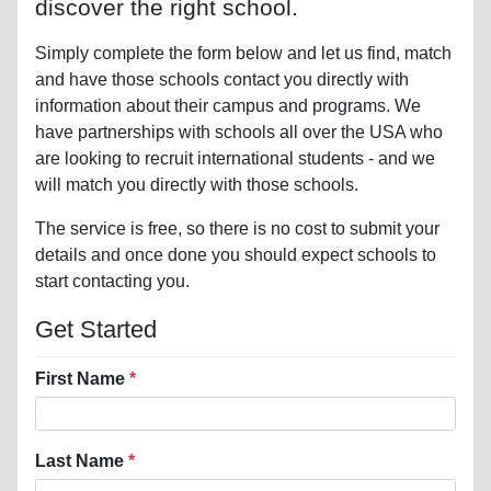
discover the right school.
Simply complete the form below and let us find, match
and have those schools contact you directly with
information about their campus and programs. We
have partnerships with schools all over the USA who
are looking to recruit international students - and we
will match you directly with those schools.
The service is free, so there is no cost to submit your
details and once done you should expect schools to
start contacting you.
Get Started
First Name
Last Name