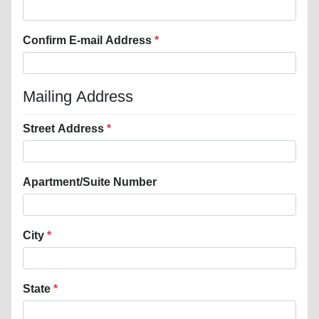
Confirm E-mail Address
Mailing Address
Street Address
Apartment/Suite Number
City
State