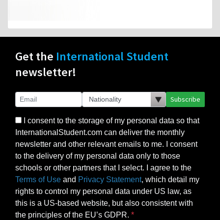
Get the
International Student
newsletter!
Subscribe
I consent to the storage of my personal data so that
InternationalStudent.com can deliver the monthly
newsletter and other relevant emails to me. I consent
to the delivery of my personal data only to those
schools or other partners that I select. I agree to the
Terms of Use
and
Privacy Statement
, which detail my
rights to control my personal data under US law, as
this is a US-based website, but also consistent with
the principles of the EU’s GDPR.