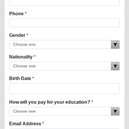
Phone
Gender
Nationality
Birth Date
How will you pay for your education?
Email Address