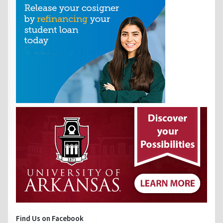
Find Us on Facebook