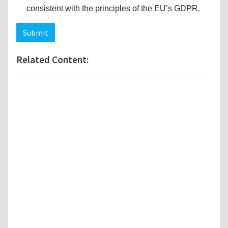
consistent with the principles of the EU’s GDPR.
Submit
Related Content: