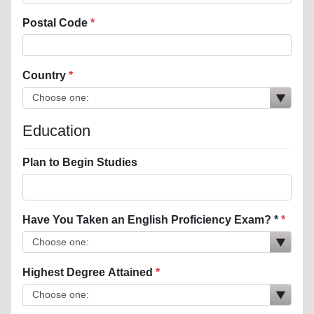
Postal Code
Country
Education
Plan to Begin Studies
Have You Taken an English Proficiency Exam? *
Highest Degree Attained