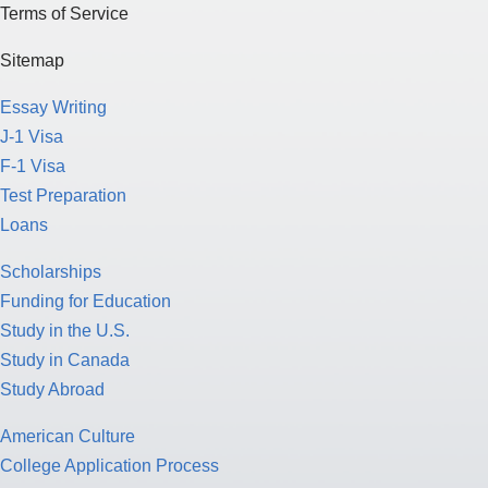
Terms of Service
Sitemap
Essay Writing
J-1 Visa
F-1 Visa
Test Preparation
Loans
Scholarships
Funding for Education
Study in the U.S.
Study in Canada
Study Abroad
American Culture
College Application Process