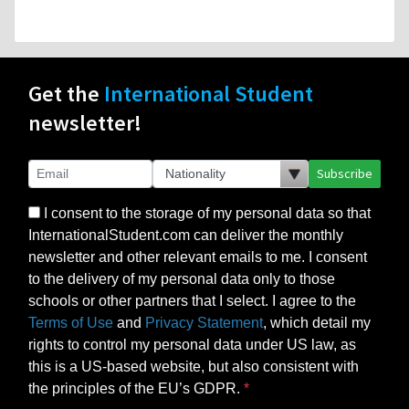
Get the
International Student
newsletter!
Subscribe
I consent to the storage of my personal data so that
InternationalStudent.com can deliver the monthly
newsletter and other relevant emails to me. I consent
to the delivery of my personal data only to those
schools or other partners that I select. I agree to the
Terms of Use
and
Privacy Statement
, which detail my
rights to control my personal data under US law, as
this is a US-based website, but also consistent with
the principles of the EU’s GDPR.