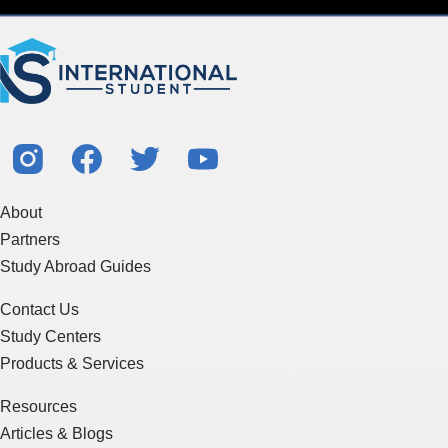
About
Partners
Study Abroad Guides
Contact Us
Study Centers
Products & Services
Resources
Articles & Blogs