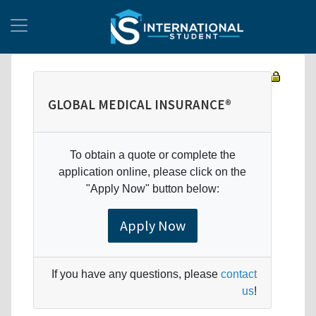
GLOBAL MEDICAL INSURANCE®
To obtain a quote or complete the
application online, please click on the
"Apply Now" button below:
Apply Now
If you have any questions, please
contact
us
!