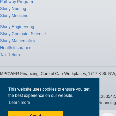
Pathway Program
Study Nursing
Study Medicine
Study Engineering
Study Computer Science
Study Mathematics
Health Insurance
Tax Return
MPOWER Financing, Care of Carr Workplaces, 1717 K St. NW,
Suite 900,
Washington, D.C. 20006
This website uses cookies to ensure you get
the best experience on our website.
Public Benefit Corporation NMLS ID #1233542.
Learn more
© 2026 MPOWER Financing
Got it!