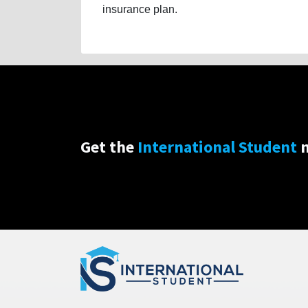
insurance plan.
Get the
International Student
n