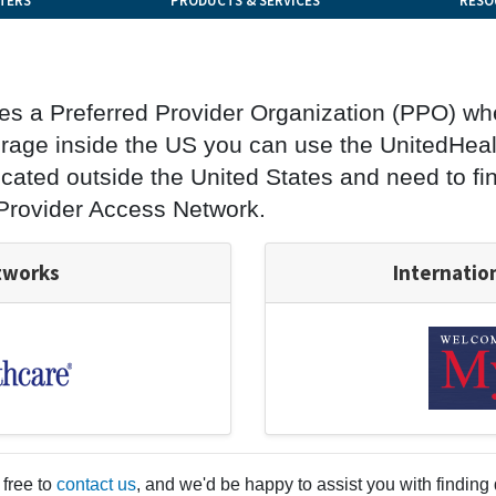
TERS
PRODUCTS & SERVICES
RESO
ses a Preferred Provider Organization (PPO) wh
rage inside the US you can use the UnitedHealt
 located outside the United States and need to f
 Provider Access Network.
tworks
Internatio
 free to
contact us
, and we'd be happy to assist you with finding 