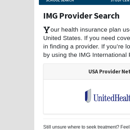
SCHOOL SEARCH
STUDY CEN
IMG Provider Search
Y
our health insurance plan u
United States. If you need cove
in finding a provider. If you’re
by using the IMG International
USA Provider Ne
Still unsure where to seek treatment? Feel