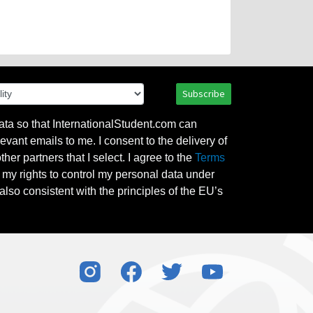
Subscribe
ata so that InternationalStudent.com can
evant emails to me. I consent to the delivery of
her partners that I select. I agree to the
Terms
l my rights to control my personal data under
also consistent with the principles of the EU’s