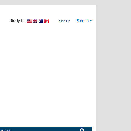
Study In:
Sign In
Sign Up