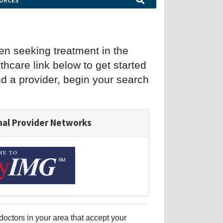
URCES
en seeking treatment in the
hcare link below to get started
ind a provider, begin your search
nal Provider Networks
doctors in your area that accept your