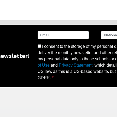
I consent to the storage of my personal d
deliver the monthly newsletter and other rel
ewsletter!
my personal data only to those schools or ot
of Use
and
Privacy Statement
, which detai
US law, as this is a US-based website, but 
GDPR.