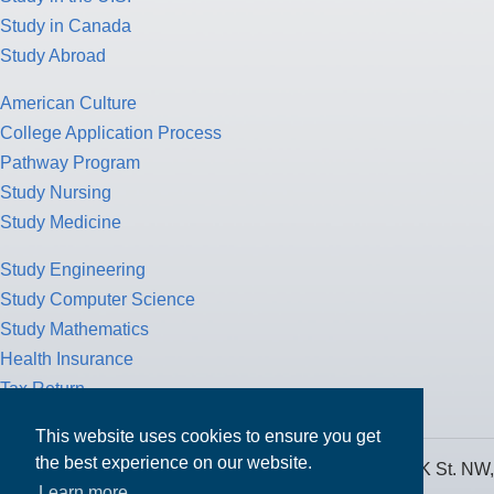
Study in Canada
Study Abroad
American Culture
College Application Process
Pathway Program
Study Nursing
Study Medicine
Study Engineering
Study Computer Science
Study Mathematics
Health Insurance
Tax Return
This website uses cookies to ensure you get
the best experience on our website.
MPOWER Financing, Care of Carr Workplaces, 1717 K St. NW,
Learn more