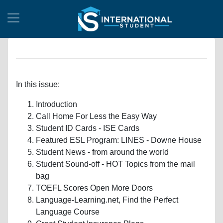
In this issue:
Introduction
Call Home For Less the Easy Way
Student ID Cards - ISE Cards
Featured ESL Program: LINES - Downe House
Student News - from around the world
Student Sound-off - HOT Topics from the mail
bag
TOEFL Scores Open More Doors
Language-Learning.net, Find the Perfect
Language Course