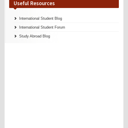
Useful Resources
International Student Blog
International Student Forum
Study Abroad Blog