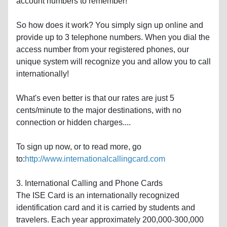
account numbers to remember!
So how does it work? You simply sign up online and
provide up to 3 telephone numbers. When you dial the
access number from your registered phones, our
unique system will recognize you and allow you to call
internationally!
What's even better is that our rates are just 5
cents/minute to the major destinations, with no
connection or hidden charges....
To sign up now, or to read more, go
to:
http://www.internationalcallingcard.com
3. International Calling and Phone Cards
The ISE Card is an internationally recognized
identification card and it is carried by students and
travelers. Each year approximately 200,000-300,000