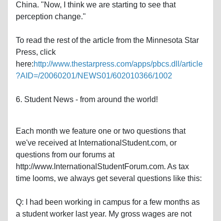
China. "Now, I think we are starting to see that
perception change."
To read the rest of the article from the Minnesota Star
Press, click
here:
http://www.thestarpress.com/apps/pbcs.dll/article
?AID=/20060201/NEWS01/602010366/1002
6. Student News - from around the world!
Each month we feature one or two questions that
we've received at InternationalStudent.com, or
questions from our forums at
http://www.InternationalStudentForum.com. As tax
time looms, we always get several questions like this:
Q: I had been working in campus for a few months as
a student worker last year. My gross wages are not