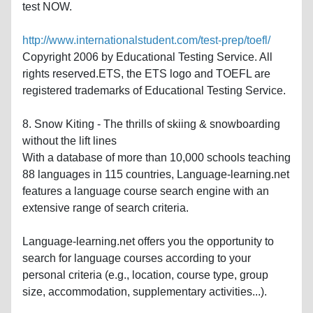
test NOW.
http://www.internationalstudent.com/test-prep/toefl/
Copyright 2006 by Educational Testing Service. All
rights reserved.ETS, the ETS logo and TOEFL are
registered trademarks of Educational Testing Service.
8. Snow Kiting - The thrills of skiing & snowboarding
without the lift lines
With a database of more than 10,000 schools teaching
88 languages in 115 countries, Language-learning.net
features a language course search engine with an
extensive range of search criteria.
Language-learning.net offers you the opportunity to
search for language courses according to your
personal criteria (e.g., location, course type, group
size, accommodation, supplementary activities...).