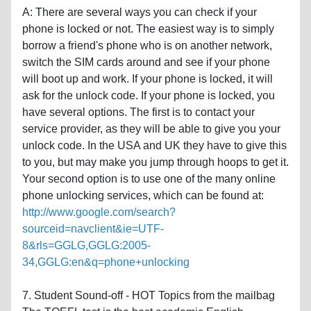
A: There are several ways you can check if your
phone is locked or not. The easiest way is to simply
borrow a friend's phone who is on another network,
switch the SIM cards around and see if your phone
will boot up and work. If your phone is locked, it will
ask for the unlock code. If your phone is locked, you
have several options. The first is to contact your
service provider, as they will be able to give you your
unlock code. In the USA and UK they have to give this
to you, but may make you jump through hoops to get it.
Your second option is to use one of the many online
phone unlocking services, which can be found at:
http://www.google.com/search?
sourceid=navclient&ie=UTF-
8&rls=GGLG,GGLG:2005-
34,GGLG:en&q=phone+unlocking
7. Student Sound-off - HOT Topics from the mailbag