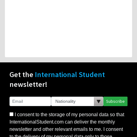
Get the
International Student
newsletter!
Subscribe
I consent to the storage of my personal data so that
InternationalStudent.com can deliver the monthly
newsletter and other relevant emails to me. I consent
to the delivery of my personal data only to those