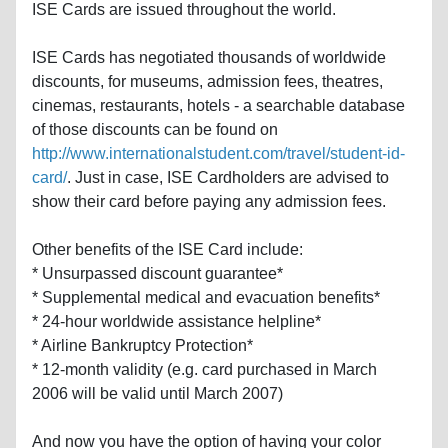
ISE Cards are issued throughout the world.
ISE Cards has negotiated thousands of worldwide
discounts, for museums, admission fees, theatres,
cinemas, restaurants, hotels - a searchable database
of those discounts can be found on
http://www.internationalstudent.com/travel/student-id-
card/
. Just in case, ISE Cardholders are advised to
show their card before paying any admission fees.
Other benefits of the ISE Card include:
* Unsurpassed discount guarantee*
* Supplemental medical and evacuation benefits*
* 24-hour worldwide assistance helpline*
* Airline Bankruptcy Protection*
* 12-month validity (e.g. card purchased in March
2006 will be valid until March 2007)
And now you have the option of having your color