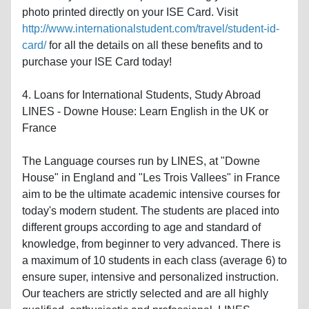
photo printed directly on your ISE Card. Visit
http://www.internationalstudent.com/travel/student-id-
card/
for all the details on all these benefits and to
purchase your ISE Card today!
4. Loans for International Students, Study Abroad
LINES - Downe House: Learn English in the UK or
France
The Language courses run by LINES, at "Downe
House" in England and "Les Trois Vallees" in France
aim to be the ultimate academic intensive courses for
today's modern student. The students are placed into
different groups according to age and standard of
knowledge, from beginner to very advanced. There is
a maximum of 10 students in each class (average 6) to
ensure super, intensive and personalized instruction.
Our teachers are strictly selected and are all highly