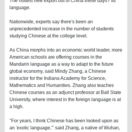
The hottest new export out of China these days? Its
language.
Nationwide, experts say there's been an
unprecedented increase in the number of students
studying Chinese at the college level.
As China morphs into an economic world leader, more
American schools are offering courses in the
Mandarin language as a way to adapt to the future
global economy, said Mindy Zhang, a Chinese
instructor for the Indiana Academy for Science,
Mathematics and Humanities. Zhang also teaches
Chinese courses as an adjunct professor at Ball State
University, where interest in the foreign language is at
a high.
"For years, I think Chinese has been looked upon as
an 'exotic language,'" said Zhang, a native of Wuhan,