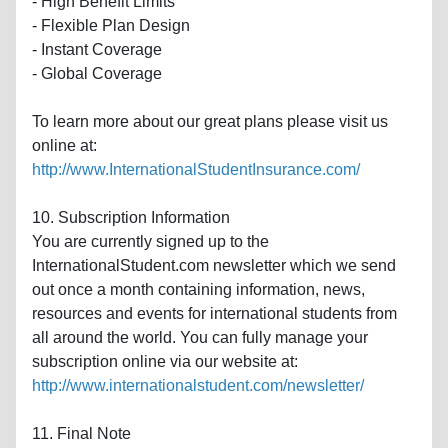
- High Benefit Limits
- Flexible Plan Design
- Instant Coverage
- Global Coverage
To learn more about our great plans please visit us
online at:
http://www.InternationalStudentInsurance.com/
10. Subscription Information
You are currently signed up to the
InternationalStudent.com newsletter which we send
out once a month containing information, news,
resources and events for international students from
all around the world. You can fully manage your
subscription online via our website at:
http://www.internationalstudent.com/newsletter/
11. Final Note