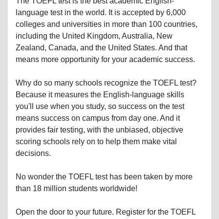
The TOEFL test is the best academic English-
language test in the world. It is accepted by 6,000
colleges and universities in more than 100 countries,
including the United Kingdom, Australia, New
Zealand, Canada, and the United States. And that
means more opportunity for your academic success.
Why do so many schools recognize the TOEFL test?
Because it measures the English-language skills
you'll use when you study, so success on the test
means success on campus from day one. And it
provides fair testing, with the unbiased, objective
scoring schools rely on to help them make vital
decisions.
No wonder the TOEFL test has been taken by more
than 18 million students worldwide!
Open the door to your future. Register for the TOEFL