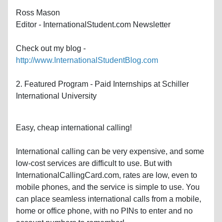
Ross Mason
Editor - InternationalStudent.com Newsletter
Check out my blog -
http://www.InternationalStudentBlog.com
2. Featured Program - Paid Internships at Schiller
International University
Easy, cheap international calling!
International calling can be very expensive, and some
low-cost services are difficult to use. But with
InternationalCallingCard.com, rates are low, even to
mobile phones, and the service is simple to use. You
can place seamless international calls from a mobile,
home or office phone, with no PINs to enter and no