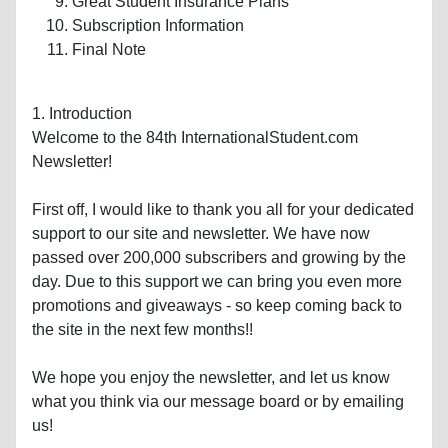
Great Student Insurance Plans
Subscription Information
Final Note
1. Introduction
Welcome to the 84th InternationalStudent.com
Newsletter!
First off, I would like to thank you all for your dedicated
support to our site and newsletter. We have now
passed over 200,000 subscribers and growing by the
day. Due to this support we can bring you even more
promotions and giveaways - so keep coming back to
the site in the next few months!!
We hope you enjoy the newsletter, and let us know
what you think via our message board or by emailing
us!