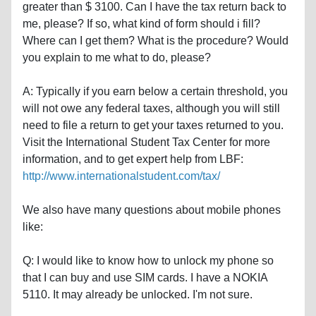
greater than $ 3100. Can I have the tax return back to
me, please? If so, what kind of form should i fill?
Where can I get them? What is the procedure? Would
you explain to me what to do, please?
A: Typically if you earn below a certain threshold, you
will not owe any federal taxes, although you will still
need to file a return to get your taxes returned to you.
Visit the International Student Tax Center for more
information, and to get expert help from LBF:
http://www.internationalstudent.com/tax/
We also have many questions about mobile phones
like:
Q: I would like to know how to unlock my phone so
that I can buy and use SIM cards. I have a NOKIA
5110. It may already be unlocked. I'm not sure.