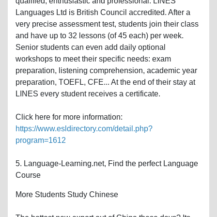
qualified, enthusiastic and professional. LINES
Languages Ltd is British Council accredited. After a
very precise assessment test, students join their class
and have up to 32 lessons (of 45 each) per week.
Senior students can even add daily optional
workshops to meet their specific needs: exam
preparation, listening comprehension, academic year
preparation, TOEFL, CFE... At the end of their stay at
LINES every student receives a certificate.
Click here for more information:
https://www.esldirectory.com/detail.php?
program=1612
5. Language-Learning.net, Find the perfect Language
Course
More Students Study Chinese