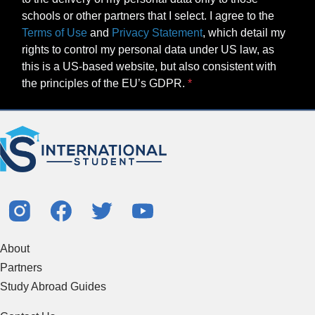
schools or other partners that I select. I agree to the
Terms of Use
and
Privacy Statement
, which detail my
rights to control my personal data under US law, as
this is a US-based website, but also consistent with
the principles of the EU’s GDPR.
About
Partners
Study Abroad Guides