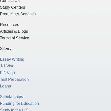
Contact Us
Study Centers
Products & Services
Resources
Articles & Blogs
Terms of Service
Sitemap
Essay Writing
J-1 Visa
F-1 Visa
Test Preparation
Loans
Scholarships
Funding for Education
Study in the U.S.