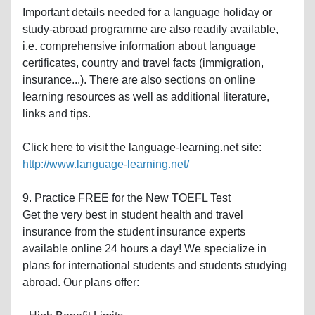
Important details needed for a language holiday or
study-abroad programme are also readily available,
i.e. comprehensive information about language
certificates, country and travel facts (immigration,
insurance...). There are also sections on online
learning resources as well as additional literature,
links and tips.
Click here to visit the language-learning.net site:
http://www.language-learning.net/
9. Practice FREE for the New TOEFL Test
Get the very best in student health and travel
insurance from the student insurance experts
available online 24 hours a day! We specialize in
plans for international students and students studying
abroad. Our plans offer: