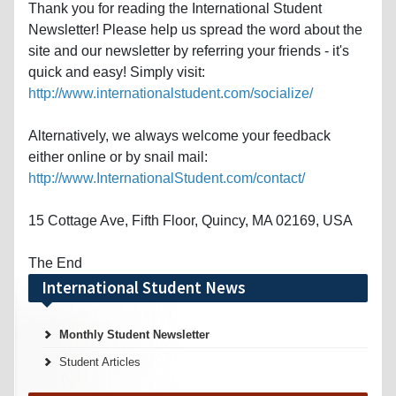
Thank you for reading the International Student
Newsletter! Please help us spread the word about the
site and our newsletter by referring your friends - it's
quick and easy! Simply visit:
http://www.internationalstudent.com/socialize/
Alternatively, we always welcome your feedback
either online or by snail mail:
http://www.InternationalStudent.com/contact/
15 Cottage Ave, Fifth Floor, Quincy, MA 02169, USA
The End
International Student News
Monthly Student Newsletter
Student Articles