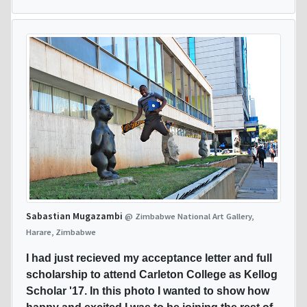
Sabastian Mugazambi
@ Zimbabwe National Art Gallery,
Harare, Zimbabwe
I had just recieved my acceptance letter and full
scholarship to attend Carleton College as Kellog
Scholar '17. In this photo I wanted to show how