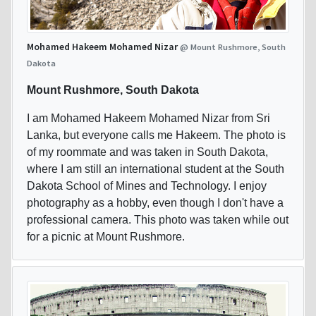
Mohamed Hakeem Mohamed Nizar
@ Mount Rushmore, South
Dakota
Mount Rushmore, South Dakota
I am Mohamed Hakeem Mohamed Nizar from Sri
Lanka, but everyone calls me Hakeem. The photo is
of my roommate and was taken in South Dakota,
where I am still an international student at the South
Dakota School of Mines and Technology. I enjoy
photography as a hobby, even though I don't have a
professional camera. This photo was taken while out
for a picnic at Mount Rushmore.