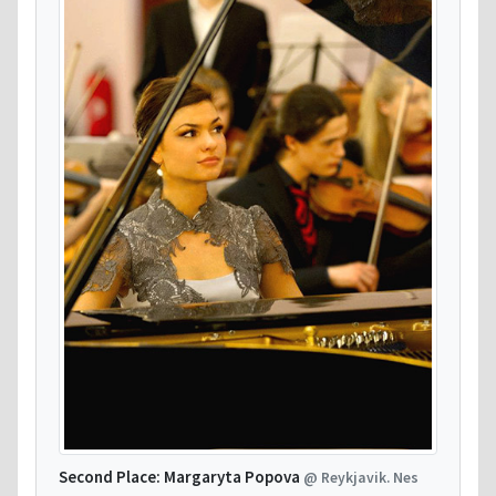
Second Place: Margaryta Popova
@ Reykjavik. Nes