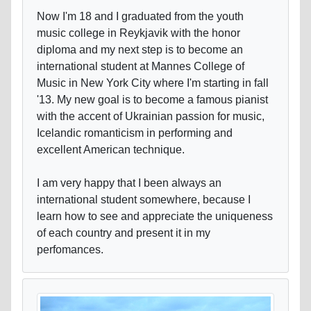
Now I'm 18 and I graduated from the youth
music college in Reykjavik with the honor
diploma and my next step is to become an
international student at Mannes College of
Music in New York City where I'm starting in fall
'13. My new goal is to become a famous pianist
with the accent of Ukrainian passion for music,
Icelandic romanticism in performing and
excellent American technique.
I am very happy that I been always an
international student somewhere, because I
learn how to see and appreciate the uniqueness
of each country and present it in my
perfomances.