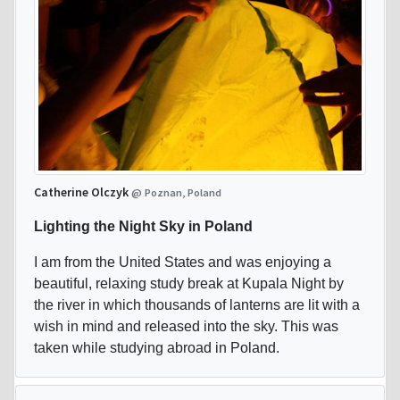
Catherine Olczyk
@ Poznan, Poland
Lighting the Night Sky in Poland
I am from the United States and was enjoying a
beautiful, relaxing study break at Kupala Night by
the river in which thousands of lanterns are lit with a
wish in mind and released into the sky. This was
taken while studying abroad in Poland.