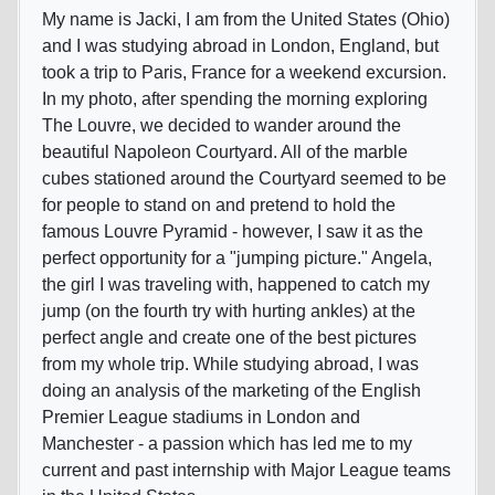
My name is Jacki, I am from the United States (Ohio)
and I was studying abroad in London, England, but
took a trip to Paris, France for a weekend excursion.
In my photo, after spending the morning exploring
The Louvre, we decided to wander around the
beautiful Napoleon Courtyard. All of the marble
cubes stationed around the Courtyard seemed to be
for people to stand on and pretend to hold the
famous Louvre Pyramid - however, I saw it as the
perfect opportunity for a "jumping picture." Angela,
the girl I was traveling with, happened to catch my
jump (on the fourth try with hurting ankles) at the
perfect angle and create one of the best pictures
from my whole trip. While studying abroad, I was
doing an analysis of the marketing of the English
Premier League stadiums in London and
Manchester - a passion which has led me to my
current and past internship with Major League teams