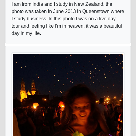
I am from India and I study in New Zealand, the
photo was taken in June 2013 in Queenstown where
I study business. In this photo I was on a five day
tour and feeling like I'm in heaven, it was a beautiful
day in my life.