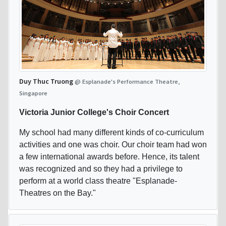
Duy Thuc Truong
@ Esplanade's Performance Theatre,
Singapore
Victoria Junior College's Choir Concert
My school had many different kinds of co-curriculum
activities and one was choir. Our choir team had won
a few international awards before. Hence, its talent
was recognized and so they had a privilege to
perform at a world class theatre "Esplanade-
Theatres on the Bay."