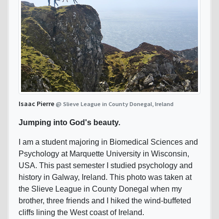
Isaac Pierre
@ Slieve League in County Donegal, Ireland
Jumping into God's beauty.
I am a student majoring in Biomedical Sciences and
Psychology at Marquette University in Wisconsin,
USA. This past semester I studied psychology and
history in Galway, Ireland. This photo was taken at
the Slieve League in County Donegal when my
brother, three friends and I hiked the wind-buffeted
cliffs lining the West coast of Ireland.