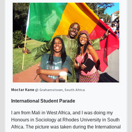
Moctar Kane
@ Grahamstown, South Africa
International Student Parade
I am from Mali in West Africa, and I was doing my
Honours in Sociology at Rhodes University in South
Africa. The picture was taken during the International