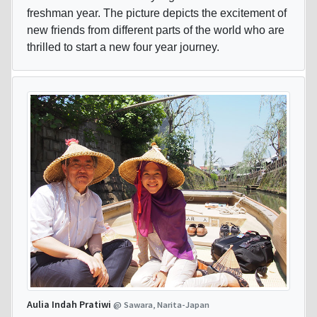
freshman year. The picture depicts the excitement of
new friends from different parts of the world who are
thrilled to start a new four year journey.
Aulia Indah Pratiwi
@ Sawara, Narita-Japan