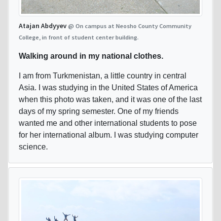
Atajan Abdyyev
@ On campus at Neosho County Community
College, in front of student center building.
Walking around in my national clothes.
I am from Turkmenistan, a little country in central
Asia. I was studying in the United States of America
when this photo was taken, and it was one of the last
days of my spring semester. One of my friends
wanted me and other international students to pose
for her international album. I was studying computer
science.