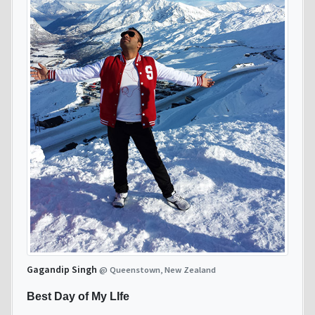
Gagandip Singh
@ Queenstown, New Zealand
Best Day of My LIfe