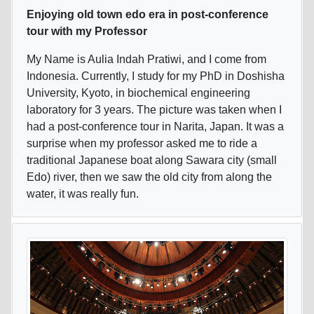
Enjoying old town edo era in post-conference
tour with my Professor
My Name is Aulia Indah Pratiwi, and I come from
Indonesia. Currently, I study for my PhD in Doshisha
University, Kyoto, in biochemical engineering
laboratory for 3 years. The picture was taken when I
had a post-conference tour in Narita, Japan. It was a
surprise when my professor asked me to ride a
traditional Japanese boat along Sawara city (small
Edo) river, then we saw the old city from along the
water, it was really fun.