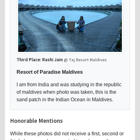
Third Place: Rashi Jain
@ Taj Resort Maldives
Resort of Paradise Maldives
I am from India and was studying in the republic
of maldives when photo was taken, this is the
sand patch in the Indian Ocean in Maldives.
Honorable Mentions
While these photos did not receive a first, second or