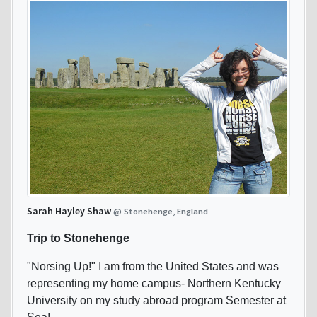
Sarah Hayley Shaw
@ Stonehenge, England
Trip to Stonehenge
"Norsing Up!" I am from the United States and was
representing my home campus- Northern Kentucky
University on my study abroad program Semester at