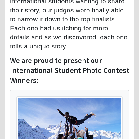
international students wanting to share
their story, our judges were finally able
to narrow it down to the top finalists.
Each one had us itching for more
details and as we discovered, each one
tells a unique story.
We are proud to present our
International Student Photo Contest
Winners: