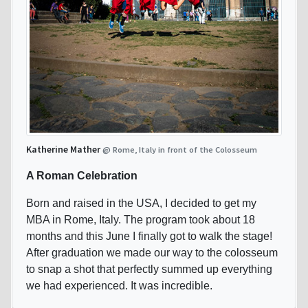
Katherine Mather
@ Rome, Italy in front of the Colosseum
A Roman Celebration
Born and raised in the USA, I decided to get my
MBA in Rome, Italy. The program took about 18
months and this June I finally got to walk the stage!
After graduation we made our way to the colosseum
to snap a shot that perfectly summed up everything
we had experienced. It was incredible.