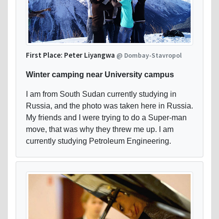
First Place: Peter Liyangwa
@ Dombay-Stavropol
Winter camping near University campus
I am from South Sudan currently studying in
Russia, and the photo was taken here in Russia.
My friends and I were trying to do a Super-man
move, that was why they threw me up. I am
currently studying Petroleum Engineering.