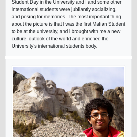
Student Day in the University and I and some other
international students were jubilantly socializing,
and posing for memories. The most important thing
about the picture is that I was the first Malian Student
to be at the university, and I brought with me a new
culture, outlook of the world and enriched the
University's international students body.