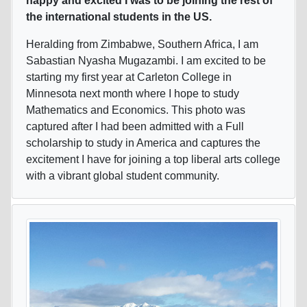
happy and excited I was to be joining the rest of
the international students in the US.
Heralding from Zimbabwe, Southern Africa, I am
Sabastian Nyasha Mugazambi. I am excited to be
starting my first year at Carleton College in
Minnesota next month where I hope to study
Mathematics and Economics. This photo was
captured after I had been admitted with a Full
scholarship to study in America and captures the
excitement I have for joining a top liberal arts college
with a vibrant global student community.