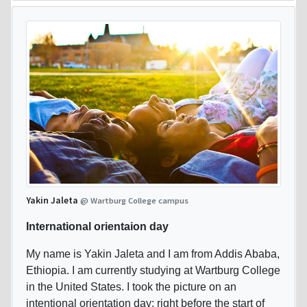
Yakin Jaleta
@ Wartburg College campus
International orientaion day
My name is Yakin Jaleta and I am from Addis Ababa,
Ethiopia. I am currently studying at Wartburg College
in the United States. I took the picture on an
intentional orientation day: right before the start of