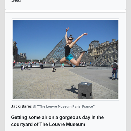
Sea!
Jacki Bares
@ "The Louvre Museum Paris, France"
Getting some air on a gorgeous day in the
courtyard of The Louvre Museum