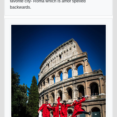
favorite city- Roma which is amor spelled
backwards.