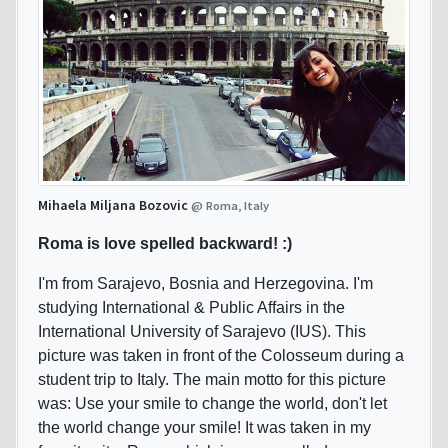
Mihaela Miljana Bozovic
@ Roma, Italy
Roma is love spelled backward! :)
I'm from Sarajevo, Bosnia and Herzegovina. I'm
studying International & Public Affairs in the
International University of Sarajevo (IUS). This
picture was taken in front of the Colosseum during a
student trip to Italy. The main motto for this picture
was: Use your smile to change the world, don't let
the world change your smile! It was taken in my