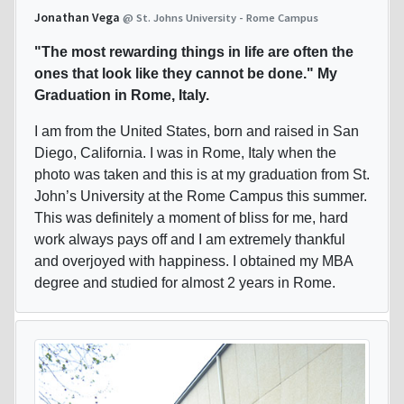
Jonathan Vega
@ St. Johns University - Rome Campus
"The most rewarding things in life are often the
ones that look like they cannot be done." My
Graduation in Rome, Italy.
I am from the United States, born and raised in San
Diego, California. I was in Rome, Italy when the
photo was taken and this is at my graduation from St.
John’s University at the Rome Campus this summer.
This was definitely a moment of bliss for me, hard
work always pays off and I am extremely thankful
and overjoyed with happiness. I obtained my MBA
degree and studied for almost 2 years in Rome.