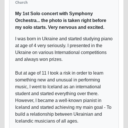
Church
My 1st Solo concert with Symphony
Orchestra... the photo is taken right before
my solo starts. Very nervous and excited.
I was born in Ukraine and started studying piano
at age of 4 very seriously. I presented in the
Ukraine on various International competitions
and always won prizes.
But at age of 11 I took a risk in order to learn
something new and unusual in performing
music, I went to Iceland as an international
student and started everything over there.
However, I became a well-known pianist in
Iceland and started achieving my main goal - To
build a relationship between Ukrainian and
Icelandic musicians of all ages.