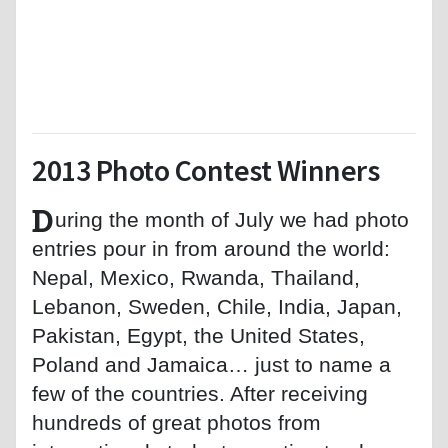
2013 Photo Contest Winners
D
uring the month of July we had photo
entries pour in from around the world:
Nepal, Mexico, Rwanda, Thailand,
Lebanon, Sweden, Chile, India, Japan,
Pakistan, Egypt, the United States,
Poland and Jamaica… just to name a
few of the countries. After receiving
hundreds of great photos from