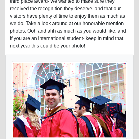
third place award- we wanted to make sure they
received the recognition they deserve, and that our
visitors have plenty of time to enjoy them as much as
we do. Take a look around at our honorable mention
photos. Ooh and ahh as much as you would like, and
if you are an international student- keep in mind that
next year this could be your photo!