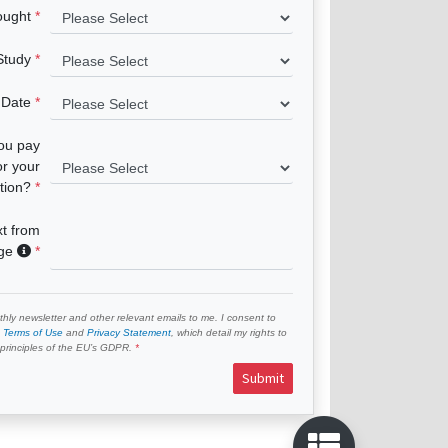
ought
 Study
 Date
you pay
or your
tion?
xt from
age
hly newsletter and other relevant emails to me. I consent to
e
Terms of Use
and
Privacy Statement
, which detail my rights to
e principles of the EU’s GDPR.
Submit