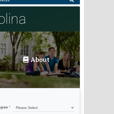
URCES
olina
About
egree