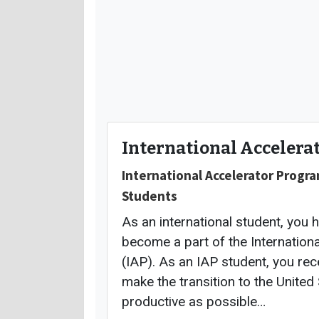
International Accelera
International Accelerator Progra
Students
As an international student, you 
become a part of the Internation
(IAP). As an IAP student, you rec
make the transition to the United
productive as possible…