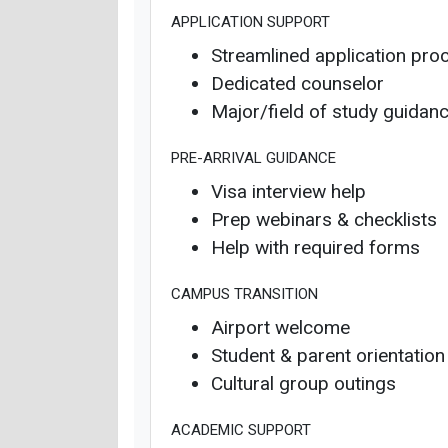
APPLICATION SUPPORT
Streamlined application pro
Dedicated counselor
Major/field of study guidan
PRE-ARRIVAL GUIDANCE
Visa interview help
Prep webinars & checklists
Help with required forms
CAMPUS TRANSITION
Airport welcome
Student & parent orientation
Cultural group outings
ACADEMIC SUPPORT