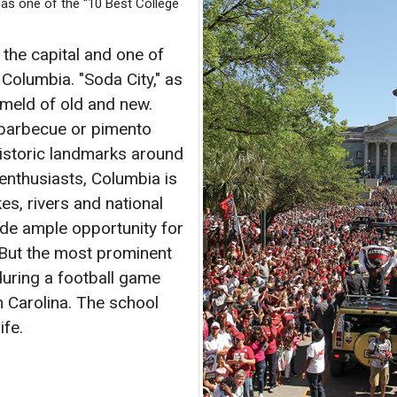
as one of the “10 Best College
s the capital and one of
 Columbia. "Soda City," as
 meld of old and new.
barbecue or pimento
historic landmarks around
enthusiasts, Columbia is
s, rivers and national
ide ample opportunity for
. But the most prominent
during a football game
h Carolina. The school
ife.