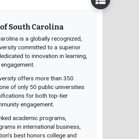
of South Carolina
arolina is a globally recognized,
versity committed to a superior
dicated to innovation in learning,
 engagement.
versity offers more than 350
ne of only 50 public universities
ifications for both top-tier
ommunity engagement.
anked academic programs,
grams in international business,
tion’s best honors college and