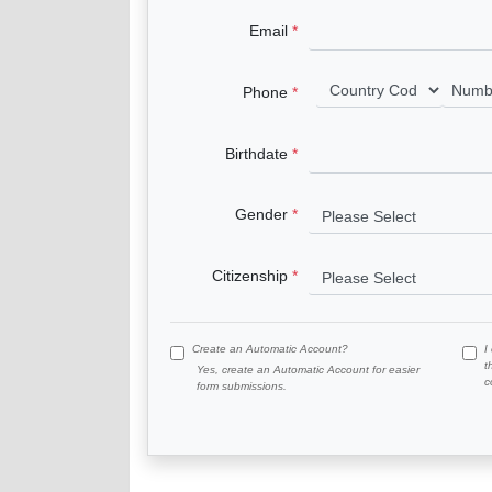
Email
Phone
Birthdate
Gender
Citizenship
Create an Automatic Account?
I
t
Yes, create an Automatic Account for easier
c
form submissions.