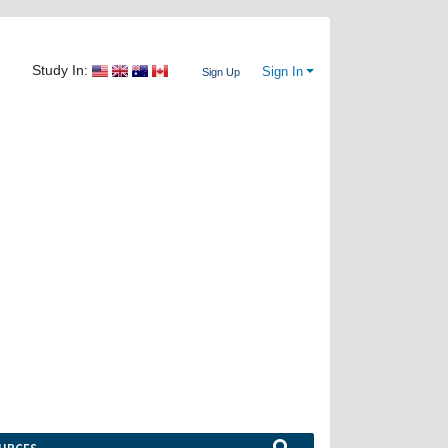
Study In:
Sign In
Sign Up