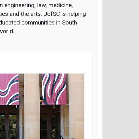
n engineering, law, medicine,
ties and the arts, UofSC is helping
 educated communities in South
world.