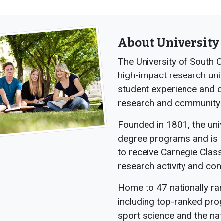
About University 
The University of South C
high-impact research uni
student experience and de
research and community
Founded in 1801, the uni
degree programs and is o
to receive Carnegie Class
research activity and c
Home to 47 nationally r
including top-ranked pro
sport science and the na