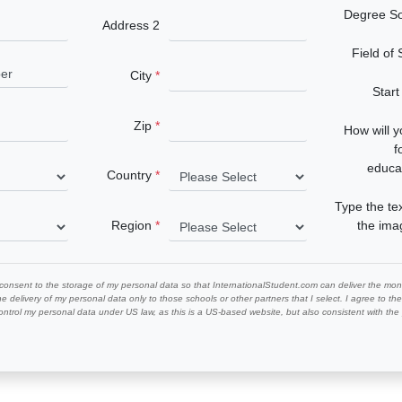
Degree S
Address 2
Field of
City
Start
Zip
How will 
f
educa
Country
Type the te
Region
the im
 consent to the storage of my personal data so that InternationalStudent.com can deliver the mont
he delivery of my personal data only to those schools or other partners that I select. I agree to th
ontrol my personal data under US law, as this is a US-based website, but also consistent with th