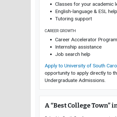
Classes for your academic l
English-language & ESL hel
Tutoring support
CAREER GROWTH
Career Accelerator Progra
Internship assistance
Job search help
Apply to University of South Caro
opportunity to apply directly to t
Undergraduate Admissions.
A “Best College Town” i