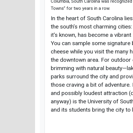
Columbia, South Carolina was recognized 
Towns” for two years in a row.
In the heart of South Carolina lie
the south’s most charming cities:
it's known, has become a vibrant
You can sample some signature 
cheese while you visit the many 
the downtown area. For outdoor 
brimming with natural beauty—lake
parks surround the city and prov
those craving a bit of adventure
and possibly loudest attraction (
anyway) is the University of Sout
and its students bring the city to l