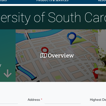
TERS
PRODUCTS & SERVICES
RESO
ersity of South Car
Overview
y
Address
Highest D