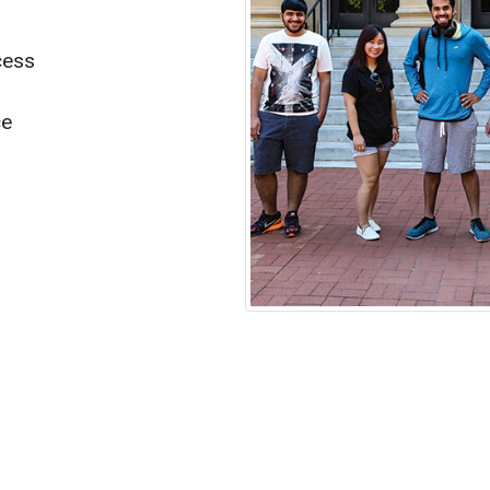
cess
ce