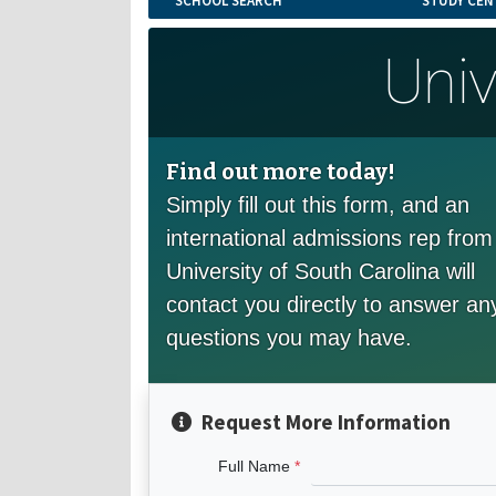
SCHOOL SEARCH
STUDY CEN
Univ
Find out more today!
Simply fill out this form, and an
international admissions rep from
University of South Carolina will
contact you directly to answer an
questions you may have.
Request More Information
Full Name