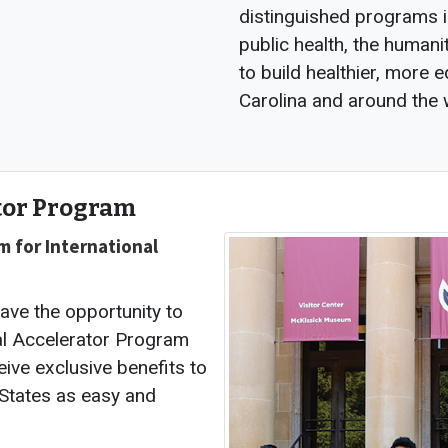
distinguished programs i
public health, the humani
to build healthier, more
Carolina and around the 
tor Program
m for International
have the opportunity to
al Accelerator Program
eive exclusive benefits to
 States as easy and