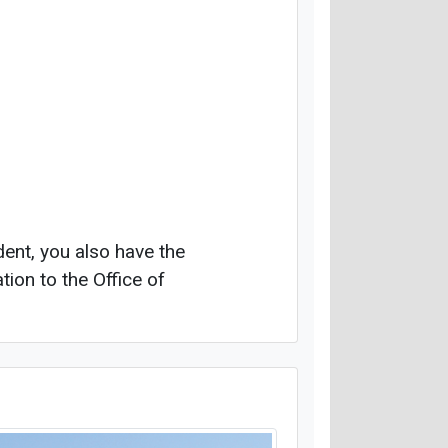
dent, you also have the
tion to the Office of