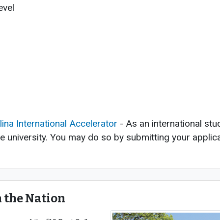
evel
p
m
lina International Accelerator
- As an international stu
he university. You may do so by submitting your applica
n the Nation