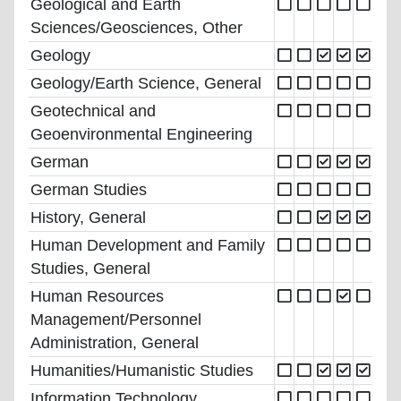
Geological and Earth
Sciences/Geosciences, Other
Geology
Geology/Earth Science, General
Geotechnical and
Geoenvironmental Engineering
German
German Studies
History, General
Human Development and Family
Studies, General
Human Resources
Management/Personnel
Administration, General
Humanities/Humanistic Studies
Information Technology