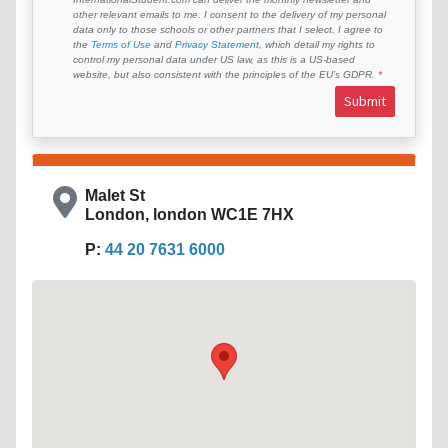
other relevant emails to me. I consent to the delivery of my personal
data only to those schools or other partners that I select. I agree to
the
Terms of Use
and
Privacy Statement
, which detail my rights to
control my personal data under US law, as this is a US-based
website, but also consistent with the principles of the EU’s GDPR.
Submit
Malet St
London, london WC1E 7HX
P:
44 20 7631 6000