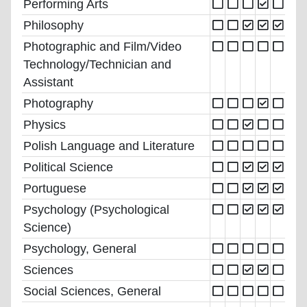
Performing Arts
Philosophy
Photographic and Film/Video
Technology/Technician and
Assistant
Photography
Physics
Polish Language and Literature
Political Science
Portuguese
Psychology (Psychological
Science)
Psychology, General
Sciences
Social Sciences, General