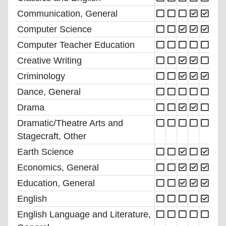
Communication, General
Computer Science
Computer Teacher Education
Creative Writing
Criminology
Dance, General
Drama
Dramatic/Theatre Arts and
Stagecraft, Other
Earth Science
Economics, General
Education, General
English
English Language and Literature,