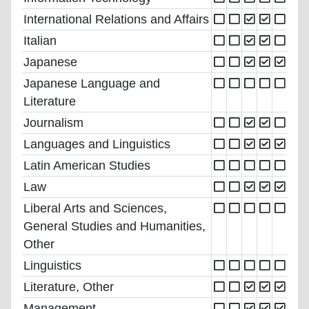
International Relations and Affairs
Italian
Japanese
Japanese Language and
Literature
Journalism
Languages and Linguistics
Latin American Studies
Law
Liberal Arts and Sciences,
General Studies and Humanities,
Other
Linguistics
Literature, Other
Management