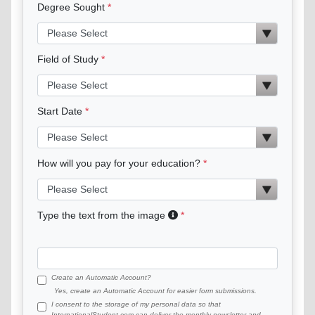
Degree Sought
Field of Study
Start Date
How will you pay for your education?
Type the text from the image
Create an Automatic Account?
Yes, create an Automatic Account for easier form submissions.
I consent to the storage of my personal data so that
InternationalStudent.com can deliver the monthly newsletter and