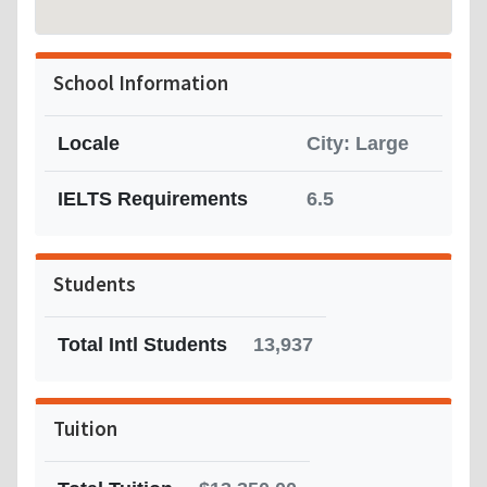
School Information
Locale
City: Large
IELTS Requirements
6.5
Students
Total Intl Students
13,937
Tuition