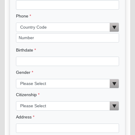
Phone
Birthdate
Gender
Citizenship
Address