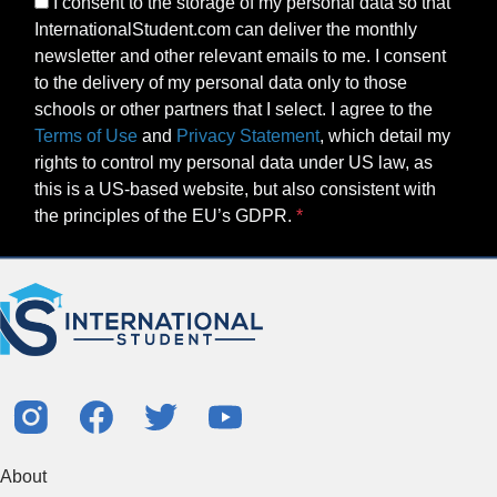
I consent to the storage of my personal data so that
InternationalStudent.com can deliver the monthly
newsletter and other relevant emails to me. I consent
to the delivery of my personal data only to those
schools or other partners that I select. I agree to the
Terms of Use
and
Privacy Statement
, which detail my
rights to control my personal data under US law, as
this is a US-based website, but also consistent with
the principles of the EU’s GDPR.
About