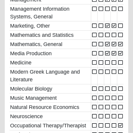
Management Information
Systems, General
Marketing, Other
Mathematics and Statistics
Mathematics, General
Media Production
Medicine
Modern Greek Language and
Literature
Molecular Biology
Music Management
Natural Resource Economics
Neuroscience
Occupational Therapy/Therapist