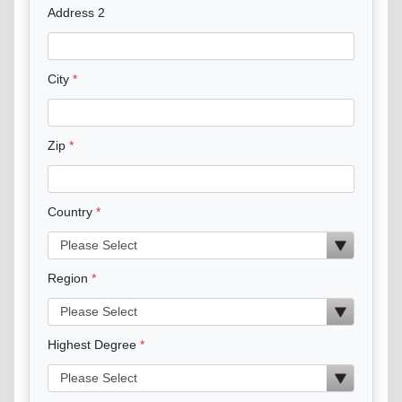
Address 2
City
Zip
Country
Region
Highest Degree