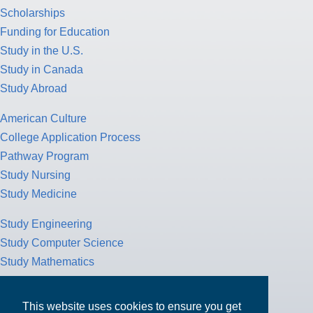
Scholarships
Funding for Education
Study in the U.S.
Study in Canada
Study Abroad
American Culture
College Application Process
Pathway Program
Study Nursing
Study Medicine
Study Engineering
Study Computer Science
Study Mathematics
Health Insurance
Tax Return
This website uses cookies to ensure you get