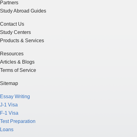
Partners
Study Abroad Guides
Contact Us
Study Centers
Products & Services
Resources
Articles & Blogs
Terms of Service
Sitemap
Essay Writing
J-1 Visa
F-1 Visa
Test Preparation
Loans