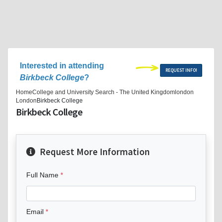
Interested in attending
REQUEST INFO!
Birkbeck College
?
Home
College and University Search - The United Kingdom
london
London
Birkbeck College
Birkbeck College
Request More Information
Full Name
Email