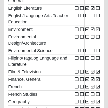
General
English Literature
English/Language Arts Teacher
Education
Environment
Environmental
Design/Architecture
Environmental Science
Filipino/Tagalog Language and
Literature
Film & Television
Finance, General
French
French Studies
Geography