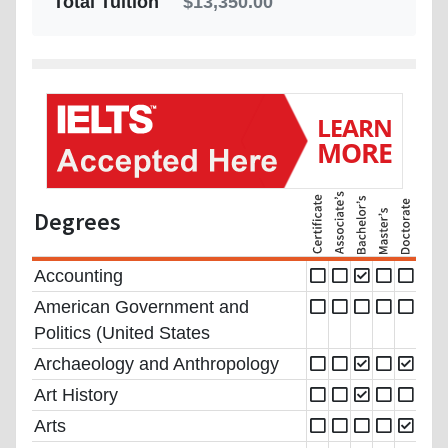
Total Tuition
$13,350.00
Degrees
Accounting
American Government and
Politics (United States
Archaeology and Anthropology
Art History
Arts