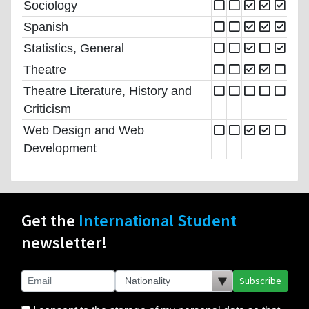
Sociology
Spanish
Statistics, General
Theatre
Theatre Literature, History and
Criticism
Web Design and Web
Development
Get the
International Student
newsletter!
Subscribe