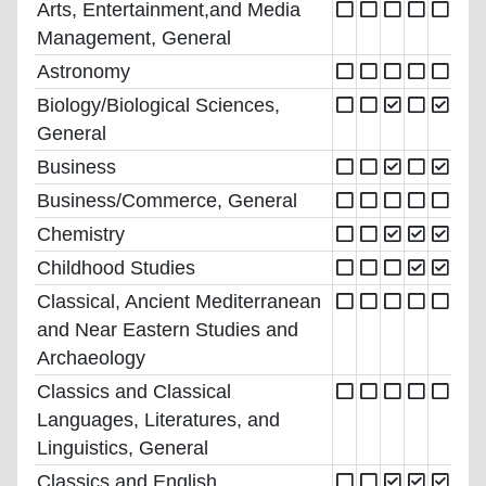
Arts, Entertainment,and Media
Management, General
Astronomy
Biology/Biological Sciences,
General
Business
Business/Commerce, General
Chemistry
Childhood Studies
Classical, Ancient Mediterranean
and Near Eastern Studies and
Archaeology
Classics and Classical
Languages, Literatures, and
Linguistics, General
Classics and English