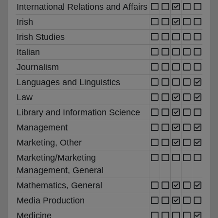
International Relations and Affairs
Irish
Irish Studies
Italian
Journalism
Languages and Linguistics
Law
Library and Information Science
Management
Marketing, Other
Marketing/Marketing
Management, General
Mathematics, General
Media Production
Medicine