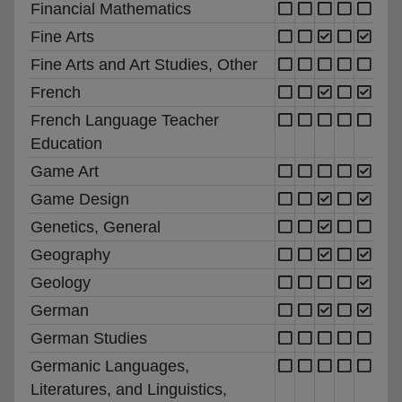
Financial Mathematics
Fine Arts
Fine Arts and Art Studies, Other
French
French Language Teacher
Education
Game Art
Game Design
Genetics, General
Geography
Geology
German
German Studies
Germanic Languages,
Literatures, and Linguistics,