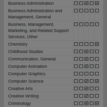
Business Administration
Business Administration and
Management, General
Business, Management,
Marketing, and Related Support
Services, Other
Chemistry
Childhood Studies
Communication, General
Computer Animation
Computer Graphics
Computer Science
Creative Arts
Creative Writing
Criminology