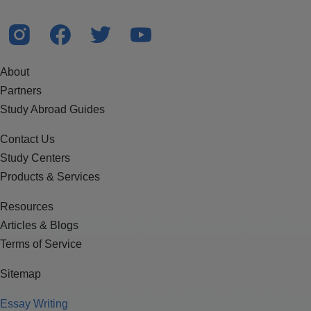
About
Partners
Study Abroad Guides
Contact Us
Study Centers
Products & Services
Resources
Articles & Blogs
Terms of Service
Sitemap
Essay Writing