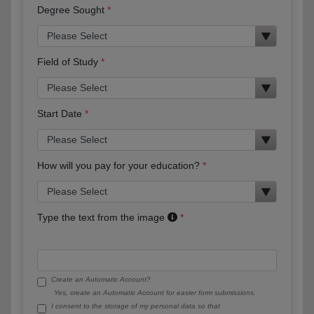
Degree Sought
Field of Study
Start Date
How will you pay for your education?
Type the text from the image
Create an Automatic Account?
Yes, create an Automatic Account for easier form submissions.
I consent to the storage of my personal data so that