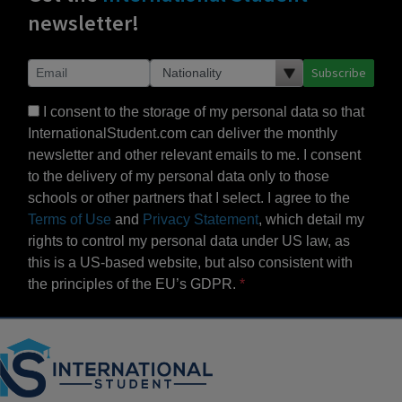
newsletter!
Subscribe
I consent to the storage of my personal data so that
InternationalStudent.com can deliver the monthly
newsletter and other relevant emails to me. I consent
to the delivery of my personal data only to those
schools or other partners that I select. I agree to the
Terms of Use
and
Privacy Statement
, which detail my
rights to control my personal data under US law, as
this is a US-based website, but also consistent with
the principles of the EU’s GDPR.