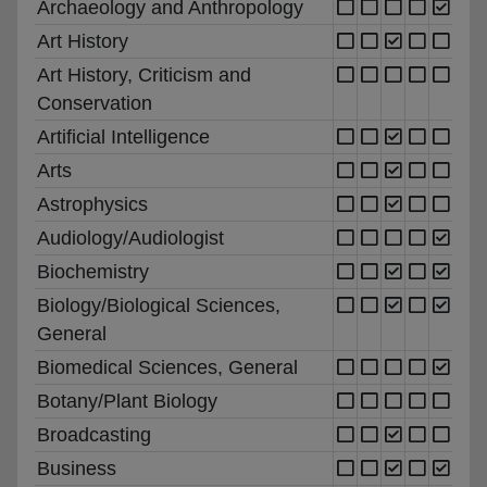
Archaeology and Anthropology
Art History
Art History, Criticism and
Conservation
Artificial Intelligence
Arts
Astrophysics
Audiology/Audiologist
Biochemistry
Biology/Biological Sciences,
General
Biomedical Sciences, General
Botany/Plant Biology
Broadcasting
Business