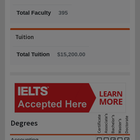
Total Faculty
395
Tuition
Total Tuition
$15,200.00
Degrees
Accounting