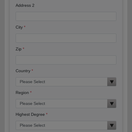
Address 2
City
Zip
Country
Region
Highest Degree