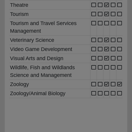
Theatre
Tourism
Tourism and Travel Services
Management
Veterinary Science
Video Game Development
Visual Arts and Design
Wildlife, Fish and Wildlands
Science and Management
Zoology
Zoology/Animal Biology