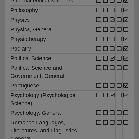
Pharmaceutical Sciences
Philosophy
Physics
Physics, General
Physiotherapy
Podiatry
Political Science
Political Science and
Government, General
Portuguese
Psychology (Psychological
Science)
Psychology, General
Romance Languages,
Literatures, and Linguistics,
General