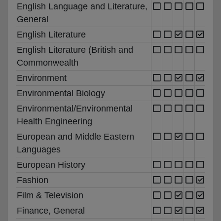
English Language and Literature,
General
English Literature
English Literature (British and
Commonwealth
Environment
Environmental Biology
Environmental/Environmental
Health Engineering
European and Middle Eastern
Languages
European History
Fashion
Film & Television
Finance, General