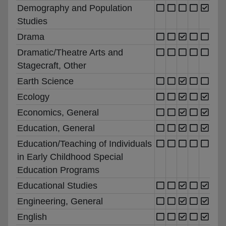
Demography and Population
Studies
Drama
Dramatic/Theatre Arts and
Stagecraft, Other
Earth Science
Ecology
Economics, General
Education, General
Education/Teaching of Individuals
in Early Childhood Special
Education Programs
Educational Studies
Engineering, General
English