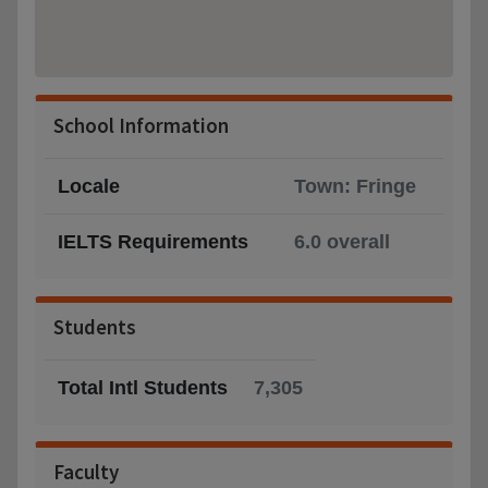
School Information
Locale
Town: Fringe
IELTS Requirements
6.0 overall
Students
Total Intl Students
7,305
Faculty