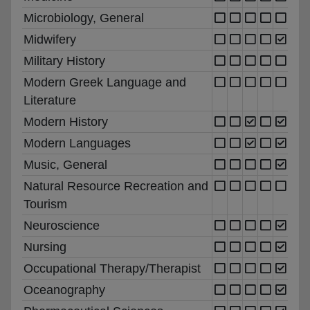
Microbiology, General
Midwifery
Military History
Modern Greek Language and
Literature
Modern History
Modern Languages
Music, General
Natural Resource Recreation and
Tourism
Neuroscience
Nursing
Occupational Therapy/Therapist
Oceanography