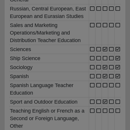
Russian, Central European, East
European and Eurasian Studies
Sales and Marketing
Operations/Marketing and
Distribution Teacher Education
Sciences
Ship Science
Sociology
Spanish
Spanish Language Teacher
Education
Sport and Outdoor Education
Teaching English or French as a
Second or Foreign Language,
Other