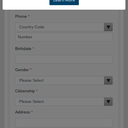
Phone
Birthdate
Gender
Citizenship
Address