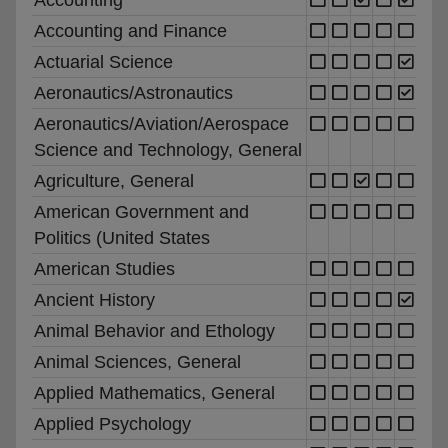
Accounting and Finance
Actuarial Science
Aeronautics/Astronautics
Aeronautics/Aviation/Aerospace
Science and Technology, General
Agriculture, General
American Government and
Politics (United States
American Studies
Ancient History
Animal Behavior and Ethology
Animal Sciences, General
Applied Mathematics, General
Applied Psychology