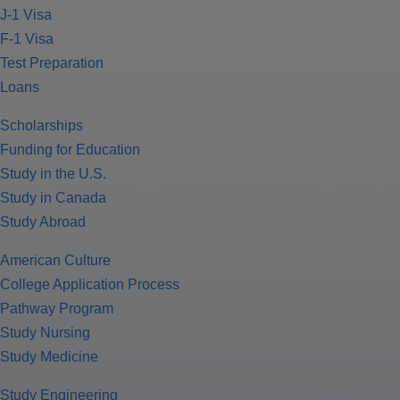
J-1 Visa
F-1 Visa
Test Preparation
Loans
Scholarships
Funding for Education
Study in the U.S.
Study in Canada
Study Abroad
American Culture
College Application Process
Pathway Program
Study Nursing
Study Medicine
Study Engineering