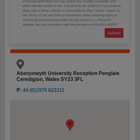
InternationalStudent.com can deliver the monthly newsletter and
other relevant emails to me. I consent to the delivery of my personal
data only to those schools or other partners that I select. I agree to
the
Terms of Use
and
Privacy Statement
, which detail my rights to
control my personal data under US law, as this is a US-based
website, but also consistent with the principles of the EU’s GDPR.
Submit
Aberystwyth University Reception Penglais
Ceredigion, Wales SY23 3FL
P:
44 (0)1970 623111