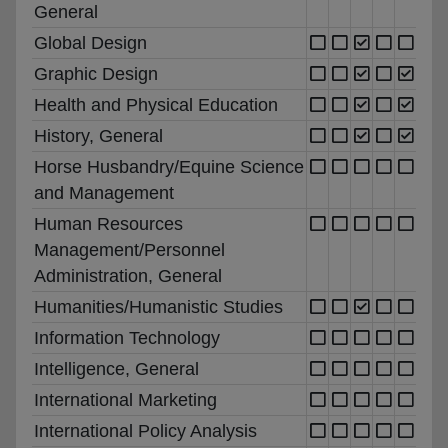
General
Global Design
Graphic Design
Health and Physical Education
History, General
Horse Husbandry/Equine Science
and Management
Human Resources
Management/Personnel
Administration, General
Humanities/Humanistic Studies
Information Technology
Intelligence, General
International Marketing
International Policy Analysis