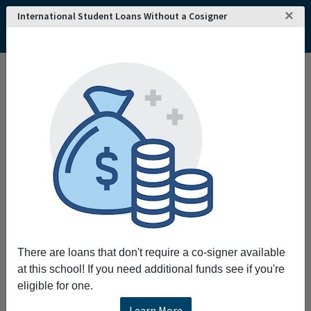
×
International Student Loans Without a Cosigner
Interested in attending
REQUEST INFO!
Aberystwyth
University
?
Home
College and University Search - The United Kingdom
Wales
Ceredigion
Aberystwyth University
Aberystwyth University
Request More Information
Full Name
There are loans that don't require a co-signer available
at this school! If you need additional funds see if you're
eligible for one.
Email
Learn More