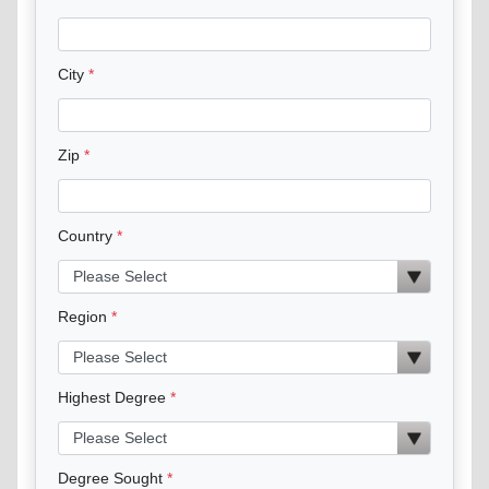
City
Zip
Country
Region
Highest Degree
Degree Sought