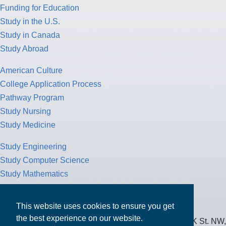
Funding for Education
Study in the U.S.
Study in Canada
Study Abroad
American Culture
College Application Process
Pathway Program
Study Nursing
Study Medicine
Study Engineering
Study Computer Science
Study Mathematics
Health Insurance
Tax Return
This website uses cookies to ensure you get
the best experience on our website.
MPOWER Financing, Care of Carr Workplaces, 1717 K St. NW,