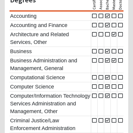
Accounting
Accounting and Finance
Architecture and Related
Services, Other
Business
Business Administration and
Management, General
Computational Science
Computer Science
Computer/Information Technology
Services Administration and
Management, Other
Criminal Justice/Law
Enforcement Administration