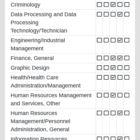
Criminology
Data Processing and Data
Processing
Technology/Technician
Engineering/Industrial
Management
Finance, General
Graphic Design
Health/Health Care
Administration/Management
Human Resources Management
and Services, Other
Human Resources
Management/Personnel
Administration, General
Information Resources