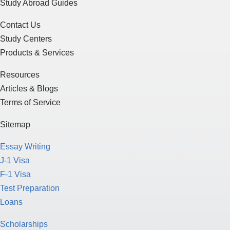
Study Abroad Guides
Contact Us
Study Centers
Products & Services
Resources
Articles & Blogs
Terms of Service
Sitemap
Essay Writing
J-1 Visa
F-1 Visa
Test Preparation
Loans
Scholarships