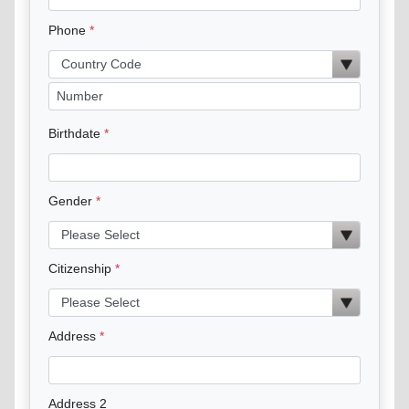
Phone
Birthdate
Gender
Citizenship
Address
Address 2