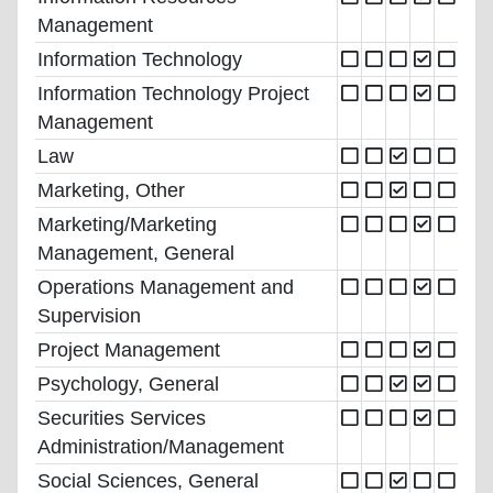
Management
Information Technology
Information Technology Project
Management
Law
Marketing, Other
Marketing/Marketing
Management, General
Operations Management and
Supervision
Project Management
Psychology, General
Securities Services
Administration/Management
Social Sciences, General