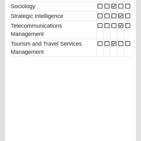
Sociology
Strategic Intelligence
Telecommunications
Management
Tourism and Travel Services
Management