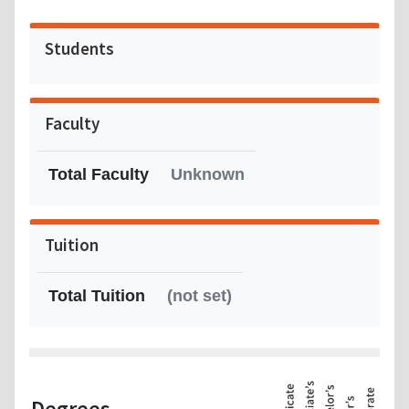
Students
Faculty
Total Faculty
Unknown
Tuition
Total Tuition
(not set)
Degrees