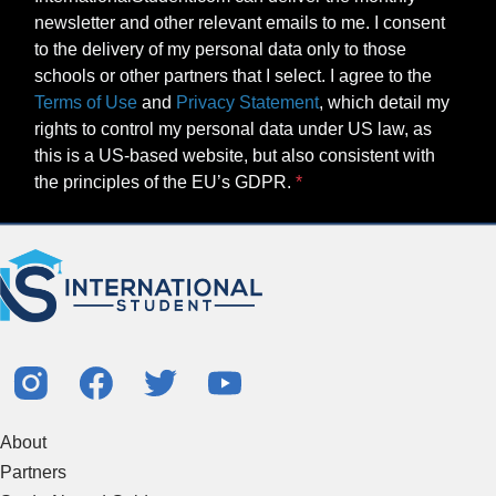
newsletter and other relevant emails to me. I consent
to the delivery of my personal data only to those
schools or other partners that I select. I agree to the
Terms of Use
and
Privacy Statement
, which detail my
rights to control my personal data under US law, as
this is a US-based website, but also consistent with
the principles of the EU’s GDPR.
About
Partners