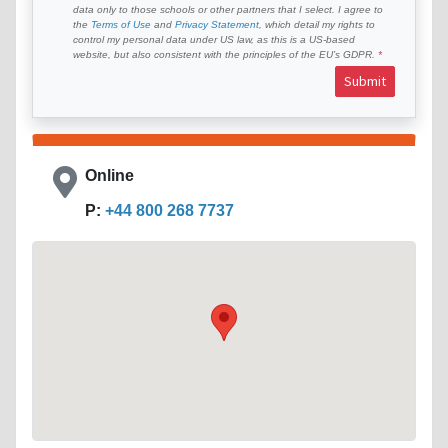
data only to those schools or other partners that I select. I agree to
the
Terms of Use
and
Privacy Statement
, which detail my rights to
control my personal data under US law, as this is a US-based
website, but also consistent with the principles of the EU’s GDPR.
Submit
Online
P:
+44 800 268 7737