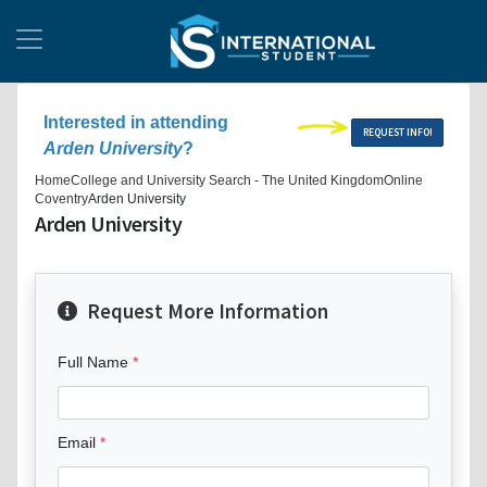
Interested in attending
REQUEST INFO!
Arden University
?
Home
College and University Search - The United Kingdom
Online
Coventry
Arden University
Arden University
Request More Information
Full Name
Email