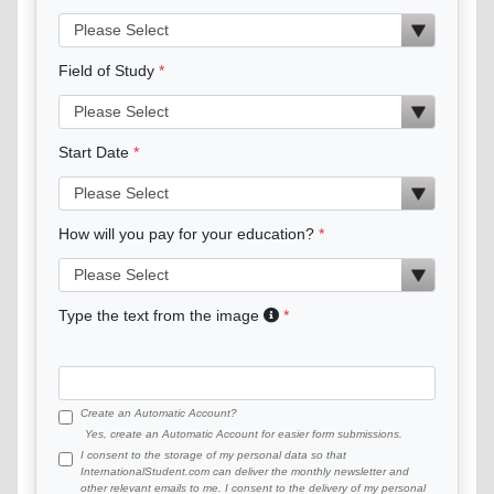
Field of Study
Start Date
How will you pay for your education?
Type the text from the image
Create an Automatic Account?
Yes, create an Automatic Account for easier form submissions.
I consent to the storage of my personal data so that
InternationalStudent.com can deliver the monthly newsletter and
other relevant emails to me. I consent to the delivery of my personal