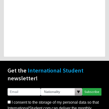
Get the
International Student
newsletter!
Subscribe
I consent to the storage of my personal data so that
InternationalStudent.com can deliver the monthly