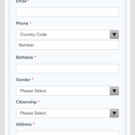
Email
Phone
Birthdate
Gender
Citizenship
Address