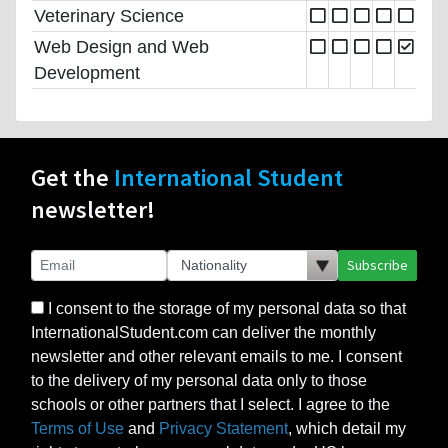
Veterinary Science
Web Design and Web
Development
Get the
International Student
newsletter!
Subscribe
I consent to the storage of my personal data so that
InternationalStudent.com can deliver the monthly
newsletter and other relevant emails to me. I consent
to the delivery of my personal data only to those
schools or other partners that I select. I agree to the
Terms of Use
and
Privacy Statement
, which detail my