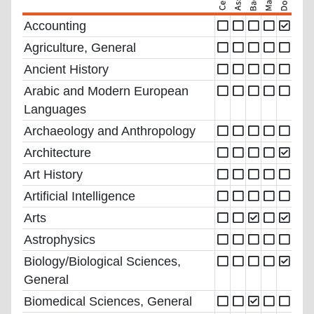
Accounting
Agriculture, General
Ancient History
Arabic and Modern European
Languages
Archaeology and Anthropology
Architecture
Art History
Artificial Intelligence
Arts
Astrophysics
Biology/Biological Sciences,
General
Biomedical Sciences, General