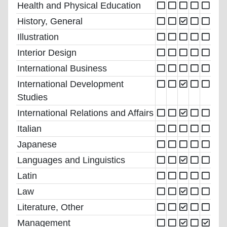
Health and Physical Education
History, General
Illustration
Interior Design
International Business
International Development
Studies
International Relations and Affairs
Italian
Japanese
Languages and Linguistics
Latin
Law
Literature, Other
Management