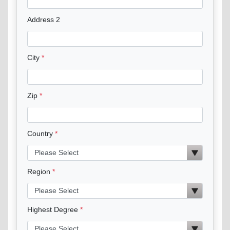
Address 2
City
Zip
Country
Region
Highest Degree