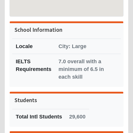
School Information
Locale
City: Large
IELTS
7.0 overall with a
Requirements
minimum of 6.5 in
each skill
Students
Total Intl Students
29,600