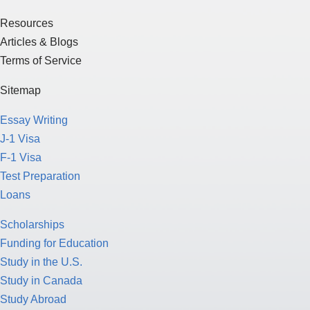
Resources
Articles & Blogs
Terms of Service
Sitemap
Essay Writing
J-1 Visa
F-1 Visa
Test Preparation
Loans
Scholarships
Funding for Education
Study in the U.S.
Study in Canada
Study Abroad