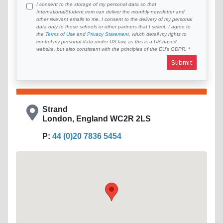
I consent to the storage of my personal data so that
InternationalStudent.com can deliver the monthly newsletter and
other relevant emails to me. I consent to the delivery of my personal
data only to those schools or other partners that I select. I agree to
the
Terms of Use
and
Privacy Statement
, which detail my rights to
control my personal data under US law, as this is a US-based
website, but also consistent with the principles of the EU’s GDPR.
Submit
Strand
London, England WC2R 2LS
P:
44 (0)20 7836 5454