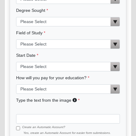
Degree Sought
Field of Study
Start Date
How will you pay for your education?
Type the text from the image
Create an Automatic Account?
Yes, create an Automatic Account for easier form submissions.