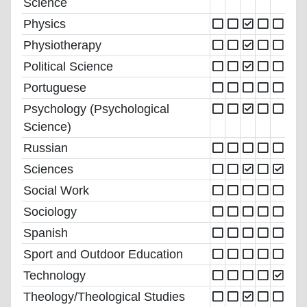
Science
Physics
Physiotherapy
Political Science
Portuguese
Psychology (Psychological
Science)
Russian
Sciences
Social Work
Sociology
Spanish
Sport and Outdoor Education
Technology
Theology/Theological Studies