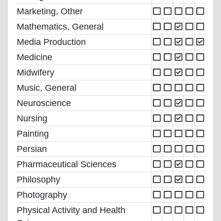
Marketing, Other
Mathematics, General
Media Production
Medicine
Midwifery
Music, General
Neuroscience
Nursing
Painting
Persian
Pharmaceutical Sciences
Philosophy
Photography
Physical Activity and Health