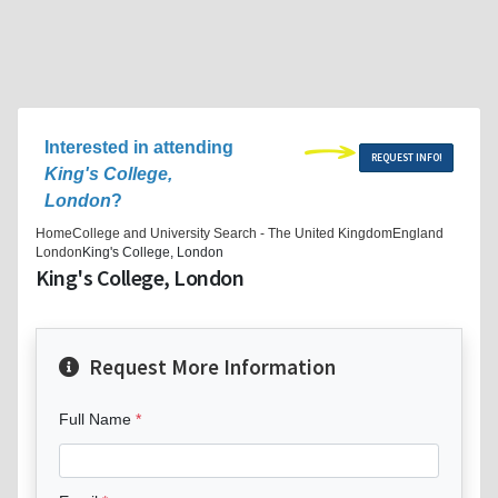
Interested in attending
REQUEST INFO!
King's College,
London
?
Home
College and University Search - The United Kingdom
England
London
King's College, London
King's College, London
Request More Information
Full Name