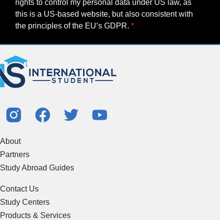
rights to control my personal data under US law, as
this is a US-based website, but also consistent with
the principles of the EU’s GDPR.
About
Partners
Study Abroad Guides
Contact Us
Study Centers
Products & Services