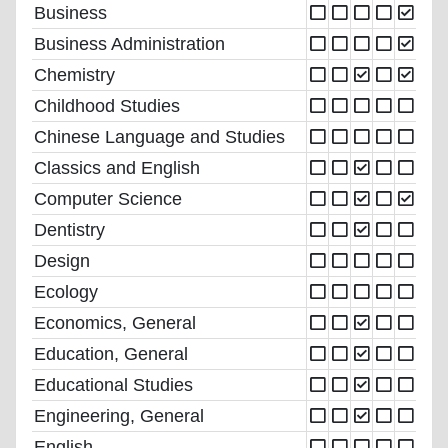
Business
Business Administration
Chemistry
Childhood Studies
Chinese Language and Studies
Classics and English
Computer Science
Dentistry
Design
Ecology
Economics, General
Education, General
Educational Studies
Engineering, General
English