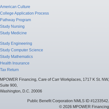
American Culture
College Application Process
Pathway Program
Study Nursing
Study Medicine
Study Engineering
Study Computer Science
Study Mathematics
Health Insurance
Tax Return
MPOWER Financing, Care of Carr Workplaces, 1717 K St. NW,
Suite 900,
Washington, D.C. 20006
Public Benefit Corporation NMLS ID #1233542.
© 2026 MPOWER Financing