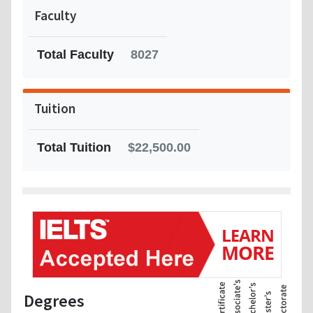
Faculty
Total Faculty
8027
Tuition
Total Tuition
$22,500.00
Degrees