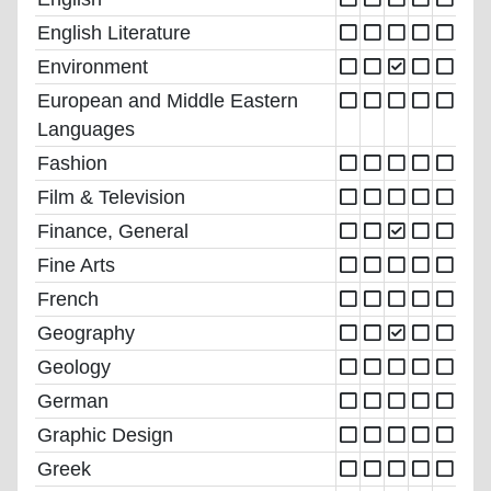
English Literature
Environment
European and Middle Eastern
Languages
Fashion
Film & Television
Finance, General
Fine Arts
French
Geography
Geology
German
Graphic Design
Greek