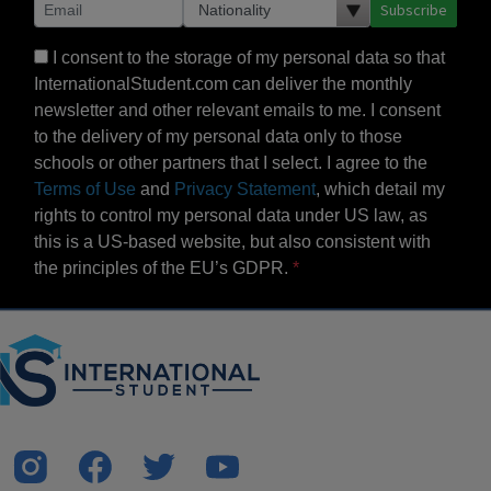
Subscribe
I consent to the storage of my personal data so that
InternationalStudent.com can deliver the monthly
newsletter and other relevant emails to me. I consent
to the delivery of my personal data only to those
schools or other partners that I select. I agree to the
Terms of Use
and
Privacy Statement
, which detail my
rights to control my personal data under US law, as
this is a US-based website, but also consistent with
the principles of the EU’s GDPR.