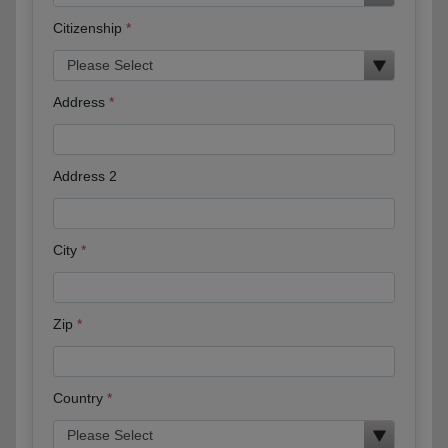
Citizenship
Address
Address 2
City
Zip
Country