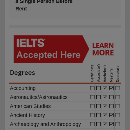
a Single Person Before
Rent
Degrees
Accounting
Aeronautics/Astronautics
American Studies
Ancient History
Archaeology and Anthropology