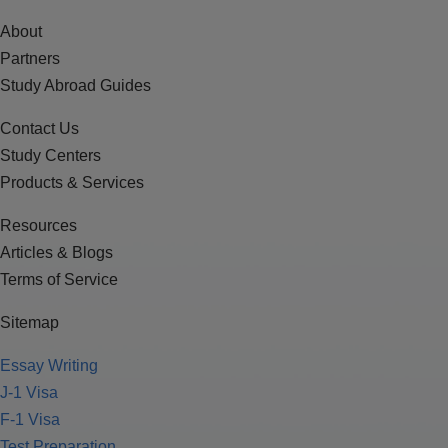
About
Partners
Study Abroad Guides
Contact Us
Study Centers
Products & Services
Resources
Articles & Blogs
Terms of Service
Sitemap
Essay Writing
J-1 Visa
F-1 Visa
Test Preparation