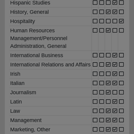
Hispanic Studies
History, General
Hospitality
Human Resources
Management/Personnel
Administration, General
International Business
International Relations and Affairs
Irish
Italian
Journalism
Latin
Law
Management
Marketing, Other