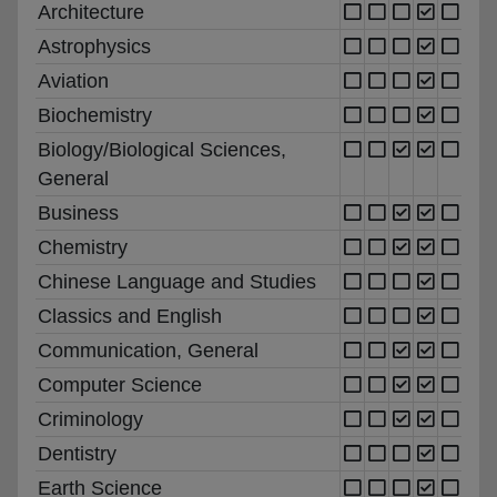
Architecture
Astrophysics
Aviation
Biochemistry
Biology/Biological Sciences,
General
Business
Chemistry
Chinese Language and Studies
Classics and English
Communication, General
Computer Science
Criminology
Dentistry
Earth Science