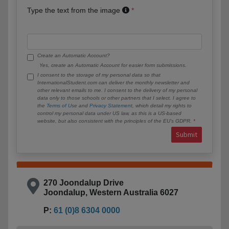
Type the text from the image
Create an Automatic Account?
Yes, create an Automatic Account for easier form submissions.
I consent to the storage of my personal data so that
InternationalStudent.com can deliver the monthly newsletter and
other relevant emails to me. I consent to the delivery of my personal
data only to those schools or other partners that I select. I agree to
the
Terms of Use
and
Privacy Statement
, which detail my rights to
control my personal data under US law, as this is a US-based
website, but also consistent with the principles of the EU’s GDPR.
Submit
270 Joondalup Drive
Joondalup, Western Australia 6027
P:
61 (0)8 6304 0000