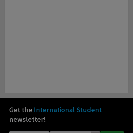
Get the
International Student
newsletter!