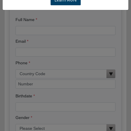
Request More Information
Full Name
Email
Phone
Birthdate
Gender