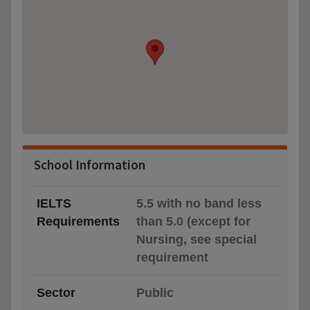
School Information
IELTS
5.5 with no band less
Requirements
than 5.0 (except for
Nursing, see special
requirement
Sector
Public