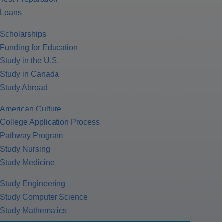
Loans
Scholarships
Funding for Education
Study in the U.S.
Study in Canada
Study Abroad
American Culture
College Application Process
Pathway Program
Study Nursing
Study Medicine
Study Engineering
Study Computer Science
Study Mathematics