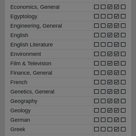
Economics, General
Egyptology
Engineering, General
English
English Literature
Environment
Film & Television
Finance, General
French
Genetics, General
Geography
Geology
German
Greek