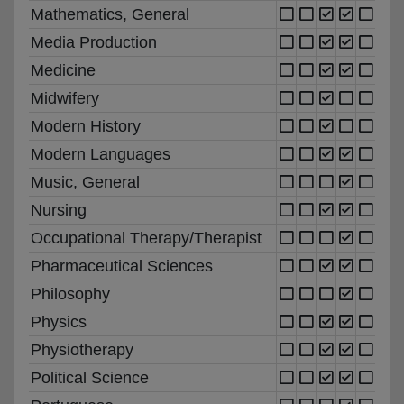
Mathematics, General
Media Production
Medicine
Midwifery
Modern History
Modern Languages
Music, General
Nursing
Occupational Therapy/Therapist
Pharmaceutical Sciences
Philosophy
Physics
Physiotherapy
Political Science