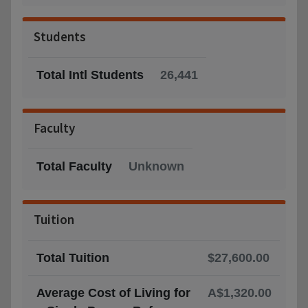
Students
Total Intl Students
26,441
Faculty
Total Faculty
Unknown
Tuition
Total Tuition
$27,600.00
Average Cost of Living for
A$1,320.00