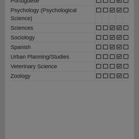
Portuguese
Psychology (Psychological
Science)
Sciences
Sociology
Spanish
Urban Planning/Studies
Veterinary Science
Zoology