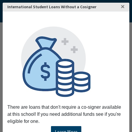
×
International Student Loans Without a Cosigner
Interested in attending
REQUEST INFO!
Edith Cowan
University
?
Home
College and University Search - Australia
Western Australia
Joondalup
Edith Cowan University
Edith Cowan University
Edith Cowan University was founded in 1991 and is
located in Joondalup, Western Australia. The
institution is accredited by the Department of
Education and Training, Australia and offers
There are loans that don't require a co-signer available
bachelor's, master's and doctorate degree programs
at this school! If you need additional funds see if you're
from a wide range of subject areas.
eligible for one.
Learn More