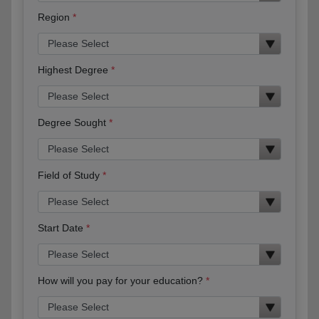
Region
Highest Degree
Degree Sought
Field of Study
Start Date
How will you pay for your education?