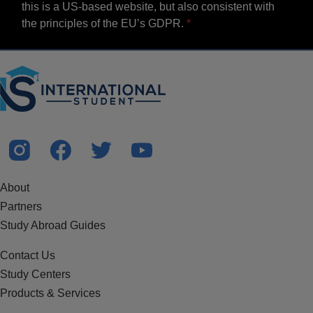
this is a US-based website, but also consistent with
the principles of the EU’s GDPR.
About
Partners
Study Abroad Guides
Contact Us
Study Centers
Products & Services