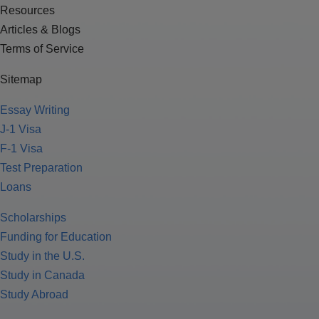
Resources
Articles & Blogs
Terms of Service
Sitemap
Essay Writing
J-1 Visa
F-1 Visa
Test Preparation
Loans
Scholarships
Funding for Education
Study in the U.S.
Study in Canada
Study Abroad