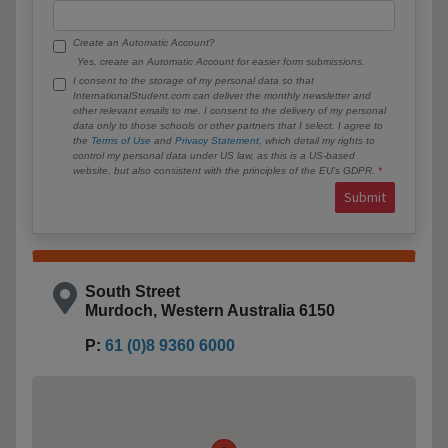
Create an Automatic Account?
Yes, create an Automatic Account for easier form submissions.
I consent to the storage of my personal data so that
InternationalStudent.com can deliver the monthly newsletter and
other relevant emails to me. I consent to the delivery of my personal
data only to those schools or other partners that I select. I agree to
the
Terms of Use
and
Privacy Statement
, which detail my rights to
control my personal data under US law, as this is a US-based
website, but also consistent with the principles of the EU’s GDPR.
Submit
South Street
Murdoch, Western Australia 6150
P:
61 (0)8 9360 6000