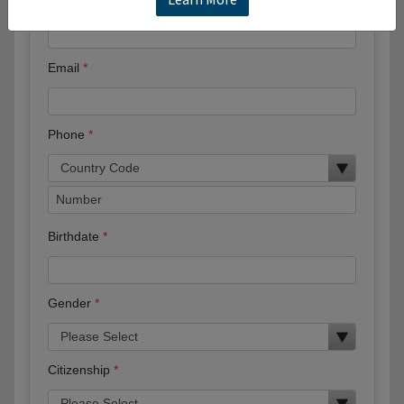
Full Name
Email
Phone
Birthdate
Gender
Citizenship