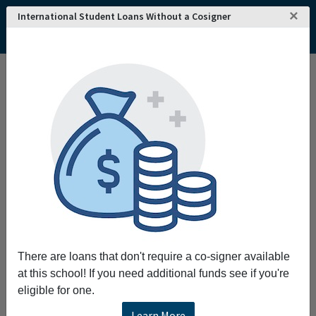
×
International Student Loans Without a Cosigner
Interested in attending
REQUEST INFO!
Murdoch University
?
Home
College and University Search - Australia
Western Australia
Murdoch
Murdoch University
Murdoch University
Murdoch University was established in 1975 and is
located in the city of Murdoch. Murdoch offers
courses and degree programs at the pre-bachelor's,
bachelor's, master's and doctorate levels.
There are loans that don't require a co-signer available
at this school! If you need additional funds see if you're
Request More Information
eligible for one.
Learn More