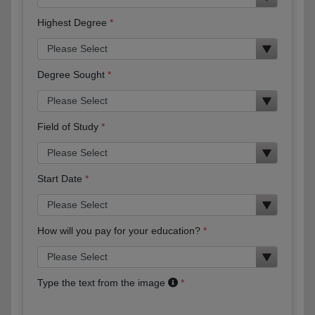
Highest Degree
Degree Sought
Field of Study
Start Date
How will you pay for your education?
Type the text from the image