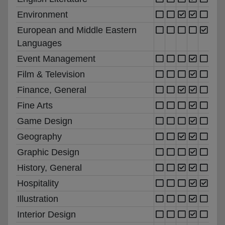
Environment
European and Middle Eastern
Languages
Event Management
Film & Television
Finance, General
Fine Arts
Game Design
Geography
Graphic Design
History, General
Hospitality
Illustration
Interior Design