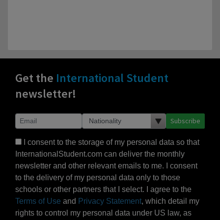
Get the
International Student
newsletter!
Subscribe
I consent to the storage of my personal data so that
InternationalStudent.com can deliver the monthly
newsletter and other relevant emails to me. I consent
to the delivery of my personal data only to those
schools or other partners that I select. I agree to the
Terms of Use
and
Privacy Statement
, which detail my
rights to control my personal data under US law, as