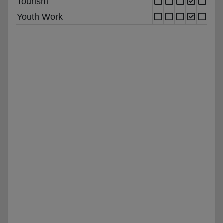
Tourism
Youth Work