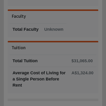
Faculty
Total Faculty
Unknown
Tuition
Total Tuition
$31,065.00
Average Cost of Living for
A$1,324.00
a Single Person Before
Rent