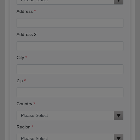
Address
Address 2
City
Zip
Country
Region