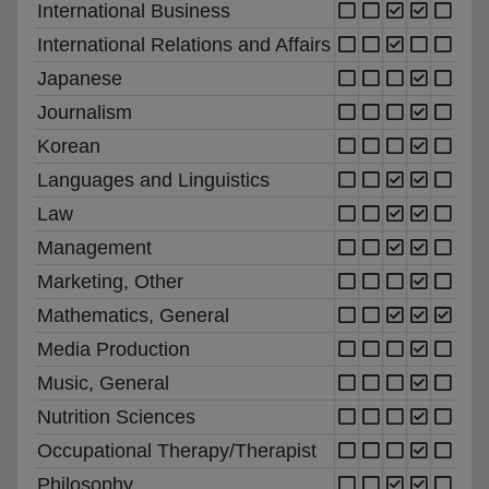
International Business
International Relations and Affairs
Japanese
Journalism
Korean
Languages and Linguistics
Law
Management
Marketing, Other
Mathematics, General
Media Production
Music, General
Nutrition Sciences
Occupational Therapy/Therapist
Philosophy