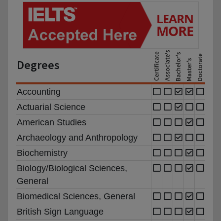
Degrees
Accounting
Actuarial Science
American Studies
Archaeology and Anthropology
Biochemistry
Biology/Biological Sciences,
General
Biomedical Sciences, General
British Sign Language