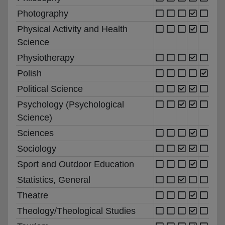
Photography
Physical Activity and Health
Science
Physiotherapy
Polish
Political Science
Psychology (Psychological
Science)
Sciences
Sociology
Sport and Outdoor Education
Statistics, General
Theatre
Theology/Theological Studies