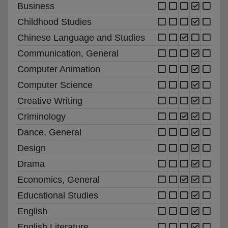
Business
Childhood Studies
Chinese Language and Studies
Communication, General
Computer Animation
Computer Science
Creative Writing
Criminology
Dance, General
Design
Drama
Economics, General
Educational Studies
English
English Literature