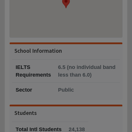
School Information
IELTS
6.5 (no individual band
Requirements
less than 6.0)
Sector
Public
Students
Total Intl Students
24,138