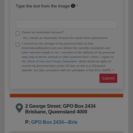
Type the text from the image
Create an Automatic Account?
Yes, create an Automatic Account for easier form submissions.
I consent to the storage of my personal data so that
InternationalStudent.com can deliver the monthly newsletter and
other relevant emails to me. I consent to the delivery of my personal
data only to those schools or other partners that I select. I agree to
the
Terms of Use
and
Privacy Statement
, which detail my rights to
control my personal data under US law, as this is a US-based
website, but also consistent with the principles of the EU’s GDPR.
Submit
2 George Street; GPO Box 2434
Brisbane, Queensland 4000
P:
GPO Box 2434---Bris