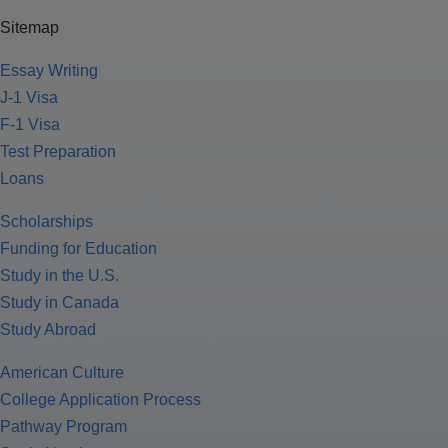
Sitemap
Essay Writing
J-1 Visa
F-1 Visa
Test Preparation
Loans
Scholarships
Funding for Education
Study in the U.S.
Study in Canada
Study Abroad
American Culture
College Application Process
Pathway Program