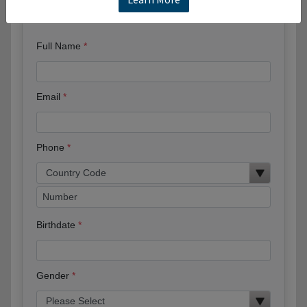
Request More Information
Full Name
Email
Phone
Birthdate
Gender