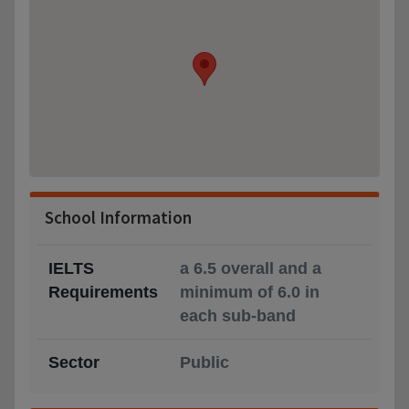
School Information
IELTS
a 6.5 overall and a
Requirements
minimum of 6.0 in
each sub-band
Sector
Public