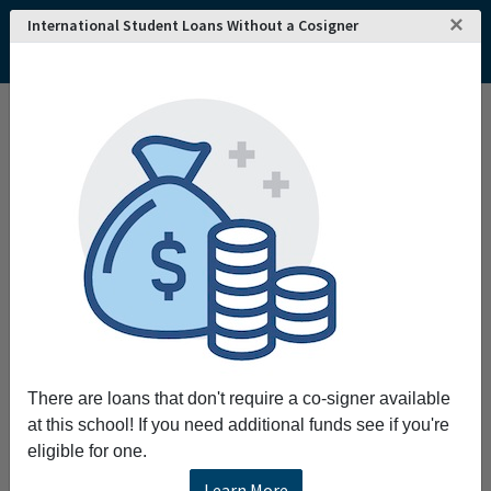
×
International Student Loans Without a Cosigner
Interested in attending
REQUEST INFO!
Queensland University
of Technology
?
Home
College and University Search - Australia
Queensland
Brisbane
Queensland University of Technology
Queensland University of Technology
Queensland University of Technology (QUT) was
founded in 1989 and is located in one of
Australia's most recognizable metropolitan cities,
Brisbane. QUT offers courses and degree programs at
There are loans that don't require a co-signer available
the pre-bachelor's, bachelor's, masters and doctorate
at this school! If you need additional funds see if you're
levels.
eligible for one.
Learn More