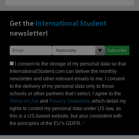
Get the
International Student
newsletter!
Subscribe
I consent to the storage of my personal data so that
InternationalStudent.com can deliver the monthly
newsletter and other relevant emails to me. I consent
to the delivery of my personal data only to those
schools or other partners that I select. I agree to the
Terms of Use
and
Privacy Statement
, which detail my
rights to control my personal data under US law, as
this is a US-based website, but also consistent with
the principles of the EU’s GDPR.