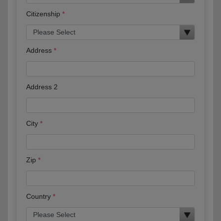
Citizenship
Address
Address 2
City
Zip
Country