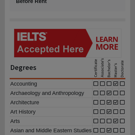
Before Rent
Degrees
Accounting
Archaeology and Anthropology
Architecture
Art History
Arts
Asian and Middle Eastern Studies