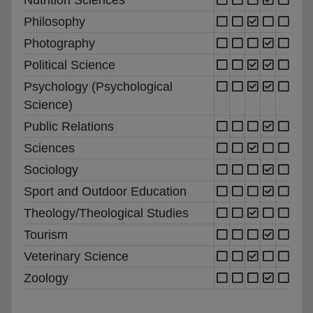
Philosophy
Photography
Political Science
Psychology (Psychological
Science)
Public Relations
Sciences
Sociology
Sport and Outdoor Education
Theology/Theological Studies
Tourism
Veterinary Science
Zoology