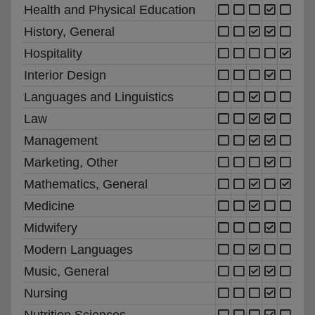
Health and Physical Education
History, General
Hospitality
Interior Design
Languages and Linguistics
Law
Management
Marketing, Other
Mathematics, General
Medicine
Midwifery
Modern Languages
Music, General
Nursing
Nutrition Sciences