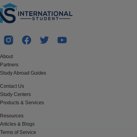
About
Partners
Study Abroad Guides
Contact Us
Study Centers
Products & Services
Resources
Articles & Blogs
Terms of Service