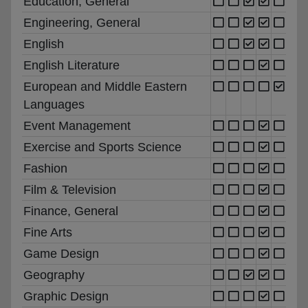
Education, General
Engineering, General
English
English Literature
European and Middle Eastern
Languages
Event Management
Exercise and Sports Science
Fashion
Film & Television
Finance, General
Fine Arts
Game Design
Geography
Graphic Design