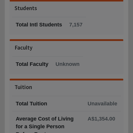
Students
Total Intl Students
7,157
Faculty
Total Faculty
Unknown
Tuition
Total Tuition
Unavailable
Average Cost of Living
A$1,354.00
for a Single Person