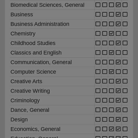
Biomedical Sciences, General
Business
Business Administration
Chemistry
Childhood Studies
Classics and English
Communication, General
Computer Science
Creative Arts
Creative Writing
Criminology
Dance, General
Design
Economics, General