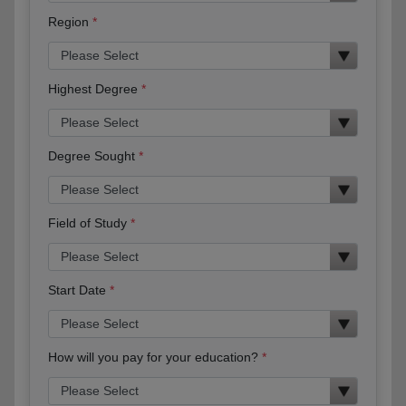
Region
Highest Degree
Degree Sought
Field of Study
Start Date
How will you pay for your education?