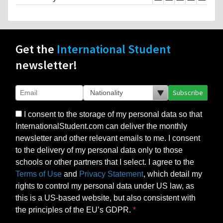
Get the
International Student
newsletter!
Subscribe
I consent to the storage of my personal data so that
InternationalStudent.com can deliver the monthly
newsletter and other relevant emails to me. I consent
to the delivery of my personal data only to those
schools or other partners that I select. I agree to the
Terms of Use
and
Privacy Statement
, which detail my
rights to control my personal data under US law, as
this is a US-based website, but also consistent with
the principles of the EU’s GDPR.