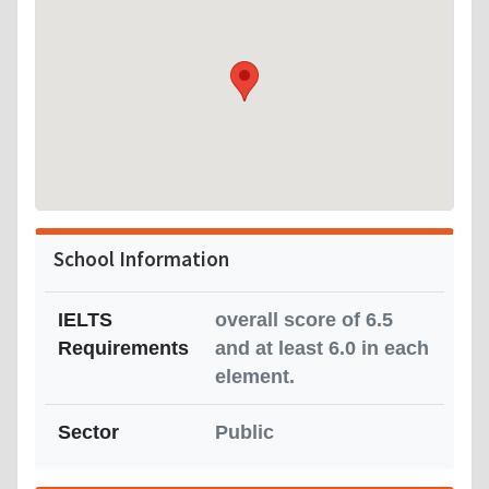
School Information
IELTS
overall score of 6.5
Requirements
and at least 6.0 in each
element.
Sector
Public