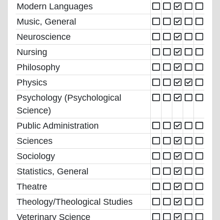
Modern Languages
Music, General
Neuroscience
Nursing
Philosophy
Physics
Psychology (Psychological
Science)
Public Administration
Sciences
Sociology
Statistics, General
Theatre
Theology/Theological Studies
Veterinary Science