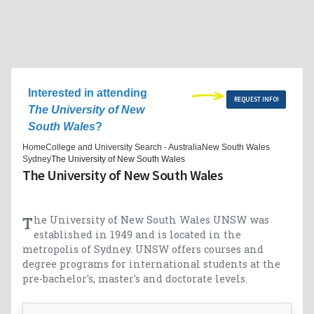
Interested in attending
REQUEST INFO!
The University of New
South Wales
?
Home
College and University Search - Australia
New South Wales
Sydney
The University of New South Wales
The University of New South Wales
The University of New South Wales UNSW was
established in 1949 and is located in the
metropolis of Sydney. UNSW offers courses and
degree programs for international students at the
pre-bachelor's, master's and doctorate levels.