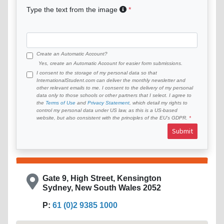
Type the text from the image
Create an Automatic Account?
Yes, create an Automatic Account for easier form submissions.
I consent to the storage of my personal data so that
InternationalStudent.com can deliver the monthly newsletter and
other relevant emails to me. I consent to the delivery of my personal
data only to those schools or other partners that I select. I agree to
the
Terms of Use
and
Privacy Statement
, which detail my rights to
control my personal data under US law, as this is a US-based
website, but also consistent with the principles of the EU’s GDPR.
Submit
Gate 9, High Street, Kensington
Sydney, New South Wales 2052
P:
61 (0)2 9385 1000