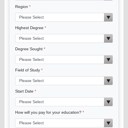
Region
Highest Degree
Degree Sought
Field of Study
Start Date
How will you pay for your education?