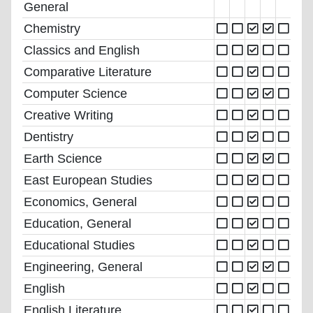
General
Chemistry
Classics and English
Comparative Literature
Computer Science
Creative Writing
Dentistry
Earth Science
East European Studies
Economics, General
Education, General
Educational Studies
Engineering, General
English
English Literature