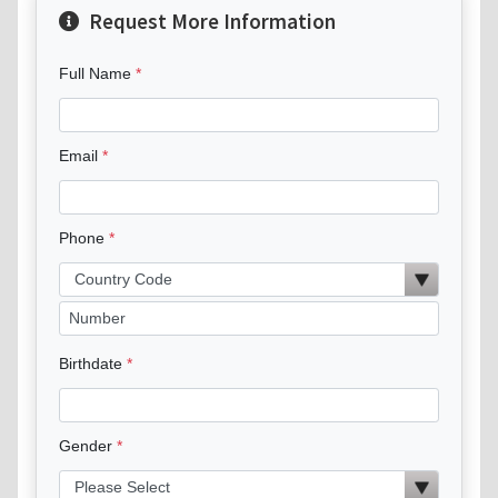
Request More Information
Full Name
Email
Phone
Birthdate
Gender