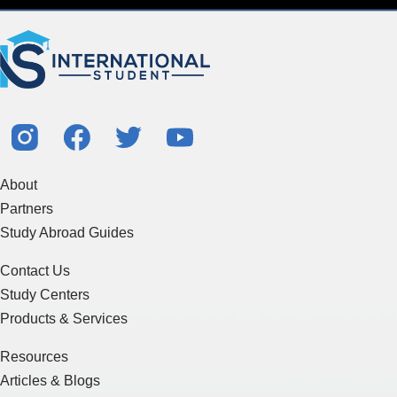
About
Partners
Study Abroad Guides
Contact Us
Study Centers
Products & Services
Resources
Articles & Blogs