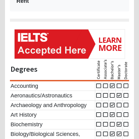
Rent
Degrees
Accounting
Aeronautics/Astronautics
Archaeology and Anthropology
Art History
Biochemistry
Biology/Biological Sciences,