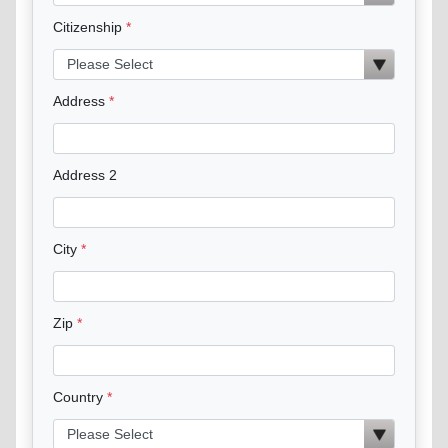
Citizenship
Address
Address 2
City
Zip
Country