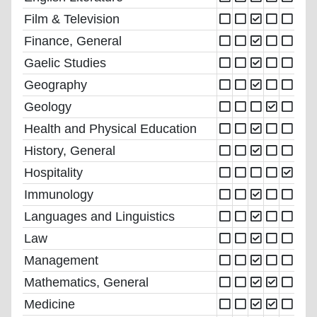
Film & Television
Finance, General
Gaelic Studies
Geography
Geology
Health and Physical Education
History, General
Hospitality
Immunology
Languages and Linguistics
Law
Management
Mathematics, General
Medicine