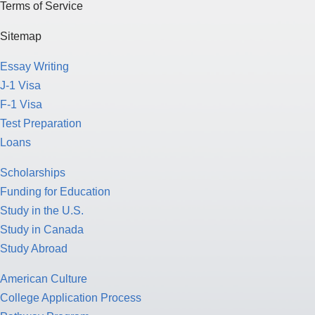
Terms of Service
Sitemap
Essay Writing
J-1 Visa
F-1 Visa
Test Preparation
Loans
Scholarships
Funding for Education
Study in the U.S.
Study in Canada
Study Abroad
American Culture
College Application Process