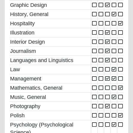
Graphic Design
History, General
Hospitality
Illustration
Interior Design
Journalism
Languages and Linguistics
Law
Management
Mathematics, General
Music, General
Photography
Polish
Psychology (Psychological
Science)