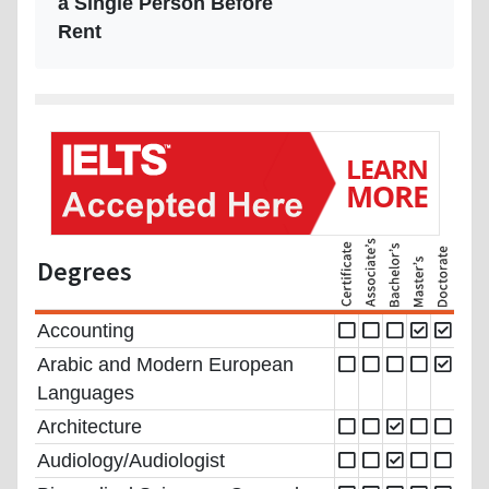
a Single Person Before
Rent
Degrees
Accounting
Arabic and Modern European
Languages
Architecture
Audiology/Audiologist