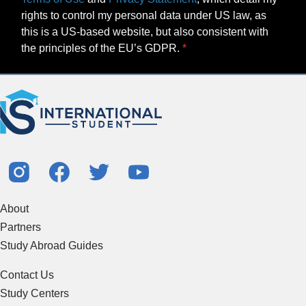
rights to control my personal data under US law, as
this is a US-based website, but also consistent with
the principles of the EU’s GDPR.
About
Partners
Study Abroad Guides
Contact Us
Study Centers