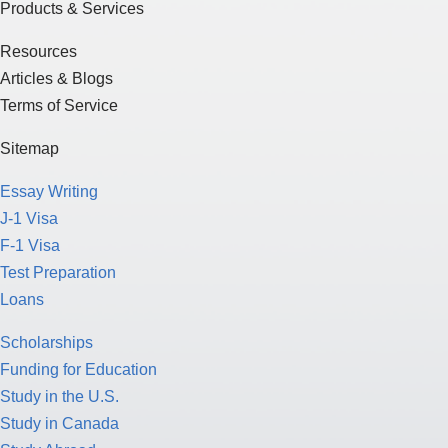
Products & Services
Resources
Articles & Blogs
Terms of Service
Sitemap
Essay Writing
J-1 Visa
F-1 Visa
Test Preparation
Loans
Scholarships
Funding for Education
Study in the U.S.
Study in Canada