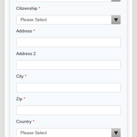
Citizenship
Address
Address 2
City
Zip
Country