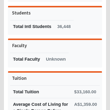
Students
Total Intl Students
36,448
Faculty
Total Faculty
Unknown
Tuition
Total Tuition
$33,160.00
Average Cost of Living for
A$1,359.00