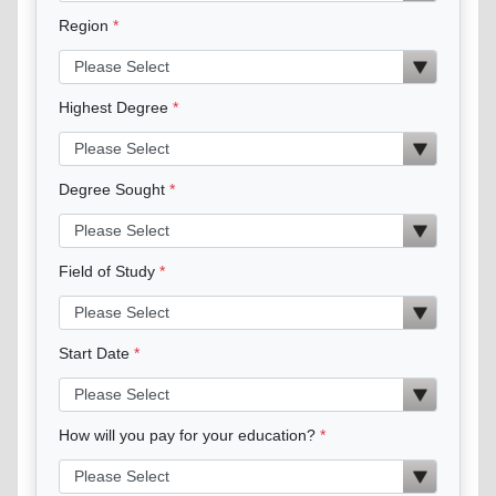
Region
Highest Degree
Degree Sought
Field of Study
Start Date
How will you pay for your education?