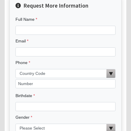
Request More Information
Full Name
Email
Phone
Birthdate
Gender