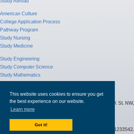
Study Abroad
American Culture
College Application Process
Pathway Program
Study Nursing
Study Medicine
Study Engineering
Study Computer Science
Study Mathematics
Health Insurance
Tax Return
This website uses cookies to ensure you get
the best experience on our website.
MPOWER Financing, Care of Carr Workplaces, 1717 K St. NW,
Learn more
Suite 900,
Washington, D.C. 20006
Got it!
Public Benefit Corporation NMLS ID #1233542.