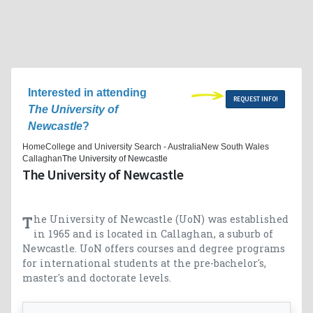
Interested in attending
REQUEST INFO!
The University of
Newcastle
?
Home
College and University Search - Australia
New South Wales
Callaghan
The University of Newcastle
The University of Newcastle
The University of Newcastle (UoN) was established
in 1965 and is located in Callaghan, a suburb of
Newcastle. UoN offers courses and degree programs
for international students at the pre-bachelor's,
master's and doctorate levels.