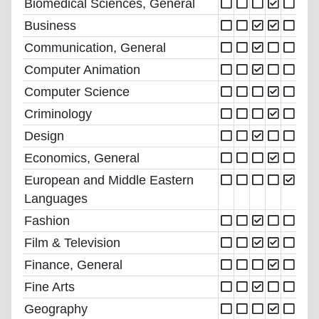
Biomedical Sciences, General
Business
Communication, General
Computer Animation
Computer Science
Criminology
Design
Economics, General
European and Middle Eastern
Languages
Fashion
Film & Television
Finance, General
Fine Arts
Geography