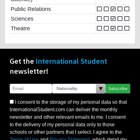
Public Relations
Sciences
Theatre
Get the
International Student
newsletter!
Subscribe
I consent to the storage of my personal data so that
InternationalStudent.com can deliver the monthly
newsletter and other relevant emails to me. I consent
to the delivery of my personal data only to those
schools or other partners that I select. I agree to the
Terms of Use
and
Privacy Statement
, which detail my