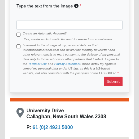
Type the text from the image
Create an Automatic Account?
Yes, create an Automatic Account for easier form submissions.
I consent to the storage of my personal data so that
InternationalStudent.com can deliver the monthly newsletter and
other relevant emails to me. I consent to the delivery of my personal
data only to those schools or other partners that I select. I agree to
the
Terms of Use
and
Privacy Statement
, which detail my rights to
control my personal data under US law, as this is a US-based
website, but also consistent with the principles of the EU’s GDPR.
Submit
University Drive
Callaghan, New South Wales 2308
P:
61 (0)2 4921 5000