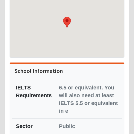
School Information
IELTS
6.5 or equivalent. You
Requirements
will also need at least
IELTS 5.5 or equivalent
in e
Sector
Public