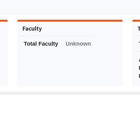
Faculty
Total Faculty
Unknown