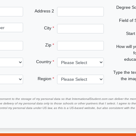
Degree S
Address 2
Field of
City
Start
Zip
How will 
f
educa
Country
Type the te
Region
the im
 consent to the storage of my personal data so that InternationalStudent.com can deliver the mont
he delivery of my personal data only to those schools or other partners that I select. I agree to th
ontrol my personal data under US law, as this is a US-based website, but also consistent with th