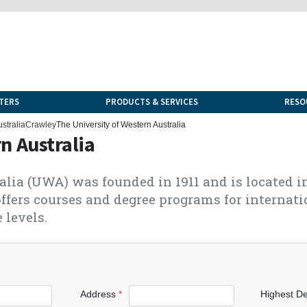
TERS
PRODUCTS & SERVICES
RESO
stralia
Crawley
The University of Western Australia
n Australia
alia (UWA) was founded in 1911 and is located 
ffers courses and degree programs for internati
 levels.
Address
Highest D