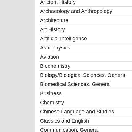
Ancient History
Archaeology and Anthropology
Architecture
Art History
Artificial Intelligence
Astrophysics
Aviation
Biochemistry
Biology/Biological Sciences, General
Biomedical Sciences, General
Business
Chemistry
Chinese Language and Studies
Classics and English
Communication, General