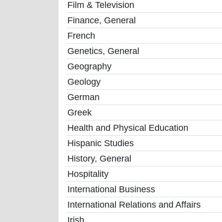
Film & Television
Finance, General
French
Genetics, General
Geography
Geology
German
Greek
Health and Physical Education
Hispanic Studies
History, General
Hospitality
International Business
International Relations and Affairs
Irish