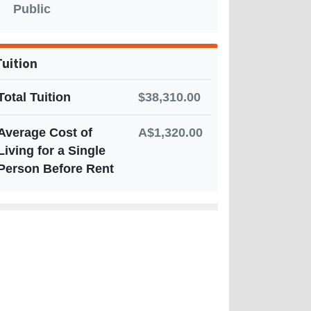
Public
Tuition
Total Tuition
$38,310.00
Average Cost of
A$1,320.00
Living for a Single
Person Before Rent