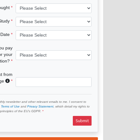
ought
 Study
 Date
you pay
or your
tion?
xt from
age
hly newsletter and other relevant emails to me. I consent to
e
Terms of Use
and
Privacy Statement
, which detail my rights to
e principles of the EU’s GDPR.
Submit