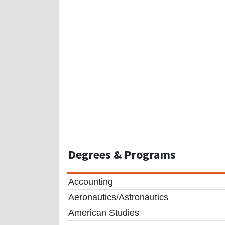
Degrees
& Programs
Accounting
Aeronautics/Astronautics
American Studies