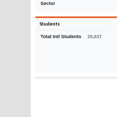
Sector
Students
Total Intl Students
25,837