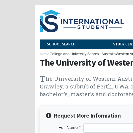
SCHOOL SEARCH
STUDY CEN
Home
College and University Search - Australia
Western Au
The University of Wester
T
he University of Western Austr
Crawley, a subrub of Perth. UWA o
bachelor's, master's and doctorate
Request More Information
Full Name