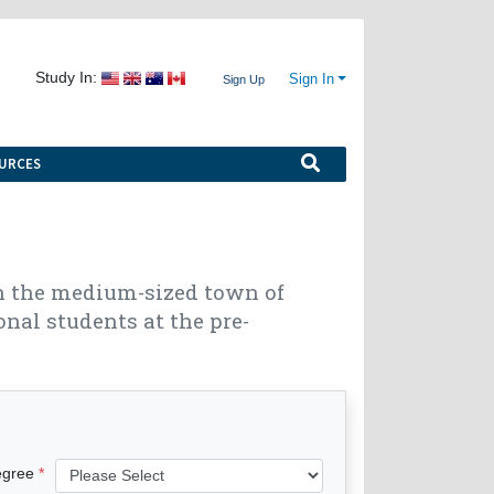
Study In:
Sign In
Sign Up
URCES
in the medium-sized town of
onal students at the pre-
egree