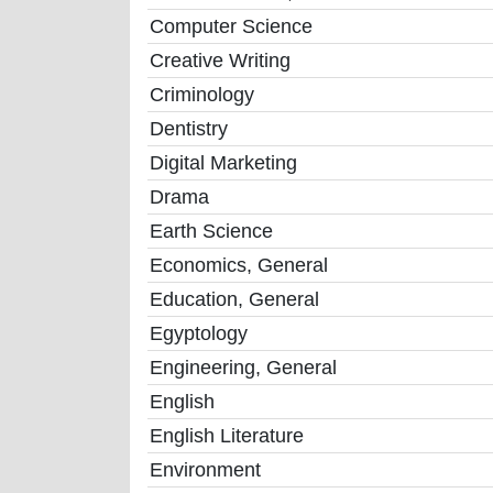
Computer Science
Creative Writing
Criminology
Dentistry
Digital Marketing
Drama
Earth Science
Economics, General
Education, General
Egyptology
Engineering, General
English
English Literature
Environment