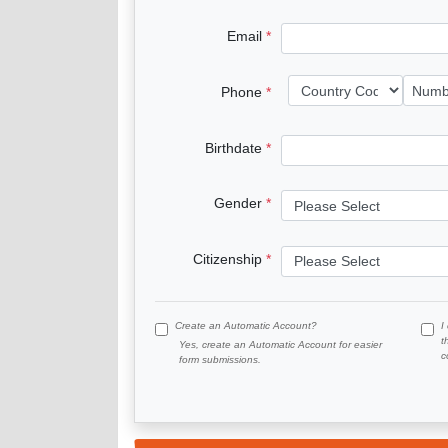
Email
Phone
Birthdate
Gender
Citizenship
Create an Automatic Account?
I
t
Yes, create an Automatic Account for easier
c
form submissions.