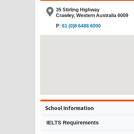
35 Stirling Highway
Crawley, Western Australia 6009
P:
61 (0)8 6488 6000
School Information
IELTS Requirements