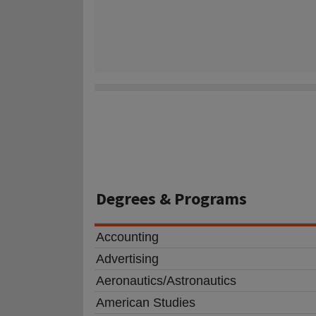
Degrees
& Programs
Accounting
Advertising
Aeronautics/Astronautics
American Studies