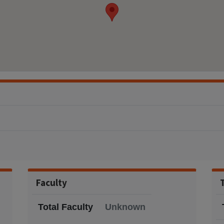
Faculty
Total Faculty
Unknown