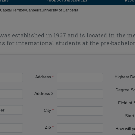
TERS
PRODUCTS & SERVICES
RESO
Capital Territory
Canberra
University of Canberra
was established in 1967 and is located in the m
s for international students at the pre-bachelor'
Address
Highest D
Degree S
Address 2
Field of
City
Start
Zip
How will 
f