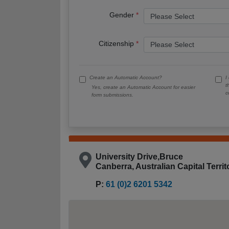
Gender
Citizenship
Create an Automatic Account?
I
t
Yes, create an Automatic Account for easier
c
form submissions.
University Drive,Bruce
Canberra, Australian Capital Terri
P:
61 (0)2 6201 5342