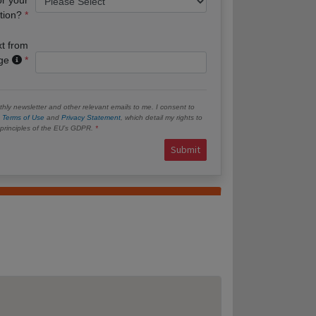
tion?
xt from
age
hly newsletter and other relevant emails to me. I consent to
e
Terms of Use
and
Privacy Statement
, which detail my rights to
e principles of the EU’s GDPR.
Submit