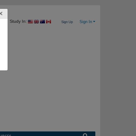
×
Study In:
Sign In
Sign Up