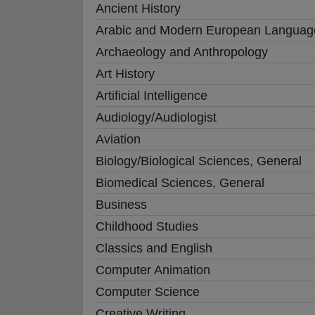
Ancient History
Arabic and Modern European Languag
Archaeology and Anthropology
Art History
Artificial Intelligence
Audiology/Audiologist
Aviation
Biology/Biological Sciences, General
Biomedical Sciences, General
Business
Childhood Studies
Classics and English
Computer Animation
Computer Science
Creative Writing