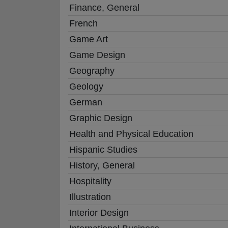
Finance, General
French
Game Art
Game Design
Geography
Geology
German
Graphic Design
Health and Physical Education
Hispanic Studies
History, General
Hospitality
Illustration
Interior Design