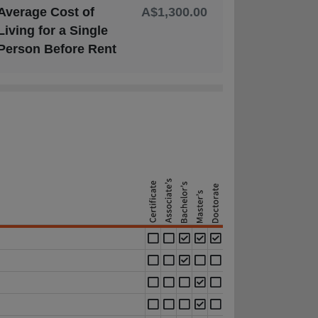
Average Cost of
A$1,300.00
Living for a Single
Person Before Rent