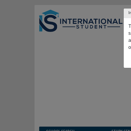
I
T
s
a
o