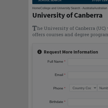
SCHOOL SEARCH
STUDY CEN
Home
College and University Search - Australia
Australian 
University of Canberra
T
he University of Canberra (UC) 
offers courses and degree program
Request More Information
Full Name
Email
Phone
Birthdate