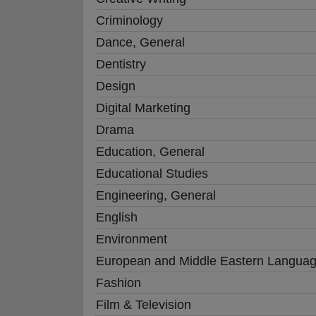
Criminology
Dance, General
Dentistry
Design
Digital Marketing
Drama
Education, General
Educational Studies
Engineering, General
English
Environment
European and Middle Eastern Langua
Fashion
Film & Television