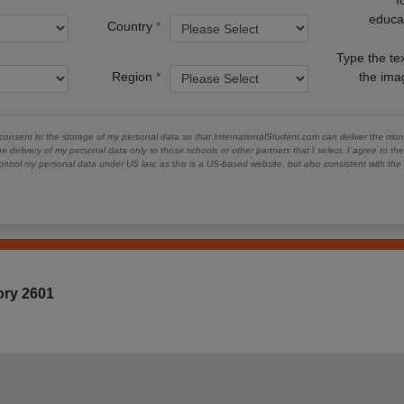
educa
Country
Type the te
Region
the im
 consent to the storage of my personal data so that InternationalStudent.com can deliver the mont
he delivery of my personal data only to those schools or other partners that I select. I agree to th
ontrol my personal data under US law, as this is a US-based website, but also consistent with th
tory 2601