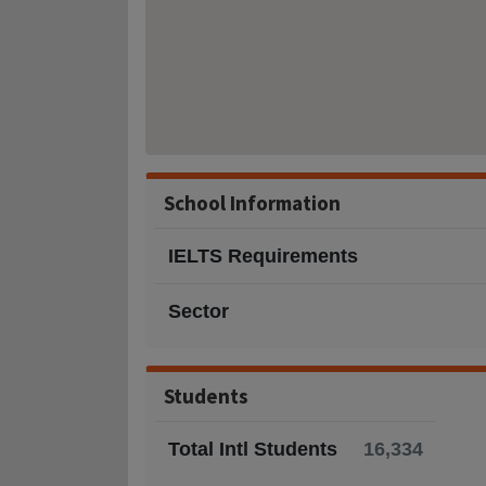
School Information
IELTS Requirements
Sector
Students
Total Intl Students
16,334