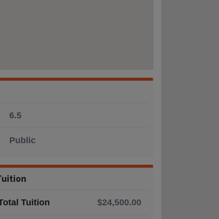
6.5
Public
Tuition
Total Tuition
$24,500.00