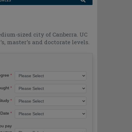
URCES
edium-sized city of Canberra. UC
s, master's and doctorate levels.
egree
ought
 Study
 Date
you pay
or your