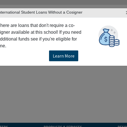
nternational Student Loans Without a Cosigner
here are loans that don't require a co-
igner available at this school! If you need
dditional funds see if you're eligible for
ne.
Learn More