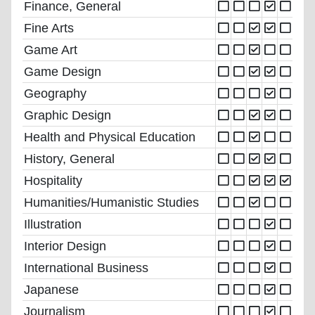
Finance, General
Fine Arts
Game Art
Game Design
Geography
Graphic Design
Health and Physical Education
History, General
Hospitality
Humanities/Humanistic Studies
Illustration
Interior Design
International Business
Japanese
Journalism