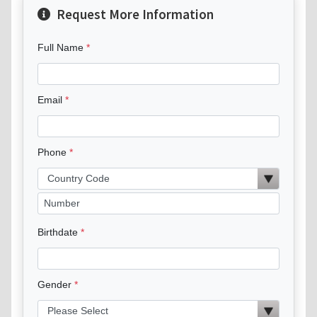
Request More Information
Full Name
Email
Phone
Birthdate
Gender