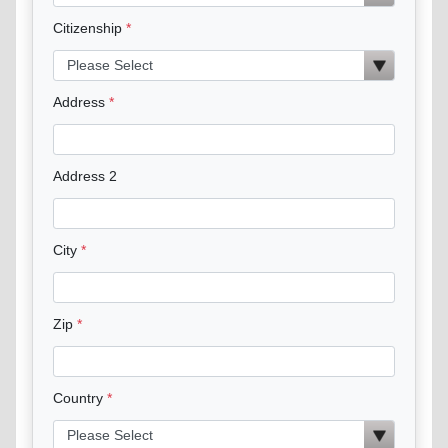
Citizenship
Address
Address 2
City
Zip
Country