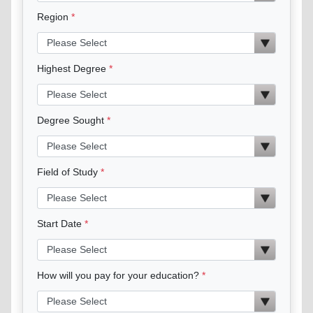
Region
Highest Degree
Degree Sought
Field of Study
Start Date
How will you pay for your education?