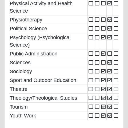
Physical Activity and Health
Science
Physiotherapy
Political Science
Psychology (Psychological
Science)
Public Administration
Sciences
Sociology
Sport and Outdoor Education
Theatre
Theology/Theological Studies
Tourism
Youth Work