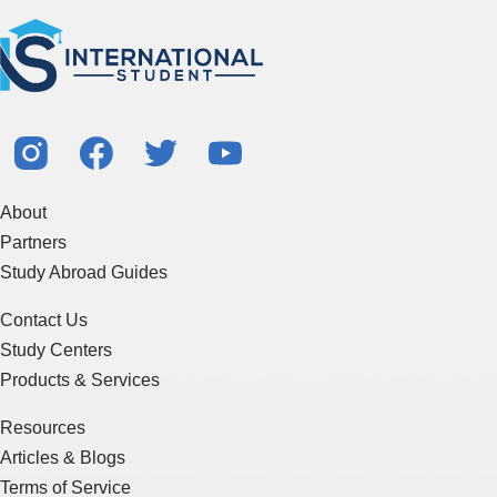
About
Partners
Study Abroad Guides
Contact Us
Study Centers
Products & Services
Resources
Articles & Blogs
Terms of Service