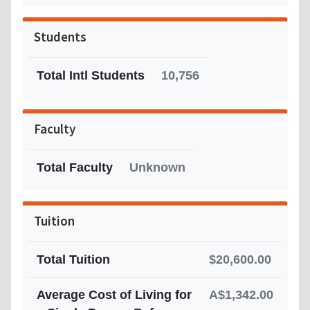
Students
Total Intl Students
10,756
Faculty
Total Faculty
Unknown
Tuition
Total Tuition
$20,600.00
Average Cost of Living for
A$1,342.00