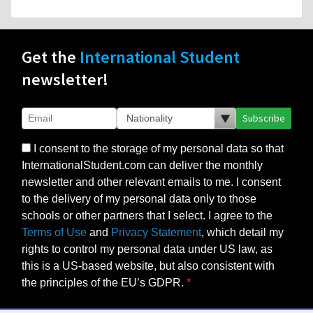
Get the
International Student
newsletter!
Subscribe
I consent to the storage of my personal data so that
InternationalStudent.com can deliver the monthly
newsletter and other relevant emails to me. I consent
to the delivery of my personal data only to those
schools or other partners that I select. I agree to the
Terms of Use
and
Privacy Statement
, which detail my
rights to control my personal data under US law, as
this is a US-based website, but also consistent with
the principles of the EU’s GDPR.