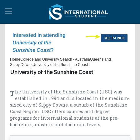
Interested in attending
REQUEST INFO!
University of the
Sunshine Coast
?
Home
College and University Search - Australia
Queensland
Sippy Downs
University of the Sunshine Coast
University of the Sunshine Coast
The University of the Sunshine Coast (USC) was
established in 1994 and is located in the medium-
sized city of Sippy Downs, a suburb of the Sunshine
Coast Region. USC offers courses and degree
programs for international students at the pre-
bachelor's, master's and doctorate levels.