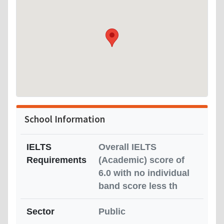
School Information
IELTS
Overall IELTS
Requirements
(Academic) score of
6.0 with no individual
band score less th
Sector
Public