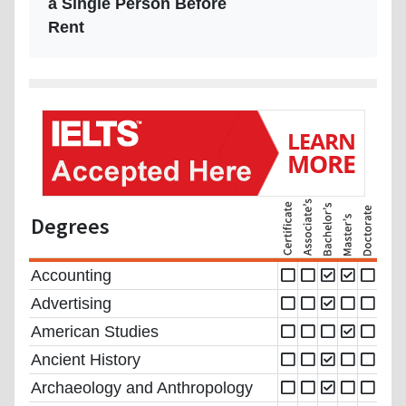
a Single Person Before
Rent
Degrees
Accounting
Advertising
American Studies
Ancient History
Archaeology and Anthropology