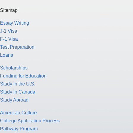
Sitemap
Essay Writing
J-1 Visa
F-1 Visa
Test Preparation
Loans
Scholarships
Funding for Education
Study in the U.S.
Study in Canada
Study Abroad
American Culture
College Application Process
Pathway Program