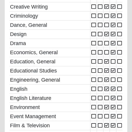
Creative Writing
Criminology
Dance, General
Design
Drama
Economics, General
Education, General
Educational Studies
Engineering, General
English
English Literature
Environment
Event Management
Film & Television