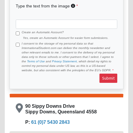
Type the text from the image
Create an Automatic Account?
Yes, create an Automatic Account for easier form submissions.
I consent to the storage of my personal data so that
InternationalStudent.com can deliver the monthly newsletter and
other relevant emails to me. I consent to the delivery of my personal
data only to those schools or other partners that I select. I agree to
the
Terms of Use
and
Privacy Statement
, which detail my rights to
control my personal data under US law, as this is a US-based
website, but also consistent with the principles of the EU’s GDPR.
Submit
90 Sippy Downs Drive
Sippy Downs, Queensland 4558
P:
61 (0)7 5430 2843