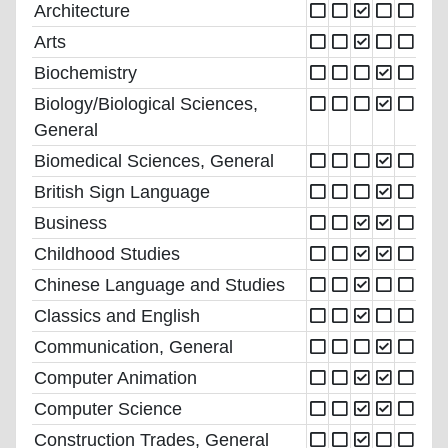
Architecture
Arts
Biochemistry
Biology/Biological Sciences,
General
Biomedical Sciences, General
British Sign Language
Business
Childhood Studies
Chinese Language and Studies
Classics and English
Communication, General
Computer Animation
Computer Science
Construction Trades, General