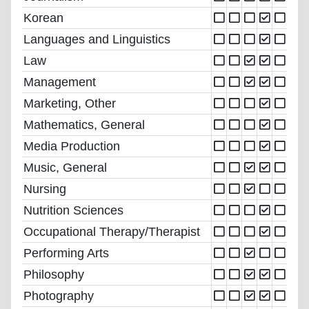
Korean
Languages and Linguistics
Law
Management
Marketing, Other
Mathematics, General
Media Production
Music, General
Nursing
Nutrition Sciences
Occupational Therapy/Therapist
Performing Arts
Philosophy
Photography