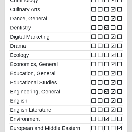
Criminology
Culinary Arts
Dance, General
Dentistry
Digital Marketing
Drama
Ecology
Economics, General
Education, General
Educational Studies
Engineering, General
English
English Literature
Environment
European and Middle Eastern