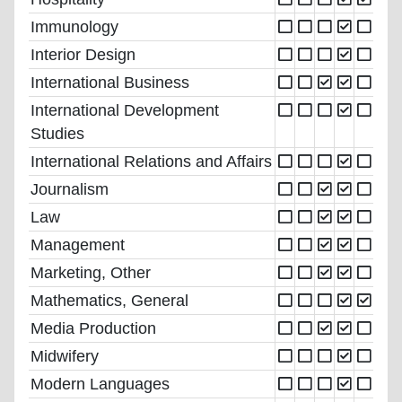
Immunology
Interior Design
International Business
International Development
Studies
International Relations and Affairs
Journalism
Law
Management
Marketing, Other
Mathematics, General
Media Production
Midwifery
Modern Languages