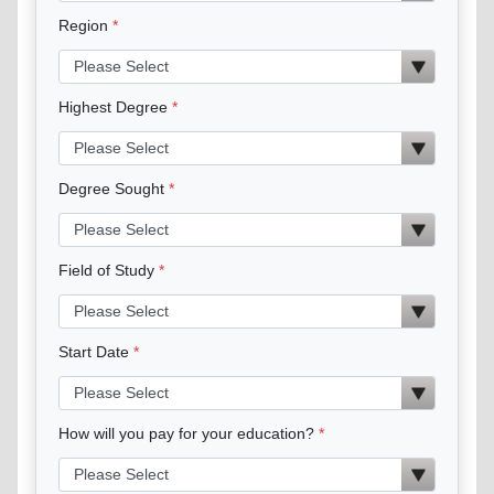
Region
Highest Degree
Degree Sought
Field of Study
Start Date
How will you pay for your education?