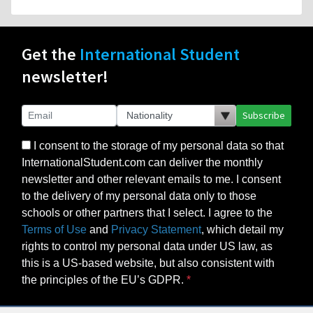
Get the
International Student
newsletter!
Subscribe
I consent to the storage of my personal data so that
InternationalStudent.com can deliver the monthly
newsletter and other relevant emails to me. I consent
to the delivery of my personal data only to those
schools or other partners that I select. I agree to the
Terms of Use
and
Privacy Statement
, which detail my
rights to control my personal data under US law, as
this is a US-based website, but also consistent with
the principles of the EU’s GDPR.