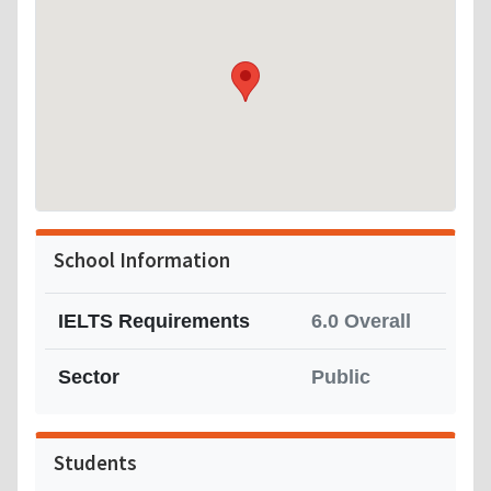
School Information
IELTS Requirements
6.0 Overall
Sector
Public
Students