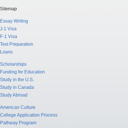
Sitemap
Essay Writing
J-1 Visa
F-1 Visa
Test Preparation
Loans
Scholarships
Funding for Education
Study in the U.S.
Study in Canada
Study Abroad
American Culture
College Application Process
Pathway Program