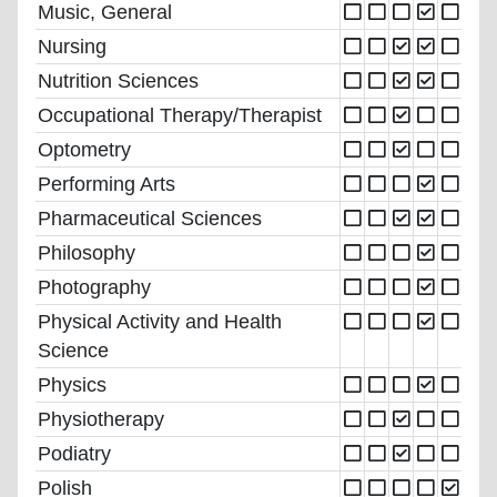
Music, General
Nursing
Nutrition Sciences
Occupational Therapy/Therapist
Optometry
Performing Arts
Pharmaceutical Sciences
Philosophy
Photography
Physical Activity and Health
Science
Physics
Physiotherapy
Podiatry
Polish