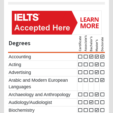
Degrees
Accounting
Acting
Advertising
Arabic and Modern European
Languages
Archaeology and Anthropology
Audiology/Audiologist
Biochemistry