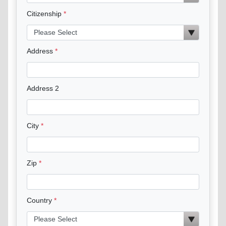
Citizenship
Address
Address 2
City
Zip
Country