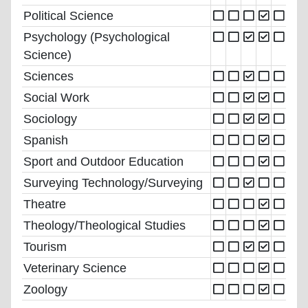
Political Science
Psychology (Psychological
Science)
Sciences
Social Work
Sociology
Spanish
Sport and Outdoor Education
Surveying Technology/Surveying
Theatre
Theology/Theological Studies
Tourism
Veterinary Science
Zoology