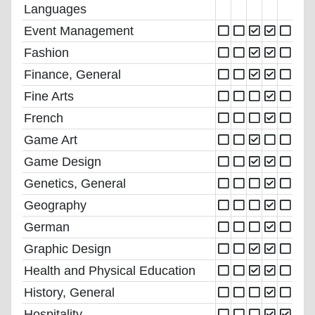
Languages
Event Management
Fashion
Finance, General
Fine Arts
French
Game Art
Game Design
Genetics, General
Geography
German
Graphic Design
Health and Physical Education
History, General
Hospitality