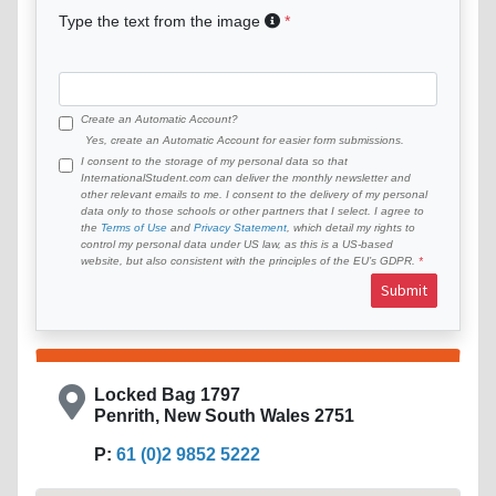
Type the text from the image
Create an Automatic Account?
Yes, create an Automatic Account for easier form submissions.
I consent to the storage of my personal data so that
InternationalStudent.com can deliver the monthly newsletter and
other relevant emails to me. I consent to the delivery of my personal
data only to those schools or other partners that I select. I agree to
the
Terms of Use
and
Privacy Statement
, which detail my rights to
control my personal data under US law, as this is a US-based
website, but also consistent with the principles of the EU’s GDPR.
Submit
Locked Bag 1797
Penrith, New South Wales 2751
P:
61 (0)2 9852 5222