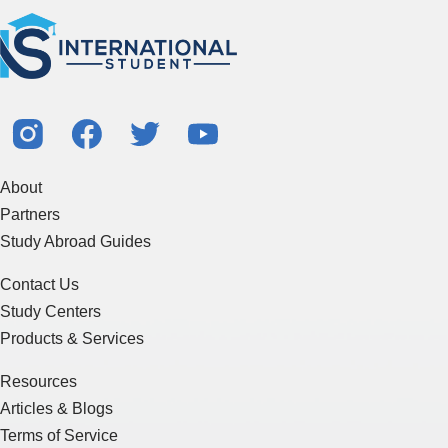
About
Partners
Study Abroad Guides
Contact Us
Study Centers
Products & Services
Resources
Articles & Blogs
Terms of Service