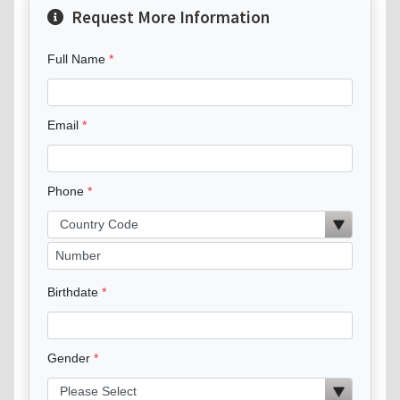
Request More Information
Full Name
Email
Phone
Birthdate
Gender