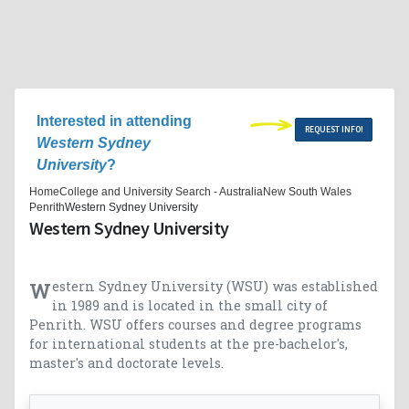
Interested in attending
REQUEST INFO!
Western Sydney
University
?
Home
College and University Search - Australia
New South Wales
Penrith
Western Sydney University
Western Sydney University
Western Sydney University (WSU) was established
in 1989 and is located in the small city of
Penrith. WSU offers courses and degree programs
for international students at the pre-bachelor's,
master's and doctorate levels.