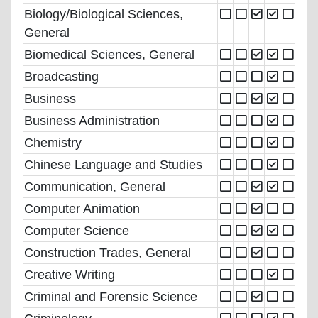
Biology/Biological Sciences,
General
Biomedical Sciences, General
Broadcasting
Business
Business Administration
Chemistry
Chinese Language and Studies
Communication, General
Computer Animation
Computer Science
Construction Trades, General
Creative Writing
Criminal and Forensic Science