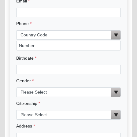
Email
Phone
Birthdate
Gender
Citizenship
Address