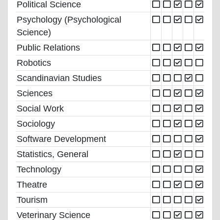
Political Science
Psychology (Psychological
Science)
Public Relations
Robotics
Scandinavian Studies
Sciences
Social Work
Sociology
Software Development
Statistics, General
Technology
Theatre
Tourism
Veterinary Science