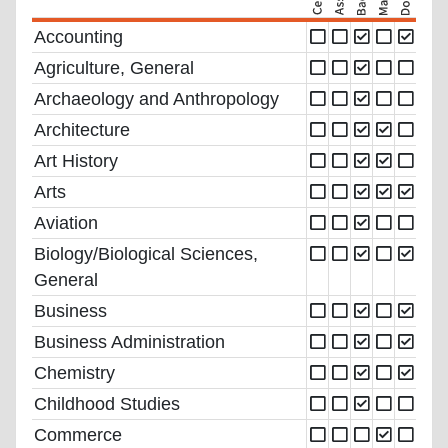
Accounting
Agriculture, General
Archaeology and Anthropology
Architecture
Art History
Arts
Aviation
Biology/Biological Sciences,
General
Business
Business Administration
Chemistry
Childhood Studies
Commerce