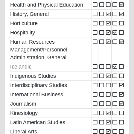
Health and Physical Education
History, General
Horticulture
Hospitality
Human Resources
Management/Personnel
Administration, General
Icelandic
Indigenous Studies
Interdisciplinary Studies
International Business
Journalism
Kinesiology
Latin American Studies
Liberal Arts