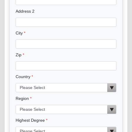
Address 2
City
Zip
Country
Region
Highest Degree