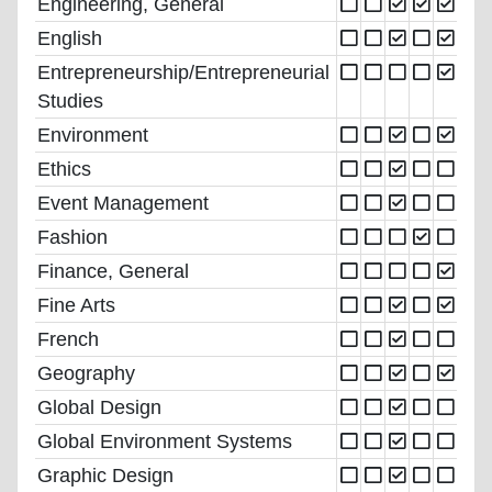
Engineering, General
English
Entrepreneurship/Entrepreneurial
Studies
Environment
Ethics
Event Management
Fashion
Finance, General
Fine Arts
French
Geography
Global Design
Global Environment Systems
Graphic Design