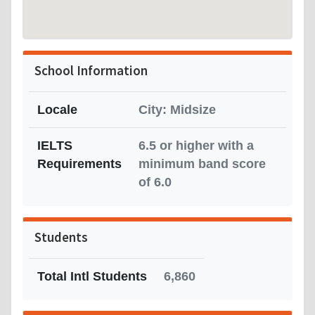
School Information
Locale
City: Midsize
IELTS
6.5 or higher with a
Requirements
minimum band score
of 6.0
Students
Total Intl Students
6,860