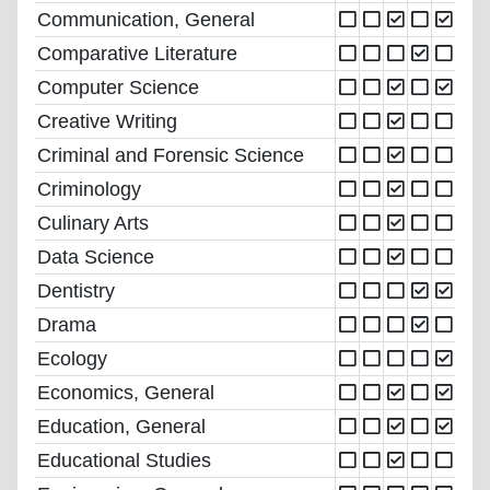
Communication, General
Comparative Literature
Computer Science
Creative Writing
Criminal and Forensic Science
Criminology
Culinary Arts
Data Science
Dentistry
Drama
Ecology
Economics, General
Education, General
Educational Studies