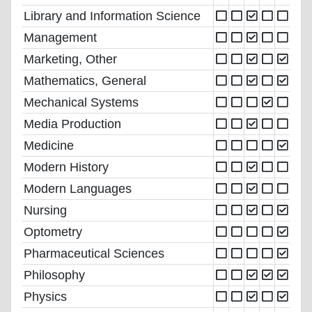
Library and Information Science
Management
Marketing, Other
Mathematics, General
Mechanical Systems
Media Production
Medicine
Modern History
Modern Languages
Nursing
Optometry
Pharmaceutical Sciences
Philosophy
Physics