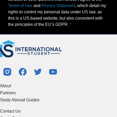
Terms of Use
and
Privacy Statement
, which detail my
rights to control my personal data under US law, as
this is a US-based website, but also consistent with
the principles of the EU’s GDPR.
About
Partners
Study Abroad Guides
Contact Us