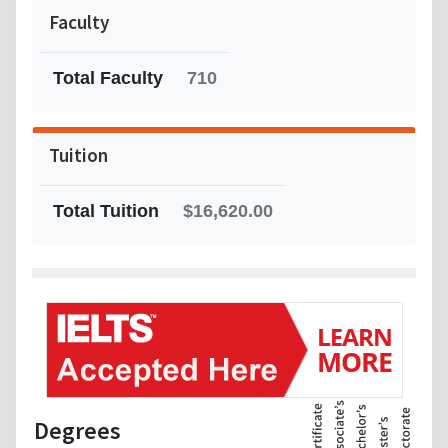
Faculty
Total Faculty
710
Tuition
Total Tuition
$16,620.00
Degrees