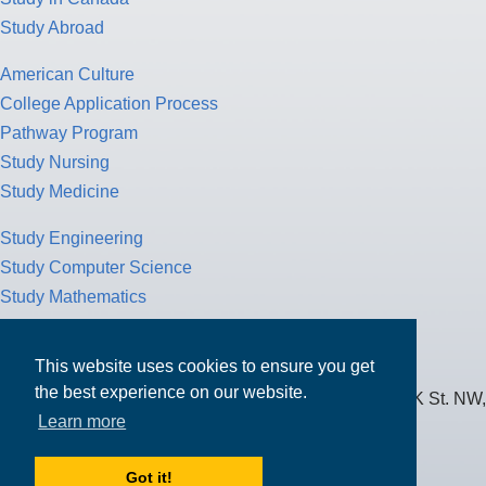
Study Abroad
American Culture
College Application Process
Pathway Program
Study Nursing
Study Medicine
Study Engineering
Study Computer Science
Study Mathematics
Health Insurance
Tax Return
This website uses cookies to ensure you get
the best experience on our website.
MPOWER Financing, Care of Carr Workplaces, 1717 K St. NW,
Learn more
Suite 900,
Washington, D.C. 20006
Got it!