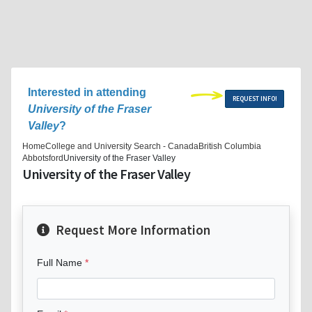
Interested in attending
REQUEST INFO!
University of the Fraser
Valley
?
Home
College and University Search - Canada
British Columbia
Abbotsford
University of the Fraser Valley
University of the Fraser Valley
Request More Information
Full Name