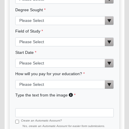
Degree Sought
Field of Study
Start Date
How will you pay for your education?
Type the text from the image
Create an Automatic Account?
Yes, create an Automatic Account for easier form submissions.