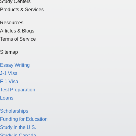
Study Centers
Products & Services
Resources
Articles & Blogs
Terms of Service
Sitemap
Essay Writing
J-1 Visa
F-1 Visa
Test Preparation
Loans
Scholarships
Funding for Education
Study in the U.S.
Study in Canada