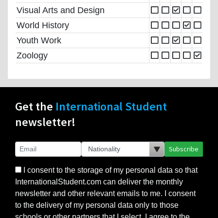
Visual Arts and Design
World History
Youth Work
Zoology
Get the
International Student
newsletter!
Subscribe
I consent to the storage of my personal data so that
InternationalStudent.com can deliver the monthly
newsletter and other relevant emails to me. I consent
to the delivery of my personal data only to those
schools or other partners that I select. I agree to the