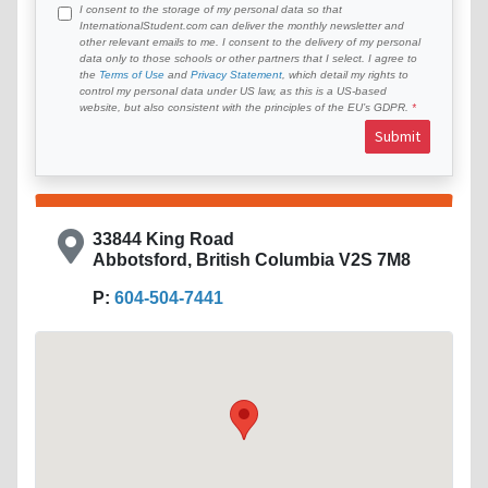
I consent to the storage of my personal data so that
InternationalStudent.com can deliver the monthly newsletter and
other relevant emails to me. I consent to the delivery of my personal
data only to those schools or other partners that I select. I agree to
the
Terms of Use
and
Privacy Statement
, which detail my rights to
control my personal data under US law, as this is a US-based
website, but also consistent with the principles of the EU’s GDPR.
Submit
33844 King Road
Abbotsford, British Columbia V2S 7M8
P:
604-504-7441