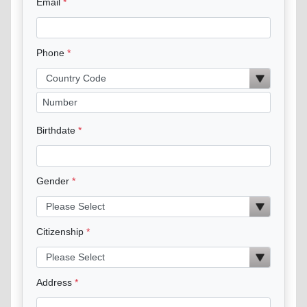
Email
Phone
Birthdate
Gender
Citizenship
Address