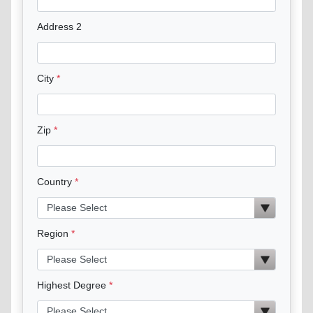
Address 2
City
Zip
Country
Region
Highest Degree