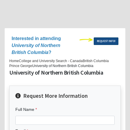
Interested in attending
REQUEST INFO!
University of Northern
British Columbia
?
Home
College and University Search - Canada
British Columbia
Prince George
University of Northern British Columbia
University of Northern British Columbia
Request More Information
Full Name