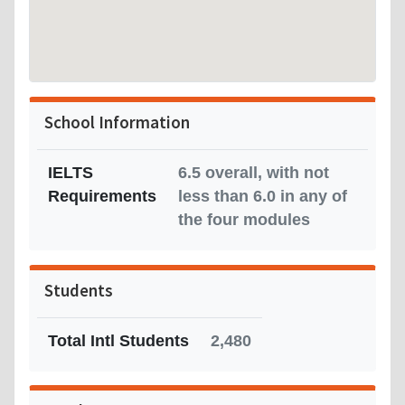
School Information
IELTS
6.5 overall, with not
Requirements
less than 6.0 in any of
the four modules
Students
Total Intl Students
2,480