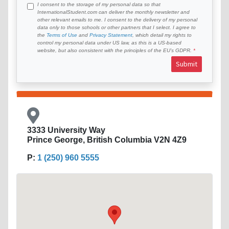
I consent to the storage of my personal data so that
InternationalStudent.com can deliver the monthly newsletter and
other relevant emails to me. I consent to the delivery of my personal
data only to those schools or other partners that I select. I agree to
the
Terms of Use
and
Privacy Statement
, which detail my rights to
control my personal data under US law, as this is a US-based
website, but also consistent with the principles of the EU’s GDPR.
Submit
3333 University Way
Prince George, British Columbia V2N 4Z9
P:
1 (250) 960 5555