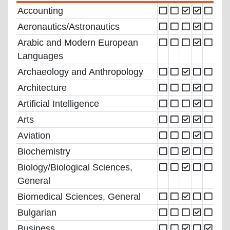
Accounting
Aeronautics/Astronautics
Arabic and Modern European
Languages
Archaeology and Anthropology
Architecture
Artificial Intelligence
Arts
Aviation
Biochemistry
Biology/Biological Sciences,
General
Biomedical Sciences, General
Bulgarian
Business