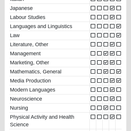
Japanese
Labour Studies
Languages and Linguistics
Law
Literature, Other
Management
Marketing, Other
Mathematics, General
Media Production
Modern Languages
Neuroscience
Nursing
Physical Activity and Health
Science