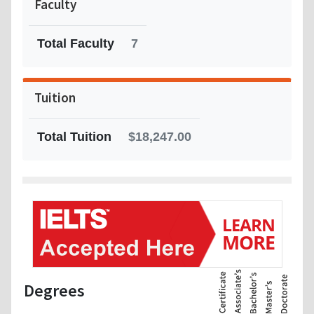
Faculty
Total Faculty
7
Tuition
Total Tuition
$18,247.00
Degrees