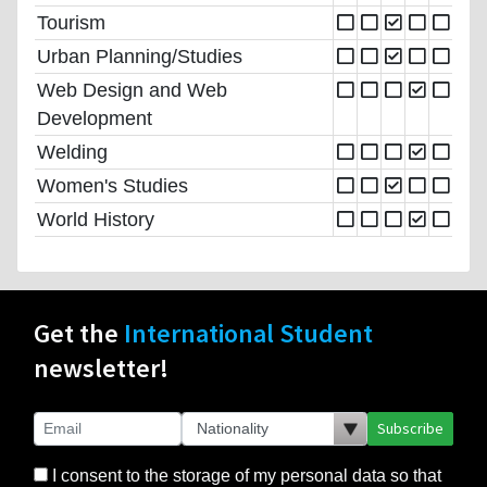
Tourism
Urban Planning/Studies
Web Design and Web
Development
Welding
Women's Studies
World History
Get the
International Student
newsletter!
Subscribe
I consent to the storage of my personal data so that