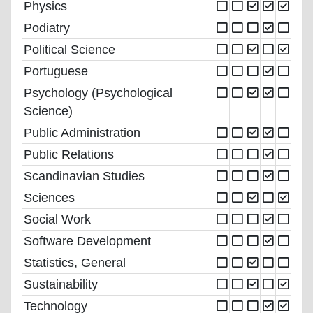
Physics
Podiatry
Political Science
Portuguese
Psychology (Psychological
Science)
Public Administration
Public Relations
Scandinavian Studies
Sciences
Social Work
Software Development
Statistics, General
Sustainability
Technology