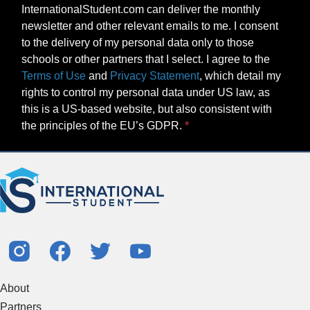
InternationalStudent.com can deliver the monthly
newsletter and other relevant emails to me. I consent
to the delivery of my personal data only to those
schools or other partners that I select. I agree to the
Terms of Use
and
Privacy Statement
, which detail my
rights to control my personal data under US law, as
this is a US-based website, but also consistent with
the principles of the EU’s GDPR.
About
Partners