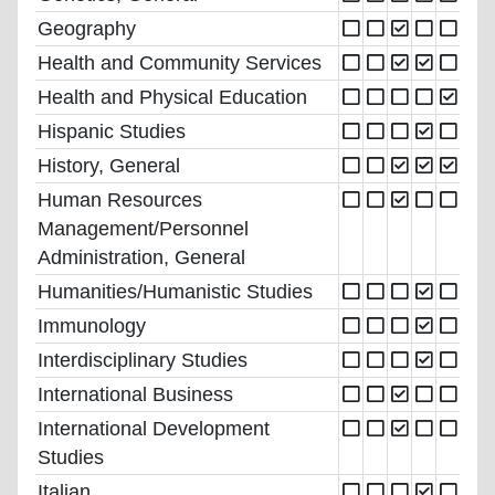
Geography
Health and Community Services
Health and Physical Education
Hispanic Studies
History, General
Human Resources
Management/Personnel
Administration, General
Humanities/Humanistic Studies
Immunology
Interdisciplinary Studies
International Business
International Development
Studies
Italian