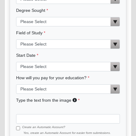
Degree Sought
Field of Study
Start Date
How will you pay for your education?
Type the text from the image
Create an Automatic Account?
Yes, create an Automatic Account for easier form submissions.