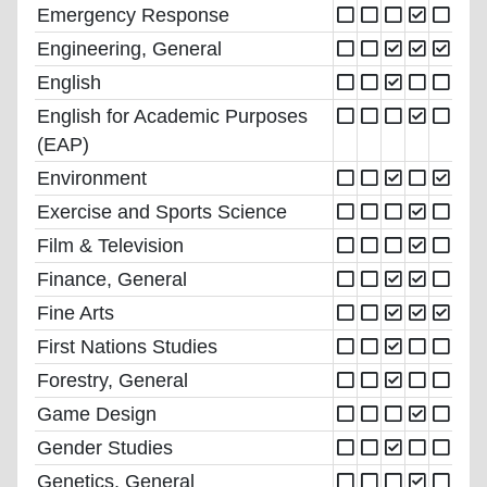
Emergency Response
Engineering, General
English
English for Academic Purposes
(EAP)
Environment
Exercise and Sports Science
Film & Television
Finance, General
Fine Arts
First Nations Studies
Forestry, General
Game Design
Gender Studies
Genetics, General