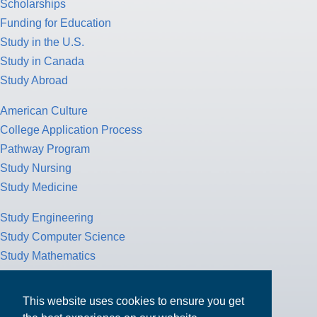
Scholarships
Funding for Education
Study in the U.S.
Study in Canada
Study Abroad
American Culture
College Application Process
Pathway Program
Study Nursing
Study Medicine
Study Engineering
Study Computer Science
Study Mathematics
Health Insurance
Tax Return
This website uses cookies to ensure you get