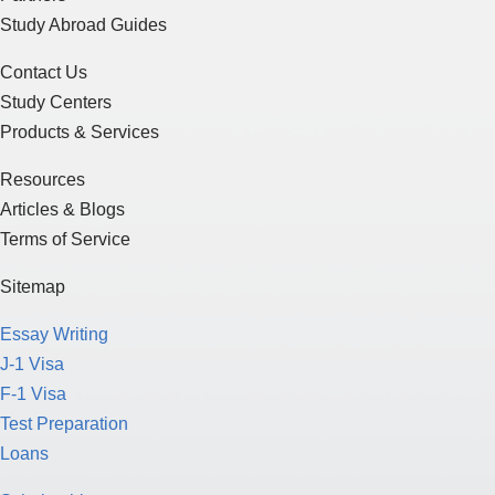
Study Abroad Guides
Contact Us
Study Centers
Products & Services
Resources
Articles & Blogs
Terms of Service
Sitemap
Essay Writing
J-1 Visa
F-1 Visa
Test Preparation
Loans