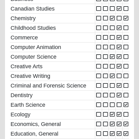
Canadian Studies
Chemistry
Childhood Studies
Commerce
Computer Animation
Computer Science
Creative Arts
Creative Writing
Criminal and Forensic Science
Dentistry
Earth Science
Ecology
Economics, General
Education, General