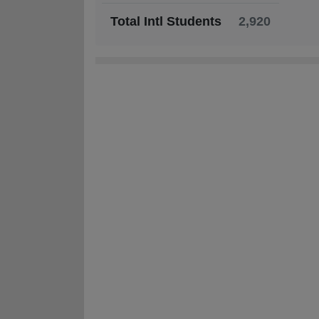
Total Intl Students
2,920