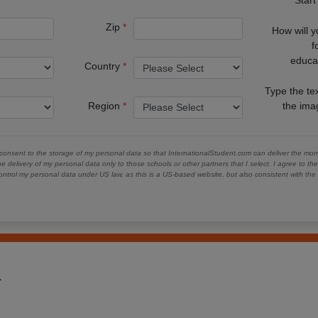
Zip
How will 
f
educa
Country
Type the te
Region
the im
 consent to the storage of my personal data so that InternationalStudent.com can deliver the mont
he delivery of my personal data only to those schools or other partners that I select. I agree to th
ontrol my personal data under US law, as this is a US-based website, but also consistent with th
1