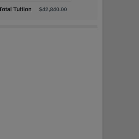
Total Tuition
$42,840.00