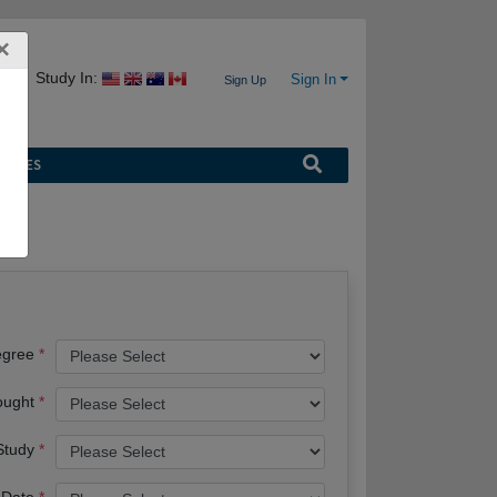
×
Study In:
Sign In
Sign Up
URCES
egree
ought
 Study
 Date