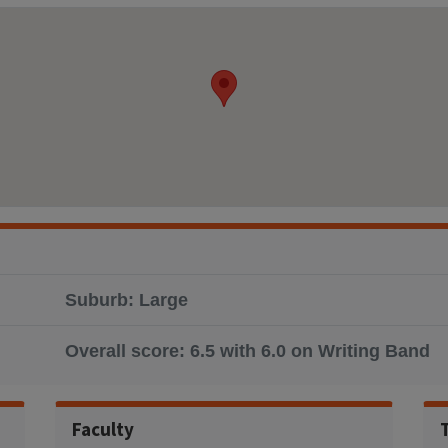
Suburb: Large
Overall score: 6.5 with 6.0 on Writing Band
Faculty