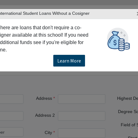
nternational Student Loans Without a Cosigner
here are loans that don't require a co-
igner available at this school! If you need
dditional funds see if you're eligible for
TERS
PRODUCTS & SERVICES
RESO
ne.
lumbia
Langley
Trinity Western University
Learn More
ty
Address
Highest D
Degree S
Address 2
Field of
City
Start