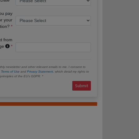
you pay
or your
tion?
xt from
age
hly newsletter and other relevant emails to me. I consent to
e
Terms of Use
and
Privacy Statement
, which detail my rights to
e principles of the EU’s GDPR.
Submit